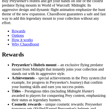
Buy Preyseeker's Hubris and get your hands on one of the coolest
predator flying mounts in World of Warcraft: Midnight. Its
aggressive design and dynamic flight animation emphasize the hunt
theme of the new expansion. ChaosBoost guarantees a safe and fast
way to add this legendary mount to your collection without any
effort.
Rewards
Options
How it works
Why ChaosBoost
Rewards
Preyseeker's Hubris mount
– an exclusive flying predator
mount from Midnight that instantly joins your collection and
stands out with its aggressive style.
Achievements
– special achievements in the Prey system (for
example, for progress in Preyseeker's Journey) that confirm
your hunting skills and earn you success points.
Titles
– Prestigious titles (including
Midnight Hunter
)
awarded to players for conquering Prey content, emphasizing
their status as legendary hunters.
Cosmetic rewards
– unique cosmetic rewards: Preyseeker
transmog sets (Skilled/Famed Preyseeker's helmets and