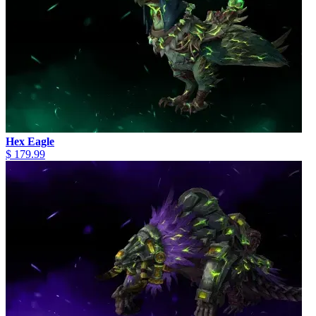
Hex Eagle
$ 179.99