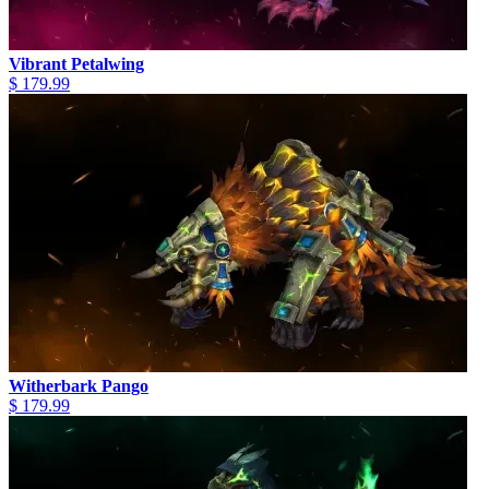
Vibrant Petalwing
$ 179.99
Witherbark Pango
$ 179.99