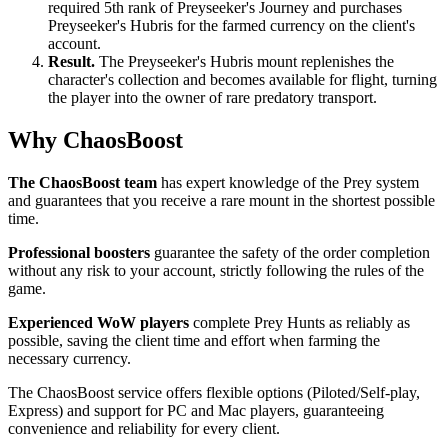
required 5th rank of Preyseeker's Journey and purchases
Preyseeker's Hubris for the farmed currency on the client's
account.
Result.
The Preyseeker's Hubris mount replenishes the
character's collection and becomes available for flight, turning
the player into the owner of rare predatory transport.
Why ChaosBoost
The ChaosBoost team
has expert knowledge of the Prey system
and guarantees that you receive a rare mount in the shortest possible
time.
Professional boosters
guarantee the safety of the order completion
without any risk to your account, strictly following the rules of the
game.
Experienced WoW players
complete Prey Hunts as reliably as
possible, saving the client time and effort when farming the
necessary currency.
The ChaosBoost service offers flexible options (Piloted/Self-play,
Express) and support for PC and Mac players, guaranteeing
convenience and reliability for every client.