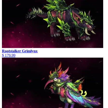
Rootstalker Grimlynx
$ 179.99