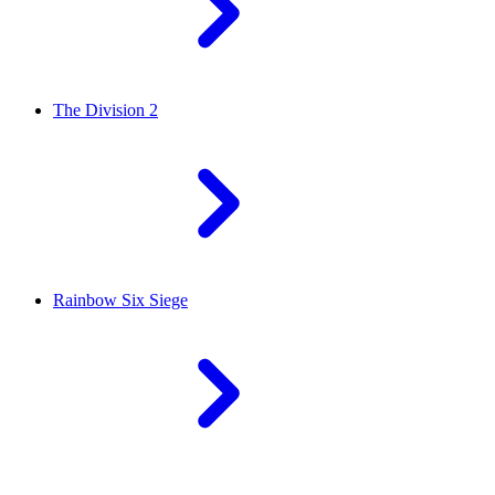
The Division 2
Rainbow Six Siege