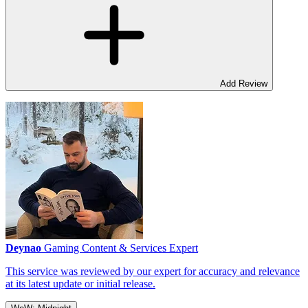
Add Review
Deynao
Gaming Content & Services Expert
This service was reviewed by our expert for accuracy and relevance
at its latest update or initial release.