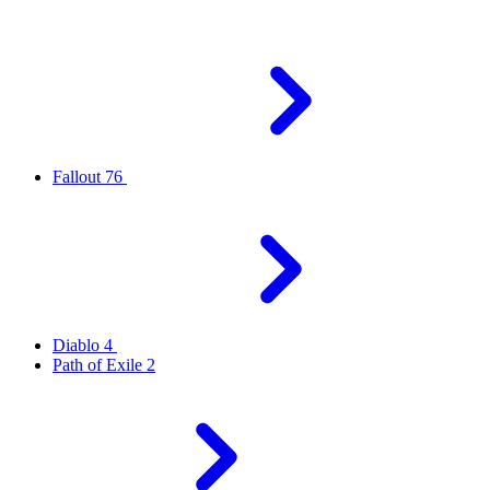
Fallout 76
Diablo 4
Path of Exile 2