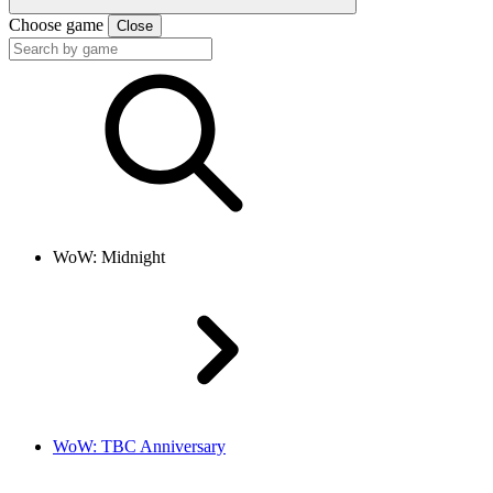
Choose game
Close
WoW: Midnight
WoW: TBC Anniversary