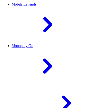
Mobile Legends
Monopoly Go