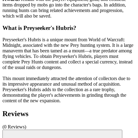
items dropped by mobs go into the character's bags. In addition,
running hunts can bring related achievements and progression,
which will also be saved.
What is Preyseeker's Hubris?
Preyseeker's Hubris is a unique mount from World of Warcraft:
Midnight, associated with the new Prey hunting system. It is a large
manaverm that has been tamed as a mount—a true predator among
flying vehicles. To obtain Preyseeker's Hubris, players must
complete Prey Hunts content and collect a special currency, instead
of the usual raids or dungeons.
This mount immediately attracted the attention of collectors due to
its impressive appearance and unusual method of acquisition.
Preyseeker's Hubris adds to the collection as a rare trophy,
demonstrating the player's achievements in grinding through the
content of the new expansion.
Reviews
(0 Reviews)