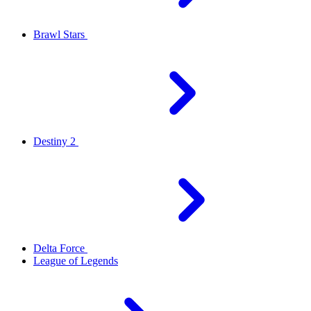
Brawl Stars
Destiny 2
Delta Force
League of Legends