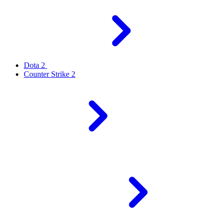
Dota 2
Counter Strike 2