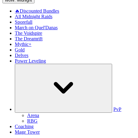
WoW: Midnight
🔥Discounted Bundles
All Midnight Raids
Sporefall
March on Quel'Danas
The Voidspire
The Dreamrift
Mythic+
Gold
Delves
Power Leveling
PvP
Arena
RBG
Coaching
Mage Tower