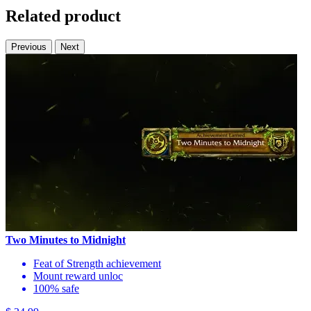
Related product
Previous
Next
Two Minutes to Midnight
Feat of Strength achievement
Mount reward unloc
100% safe