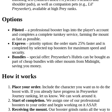
shoulder pads), as well as companion pets (e.g.,
Lil'
Preyseeker
), available at high Prey ranks.
Options
Piloted
– a professional booster logs into the player's account
and completes a complete turnkey service, farming the mount
as fast as possible.
Express
– priority option: the order starts 25% faster and is
completed by selected top boosters for maximum speed and
security.
Bundles
– special offer: Preyseeker's Hubris can be bought as
part of cheap bundles with other mounts from Midnight,
saving you money.
How it works
Place your order.
Include the character you want us to do the
boost with. If you already have progress in Preyseeker
Journey ranking, let us know. We can work around it.
Start of completion.
We assign one of our professional
boosters to your order and begin working on it ASAP.
Receiving the mount.
Our booster grinds ranks all the way to