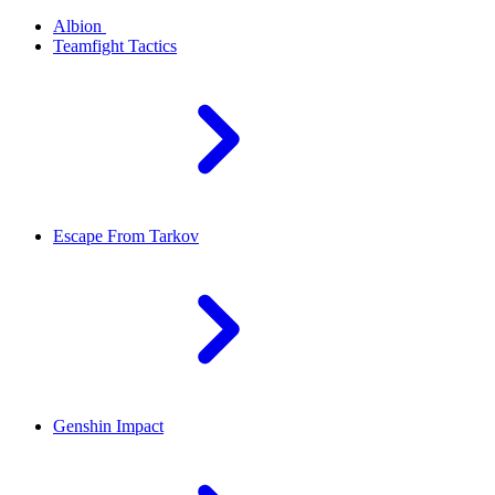
Albion
Teamfight Tactics
Escape From Tarkov
Genshin Impact