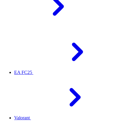
EA FC25
Valorant