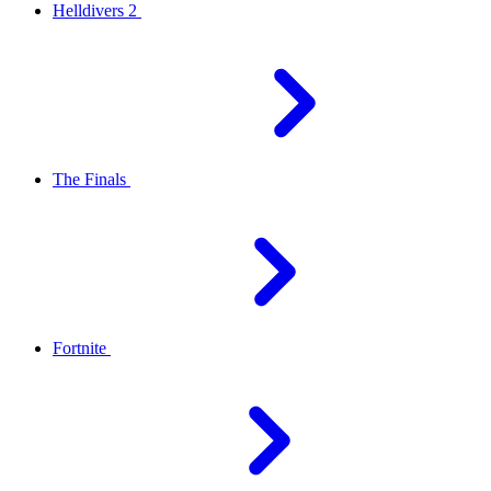
Helldivers 2
The Finals
Fortnite