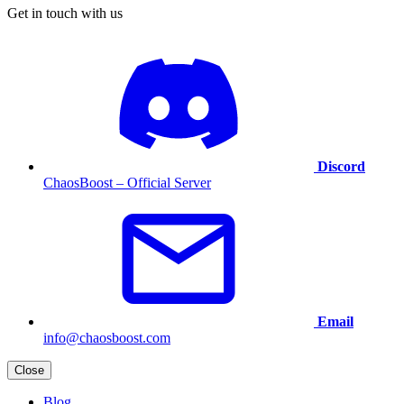
Get in touch with us
Discord
ChaosBoost – Official Server
Email
info@chaosboost.com
Close
Blog