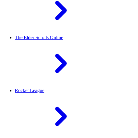
The Elder Scrolls Online
Rocket League