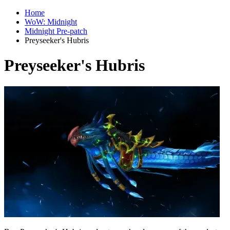
Home
WoW: Midnight
Midnight Pre-patch
Preyseeker's Hubris
Preyseeker's Hubris