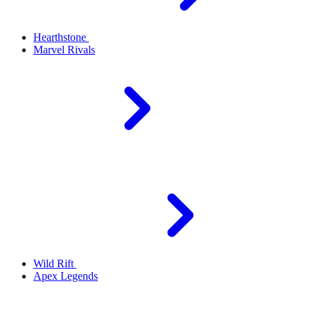
Hearthstone
Marvel Rivals
Wild Rift
Apex Legends