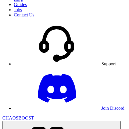
Guides
Jobs
Contact Us
Support
Join Discord
CHAOSBOOST