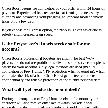
ChaosBoost begins the completion of your order within 24 hours of
payment. Experienced boosters are fast at farming the necessary
currency and advancing your progress, so standard mount delivery
takes only a few days.
If you choose the Express option, the process is even faster due to
priority and increased team speed.
Is the Preyseeker's Hubris service safe for my
account?
ChaosBoost's professional boosters are among the best WoW
players and do not use prohibited software, so the service completes
safely for your account. Only legal methods are used (manual
completion of Prey Hunts, VPN protection when logging in), which
eliminates the risk of a ban. ChaosBoost guarantees complete
confidentiality and reliable protection of the client's personal data.
What will I get besides the mount itself?
During the completion of Prey Hunts to obtain the mount, your
character will also receive other rare rewards. All additional
rewards
remain with the player: equipment, gold, and cosmetic