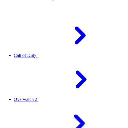
Call of Duty
Overwatch 2