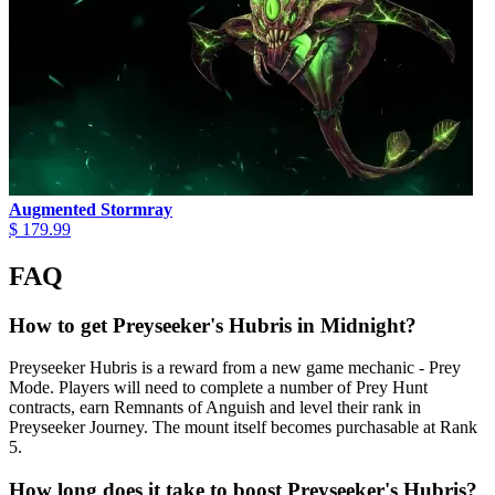
Augmented Stormray
$ 179.99
FAQ
How to get Preyseeker's Hubris in Midnight?
Preyseeker Hubris is a reward from a new game mechanic - Prey
Mode. Players will need to complete a number of Prey Hunt
contracts, earn Remnants of Anguish and level their rank in
Preyseeker Journey. The mount itself becomes purchasable at Rank
5.
How long does it take to boost Preyseeker's Hubris?