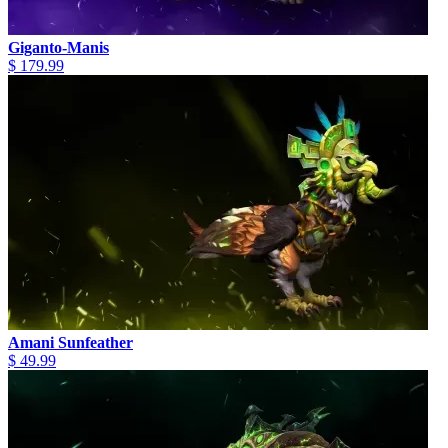
Giganto-Manis
$ 179.99
Amani Sunfeather
$ 49.99