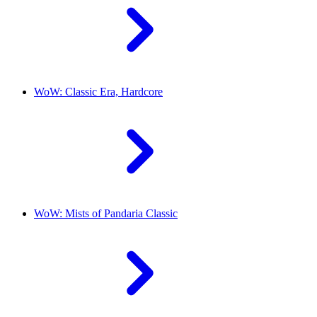
WoW: Classic Era, Hardcore
WoW: Mists of Pandaria Classic