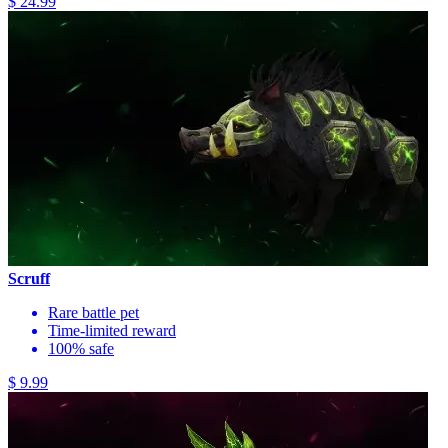
$ 24.99
Scruff
Rare battle pet
Time-limited reward
100% safe
$ 9.99