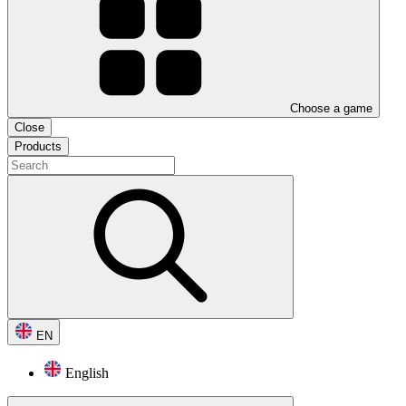
Choose a game
Close
Products
EN
English