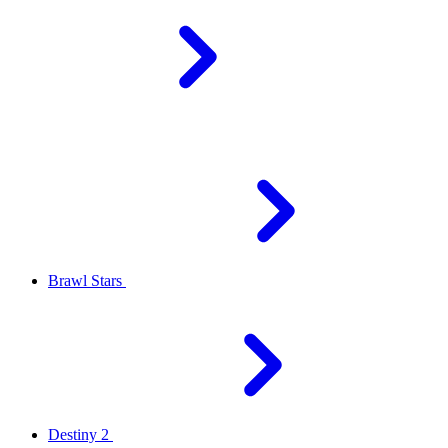
Brawl Stars
Destiny 2