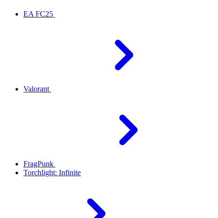
EA FC25
Valorant
FragPunk
Torchlight: Infinite