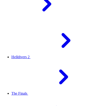
Helldivers 2
The Finals