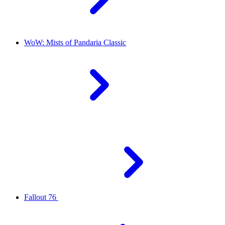
WoW: Mists of Pandaria Classic
Fallout 76