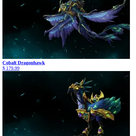
Cobalt Dragonhawk
$ 179.99