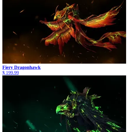
Fiery Dragonhawk
$ 199.99