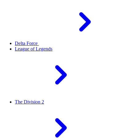
Delta Force
League of Legends
The Division 2