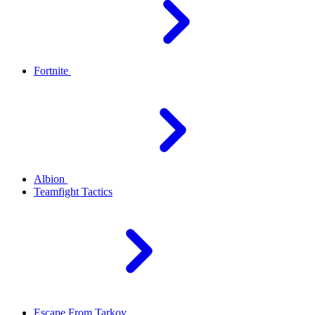
Fortnite
Albion
Teamfight Tactics
Escape From Tarkov