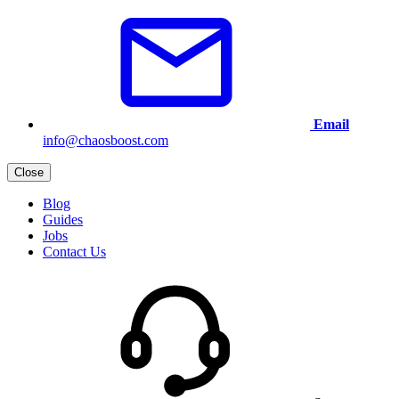
Email
info@chaosboost.com
Close
Blog
Guides
Jobs
Contact Us