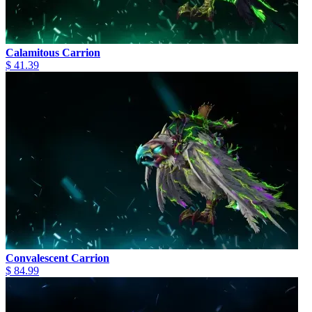
Calamitous Carrion
$ 41.39
Convalescent Carrion
$ 84.99