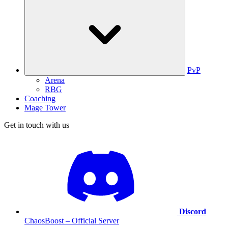
PvP
Arena
RBG
Coaching
Mage Tower
Get in touch with us
Discord
ChaosBoost – Official Server