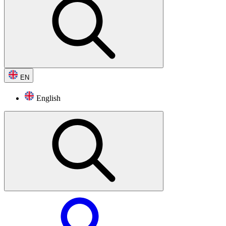
EN
English