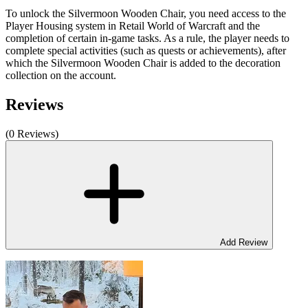
To unlock the Silvermoon Wooden Chair, you need access to the
Player Housing system in Retail World of Warcraft and the
completion of certain in-game tasks. As a rule, the player needs to
complete special activities (such as quests or achievements), after
which the Silvermoon Wooden Chair is added to the decoration
collection on the account.
Reviews
(0 Reviews)
Add Review