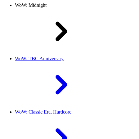
WoW: Midnight
WoW: TBC Anniversary
WoW: Classic Era, Hardcore