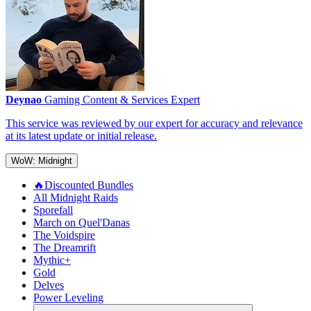
Deynao
Gaming Content & Services Expert
This service was reviewed by our expert for accuracy and relevance
at its latest update or initial release.
WoW: Midnight
🔥Discounted Bundles
All Midnight Raids
Sporefall
March on Quel'Danas
The Voidspire
The Dreamrift
Mythic+
Gold
Delves
Power Leveling