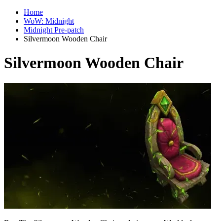
Home
WoW: Midnight
Midnight Pre-patch
Silvermoon Wooden Chair
Silvermoon Wooden Chair