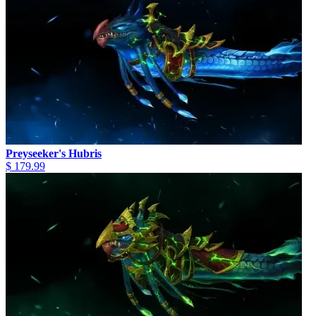
Preyseeker's Hubris
$ 179.99