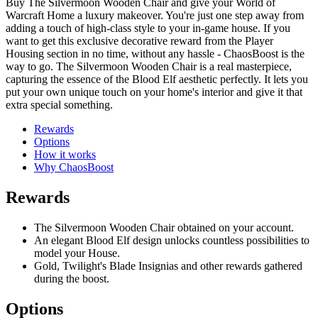
Buy The Silvermoon Wooden Chair and give your World of
Warcraft Home a luxury makeover. You're just one step away from
adding a touch of high-class style to your in-game house. If you
want to get this exclusive decorative reward from the Player
Housing section in no time, without any hassle - ChaosBoost is the
way to go. The Silvermoon Wooden Chair is a real masterpiece,
capturing the essence of the Blood Elf aesthetic perfectly. It lets you
put your own unique touch on your home's interior and give it that
extra special something.
Rewards
Options
How it works
Why ChaosBoost
Rewards
The Silvermoon Wooden Chair obtained on your account.
An elegant Blood Elf design unlocks countless possibilities to
model your House.
Gold, Twilight's Blade Insignias and other rewards gathered
during the boost.
Options