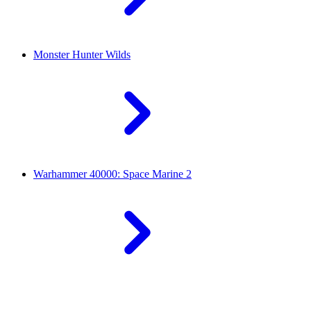
Monster Hunter Wilds
Warhammer 40000: Space Marine 2