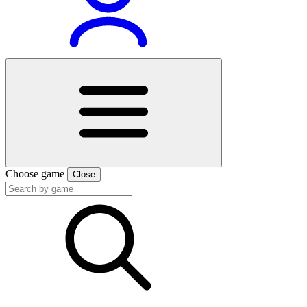
Choose game
Close