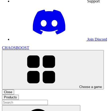
Support
Join Discord
CHAOSBOOST
Choose a game
Close
Products