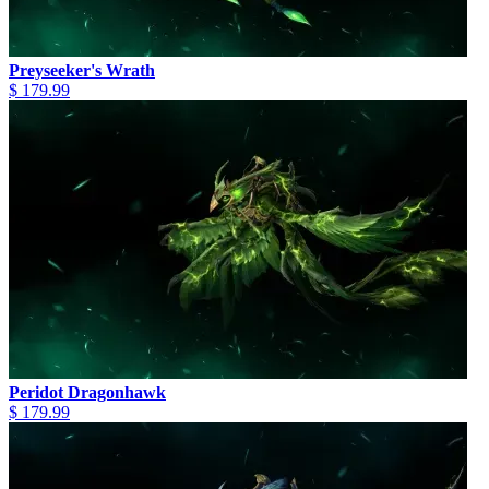
Preyseeker's Wrath
$ 179.99
Peridot Dragonhawk
$ 179.99