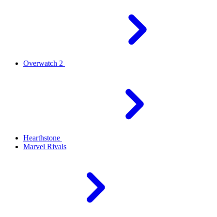
Overwatch 2
Hearthstone
Marvel Rivals