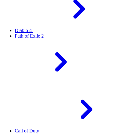
Diablo 4
Path of Exile 2
Call of Duty