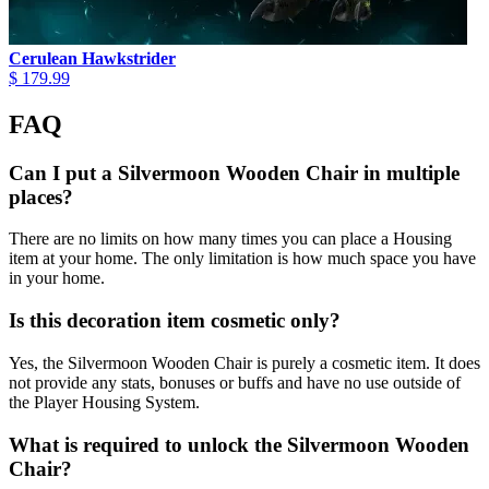
Cerulean Hawkstrider
$ 179.99
FAQ
Can I put a Silvermoon Wooden Chair in multiple
places?
There are no limits on how many times you can place a Housing
item at your home. The only limitation is how much space you have
in your home.
Is this decoration item cosmetic only?
Yes, the Silvermoon Wooden Chair is purely a cosmetic item. It does
not provide any stats, bonuses or buffs and have no use outside of
the Player Housing System.
What is required to unlock the Silvermoon Wooden
Chair?