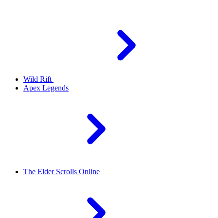
Wild Rift
Apex Legends
The Elder Scrolls Online