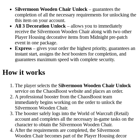
Silvermoon Wooden Chair Unlock
– guarantees the
completion of all the necessary requirements for unlocking the
this item on your account.
All 3 Decoration Unlock
– allows you to immediately
receive the Silvermoon Wooden Chair along with two other
Player Housing decorative items from Midnight pre-patch
event in one package.
Express
– gives your order the highest priority, guarantees an
instant start, assigns the
best
boosters for completion, and
guarantees maximum speed with complete security.
How it works
The player selects the
Silvermoon Wooden Chair Unlock
service on the ChaosBoost website and places an order.
A professional booster from the ChaosBoost team
immediately begins working on the order to unlock the
Silvermoon Wooden Chair.
The booster safely logs into the World of Warcraft (Retail)
account and completes all the necessary in-game tasks on the
character to obtain the Silvermoon Wooden Chair.
After the requirements are completed, the Silvermoon
Wooden Chair becomes part of the Player Housing decor