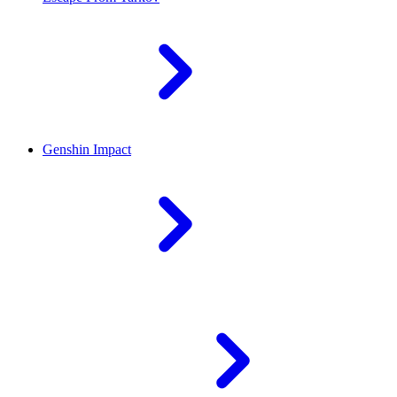
Genshin Impact