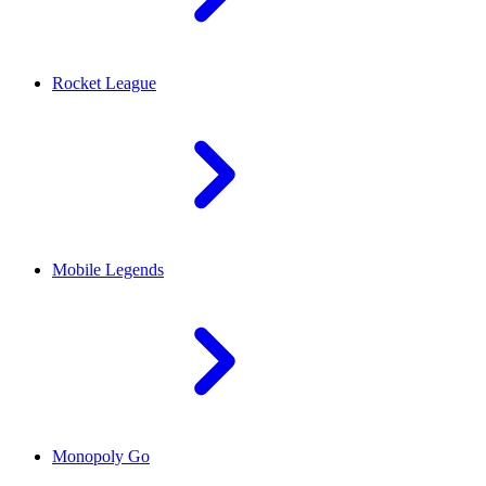
Rocket League
Mobile Legends
Monopoly Go