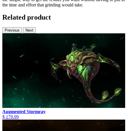
the time and effort that grinding would take.
Related product
Previous
Next
Augmented Stormray
$ 179.99