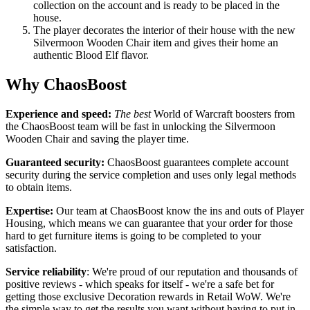
collection on the account and is ready to be placed in the
house.
The player decorates the interior of their house with the new
Silvermoon Wooden Chair item and gives their home an
authentic Blood Elf flavor.
Why ChaosBoost
Experience and speed:
The best
World of Warcraft boosters from
the ChaosBoost team will be fast in unlocking the Silvermoon
Wooden Chair and saving the player time.
Guaranteed security:
ChaosBoost guarantees complete account
security during the service completion and uses only legal methods
to obtain items.
Expertise:
Our team at ChaosBoost know the ins and outs of Player
Housing, which means we can guarantee that your order for those
hard to get furniture items is going to be completed to your
satisfaction.
Service reliability
: We're proud of our reputation and thousands of
positive reviews - which speaks for itself - we're a safe bet for
getting those exclusive Decoration rewards in Retail WoW. We're
the simple way to get the results you want without having to put in