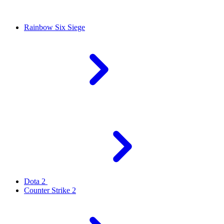
Rainbow Six Siege
Dota 2
Counter Strike 2