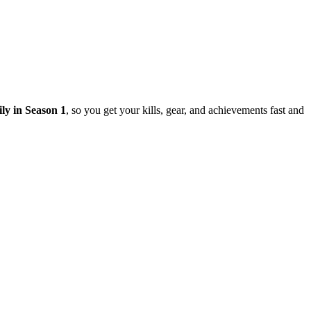
ily in Season 1
, so you get your kills, gear, and achievements fast and