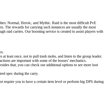
ties: Normal, Heroic, and Mythic. Raid is the most difficult PvE
s. The rewards for carrying such instances are usually the most
h raid carries. Our boosting service is created to assist players with
es.
 at least once, not to pull trash mobs, and listen to the group leader.
actions are important with some of the bosses’ mechanics.
esides that, you can check our additional options to see more loot
ired spec during the carry.
ot require you to have a certain item level or perform big DPS during