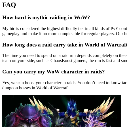
FAQ
How hard is mythic raiding in WoW?
Mythic is considered the highest difficulty tier in all kinds of PvE c
gameplay and make it no more completable for regular players. Our b
How long does a raid carry take in World of Warcraf
The time you need to spend on a raid run depends completely on the s
team on your side, such as ChaosBoost gamers, the run is fast and smo
Can you carry my WoW character in raids?
Yes, we can boost your character in raids. You don’t need to know tac
dungeon bosses in World of Warcraft.