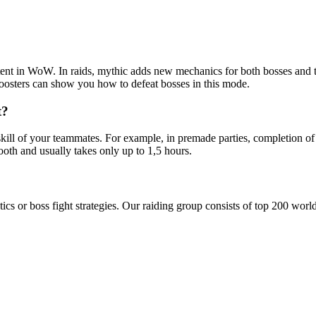
ontent in WoW. In raids, mythic adds new mechanics for both bosses and 
oosters can show you how to defeat bosses in this mode.
t?
kill of your teammates. For example, in premade parties, completion of
oth and usually takes only up to 1,5 hours.
tics or boss fight strategies. Our raiding group consists of top 200 wor