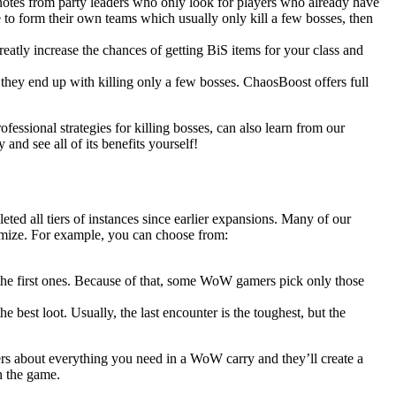
 notes from party leaders who only look for players who already have
 to form their own teams which usually only kill a few bosses, then
eatly increase the chances of getting BiS items for your class and
 they end up with killing only a few bosses. ChaosBoost offers full
ofessional strategies for killing bosses, can also learn from our
nd see all of its benefits yourself!
ted all tiers of instances since earlier expansions. Many of our
omize. For example, you can choose from:
n the first ones. Because of that, some WoW gamers pick only those
he best loot. Usually, the last encounter is the toughest, but the
rs about everything you need in a WoW carry and they’ll create a
n the game.