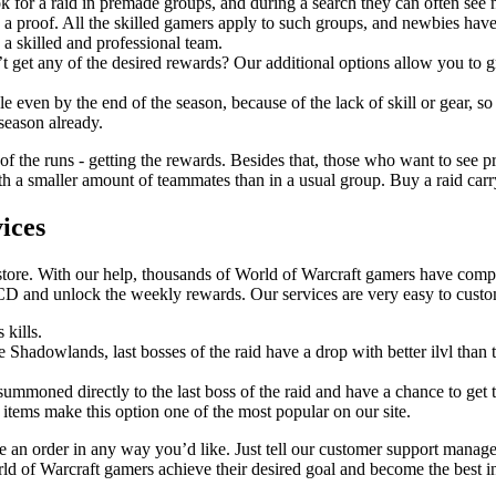
k for a raid in premade groups, and during a search they can often see
 a proof. All the skilled gamers apply to such groups, and newbies have
 a skilled and professional team.
t get any of the desired rewards? Our additional options allow you to gr
 even by the end of the season, because of the lack of skill or gear, so
 season already.
 of the runs - getting the rewards. Besides that, those who want to see pr
 a smaller amount of teammates than in a usual group. Buy a raid carry a
ices
store. With our help, thousands of World of Warcraft gamers have comple
CD and unlock the weekly rewards. Our services are very easy to cust
 kills.
ce Shadowlands, last bosses of the raid have a drop with better ilvl tha
 summoned directly to the last boss of the raid and have a chance to get t
 items make this option one of the most popular on our site.
an order in any way you’d like. Just tell our customer support manage
rld of Warcraft gamers achieve their desired goal and become the best i