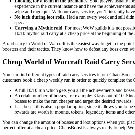
Looking for a team in the premades.
Solo players usually loo
experience in the current instance and have the achievements as
wipe and rage quit. With our carry service, you’ll instantly have
No luck during loot rolls.
Had a run every week and still didn’
spec.
Carrying a Mythic raid.
For most WoW guilds it is not possible
10/10 mythic raid carry at a cheap price at the beginning of the
A raid carry in World of Warcraft is the easiest way to get to the point
boosters and their tactics. They know how to defeat any boss even with
Cheap World of Warcraft Raid Carry Serv
You can find different types of raid carry services in our ChaosBoost 
customers book a cheap weekly run in order to quickly complete the 
A full 10/10 run which gets you all the achievements and bosses
A certain number of bosses, for example: 3 lasts out of 10. Sin
bosses to make the run cheaper and target the desired rewards.
Last boss kill is also a popular option, since it allows you to be
rewards are worth it: mounts, tokens, legendary items and other
You can change the amount of bosses and loot options when you place 
perfect offer at a cheap price. ChaosBoost is always ready to help Wo