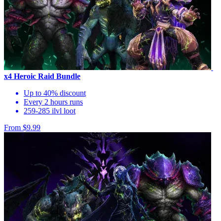
x4 Heroic Raid Bundle
Up to 40% discount
Every 2 hours runs
259-285 ilvl loot
From $9.99