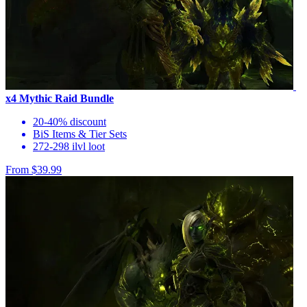
x4 Mythic Raid Bundle
20-40% discount
BiS Items & Tier Sets
272-298 ilvl loot
From $39.99