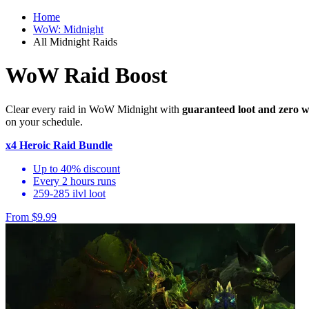
Home
WoW: Midnight
All Midnight Raids
WoW Raid Boost
Clear every raid in WoW Midnight with
guaranteed loot and zero w
on your schedule.
x4 Heroic Raid Bundle
Up to 40% discount
Every 2 hours runs
259-285 ilvl loot
From $9.99