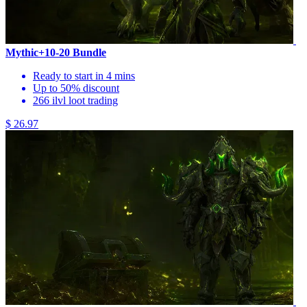
Mythic+10-20 Bundle
Ready to start in 4 mins
Up to 50% discount
266 ilvl loot trading
$ 26.97