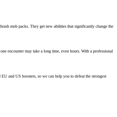
thrash mob packs. They get new abilities that significantly change the
 one encounter may take a long time, even hours. With a professional
ld EU and US boosters, so we can help you to defeat the strongest