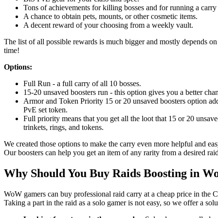
Tons of achievements for killing bosses and for running a carry 
A chance to obtain pets, mounts, or other cosmetic items.
A decent reward of your choosing from a weekly vault.
The list of all possible rewards is much bigger and mostly depends on l
time!
Options:
Full Run - a full carry of all 10 bosses.
15-20 unsaved boosters run - this option gives you a better chan
Armor and Token Priority 15 or 20 unsaved boosters option adds
PvE set token.
Full priority means that you get all the loot that 15 or 20 unsav
trinkets, rings, and tokens.
We created those options to make the carry even more helpful and easy
Our boosters can help you get an item of any rarity from a desired raid
Why Should You Buy Raids Boosting in 
WoW gamers can buy professional raid carry at a cheap price in the C
Taking a part in the raid as a solo gamer is not easy, so we offer a sol