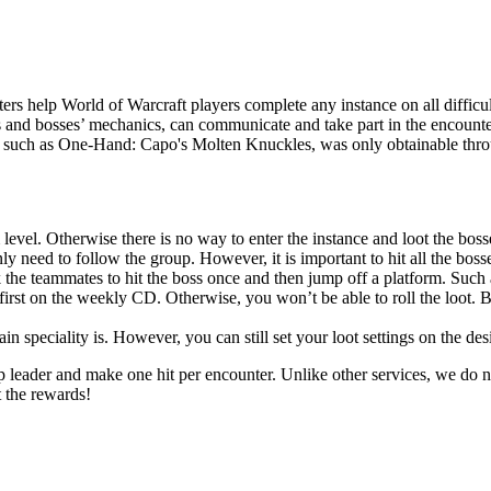
rs help World of Warcraft players complete any instance on all difficul
s and bosses’ mechanics, can communicate and take part in the encounter
r, such as One-Hand: Capo's Molten Knuckles, was only obtainable throug
 level. Otherwise there is no way to enter the instance and loot the boss
y need to follow the group. However, it is important to hit all the bosses
 the teammates to hit the boss once and then jump off a platform. Such 
first on the weekly CD. Otherwise, you won’t be able to roll the loot. B
 speciality is. However, you can still set your loot settings on the des
up leader and make one hit per encounter. Unlike other services, we do n
t the rewards!