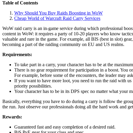
Table of Contents
Why Should You Buy Raids Boosting in WoW
Cheap World of Warcraft Raid Carry Services
WoW raid carry is an in-game service during which professional booste
content in WoW: it requires a party of 10-20 players who know tactic
valuable and rare in the game. For example, all BIS (best in slot) gea
becoming a part of the raiding community on EU and US realms.
Requirements:
To take part in a carry, your character has to be at the maximum
There is no gear requirement for participation in a boost. You onl
For example, before some of the encounters, the leader may ask
If you want to have more loot, you need to run the raid with us 
priority possibilities.
Your character has to be in its DPS spec no matter what your main
Basically, everything you have to do during a carry is follow the gro
the run. Just observe our professionals doing all the hard work and ge
Rewards:
Guaranteed fast and easy completion of a desired raid.
BiS PvE gear for your class and spec.