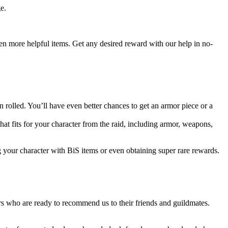
e.
even more helpful items. Get any desired reward with our help in no-
rolled. You’ll have even better chances to get an armor piece or a
that fits for your character from the raid, including armor, weapons,
g your character with BiS items or even obtaining super rare rewards.
s who are ready to recommend us to their friends and guildmates.