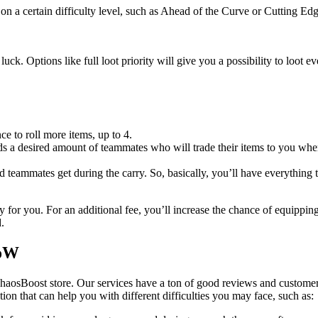
on a certain difficulty level, such as Ahead of the Curve or Cutting Edg
uck. Options like full loot priority will give you a possibility to loot 
ce to roll more items, up to 4.
 a desired amount of teammates who will trade their items to you when 
ed teammates get during the carry. So, basically, you’ll have everything 
 for you. For an additional fee, you’ll increase the chance of equippin
.
WoW
haosBoost store. Our services have a ton of good reviews and customer
ution that can help you with different difficulties you may face, such as: