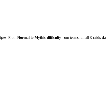
ipes
. From
Normal to Mythic difficulty
- our teams run all
3 raids da