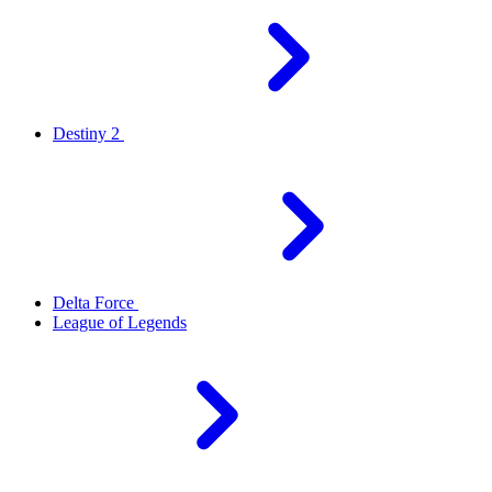
Destiny 2
Delta Force
League of Legends