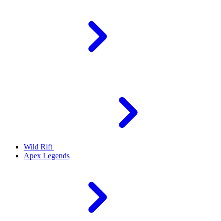
Wild Rift
Apex Legends