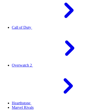
Call of Duty
Overwatch 2
Hearthstone
Marvel Rivals