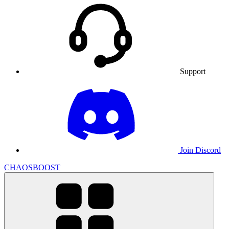
Support
Join Discord
CHAOSBOOST