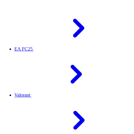
EA FC25
Valorant