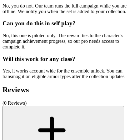
No, you do not. Our team runs the full campaign while you are
offline. We notify you when the set is added to your collection.
Can you do this in self play?
No, this one is piloted only. The reward ties to the character’s
campaign achievement progress, so our pro needs access to
complete it.
Will this work for any class?
Yes, it works account wide for the ensemble unlock. You can
transmog it on eligible armor types after the collection updates.
Reviews
(0 Reviews)