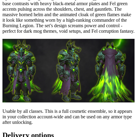
base contrasts with heavy black-metal armor plates and Fel green
accents pulsing across the shoulders, chest, and gauntlets. The
massive horned helm and the animated cloak of green flames make
it look like something worn by a high-ranking commander of the
Burning Legion. The set’s design screams power and control -
perfect for dark mog themes, void setups, and Fel corruption fantasy.
Usable by all classes. This is a full cosmetic ensemble, so it appears
in your collection account-wide and can be used on any armor type
after unlocking.
Delivery options