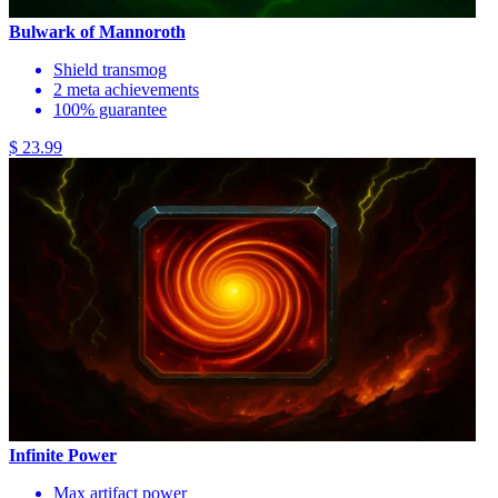
Bulwark of Mannoroth
Shield transmog
2 meta achievements
100% guarantee
$ 23.99
Infinite Power
Max artifact power