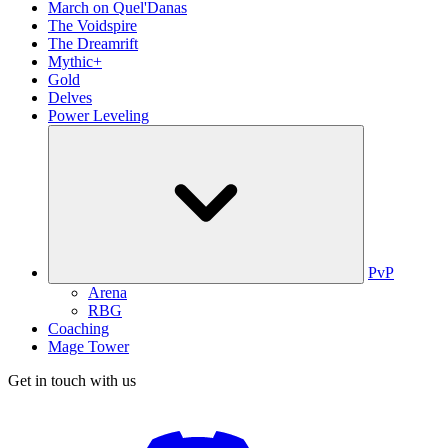
March on Quel'Danas
The Voidspire
The Dreamrift
Mythic+
Gold
Delves
Power Leveling
PvP
Arena
RBG
Coaching
Mage Tower
Get in touch with us