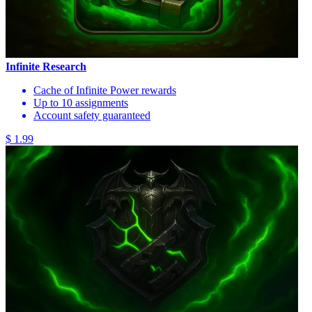
Infinite Research
Cache of Infinite Power rewards
Up to 10 assignments
Account safety guaranteed
$ 1.99