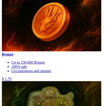
Bronze
Up to 250,000 Bronze
100% safe
Get transmogs and mounts
$ 1.79