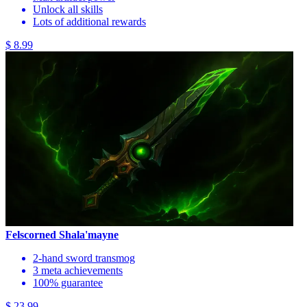
Unlock all skills
Lots of additional rewards
$ 8.99
Felscorned Shala'mayne
2-hand sword transmog
3 meta achievements
100% guarantee
$ 23.99