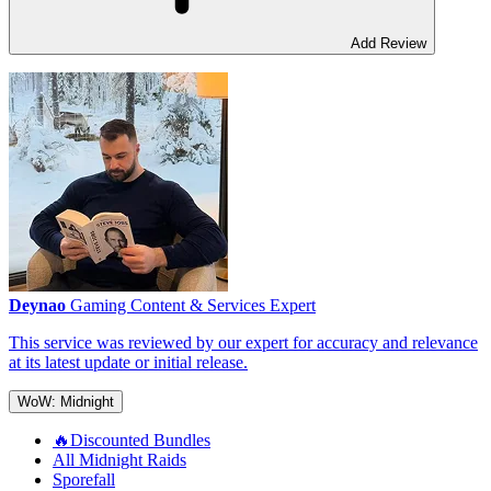
Add Review
Deynao
Gaming Content & Services Expert
This service was reviewed by our expert for accuracy and relevance
at its latest update or initial release.
WoW: Midnight
🔥Discounted Bundles
All Midnight Raids
Sporefall