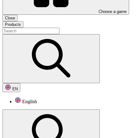
Choose a game
Close
Products
EN
English