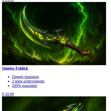
Sinister Feldirk
Dagger transmog
2 meta achievements
100% guarantee
$ 10.99