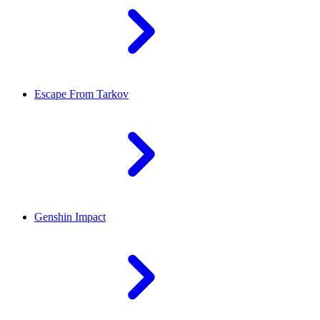
Escape From Tarkov
Genshin Impact