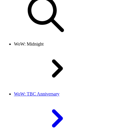
WoW: Midnight
WoW: TBC Anniversary