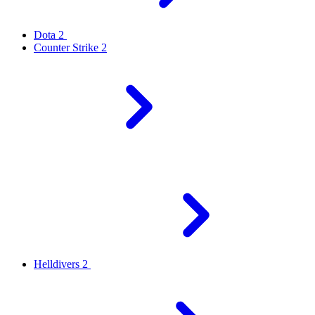
Dota 2
Counter Strike 2
Helldivers 2