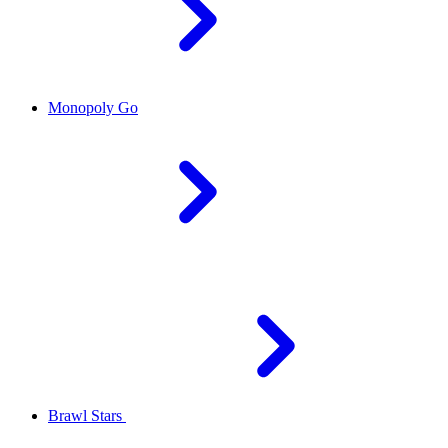
Monopoly Go
Brawl Stars