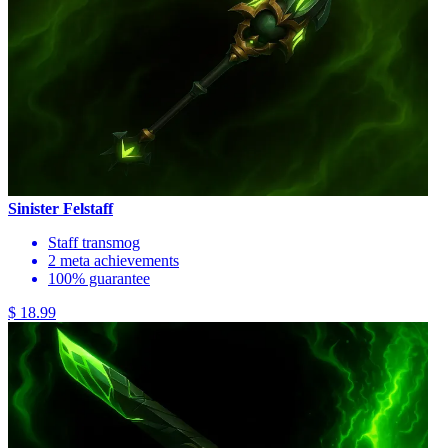
Sinister Felstaff
Staff transmog
2 meta achievements
100% guarantee
$ 18.99