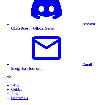
Discord
ChaosBoost – Official Server
Email
info@chaosboost.com
Close
Blog
Guides
Jobs
Contact Us