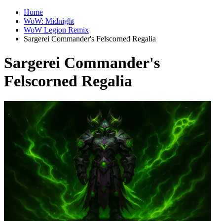
Home
WoW: Midnight
WoW Legion Remix
Sargerei Commander's Felscorned Regalia
Sargerei Commander's
Felscorned Regalia