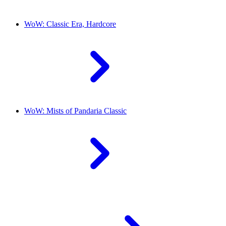
WoW: Classic Era, Hardcore
WoW: Mists of Pandaria Classic