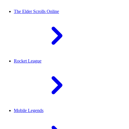
The Elder Scrolls Online
Rocket League
Mobile Legends