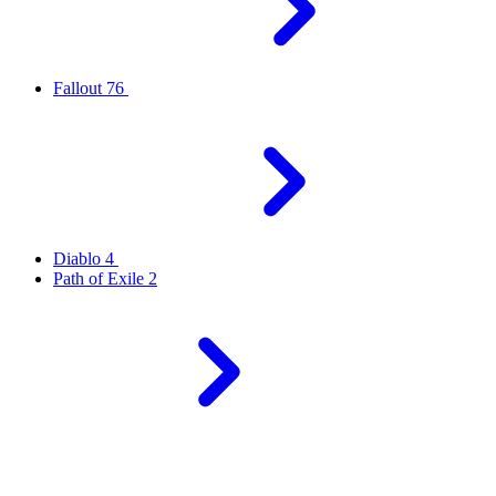
Fallout 76
Diablo 4
Path of Exile 2