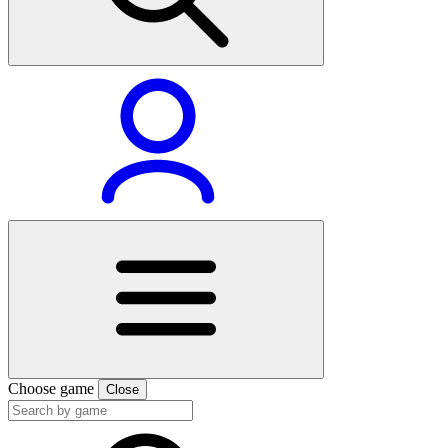
Choose game
Close