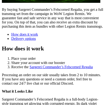
By buying Sargerei Commander’s Felscorned Regalia, you get a full
transmog set from the campaign in WoW Legion Remix. We
guarantee fast and safe service in any way that is most convenient
for you. On top of that, you can also receive an extra discount by
purchasing this item as bundles with other Legion Remix transmogs.
How does it work
Delivery options
How does it work
Place your order
Share your account with our booster
Receive the
Sargerei Commander’s Felscorned Regalia
Processing an order on our side usually takes from 2 to 10 minutes.
If you have any questions or need a custom order, feel free to
contact our 24/7 live chat or our official Discord.
What it Looks Like
Sargerei Commander’s Felscorned Regalia is a full-body Legion-
style transmog set glowing with corrupted energy. Its dark violet