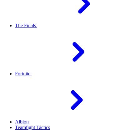
The Finals
Fortnite
Albion
Teamfight Tactics