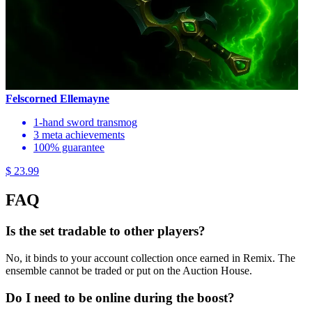
Felscorned Ellemayne
1-hand sword transmog
3 meta achievements
100% guarantee
$ 23.99
FAQ
Is the set tradable to other players?
No, it binds to your account collection once earned in Remix. The
ensemble cannot be traded or put on the Auction House.
Do I need to be online during the boost?