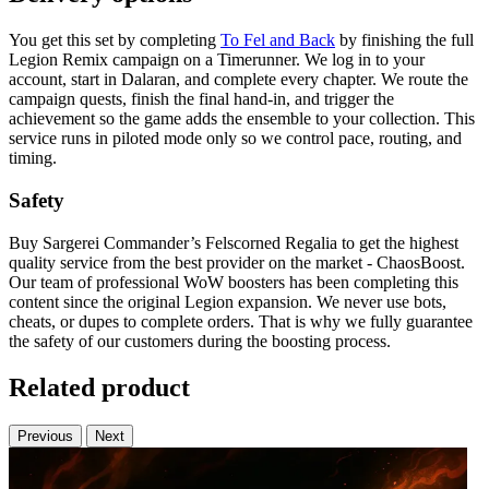
You get this set by completing
To Fel and Back
by finishing the full
Legion Remix campaign on a Timerunner. We log in to your
account, start in Dalaran, and complete every chapter. We route the
campaign quests, finish the final hand-in, and trigger the
achievement so the game adds the ensemble to your collection. This
service runs in piloted mode only so we control pace, routing, and
timing.
Safety
Buy Sargerei Commander’s Felscorned Regalia to get the highest
quality service from the best provider on the market - ChaosBoost.
Our team of professional WoW boosters has been completing this
content since the original Legion expansion. We never use bots,
cheats, or dupes to complete orders. That is why we fully guarantee
the safety of our customers during the boosting process.
Related product
Previous
Next