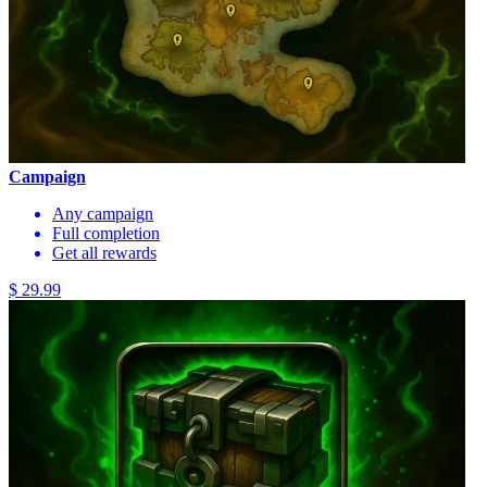
Campaign
Any campaign
Full completion
Get all rewards
$ 29.99