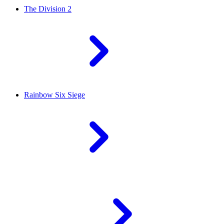
The Division 2
Rainbow Six Siege