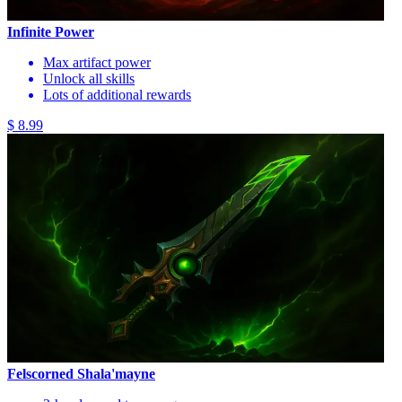
Infinite Power
Max artifact power
Unlock all skills
Lots of additional rewards
$ 8.99
Felscorned Shala'mayne