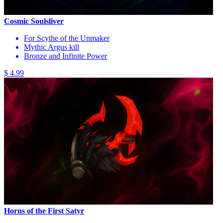
Cosmic Soulsliver
For Scythe of the Unmaker
Mythic Argus kill
Bronze and Infinite Power
$ 4.99
Horns of the First Satyr