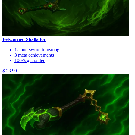
Felscorned Shalla'tor
1-hand sword transmog
3 meta achievements
100% guarantee
$ 23.99