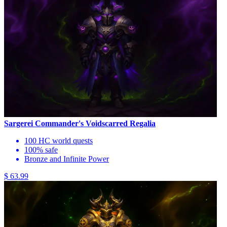
Sargerei Commander's Voidscarred Regalia
100 HC world quests
100% safe
Bronze and Infinite Power
$ 63.99