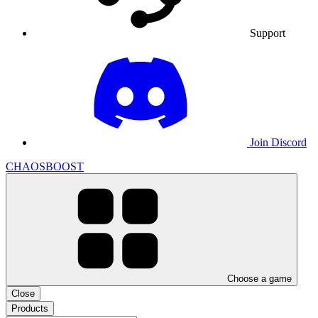
Support
Join Discord
CHAOSBOOST
Choose a game
Close
Products