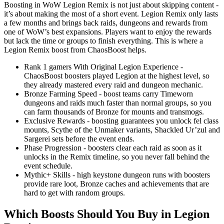
Boosting in WoW Legion Remix is not just about skipping content -
it’s about making the most of a short event. Legion Remix only lasts
a few months and brings back raids, dungeons and rewards from
one of WoW’s best expansions. Players want to enjoy the rewards
but lack the time or groups to finish everything. This is where a
Legion Remix boost from ChaosBoost helps.
Rank 1 gamers With Original Legion Experience -
ChaosBoost boosters played Legion at the highest level, so
they already mastered every raid and dungeon mechanic.
Bronze Farming Speed - boost teams carry Timeworn
dungeons and raids much faster than normal groups, so you
can farm thousands of Bronze for mounts and transmogs.
Exclusive Rewards - boosting guarantees you unlock fel class
mounts, Scythe of the Unmaker variants, Shackled Ur’zul and
Sargerei sets before the event ends.
Phase Progression - boosters clear each raid as soon as it
unlocks in the Remix timeline, so you never fall behind the
event schedule.
Mythic+ Skills - high keystone dungeon runs with boosters
provide rare loot, Bronze caches and achievements that are
hard to get with random groups.
Which Boosts Should You Buy in Legion