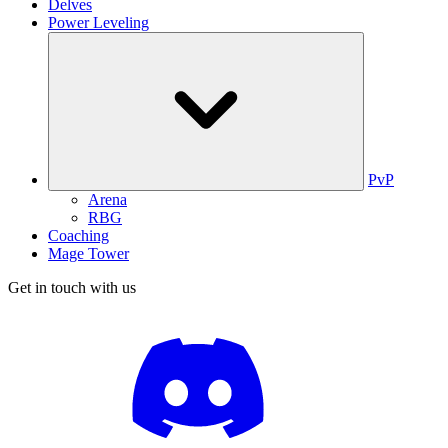
Delves
Power Leveling
PvP
Arena
RBG
Coaching
Mage Tower
Get in touch with us