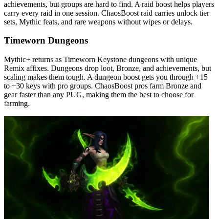
achievements, but groups are hard to find. A raid boost helps players
carry every raid in one session. ChaosBoost raid carries unlock tier
sets, Mythic feats, and rare weapons without wipes or delays.
Timeworn Dungeons
Mythic+ returns as Timeworn Keystone dungeons with unique
Remix affixes. Dungeons drop loot, Bronze, and achievements, but
scaling makes them tough. A dungeon boost gets you through +15
to +30 keys with pro groups. ChaosBoost pros farm Bronze and
gear faster than any PUG, making them the best to choose for
farming.