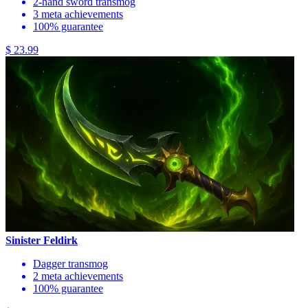
2-hand sword transmog
3 meta achievements
100% guarantee
$ 23.99
Sinister Feldirk
Dagger transmog
2 meta achievements
100% guarantee