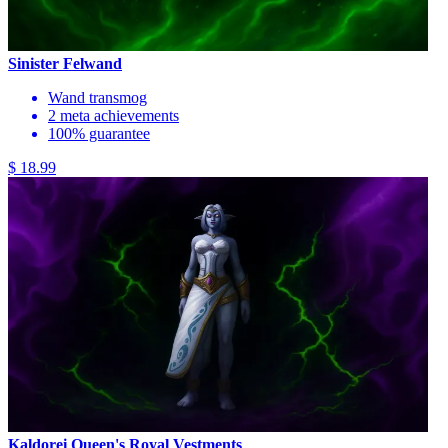
Sinister Felwand
Wand transmog
2 meta achievements
100% guarantee
$ 18.99
Kaldorei Queen's Royal Vestments