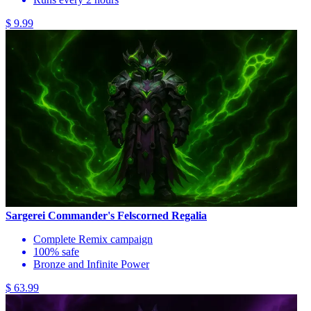
$ 9.99
Sargerei Commander's Felscorned Regalia
Complete Remix campaign
100% safe
Bronze and Infinite Power
$ 63.99