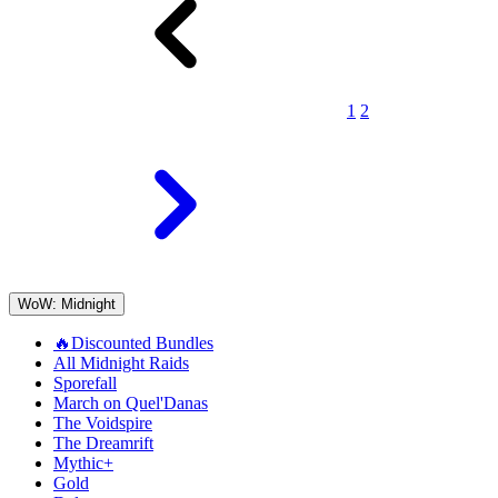
1
2
WoW: Midnight
🔥Discounted Bundles
All Midnight Raids
Sporefall
March on Quel'Danas
The Voidspire
The Dreamrift
Mythic+
Gold