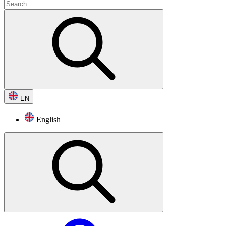
EN
English