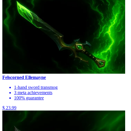
Felscorned Ellemayne
1-hand sword transmog
3 meta achievements
100% guarantee
$ 23.99