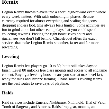
Remix
Legion Remix throws players into a short, high-reward event where
every week matters. With raids unlocking in phases, Bronze
currency required for almost everything and scaling dungeons
dropping endless loot, time always feels limited. Some activities are
fun to grind alone but others eat up days that you could spend
collecting rewards. Picking the right boost saves hours and
guarantees you don’t fall behind. ChaosBoost offers the exact
services that make Legion Remix smoother, faster and far more
rewarding.
Leveling
Legion Remix lets players go 10 to 80, but it still takes days to
finish. Level 80 unlocks free class mounts and access to all endgame
content. Buying a leveling boost means you start at max level fast,
ready for raids and Bronze farming. ChaosBoost’s leveling teams
use the best routes to save days of playtime.
Raids
Raid services include Emerald Nightmare, Nighthold, Trial of Valor,
Tomb of Sargeras, and Antorus. Raids drop gear, mounts, and