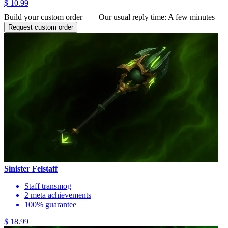
$ 10.99
Build your custom order
Our usual reply time:
A few minutes
Request custom order
Sinister Felstaff
Staff transmog
2 meta achievements
100% guarantee
$ 18.99