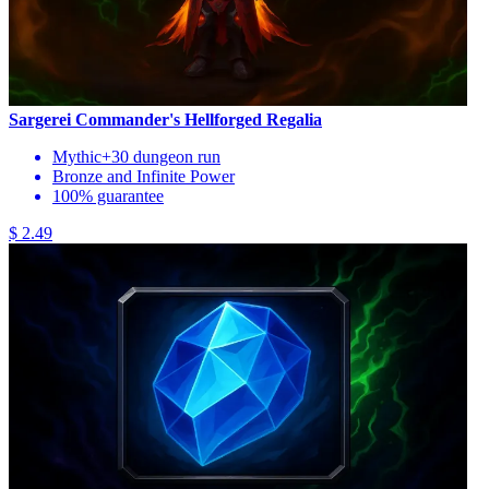
Sargerei Commander's Hellforged Regalia
Mythic+30 dungeon run
Bronze and Infinite Power
100% guarantee
$ 2.49