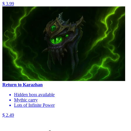
$ 3.99
Return to Karazhan
Hidden boss available
Mythic carry
Lots of Infinite Power
$ 2.49