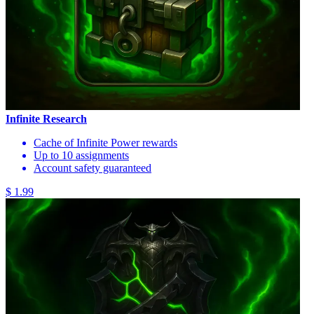
Infinite Research
Cache of Infinite Power rewards
Up to 10 assignments
Account safety guaranteed
$ 1.99