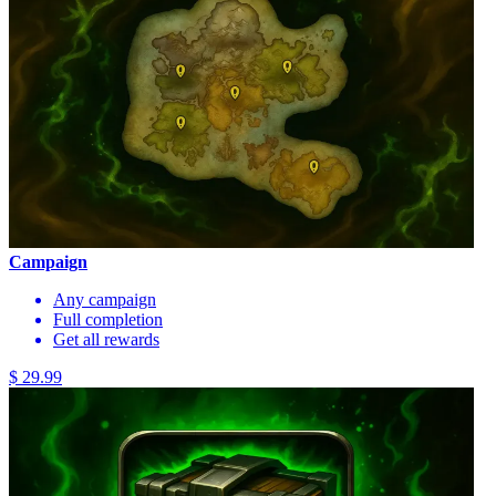
Campaign
Any campaign
Full completion
Get all rewards
$ 29.99