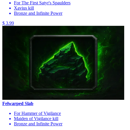
For The First Satyr's Spaulders
Xavius kill
Bronze and Infinite Power
$ 3.99
Felwarped Slab
For Hammer of Vigilance
Maiden of Vigilance kill
Bronze and Infinite Power