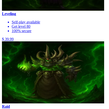
Leveling
Self-play available
Get level 80
100% secure
$ 39.99
Raid