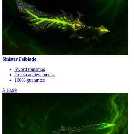
Sinister Felblade
Sword transmog
2 meta achievements
100% guarantee
$ 18.99