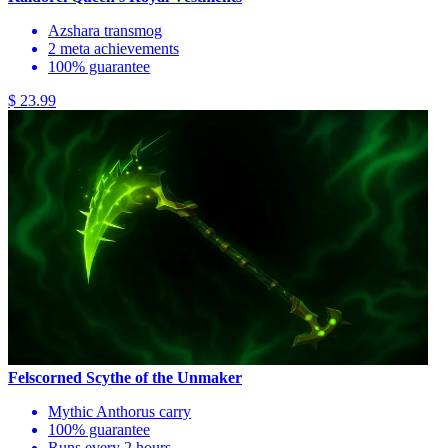
Azshara transmog
2 meta achievements
100% guarantee
$ 23.99
Felscorned Scythe of the Unmaker
Mythic Anthorus carry
100% guarantee
Runs every 2 hours