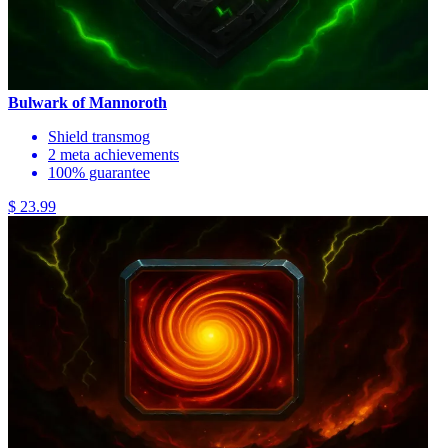
Bulwark of Mannoroth
Shield transmog
2 meta achievements
100% guarantee
$ 23.99