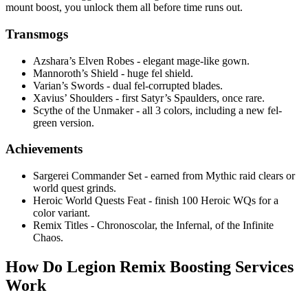
mount boost, you unlock them all before time runs out.
Transmogs
Azshara’s Elven Robes - elegant mage-like gown.
Mannoroth’s Shield - huge fel shield.
Varian’s Swords - dual fel-corrupted blades.
Xavius’ Shoulders - first Satyr’s Spaulders, once rare.
Scythe of the Unmaker - all 3 colors, including a new fel-
green version.
Achievements
Sargerei Commander Set - earned from Mythic raid clears or
world quest grinds.
Heroic World Quests Feat - finish 100 Heroic WQs for a
color variant.
Remix Titles - Chronoscolar, the Infernal, of the Infinite
Chaos.
How Do Legion Remix Boosting Services
Work