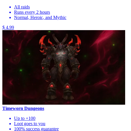
All raids
Runs every 2 hours
Normal, Heroic, and Mythic
$ 4.99
Timeworn Dungeons
Up to +100
Loot goes to you
100% success guarantee