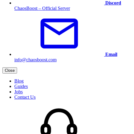
Discord
ChaosBoost – Official Server
Email
info@chaosboost.com
Close
Blog
Guides
Jobs
Contact Us