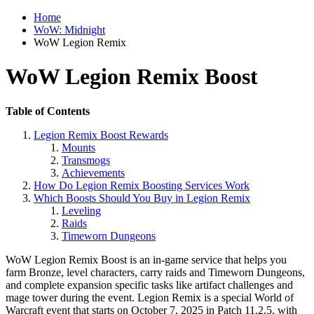
Home
WoW: Midnight
WoW Legion Remix
WoW Legion Remix Boost
Table of Contents
Legion Remix Boost Rewards
Mounts
Transmogs
Achievements
How Do Legion Remix Boosting Services Work
Which Boosts Should You Buy in Legion Remix
Leveling
Raids
Timeworn Dungeons
WoW Legion Remix Boost is an in-game service that helps you
farm Bronze, level characters, carry raids and Timeworn Dungeons,
and complete expansion specific tasks like artifact challenges and
mage tower during the event. Legion Remix is a special World of
Warcraft event that starts on October 7, 2025 in Patch 11.2.5, with