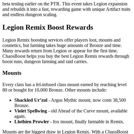
beta testing earlier on the PTR. This event takes Legion expansion
and rebuilds it into a fast, rewarding game with unique Artifact traits
and endless dungeon scaling.
Legion Remix Boost Rewards
Legion Remix boosting services offer players loot, mounts and
cosmetics, but farming takes huge amounts of Bronze and time.
Many rewards return from Legion or appear for the first time.
ChaosBoost helps you buy the best Legion Remix rewards through
boost runs, dungeon farming and raid carries.
Mounts
Every class has a fel-infused class mount earned by reaching level
80 or bought for 10,000 Bronze. Other mounts include:
Shackled Ur’zul
- Argus Mythic mount, now costs 38,500
Bronze.
Violet Spellwing
- old Ahead of the Curve mount, available
again.
Llothien Prowler
- fox mount, finally farmable in Remix.
Mounts are the biggest draw in Legion Remix. With a ChaosBoost