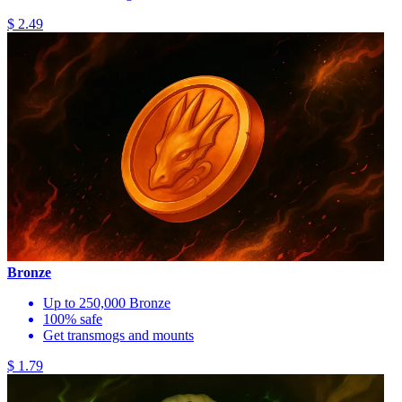
$ 2.49
Bronze
Up to 250,000 Bronze
100% safe
Get transmogs and mounts
$ 1.79