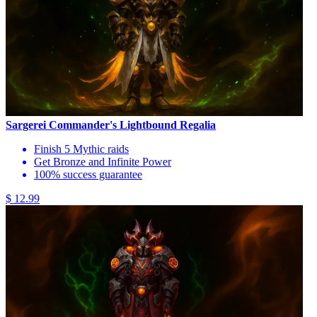
Sargerei Commander's Lightbound Regalia
Finish 5 Mythic raids
Get Bronze and Infinite Power
100% success guarantee
$ 12.99