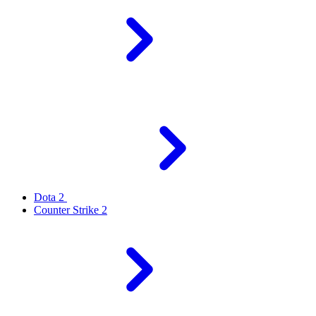
Dota 2
Counter Strike 2