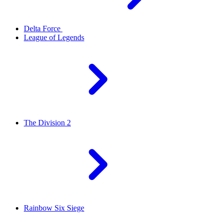
Delta Force
League of Legends
The Division 2
Rainbow Six Siege