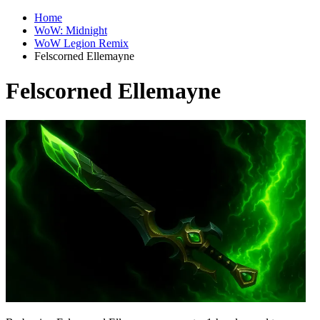
Home
WoW: Midnight
WoW Legion Remix
Felscorned Ellemayne
Felscorned Ellemayne