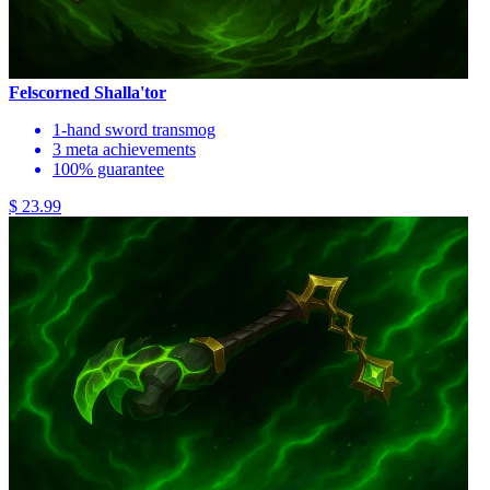
Felscorned Shalla'tor
1-hand sword transmog
3 meta achievements
100% guarantee
$ 23.99