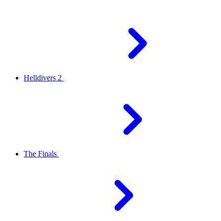
Helldivers 2
The Finals