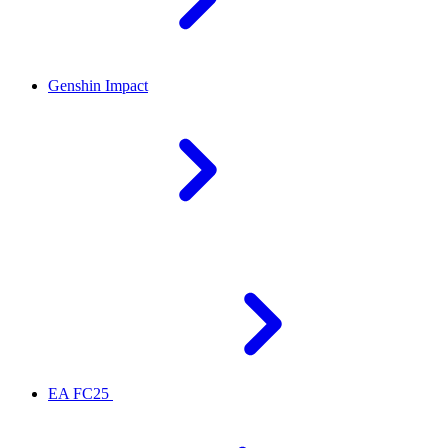
Genshin Impact
EA FC25