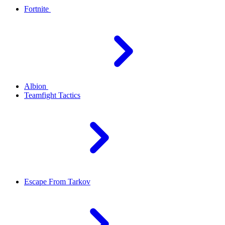
Fortnite
Albion
Teamfight Tactics
Escape From Tarkov