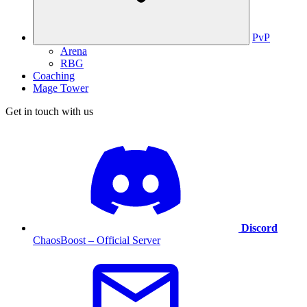
PvP
Arena
RBG
Coaching
Mage Tower
Get in touch with us
Discord
ChaosBoost – Official Server