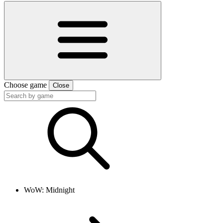
Choose game
Close
WoW: Midnight