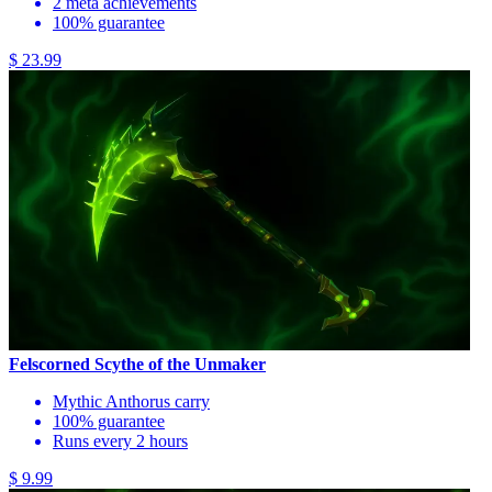
2 meta achievements
100% guarantee
$ 23.99
Felscorned Scythe of the Unmaker
Mythic Anthorus carry
100% guarantee
Runs every 2 hours
$ 9.99