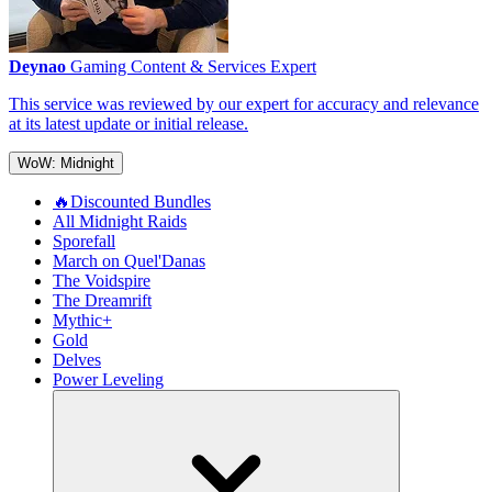
Deynao
Gaming Content & Services Expert
This service was reviewed by our expert for accuracy and relevance
at its latest update or initial release.
WoW: Midnight
🔥Discounted Bundles
All Midnight Raids
Sporefall
March on Quel'Danas
The Voidspire
The Dreamrift
Mythic+
Gold
Delves
Power Leveling