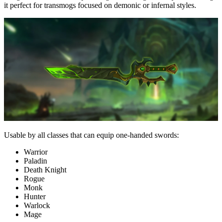
it perfect for transmogs focused on demonic or infernal styles.
Usable by all classes that can equip one-handed swords:
Warrior
Paladin
Death Knight
Rogue
Monk
Hunter
Warlock
Mage