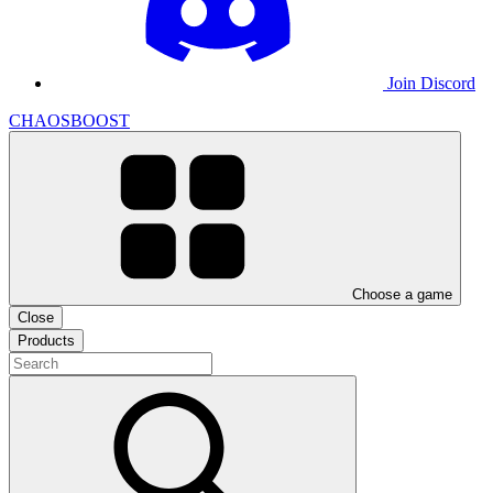
Join Discord
CHAOSBOOST
Choose a game
Close
Products