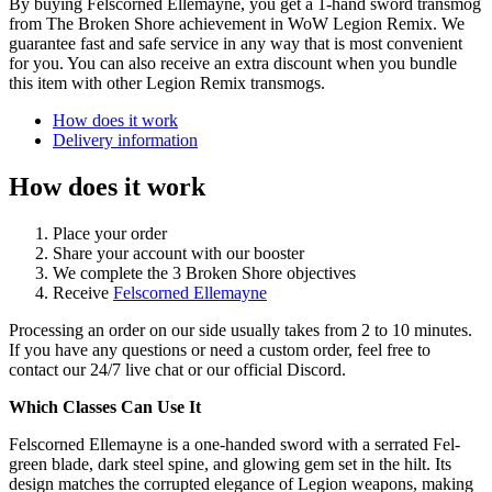
By buying Felscorned Ellemayne, you get a 1-hand sword transmog
from The Broken Shore achievement in WoW Legion Remix. We
guarantee fast and safe service in any way that is most convenient
for you. You can also receive an extra discount when you bundle
this item with other Legion Remix transmogs.
How does it work
Delivery information
How does it work
Place your order
Share your account with our booster
We complete the 3 Broken Shore objectives
Receive
Felscorned Ellemayne
Processing an order on our side usually takes from 2 to 10 minutes.
If you have any questions or need a custom order, feel free to
contact our 24/7 live chat or our official Discord.
Which Classes Can Use It
Felscorned Ellemayne is a one-handed sword with a serrated Fel-
green blade, dark steel spine, and glowing gem set in the hilt. Its
design matches the corrupted elegance of Legion weapons, making