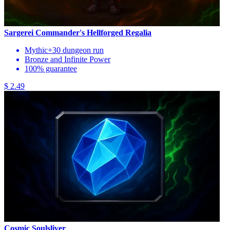
Sargerei Commander's Hellforged Regalia
Mythic+30 dungeon run
Bronze and Infinite Power
100% guarantee
$ 2.49
Cosmic Soulsliver