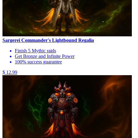
Sargerei Commander's Lightbound Regalia
Finish 5 Mythic raids
Get Bronze and Infinite Power
100% success guarantee
$ 12.99