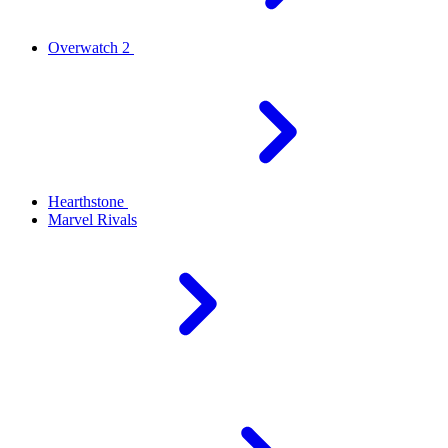
Overwatch 2
Hearthstone
Marvel Rivals