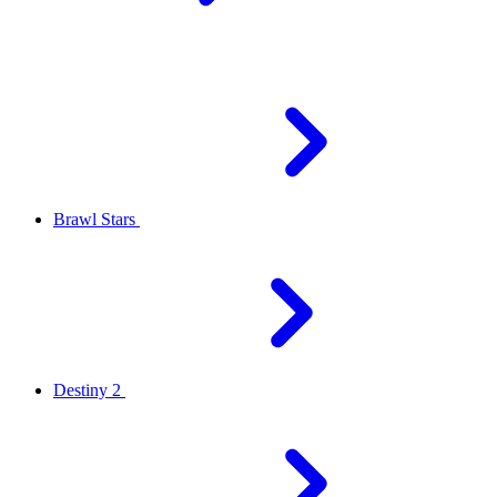
Brawl Stars
Destiny 2