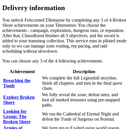
Delivery information
You unlock Felscorned Ellemayne by completing any 3 of 4 Broken
Shore achievements on your Timerunner. You choose the
achievements - campaign, exploration, dungeon runs, or reputation.
After that, ChaosBoost finishes all 3 objectives, and the sword is
added to your transmog collection. This service runs in piloted mode
only so we can manage zone routing, rep pacing, and raid
scheduling without slowdown.
You can choose any 3 of the 4 following achievements:
Achievement
Description
We complete the full Legionfall storyline,
Breaching the
finish all chapters, and turn in the final quest
Tomb
chain.
We fully reveal the zone, defeat rares, and
Explore Broken
loot all marked treasures using pre-mapped
Shore
paths.
Looking for
We run the Cathedral of Eternal Night and
Group: The
defeat the Tomb of Sargeras on Normal.
Broken Shore
Armies of
We farm rep to Exalted using world quests,