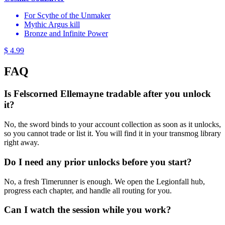
For Scythe of the Unmaker
Mythic Argus kill
Bronze and Infinite Power
$ 4.99
FAQ
Is Felscorned Ellemayne tradable after you unlock
it?
No, the sword binds to your account collection as soon as it unlocks,
so you cannot trade or list it. You will find it in your transmog library
right away.
Do I need any prior unlocks before you start?
No, a fresh Timerunner is enough. We open the Legionfall hub,
progress each chapter, and handle all routing for you.
Can I watch the session while you work?