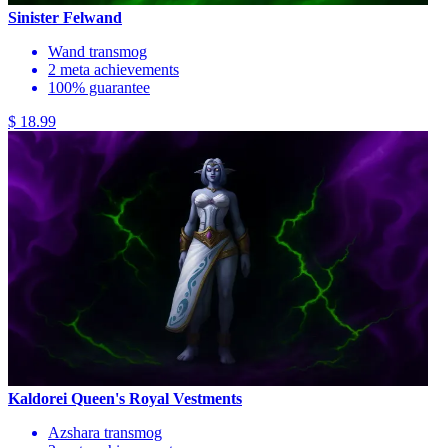
Sinister Felwand
Wand transmog
2 meta achievements
100% guarantee
$ 18.99
Kaldorei Queen's Royal Vestments
Azshara transmog