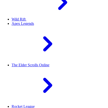
Wild Rift
Apex Legends
The Elder Scrolls Online
Rocket League