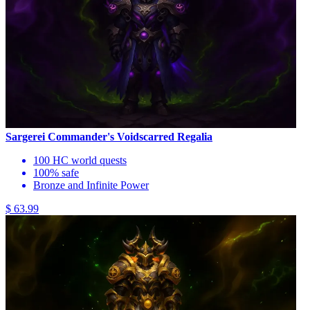
Sargerei Commander's Voidscarred Regalia
100 HC world quests
100% safe
Bronze and Infinite Power
$ 63.99