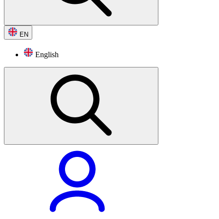
EN
English