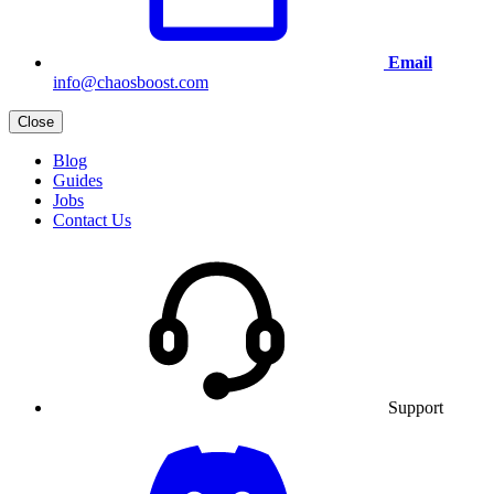
Email
info@chaosboost.com
Close
Blog
Guides
Jobs
Contact Us
Support