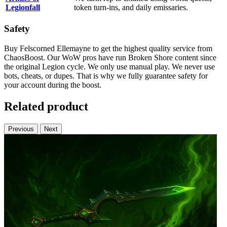
Legionfall
token turn-ins, and daily emissaries.
Safety
Buy Felscorned Ellemayne to get the highest quality service from
ChaosBoost. Our WoW pros have run Broken Shore content since
the original Legion cycle. We only use manual play. We never use
bots, cheats, or dupes. That is why we fully guarantee safety for
your account during the boost.
Related product
Previous
Next