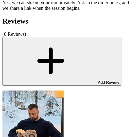
Yes, we can stream your run privately. Ask in the order notes, and
we share a link when the session begins.
Reviews
(0 Reviews)
Add Review