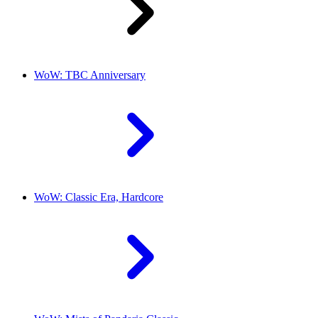
WoW: TBC Anniversary
WoW: Classic Era, Hardcore