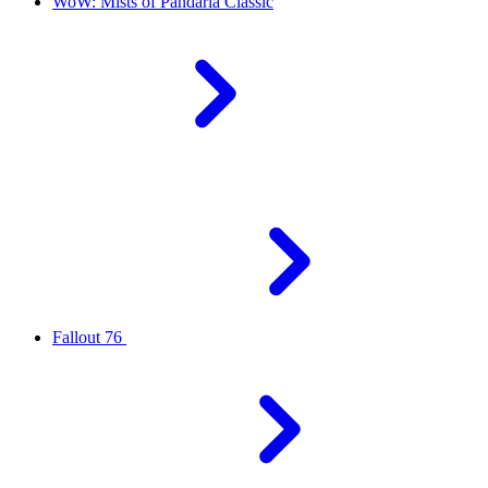
WoW: Mists of Pandaria Classic
Fallout 76