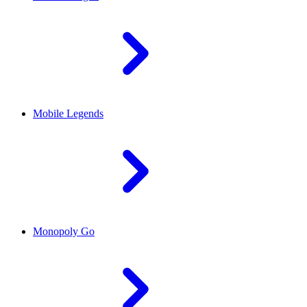
Mobile Legends
Monopoly Go