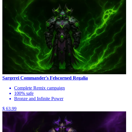
Sargerei Commander's Felscorned Regalia
Complete Remix campaign
100% safe
Bronze and Infinite Power
$ 63.99