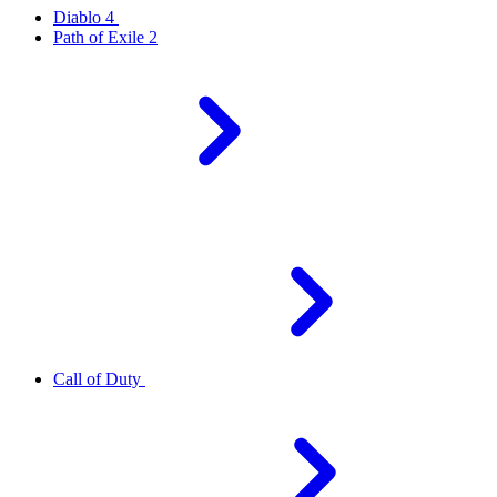
Diablo 4
Path of Exile 2
Call of Duty