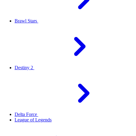
Brawl Stars
Destiny 2
Delta Force
League of Legends