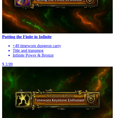
Putting the Finite in Infinite
+49 timeworn dungeon carry
Title and transmog
Infinite Power & Bronze
$ 3.99