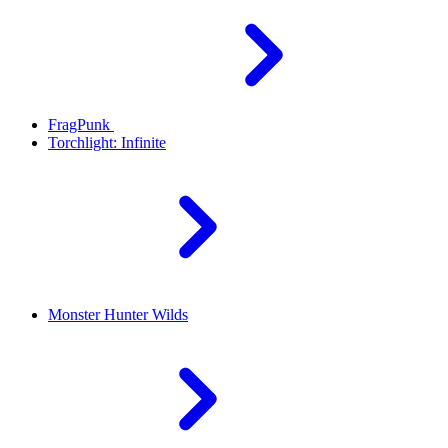
FragPunk
Torchlight: Infinite
Monster Hunter Wilds