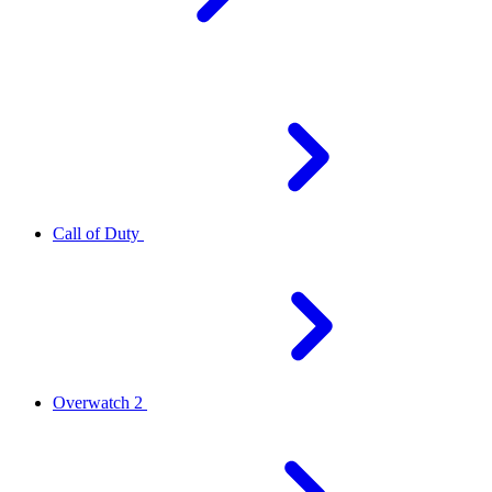
Call of Duty
Overwatch 2