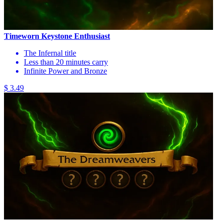
Timeworn Keystone Enthusiast
The Infernal title
Less than 20 minutes carry
Infinite Power and Bronze
$ 3.49