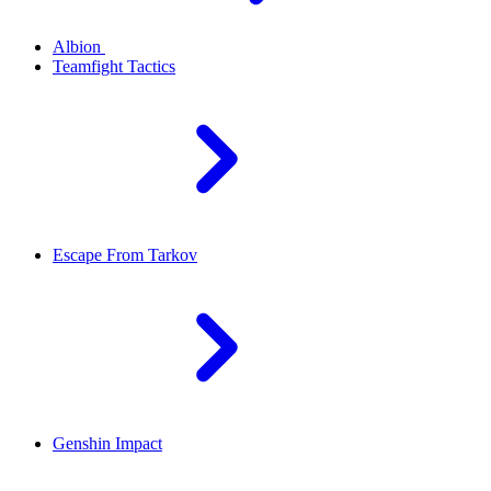
Albion
Teamfight Tactics
Escape From Tarkov
Genshin Impact