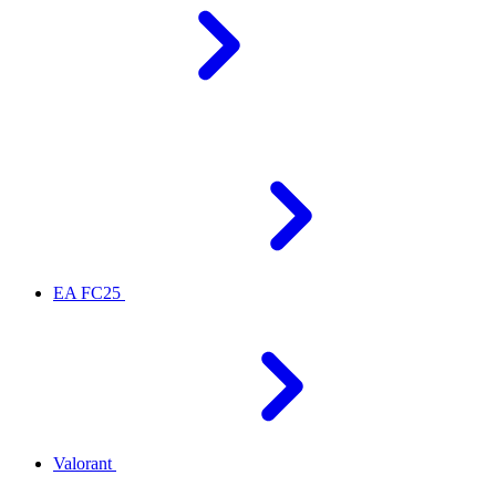
EA FC25
Valorant