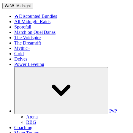
WoW: Midnight
🔥Discounted Bundles
All Midnight Raids
Sporefall
March on Quel'Danas
The Voidspire
The Dreamrift
Mythic+
Gold
Delves
Power Leveling
PvP
Arena
RBG
Coaching
Mage Tower