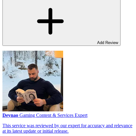
Add Review
Deynao
Gaming Content & Services Expert
This service was reviewed by our expert for accuracy and relevance
at its latest update or initial release.