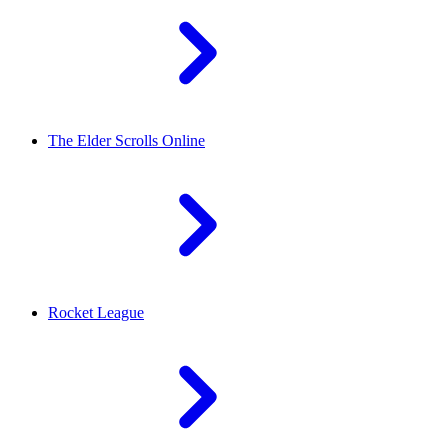
The Elder Scrolls Online
Rocket League