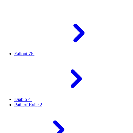
Fallout 76
Diablo 4
Path of Exile 2