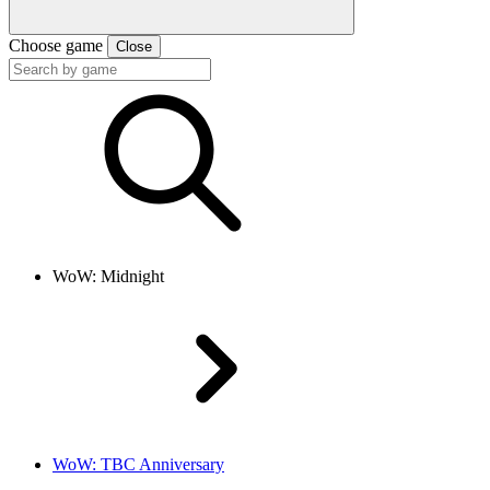
Choose game
Close
WoW: Midnight
WoW: TBC Anniversary