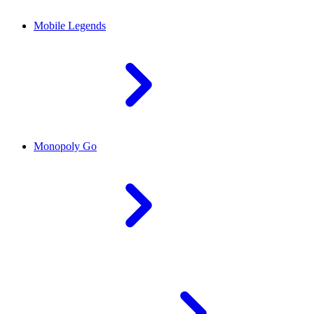
Mobile Legends
Monopoly Go