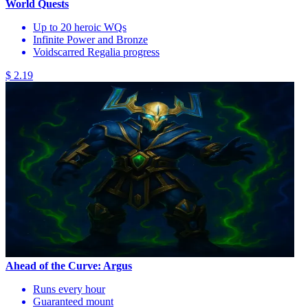
World Quests
Up to 20 heroic WQs
Infinite Power and Bronze
Voidscarred Regalia progress
$ 2.19
Ahead of the Curve: Argus
Runs every hour
Guaranteed mount