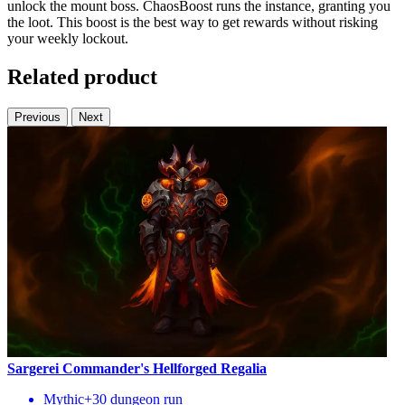
unlock the mount boss. ChaosBoost runs the instance, granting you
the loot. This boost is the best way to get rewards without risking
your weekly lockout.
Related product
Previous
Next
Sargerei Commander's Hellforged Regalia
Mythic+30 dungeon run