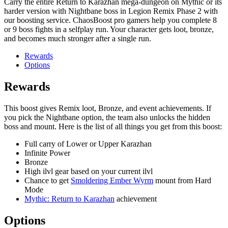
Carry the entire Return to Karazhan mega-dungeon on Mythic or its
harder version with Nightbane boss in Legion Remix Phase 2 with
our boosting service. ChaosBoost pro gamers help you complete 8
or 9 boss fights in a selfplay run. Your character gets loot, bronze,
and becomes much stronger after a single run.
Rewards
Options
Rewards
This boost gives Remix loot, Bronze, and event achievements. If
you pick the Nightbane option, the team also unlocks the hidden
boss and mount. Here is the list of all things you get from this boost:
Full carry of Lower or Upper Karazhan
Infinite Power
Bronze
High ilvl gear based on your current ilvl
Chance to get
Smoldering Ember Wyrm
mount from Hard
Mode
Mythic: Return to Karazhan
achievement
Options