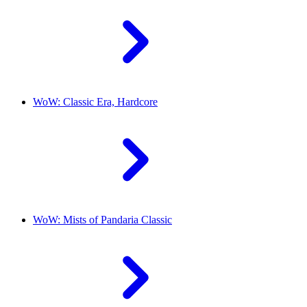
WoW: Classic Era, Hardcore
WoW: Mists of Pandaria Classic