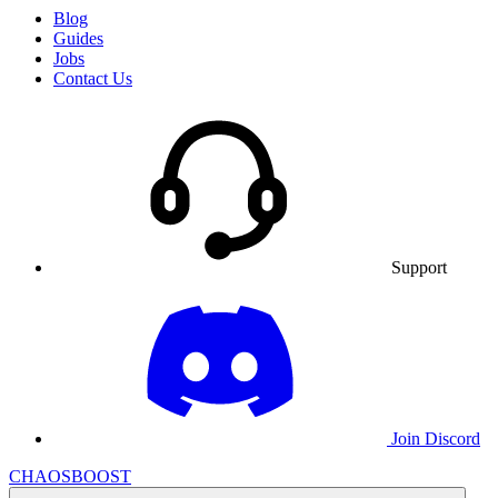
Blog
Guides
Jobs
Contact Us
Support
Join Discord
CHAOSBOOST