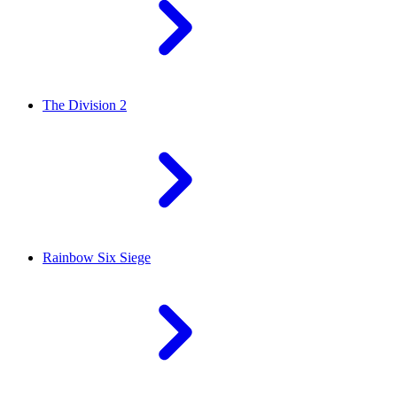
The Division 2
Rainbow Six Siege