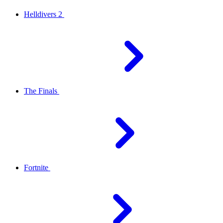
Helldivers 2
The Finals
Fortnite