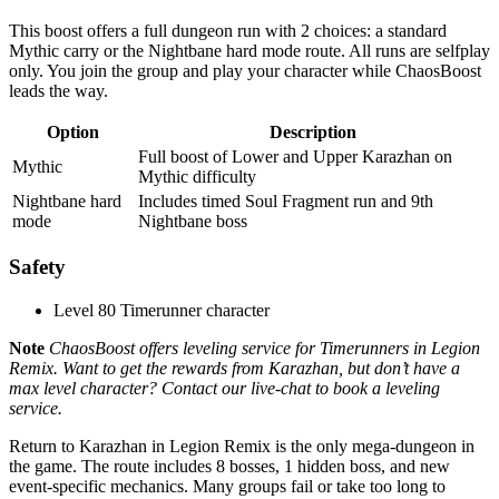
This boost offers a full dungeon run with 2 choices: a standard
Mythic carry or the Nightbane hard mode route. All runs are selfplay
only. You join the group and play your character while ChaosBoost
leads the way.
Option
Description
Full boost of Lower and Upper Karazhan on
Mythic
Mythic difficulty
Nightbane hard
Includes timed Soul Fragment run and 9th
mode
Nightbane boss
Safety
Level 80 Timerunner character
Note
ChaosBoost offers leveling service for Timerunners in Legion
Remix. Want to get the rewards from Karazhan, but don’t have a
max level character? Contact our live-chat to book a leveling
service.
Return to Karazhan in Legion Remix is the only mega-dungeon in
the game. The route includes 8 bosses, 1 hidden boss, and new
event-specific mechanics. Many groups fail or take too long to