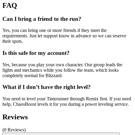
FAQ
Can I bring a friend to the run?
Yes, you can bring one or more friends if they meet the
requirements. Just let support know in advance so we can reserve
their spots.
Is this safe for my account?
Yes, because you play your own character. Our group leads the
fights and mechanics while you follow the team, which looks
completely normal for Blizzard.
What if I don’t have the right level?
You need to level your Timerunner through Remix first. If you need
help, ChaosBoost levels it for you during a power leveling service.
Reviews
(0 Reviews)