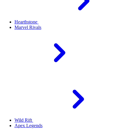
Hearthstone
Marvel Rivals
Wild Rift
Apex Legends