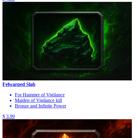
Felwarped Slab
For Hammer of Vigilance
Maiden of Vigilance kill
Bronze and Infinite Power
$ 3.99