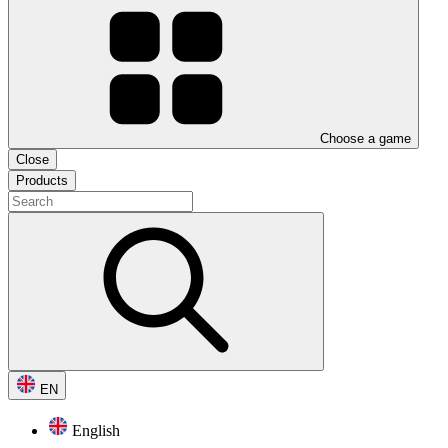
Choose a game
Close
Products
EN
English