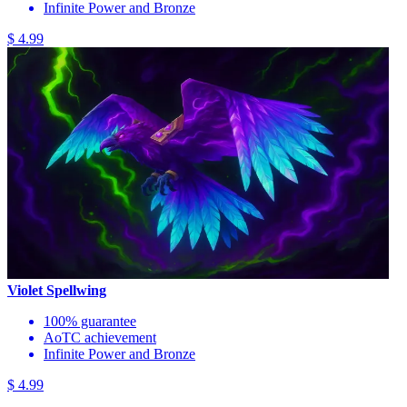
Infinite Power and Bronze
$ 4.99
Violet Spellwing
100% guarantee
AoTC achievement
Infinite Power and Bronze
$ 4.99