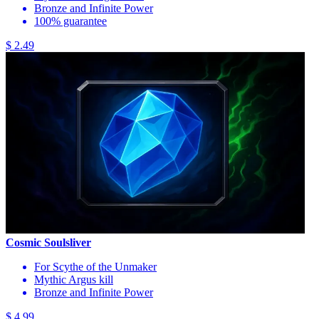
Bronze and Infinite Power
100% guarantee
$ 2.49
Cosmic Soulsliver
For Scythe of the Unmaker
Mythic Argus kill
Bronze and Infinite Power
$ 4.99