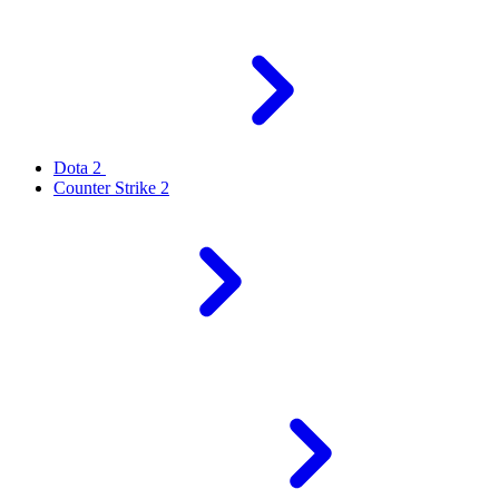
Dota 2
Counter Strike 2