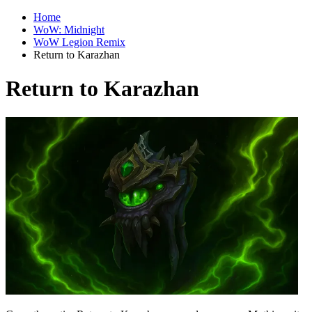
Home
WoW: Midnight
WoW Legion Remix
Return to Karazhan
Return to Karazhan