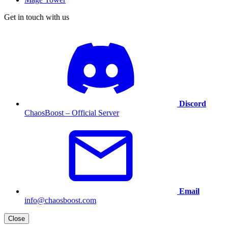
Get in touch with us
Discord
ChaosBoost – Official Server
Email
info@chaosboost.com
Close