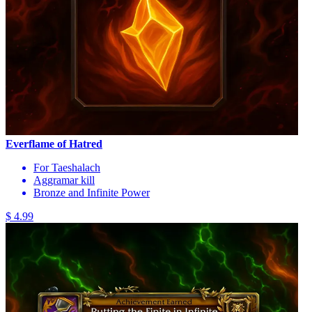
Everflame of Hatred
For Taeshalach
Aggramar kill
Bronze and Infinite Power
$ 4.99