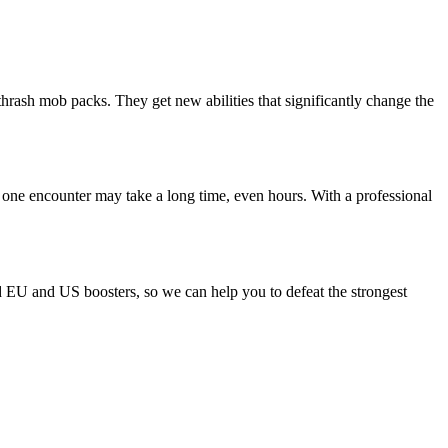
thrash mob packs. They get new abilities that significantly change the
 one encounter may take a long time, even hours. With a professional
ld EU and US boosters, so we can help you to defeat the strongest