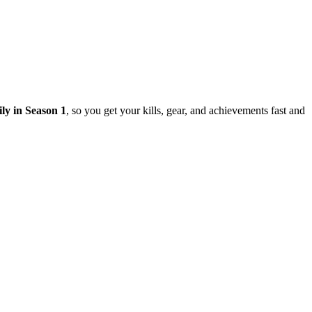
ily in Season 1
, so you get your kills, gear, and achievements fast and