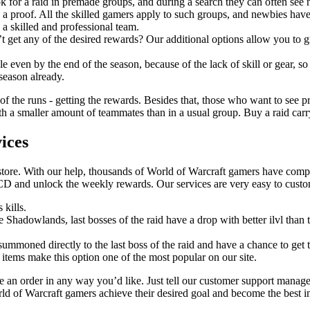
k for a raid in premade groups, and during a search they can often see
 a proof. All the skilled gamers apply to such groups, and newbies have
 a skilled and professional team.
t get any of the desired rewards? Our additional options allow you to gr
 even by the end of the season, because of the lack of skill or gear, so
 season already.
 of the runs - getting the rewards. Besides that, those who want to see pr
 a smaller amount of teammates than in a usual group. Buy a raid carry a
ices
store. With our help, thousands of World of Warcraft gamers have comple
CD and unlock the weekly rewards. Our services are very easy to cust
 kills.
ce Shadowlands, last bosses of the raid have a drop with better ilvl tha
 summoned directly to the last boss of the raid and have a chance to get t
 items make this option one of the most popular on our site.
an order in any way you’d like. Just tell our customer support manage
rld of Warcraft gamers achieve their desired goal and become the best i