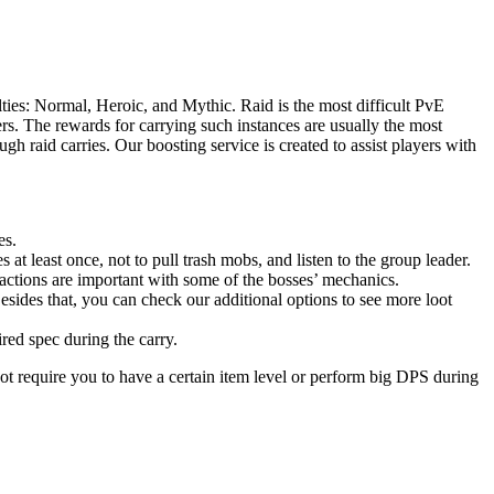
ties: Normal, Heroic, and Mythic. Raid is the most difficult PvE
s. The rewards for carrying such instances are usually the most
h raid carries. Our boosting service is created to assist players with
es.
 at least once, not to pull trash mobs, and listen to the group leader.
actions are important with some of the bosses’ mechanics.
esides that, you can check our additional options to see more loot
ired spec during the carry.
ot require you to have a certain item level or perform big DPS during