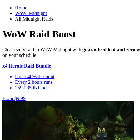
Home
WoW: Midnight
All Midnight Raids
WoW Raid Boost
Clear every raid in WoW Midnight with
guaranteed loot and zero w
on your schedule.
x4 Heroic Raid Bundle
Up to 40% discount
Every 2 hours runs
259-285 ilvl loot
From $9.99