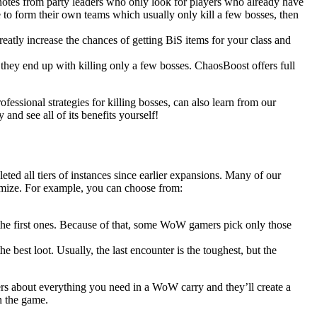
 notes from party leaders who only look for players who already have
 to form their own teams which usually only kill a few bosses, then
eatly increase the chances of getting BiS items for your class and
 they end up with killing only a few bosses. ChaosBoost offers full
ofessional strategies for killing bosses, can also learn from our
nd see all of its benefits yourself!
ted all tiers of instances since earlier expansions. Many of our
omize. For example, you can choose from:
n the first ones. Because of that, some WoW gamers pick only those
he best loot. Usually, the last encounter is the toughest, but the
rs about everything you need in a WoW carry and they’ll create a
n the game.