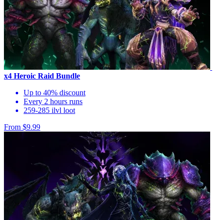
x4 Heroic Raid Bundle
Up to 40% discount
Every 2 hours runs
259-285 ilvl loot
From $9.99