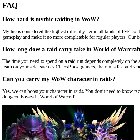
FAQ
How hard is mythic raiding in WoW?
Mythic is considered the highest difficulty tier in all kinds of PvE c
gameplay and make it no more completable for regular players. Our b
How long does a raid carry take in World of Warcraf
The time you need to spend on a raid run depends completely on the s
team on your side, such as ChaosBoost gamers, the run is fast and smo
Can you carry my WoW character in raids?
Yes, we can boost your character in raids. You don’t need to know tac
dungeon bosses in World of Warcraft.