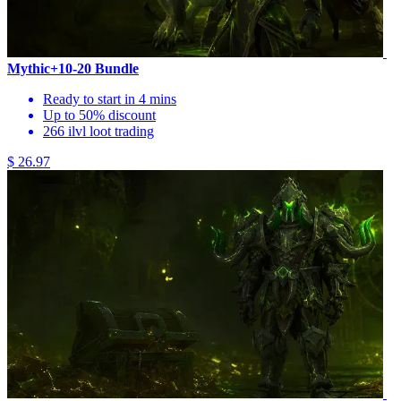
Mythic+10-20 Bundle
Ready to start in 4 mins
Up to 50% discount
266 ilvl loot trading
$ 26.97