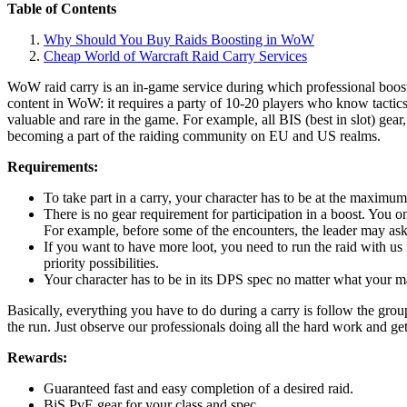
Table of Contents
Why Should You Buy Raids Boosting in WoW
Cheap World of Warcraft Raid Carry Services
WoW raid carry is an in-game service during which professional booste
content in WoW: it requires a party of 10-20 players who know tactic
valuable and rare in the game. For example, all BIS (best in slot) gea
becoming a part of the raiding community on EU and US realms.
Requirements:
To take part in a carry, your character has to be at the maximum
There is no gear requirement for participation in a boost. You onl
For example, before some of the encounters, the leader may ask
If you want to have more loot, you need to run the raid with us 
priority possibilities.
Your character has to be in its DPS spec no matter what your main
Basically, everything you have to do during a carry is follow the gro
the run. Just observe our professionals doing all the hard work and ge
Rewards:
Guaranteed fast and easy completion of a desired raid.
BiS PvE gear for your class and spec.