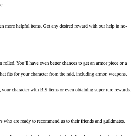
e.
even more helpful items. Get any desired reward with our help in no-
rolled. You’ll have even better chances to get an armor piece or a
that fits for your character from the raid, including armor, weapons,
g your character with BiS items or even obtaining super rare rewards.
s who are ready to recommend us to their friends and guildmates.