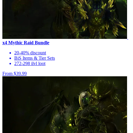
x4 Mythic Raid Bundle
20-40% discount
BiS Items & Tier Sets
272-298 ilvl loot
From $39.99