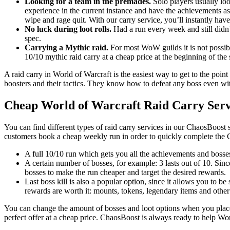
Looking for a team in the premades.
Solo players usually loo
experience in the current instance and have the achievements as
wipe and rage quit. With our carry service, you’ll instantly have
No luck during loot rolls.
Had a run every week and still didn’
spec.
Carrying a Mythic raid.
For most WoW guilds it is not possible
10/10 mythic raid carry at a cheap price at the beginning of the
A raid carry in World of Warcraft is the easiest way to get to the point
boosters and their tactics. They know how to defeat any boss even with
Cheap World of Warcraft Raid Carry Serv
You can find different types of raid carry services in our ChaosBoost 
customers book a cheap weekly run in order to quickly complete the 
A full 10/10 run which gets you all the achievements and bosses
A certain number of bosses, for example: 3 lasts out of 10. Sin
bosses to make the run cheaper and target the desired rewards.
Last boss kill is also a popular option, since it allows you to be
rewards are worth it: mounts, tokens, legendary items and other
You can change the amount of bosses and loot options when you place 
perfect offer at a cheap price. ChaosBoost is always ready to help Wo