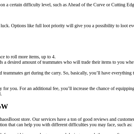
on a certain difficulty level, such as Ahead of the Curve or Cutting Edg
uck. Options like full loot priority will give you a possibility to loot 
ce to roll more items, up to 4.
 a desired amount of teammates who will trade their items to you when 
ed teammates get during the carry. So, basically, you’ll have everything 
 for you. For an additional fee, you’ll increase the chance of equippin
.
WoW
haosBoost store. Our services have a ton of good reviews and customer
ution that can help you with different difficulties you may face, such as: