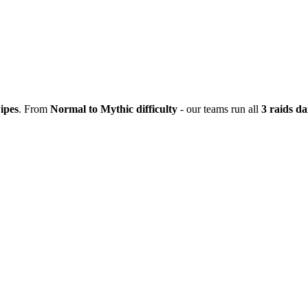
ipes
. From
Normal to Mythic difficulty
- our teams run all
3 raids da