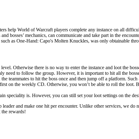
rs help World of Warcraft players complete any instance on all difficul
s and bosses’ mechanics, can communicate and take part in the encounter
r, such as One-Hand: Capo's Molten Knuckles, was only obtainable throug
 level. Otherwise there is no way to enter the instance and loot the boss
y need to follow the group. However, it is important to hit all the bosses
 the teammates to hit the boss once and then jump off a platform. Such 
first on the weekly CD. Otherwise, you won’t be able to roll the loot. B
 speciality is. However, you can still set your loot settings on the des
up leader and make one hit per encounter. Unlike other services, we do n
t the rewards!