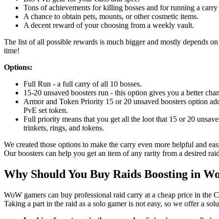
Tons of achievements for killing bosses and for running a carry 
A chance to obtain pets, mounts, or other cosmetic items.
A decent reward of your choosing from a weekly vault.
The list of all possible rewards is much bigger and mostly depends on l
time!
Options:
Full Run - a full carry of all 10 bosses.
15-20 unsaved boosters run - this option gives you a better chan
Armor and Token Priority 15 or 20 unsaved boosters option adds
PvE set token.
Full priority means that you get all the loot that 15 or 20 unsav
trinkets, rings, and tokens.
We created those options to make the carry even more helpful and easy
Our boosters can help you get an item of any rarity from a desired raid
Why Should You Buy Raids Boosting in 
WoW gamers can buy professional raid carry at a cheap price in the C
Taking a part in the raid as a solo gamer is not easy, so we offer a sol