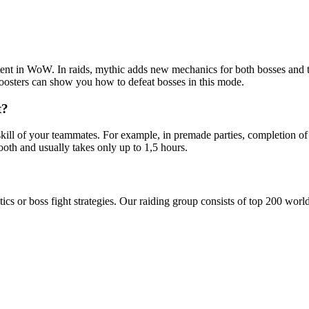
ontent in WoW. In raids, mythic adds new mechanics for both bosses and 
oosters can show you how to defeat bosses in this mode.
t?
kill of your teammates. For example, in premade parties, completion of
oth and usually takes only up to 1,5 hours.
tics or boss fight strategies. Our raiding group consists of top 200 wor