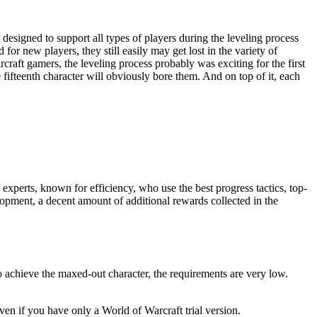
designed to support all types of players during the leveling process
r new players, they still easily may get lost in the variety of
craft gamers, the leveling process probably was exciting for the first
 fifteenth character will obviously bore them. And on top of it, each
xperts, known for efficiency, who use the best progress tactics, top-
opment, a decent amount of additional rewards collected in the
 achieve the maxed-out character, the requirements are very low.
ven if you have only a World of Warcraft trial version.