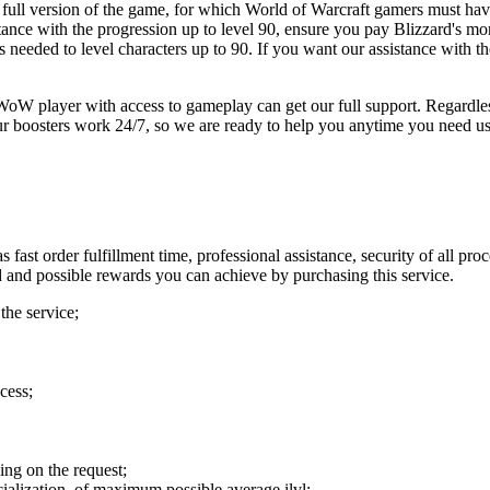
e full version of the game, for which World of Warcraft gamers must hav
ance with the progression up to level 90, ensure you pay Blizzard's mon
s needed to level characters up to 90. If you want our assistance with
 player with access to gameplay can get our full support. Regardless o
Our boosters work 24/7, so we are ready to help you anytime you need us
 fast order fulfillment time, professional assistance, security of all 
d and possible rewards you can achieve by purchasing this service.
the service;
cess;
ng on the request;
ecialization, of maximum possible average ilvl;