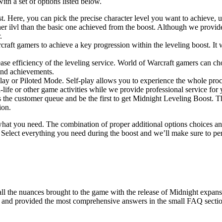
ith a set of options listed below.
oost. Here, you can pick the precise character level you want to achie
er ilvl than the basic one achieved from the boost. Although we provid
.
ft gamers to achieve a key progression within the leveling boost. It wi
ncrease efficiency of the leveling service. World of Warcraft gamers ca
and achievements.
-play or Piloted Mode. Self-play allows you to experience the whole pr
-life or other game activities while we provide professional service for 
the customer queue and be the first to get Midnight Leveling Boost. Th
ion.
what you need. The combination of proper additional options choices an
. Select everything you need during the boost and we’ll make sure to pe
all the nuances brought to the game with the release of Midnight expa
pic and provided the most comprehensive answers in the small FAQ secti