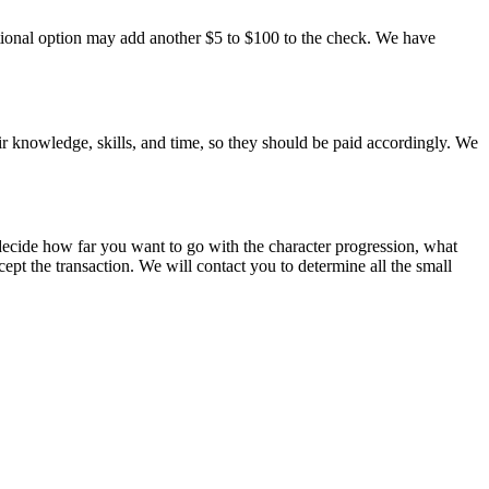
tional option may add another $5 to $100 to the check. We have
r knowledge, skills, and time, so they should be paid accordingly. We
decide how far you want to go with the character progression, what
ept the transaction. We will contact you to determine all the small