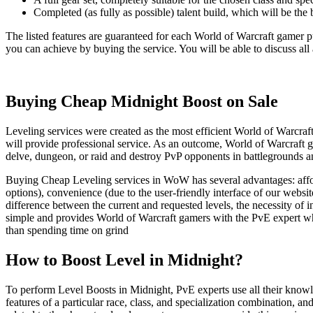
Completed (as fully as possible) talent build, which will be the 
The listed features are guaranteed for each World of Warcraft gamer 
you can achieve by buying the service. You will be able to discuss all
Buying Cheap Midnight Boost on Sale
Leveling services were created as the most efficient World of Warcraft
will provide professional service. As an outcome, World of Warcraft ga
delve, dungeon, or raid and destroy PvP opponents in battlegrounds an
Buying Cheap Leveling services in WoW has several advantages: afford
options), convenience (due to the user-friendly interface of our websi
difference between the current and requested levels, the necessity of i
simple and provides World of Warcraft gamers with the PvE expert who
than spending time on grind
How to Boost Level in Midnight?
To perform Level Boosts in Midnight, PvE experts use all their knowled
features of a particular race, class, and specialization combination, 