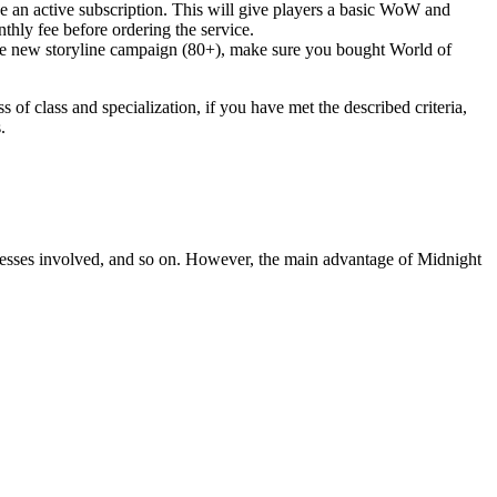
e an active subscription. This will give players a basic WoW and
thly fee before ordering the service.
 the new storyline campaign (80+), make sure you bought World of
f class and specialization, if you have met the described criteria,
.
processes involved, and so on. However, the main advantage of Midnight