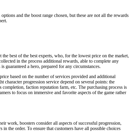
ptions and the boost range chosen, but these are not all the rewards
ert.
the best of the best experts, who, for the lowest price on the market,
collected in the process additional rewards, able to complete any
 is guaranteed a hero, prepared for any circumstances.
price based on the number of services provided and additional
ht character progression service depend on several points: the
es completion, faction reputation farm, etc. The purchasing process is
mers to focus on immersive and favorite aspects of the game rather
eir work, boosters consider all aspects of successful progression,
 in the order. To ensure that customers have all possible choices