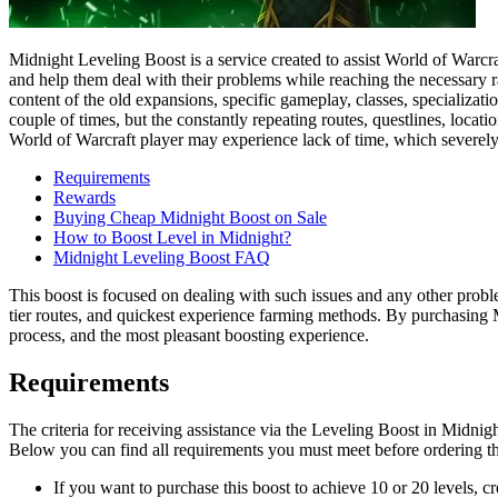
Midnight Leveling Boost is a service created to assist World of Warcra
and help them deal with their problems while reaching the necessary ra
content of the old expansions, specific gameplay, classes, specializati
couple of times, but the constantly repeating routes, questlines, locat
World of Warcraft player may experience lack of time, which severely 
Requirements
Rewards
Buying Cheap Midnight Boost on Sale
How to Boost Level in Midnight?
Midnight Leveling Boost FAQ
This boost is focused on dealing with such issues and any other probl
tier routes, and quickest experience farming methods. By purchasing M
process, and the most pleasant boosting experience.
Requirements
The criteria for receiving assistance via the Leveling Boost in Midn
Below you can find all requirements you must meet before ordering th
If you want to purchase this boost to achieve 10 or 20 levels, c