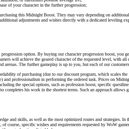
base of your character in the further progression;
purchasing this Midnight Boost. They may vary depending on additional o
 additional adjustments and wishes directly with a dedicated leveling exp
 progression option. By buying our character progression boost, you get 
mers will achieve the geared character of the requested level, with all 
d arenas. The further gameplay is up to you, but each of our customers
ability of purchasing (due to our discount program, which scales the 
te) and professionalism in performing the ordered task. Prices on Midnig
ncluding the special options, such as profession boost, specific questlin
 completes his work in the shortest terms. Such an approach allows ga
ge and skills, as well as the most optimized routes and strategies. In th
and, of course, specific wishes and requirements requested by WoW gamers