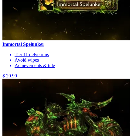
Immortal Spelunker
Tier 11 delve runs
Avoid wipes
Achievements & title
$ 29.99