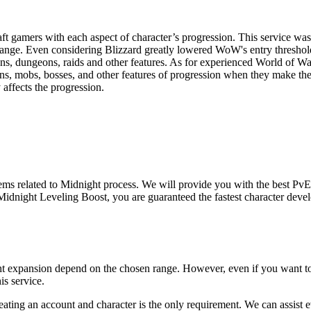
ft gamers with each aspect of character’s progression. This service was 
nge. Even considering Blizzard greatly lowered WoW's entry threshold fo
ons, dungeons, raids and other features. As for experienced World of War
ions, mobs, bosses, and other features of progression when they make the
affects the progression.
ems related to Midnight process. We will provide you with the best PvE e
idnight Leveling Boost, you are guaranteed the fastest character devel
ight expansion depend on the chosen range. However, even if you want to
is service.
reating an account and character is the only requirement. We can assist e