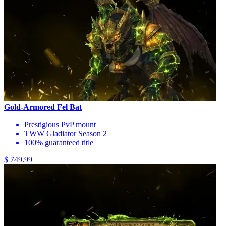
Gold-Armored Fel Bat
Prestigious PvP mount
TWW Gladiator Season 2
100% guaranteed title
$ 749.99