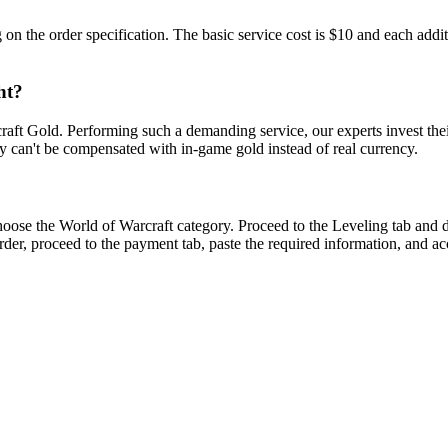
 the order specification. The basic service cost is $10 and each addi
ht?
aft Gold. Performing such a demanding service, our experts invest thei
y can't be compensated with in-game gold instead of real currency.
oose the World of Warcraft category. Proceed to the Leveling tab and 
der, proceed to the payment tab, paste the required information, and acc