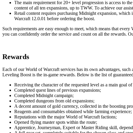
The main requirement for 20+ level progression is access to th
content of all ten expansions, up to TWW. To achieve our assist
Retail content requires purchasing Midnight expansion, which i
Warcraft 12.0.01 before ordering the boost.
Such requirements are easy enough to meet, which means that every WoW
you can confidently order the service and count on all the rewards. 
Rewards
Each of our World of Warcraft services has its own advantages, such as
Leveling Boost is the in-game rewards. Below is the list of guarantee
Receiving the character of the requested level as a main goal of 
Completed quest lines of previous expansions;
Completed Midnight campaign;
Completed dungeons from old expansions;
A decent amount of gold currency, collected in the boosting pro
Reagents and consumables obtained while farming experience;
Reputations with the major World of Warcraft factions;
Opened flying master spots within the route;
Apprentice, Journeyman, Expert or Master Riding skill, dependi
A full gear set, completely suitable for the chosen class and sp