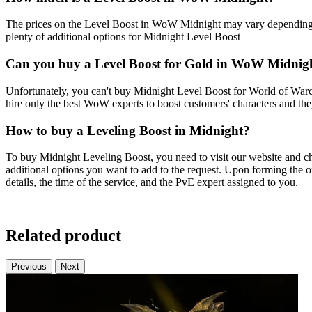
The prices on the Level Boost in WoW Midnight may vary depending on
plenty of additional options for Midnight Level Boost
Can you buy a Level Boost for Gold in WoW Midnig
Unfortunately, you can't buy Midnight Level Boost for World of Warcr
hire only the best WoW experts to boost customers' characters and the
How to buy a Leveling Boost in Midnight?
To buy Midnight Leveling Boost, you need to visit our website and ch
additional options you want to add to the request. Upon forming the or
details, the time of the service, and the PvE expert assigned to you.
Related product
Previous
Next