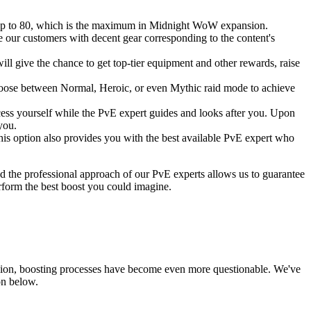
ve, up to 80, which is the maximum in Midnight WoW expansion.
e our customers with decent gear corresponding to the content's
ll give the chance to get top-tier equipment and other rewards, raise
n choose between Normal, Heroic, or even Mythic raid mode to achieve
ocess yourself while the PvE expert guides and looks after you. Upon
you.
is option also provides you with the best available PvE expert who
d the professional approach of our PvE experts allows us to guarantee
rform the best boost you could imagine.
nsion, boosting processes have become even more questionable. We've
on below.