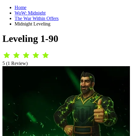
Home
WoW: Midnight
The War Within Offers
Midnight Leveling
Leveling 1-90
5 (1 Review)