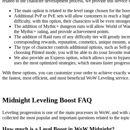
related to the character development process, we provide this service w
The main option is related to the level range chosen for the b
Additional PvP or PvE sets will allow customers to reach a high
difficulty, with this option, their characters will be even stronger
The addition of Mythic+ dungeon runs will allow World of Warcra
the Mythic+ rating, and provide achievement points.
The addition of Raid runs of any difficulty tier will greatly i
corresponding rewards, reputation, cosmetics, unique mounts, 
The type of character controls additional options, such as Self
choosing Piloted mode, you will be able to do your favorite real
We also provide an Express option, which allows you to bypass 
uses the most optimized strategies, which means faster progress
With these options, you can customize your order to achieve exactly 
the fastest, most efficient, and most beneficial WoW Leveling service
Midnight Leveling Boost FAQ
Leveling progression is one of the main processes in WoW, and with 
collected the most popular and important questions related to the to
How much is a Level Boost in WoW Midnight?