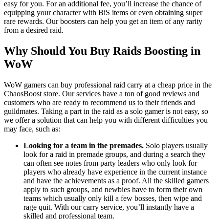
easy for you. For an additional fee, you’ll increase the chance of
equipping your character with BiS items or even obtaining super
rare rewards. Our boosters can help you get an item of any rarity
from a desired raid.
Why Should You Buy Raids Boosting in
WoW
WoW gamers can buy professional raid carry at a cheap price in the
ChaosBoost store. Our services have a ton of good reviews and
customers who are ready to recommend us to their friends and
guildmates. Taking a part in the raid as a solo gamer is not easy, so
we offer a solution that can help you with different difficulties you
may face, such as:
Looking for a team in the premades.
Solo players usually
look for a raid in premade groups, and during a search they
can often see notes from party leaders who only look for
players who already have experience in the current instance
and have the achievements as a proof. All the skilled gamers
apply to such groups, and newbies have to form their own
teams which usually only kill a few bosses, then wipe and
rage quit. With our carry service, you’ll instantly have a
skilled and professional team.