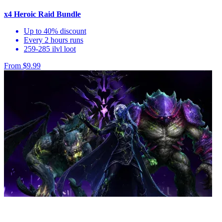
x4 Heroic Raid Bundle
Up to 40% discount
Every 2 hours runs
259-285 ilvl loot
From $9.99