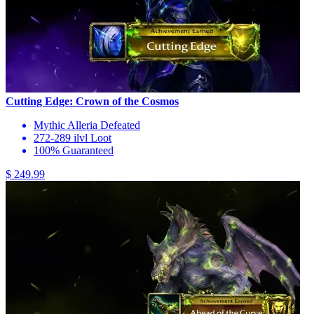
Cutting Edge: Crown of the Cosmos
Mythic Alleria Defeated
272-289 ilvl Loot
100% Guaranteed
$ 249.99