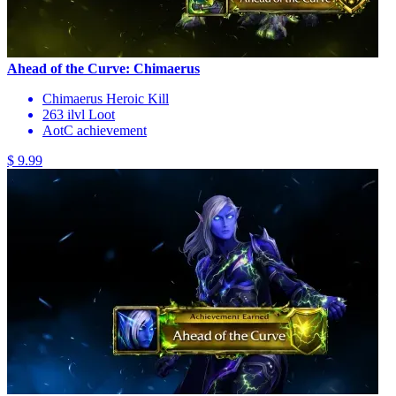
Ahead of the Curve: Chimaerus
Chimaerus Heroic Kill
263 ilvl Loot
AotC achievement
$ 9.99