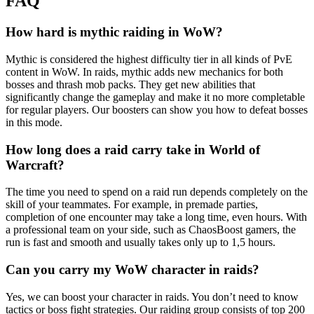
FAQ
How hard is mythic raiding in WoW?
Mythic is considered the highest difficulty tier in all kinds of PvE
content in WoW. In raids, mythic adds new mechanics for both
bosses and thrash mob packs. They get new abilities that
significantly change the gameplay and make it no more completable
for regular players. Our boosters can show you how to defeat bosses
in this mode.
How long does a raid carry take in World of
Warcraft?
The time you need to spend on a raid run depends completely on the
skill of your teammates. For example, in premade parties,
completion of one encounter may take a long time, even hours. With
a professional team on your side, such as ChaosBoost gamers, the
run is fast and smooth and usually takes only up to 1,5 hours.
Can you carry my WoW character in raids?
Yes, we can boost your character in raids. You don’t need to know
tactics or boss fight strategies. Our raiding group consists of top 200