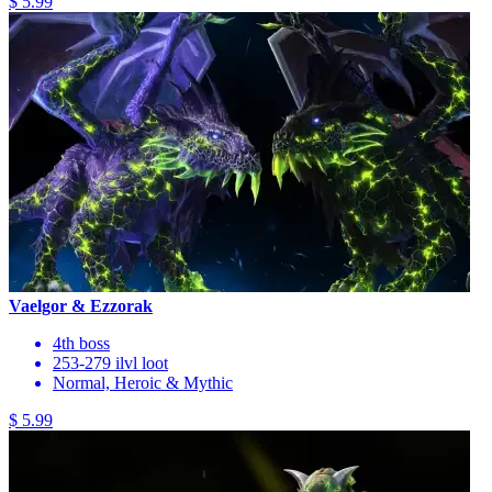
$ 5.99
Vaelgor & Ezzorak
4th boss
253-279 ilvl loot
Normal, Heroic & Mythic
$ 5.99