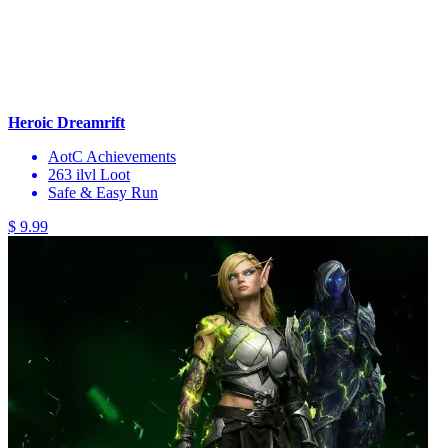
Heroic Dreamrift
AotC Achievements
263 ilvl Loot
Safe & Easy Run
$ 9.99