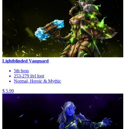
Lightblinded Vanguard
5th boss
253-279 ilvl loot
Normal, Heroic & Mythic
$ 5.99