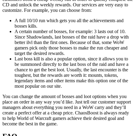
CD and unlock the weekly rewards. Our services are very easy to
customize. For example, you can choose from:
A full 10/10 run which gets you all the achievements and
bosses kills.
A certain number of bosses, for example: 3 lasts out of 10.
Since Shadowlands, last bosses of the raid have a drop with
better ilvl than the first ones. Because of that, some WoW
gamers pick only those bosses to make the run cheaper and
target the desired rewards.
Last boss kill is also a popular option, since it allows you to
be summoned directly to the last boss of the raid and have a
chance to get the best loot. Usually, the last encounter is the
toughest, but the rewards are worth it: mounts, tokens,
legendary items and other items make this option one of the
most popular on our site.
You can change the amount of bosses and loot options when you
place an order in any way you’d like. Just tell our customer support
managers about everything you need in a WoW carry and they’ll
create a perfect offer at a cheap price. ChaosBoost is always ready
to help World of Warcraft gamers achieve their desired goal and
become the best in the game.