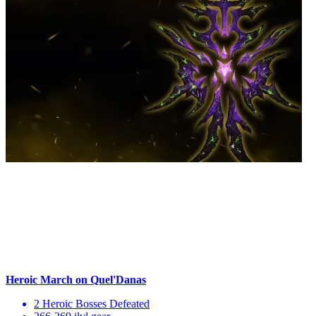
Heroic March on Quel'Danas
2 Heroic Bosses Defeated