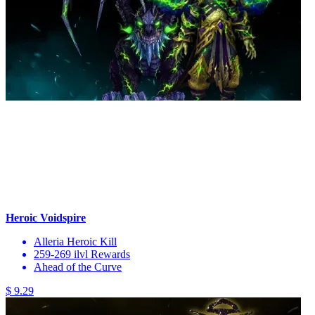
Heroic Voidspire
Alleria Heroic Kill
259-269 ilvl Rewards
Ahead of the Curve
$ 9.29