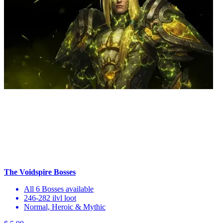
The Voidspire Bosses
All 6 Bosses available
246-282 ilvl loot
Normal, Heroic & Mythic