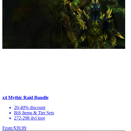
x4 Mythic Raid Bundle
20-40% discount
BiS Items & Tier Sets
272-298 ilvl loot
From $39.99