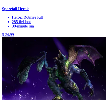
Sporefall Heroic
Heroic Rotmire Kill
285 ilvl loot
30-minute run
$ 24.99