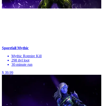
Sporefall Mythic
Mythic Rotmire Kill
298 ilvl loot
30-minute run
$ 39.99