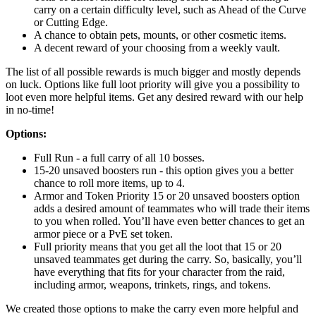
carry on a certain difficulty level, such as Ahead of the Curve
or Cutting Edge.
A chance to obtain pets, mounts, or other cosmetic items.
A decent reward of your choosing from a weekly vault.
The list of all possible rewards is much bigger and mostly depends
on luck. Options like full loot priority will give you a possibility to
loot even more helpful items. Get any desired reward with our help
in no-time!
Options:
Full Run - a full carry of all 10 bosses.
15-20 unsaved boosters run - this option gives you a better
chance to roll more items, up to 4.
Armor and Token Priority 15 or 20 unsaved boosters option
adds a desired amount of teammates who will trade their items
to you when rolled. You’ll have even better chances to get an
armor piece or a PvE set token.
Full priority means that you get all the loot that 15 or 20
unsaved teammates get during the carry. So, basically, you’ll
have everything that fits for your character from the raid,
including armor, weapons, trinkets, rings, and tokens.
We created those options to make the carry even more helpful and