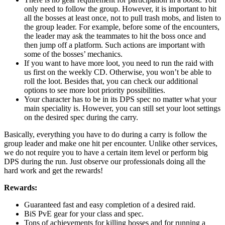
only need to follow the group. However, it is important to hit
all the bosses at least once, not to pull trash mobs, and listen to
the group leader. For example, before some of the encounters,
the leader may ask the teammates to hit the boss once and
then jump off a platform. Such actions are important with
some of the bosses’ mechanics.
If you want to have more loot, you need to run the raid with
us first on the weekly CD. Otherwise, you won’t be able to
roll the loot. Besides that, you can check our additional
options to see more loot priority possibilities.
Your character has to be in its DPS spec no matter what your
main speciality is. However, you can still set your loot settings
on the desired spec during the carry.
Basically, everything you have to do during a carry is follow the
group leader and make one hit per encounter. Unlike other services,
we do not require you to have a certain item level or perform big
DPS during the run. Just observe our professionals doing all the
hard work and get the rewards!
Rewards:
Guaranteed fast and easy completion of a desired raid.
BiS PvE gear for your class and spec.
Tons of achievements for killing bosses and for running a