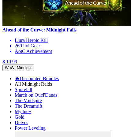
Ahead of the Curve: Midnight Falls
L'ura Heroic Kill
269 ilvl Gear
AotC Achievement
$ 19.99
WoW: Midnight
🔥Discounted Bundles
All Midnight Raids
Sporefall
March on Quel'Danas
The Voidspire
The Dreamrift
Mythic+
Gold
Delves
Power Leveling