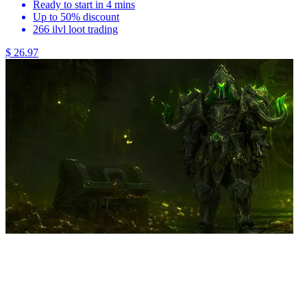
Ready to start in 4 mins
Up to 50% discount
266 ilvl loot trading
$ 26.97