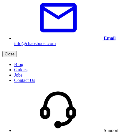
Email
info@chaosboost.com
Close
Blog
Guides
Jobs
Contact Us
Support