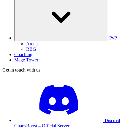
PvP
Arena
RBG
Coaching
Mage Tower
Get in touch with us
Discord
ChaosBoost – Official Server