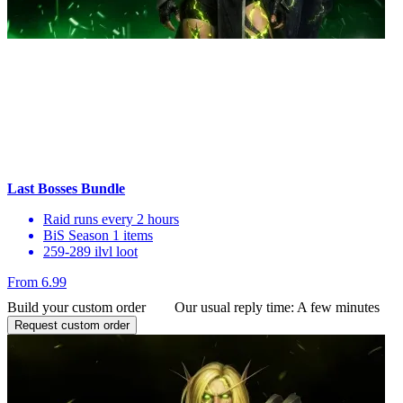
Last Bosses Bundle
Raid runs every 2 hours
BiS Season 1 items
259-289 ilvl loot
From 6.99
Build your custom order
Our usual reply time:
A few minutes
Request custom order