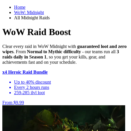
Home
WoW: Midnight
All Midnight Raids
WoW Raid Boost
Clear every raid in WoW Midnight with
guaranteed loot and zero
wipes
. From
Normal to Mythic difficulty
- our teams run all
3
raids daily in Season 1
, so you get your kills, gear, and
achievements fast and on your schedule.
x4 Heroic Raid Bundle
Up to 40% discount
Every 2 hours runs
259-285 ilvl loot
From $9.99