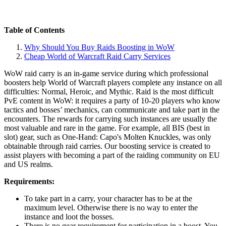
Table of Contents
Why Should You Buy Raids Boosting in WoW
Cheap World of Warcraft Raid Carry Services
WoW raid carry is an in-game service during which professional
boosters help World of Warcraft players complete any instance on all
difficulties: Normal, Heroic, and Mythic. Raid is the most difficult
PvE content in WoW: it requires a party of 10-20 players who know
tactics and bosses’ mechanics, can communicate and take part in the
encounters. The rewards for carrying such instances are usually the
most valuable and rare in the game. For example, all BIS (best in
slot) gear, such as One-Hand: Capo's Molten Knuckles, was only
obtainable through raid carries. Our boosting service is created to
assist players with becoming a part of the raiding community on EU
and US realms.
Requirements:
To take part in a carry, your character has to be at the
maximum level. Otherwise there is no way to enter the
instance and loot the bosses.
There is no gear requirement for participation in a boost. You