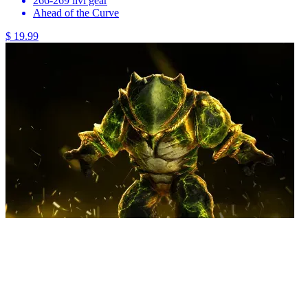
266-269 ilvl gear
Ahead of the Curve
$ 19.99