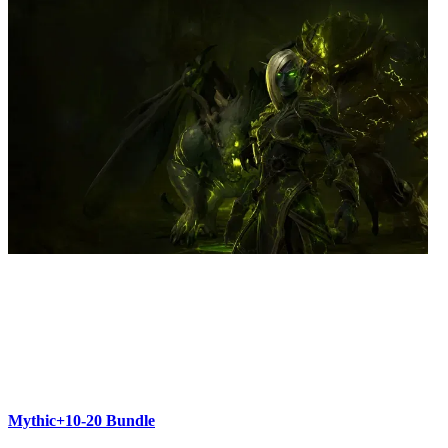
Mythic+10-20 Bundle