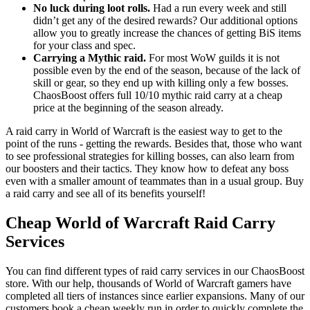
No luck during loot rolls.
Had a run every week and still
didn’t get any of the desired rewards? Our additional options
allow you to greatly increase the chances of getting BiS items
for your class and spec.
Carrying a Mythic raid.
For most WoW guilds it is not
possible even by the end of the season, because of the lack of
skill or gear, so they end up with killing only a few bosses.
ChaosBoost offers full 10/10 mythic raid carry at a cheap
price at the beginning of the season already.
A raid carry in World of Warcraft is the easiest way to get to the
point of the runs - getting the rewards. Besides that, those who want
to see professional strategies for killing bosses, can also learn from
our boosters and their tactics. They know how to defeat any boss
even with a smaller amount of teammates than in a usual group. Buy
a raid carry and see all of its benefits yourself!
Cheap World of Warcraft Raid Carry
Services
You can find different types of raid carry services in our ChaosBoost
store. With our help, thousands of World of Warcraft gamers have
completed all tiers of instances since earlier expansions. Many of our
customers book a cheap weekly run in order to quickly complete the