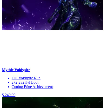
Mythic Voidspire
Full Voidspire Run
272-282 ilvl Loot
Cutting Edge Achievement
$ 249.99