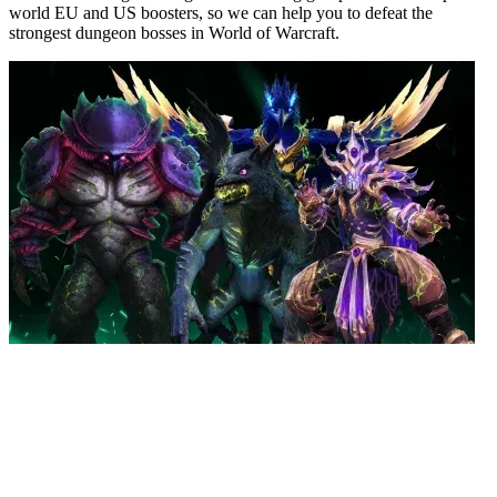
world EU and US boosters, so we can help you to defeat the
strongest dungeon bosses in World of Warcraft.