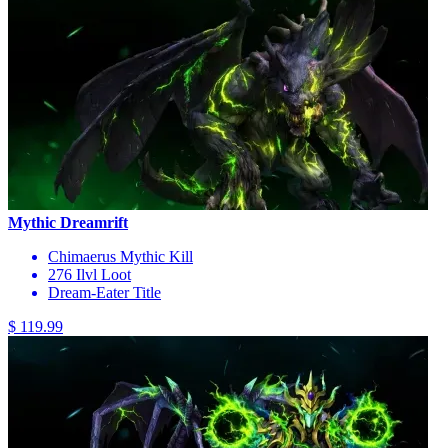
Mythic Dreamrift
Chimaerus Mythic Kill
276 Ilvl Loot
Dream-Eater Title
$ 119.99