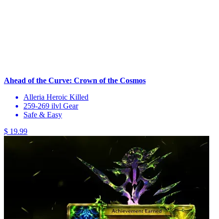
Ahead of the Curve: Crown of the Cosmos
Alleria Heroic Killed
259-269 ilvl Gear
Safe & Easy
$ 19.99