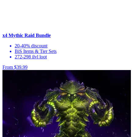
x4 Mythic Raid Bundle
20-40% discount
BiS Items & Tier Sets
272-298 ilvl loot
From $39.99