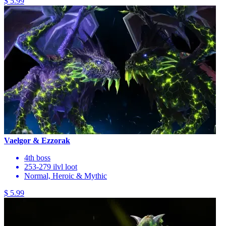
$ 5.99
Vaelgor & Ezzorak
4th boss
253-279 ilvl loot
Normal, Heroic & Mythic
$ 5.99