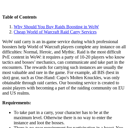
Table of Contents
Why Should You Buy Raids Boosting in WoW
Cheap World of Warcraft Raid Carry Services
WoW raid carry is an in-game service during which professional
boosters help World of Warcraft players complete any instance on all
difficulties: Normal, Heroic, and Mythic. Raid is the most difficult
PvE content in WoW: it requires a party of 10-20 players who know
tactics and bosses’ mechanics, can communicate and take part in the
encounters. The rewards for carrying such instances are usually the
most valuable and rare in the game. For example, all BIS (best in
slot) gear, such as One-Hand: Capo's Molten Knuckles, was only
obtainable through raid carries. Our boosting service is created to
assist players with becoming a part of the raiding community on EU
and US realms.
Requirements:
To take part in a carry, your character has to be at the
maximum level. Otherwise there is no way to enter the
instance and loot the bosses.
There is no gear requirement for participation in a boost. You