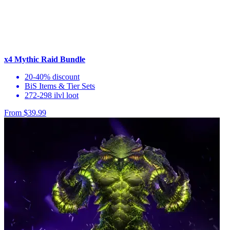
x4 Mythic Raid Bundle
20-40% discount
BiS Items & Tier Sets
272-298 ilvl loot
From $39.99