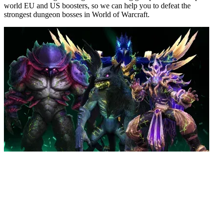
world EU and US boosters, so we can help you to defeat the
strongest dungeon bosses in World of Warcraft.