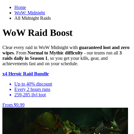
Home
WoW: Midnight
All Midnight Raids
WoW Raid Boost
Clear every raid in WoW Midnight with
guaranteed loot and zero
wipes
. From
Normal to Mythic difficulty
- our teams run all
3
raids daily in Season 1
, so you get your kills, gear, and
achievements fast and on your schedule.
x4 Heroic Raid Bundle
Up to 40% discount
Every 2 hours runs
259-285 ilvl loot
From $9.99