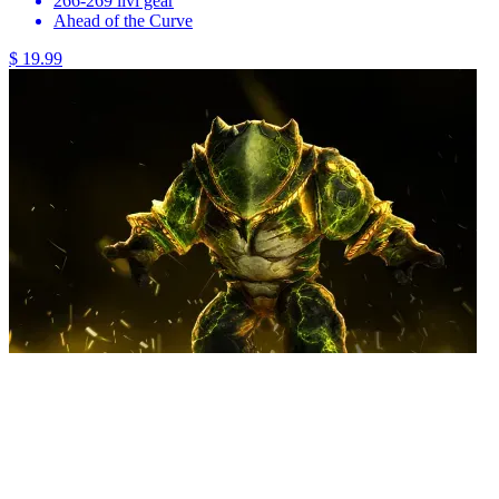
266-269 ilvl gear
Ahead of the Curve
$ 19.99