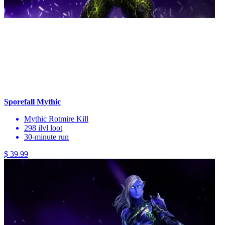
Sporefall Mythic
Mythic Rotmire Kill
298 ilvl loot
30-minute run
$ 39.99