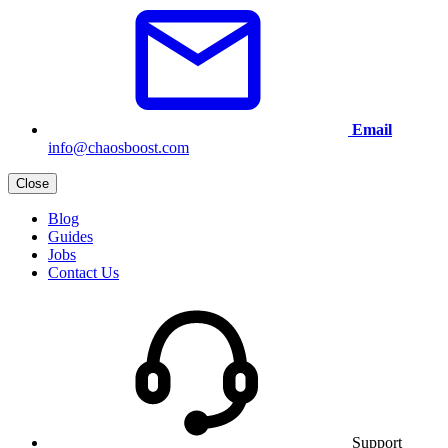
Email
info@chaosboost.com
Close
Blog
Guides
Jobs
Contact Us
Support