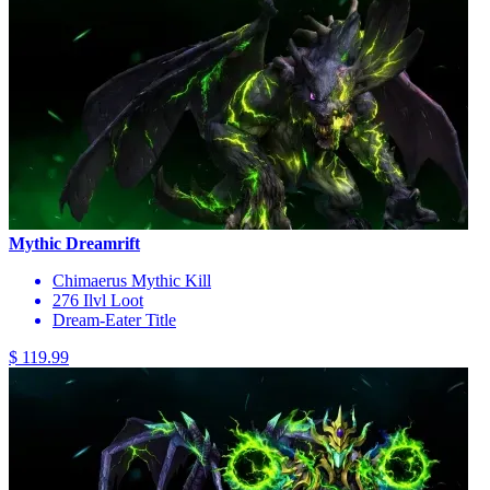
Mythic Dreamrift
Chimaerus Mythic Kill
276 Ilvl Loot
Dream-Eater Title
$ 119.99