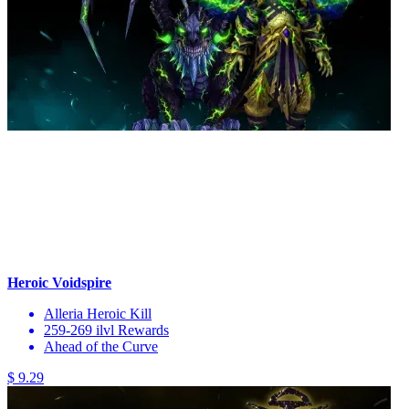
Heroic Voidspire
Alleria Heroic Kill
259-269 ilvl Rewards
Ahead of the Curve
$ 9.29