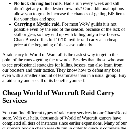
No luck during loot rolls.
Had a run every week and still
didn’t get any of the desired rewards? Our additional options
allow you to greatly increase the chances of getting BiS items
for your class and spec.
Carrying a Mythic raid.
For most WoW guilds it is not
possible even by the end of the season, because of the lack of
skill or gear, so they end up with killing only a few bosses.
ChaosBoost offers full 10/10 mythic raid carry at a cheap
price at the beginning of the season already.
A raid carry in World of Warcraft is the easiest way to get to the
point of the runs - getting the rewards. Besides that, those who want
to see professional strategies for killing bosses, can also learn from
our boosters and their tactics. They know how to defeat any boss
even with a smaller amount of teammates than in a usual group. Buy
a raid carry and see all of its benefits yourself!
Cheap World of Warcraft Raid Carry
Services
You can find different types of raid carry services in our ChaosBoost
store. With our help, thousands of World of Warcraft gamers have
completed all tiers of instances since earlier expansions. Many of our
customers book a cheap weekly run in order to quickly complete the