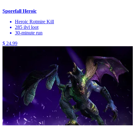
Sporefall Heroic
Heroic Rotmire Kill
285 ilvl loot
30-minute run
$ 24.99