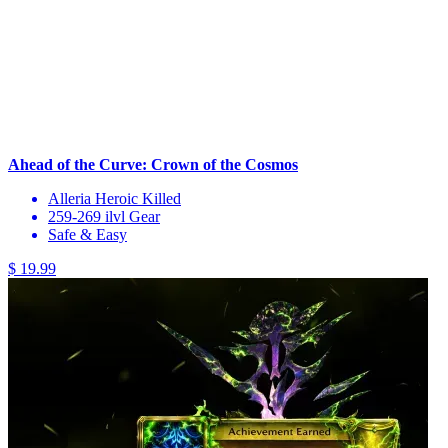
Ahead of the Curve: Crown of the Cosmos
Alleria Heroic Killed
259-269 ilvl Gear
Safe & Easy
$ 19.99