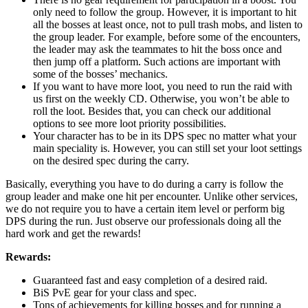
only need to follow the group. However, it is important to hit
all the bosses at least once, not to pull trash mobs, and listen to
the group leader. For example, before some of the encounters,
the leader may ask the teammates to hit the boss once and
then jump off a platform. Such actions are important with
some of the bosses’ mechanics.
If you want to have more loot, you need to run the raid with
us first on the weekly CD. Otherwise, you won’t be able to
roll the loot. Besides that, you can check our additional
options to see more loot priority possibilities.
Your character has to be in its DPS spec no matter what your
main speciality is. However, you can still set your loot settings
on the desired spec during the carry.
Basically, everything you have to do during a carry is follow the
group leader and make one hit per encounter. Unlike other services,
we do not require you to have a certain item level or perform big
DPS during the run. Just observe our professionals doing all the
hard work and get the rewards!
Rewards:
Guaranteed fast and easy completion of a desired raid.
BiS PvE gear for your class and spec.
Tons of achievements for killing bosses and for running a