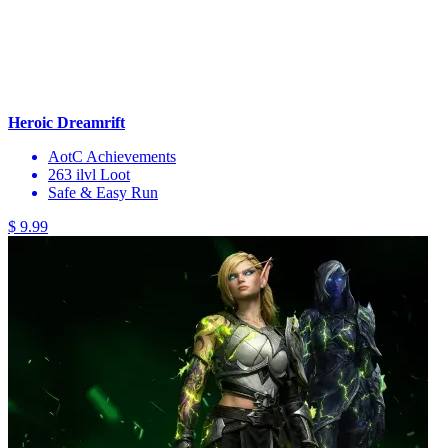
Heroic Dreamrift
AotC Achievements
263 ilvl Loot
Safe & Easy Run
$ 9.99