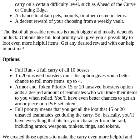
carry on a certain difficulty level, such as Ahead of the Curve
or Cutting Edge.
A chance to obtain pets, mounts, or other cosmetic items.
A decent reward of your choosing from a weekly vault.
The list of all possible rewards is much bigger and mostly depends
on luck. Options like full loot priority will give you a possibility to
loot even more helpful items. Get any desired reward with our help
in no-time!
Options:
Full Run - a full carry of all 10 bosses.
15-20 unsaved boosters run - this option gives you a better
chance to roll more items, up to 4.
Armor and Token Priority 15 or 20 unsaved boosters option
adds a desired amount of teammates who will trade their items
to you when rolled. You’ll have even better chances to get an
armor piece or a PvE set token.
Full priority means that you get all the loot that 15 or 20
unsaved teammates get during the carry. So, basically, you’ll
have everything that fits for your character from the raid,
including armor, weapons, trinkets, rings, and tokens.
We created those options to make the carry even more helpful and