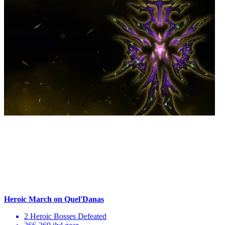
Heroic March on Quel'Danas
2 Heroic Bosses Defeated