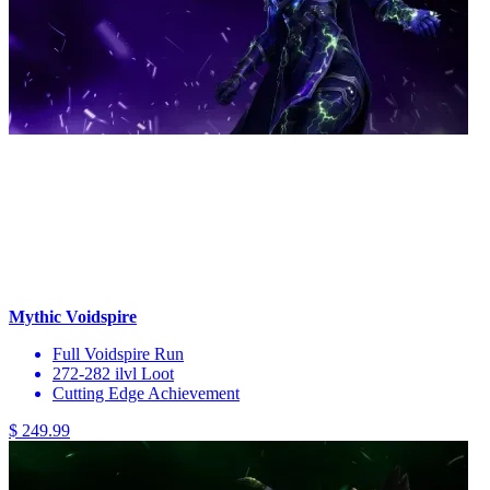
Mythic Voidspire
Full Voidspire Run
272-282 ilvl Loot
Cutting Edge Achievement
$ 249.99