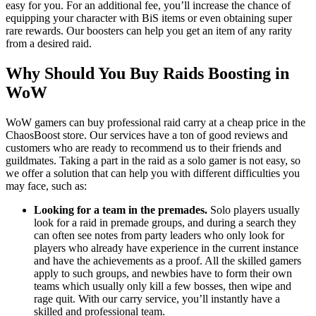
easy for you. For an additional fee, you’ll increase the chance of
equipping your character with BiS items or even obtaining super
rare rewards. Our boosters can help you get an item of any rarity
from a desired raid.
Why Should You Buy Raids Boosting in
WoW
WoW gamers can buy professional raid carry at a cheap price in the
ChaosBoost store. Our services have a ton of good reviews and
customers who are ready to recommend us to their friends and
guildmates. Taking a part in the raid as a solo gamer is not easy, so
we offer a solution that can help you with different difficulties you
may face, such as:
Looking for a team in the premades.
Solo players usually
look for a raid in premade groups, and during a search they
can often see notes from party leaders who only look for
players who already have experience in the current instance
and have the achievements as a proof. All the skilled gamers
apply to such groups, and newbies have to form their own
teams which usually only kill a few bosses, then wipe and
rage quit. With our carry service, you’ll instantly have a
skilled and professional team.