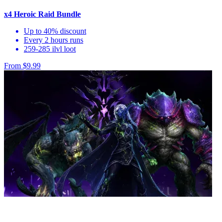
x4 Heroic Raid Bundle
Up to 40% discount
Every 2 hours runs
259-285 ilvl loot
From $9.99