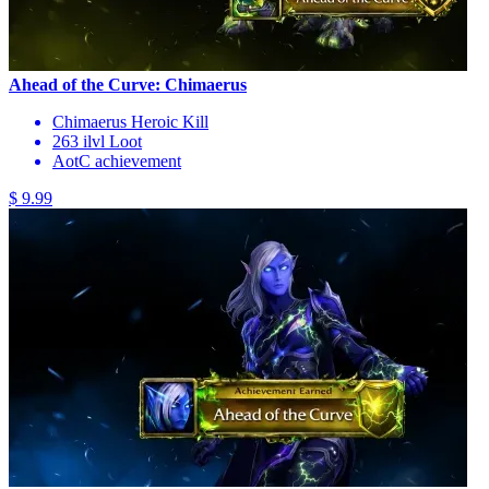
Ahead of the Curve: Chimaerus
Chimaerus Heroic Kill
263 ilvl Loot
AotC achievement
$ 9.99