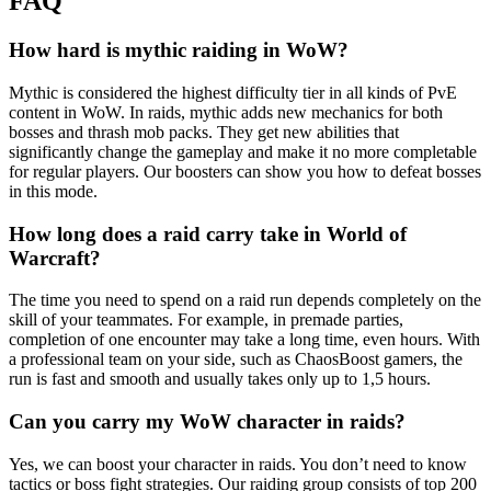
FAQ
How hard is mythic raiding in WoW?
Mythic is considered the highest difficulty tier in all kinds of PvE
content in WoW. In raids, mythic adds new mechanics for both
bosses and thrash mob packs. They get new abilities that
significantly change the gameplay and make it no more completable
for regular players. Our boosters can show you how to defeat bosses
in this mode.
How long does a raid carry take in World of
Warcraft?
The time you need to spend on a raid run depends completely on the
skill of your teammates. For example, in premade parties,
completion of one encounter may take a long time, even hours. With
a professional team on your side, such as ChaosBoost gamers, the
run is fast and smooth and usually takes only up to 1,5 hours.
Can you carry my WoW character in raids?
Yes, we can boost your character in raids. You don’t need to know
tactics or boss fight strategies. Our raiding group consists of top 200