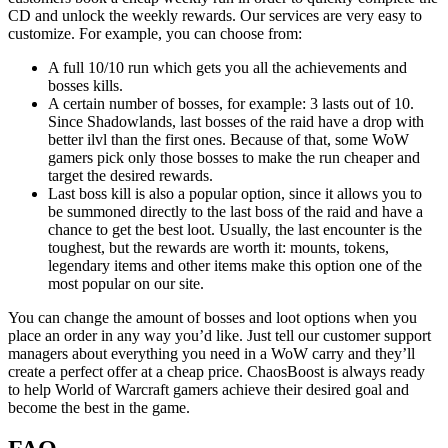
CD and unlock the weekly rewards. Our services are very easy to
customize. For example, you can choose from:
A full 10/10 run which gets you all the achievements and
bosses kills.
A certain number of bosses, for example: 3 lasts out of 10.
Since Shadowlands, last bosses of the raid have a drop with
better ilvl than the first ones. Because of that, some WoW
gamers pick only those bosses to make the run cheaper and
target the desired rewards.
Last boss kill is also a popular option, since it allows you to
be summoned directly to the last boss of the raid and have a
chance to get the best loot. Usually, the last encounter is the
toughest, but the rewards are worth it: mounts, tokens,
legendary items and other items make this option one of the
most popular on our site.
You can change the amount of bosses and loot options when you
place an order in any way you’d like. Just tell our customer support
managers about everything you need in a WoW carry and they’ll
create a perfect offer at a cheap price. ChaosBoost is always ready
to help World of Warcraft gamers achieve their desired goal and
become the best in the game.