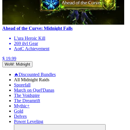
Ahead of the Curve: Midnight Falls
L'ura Heroic Kill
269 ilvl Gear
AotC Achievement
$ 19.99
WoW: Midnight
🔥Discounted Bundles
All Midnight Raids
Sporefall
March on Quel'Danas
The Voidspire
The Dreamrift
Mythic+
Gold
Delves
Power Leveling