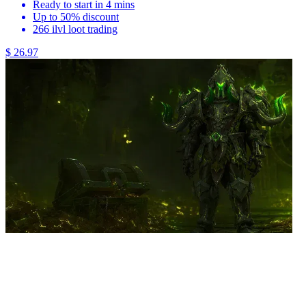
Ready to start in 4 mins
Up to 50% discount
266 ilvl loot trading
$ 26.97