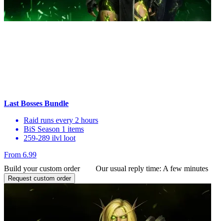
Last Bosses Bundle
Raid runs every 2 hours
BiS Season 1 items
259-289 ilvl loot
From 6.99
Build your custom order
Our usual reply time:
A few minutes
Request custom order