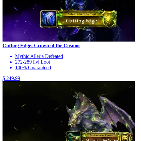
Cutting Edge: Crown of the Cosmos
Mythic Alleria Defeated
272-289 ilvl Loot
100% Guaranteed
$ 249.99