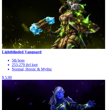
Lightblinded Vanguard
5th boss
253-279 ilvl loot
Normal, Heroic & Mythic
$ 5.99