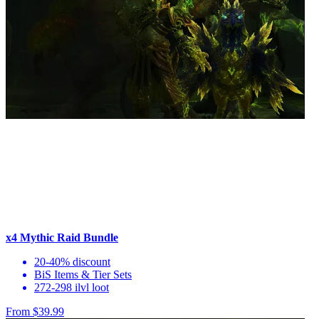
x4 Mythic Raid Bundle
20-40% discount
BiS Items & Tier Sets
272-298 ilvl loot
From $39.99