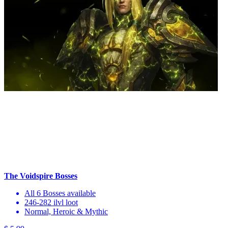
The Voidspire Bosses
All 6 Bosses available
246-282 ilvl loot
Normal, Heroic & Mythic