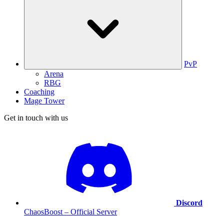
PvP
Arena
RBG
Coaching
Mage Tower
Get in touch with us
Discord
ChaosBoost – Official Server