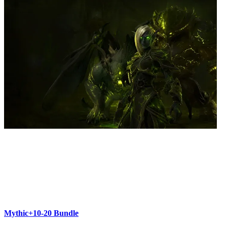
Mythic+10-20 Bundle