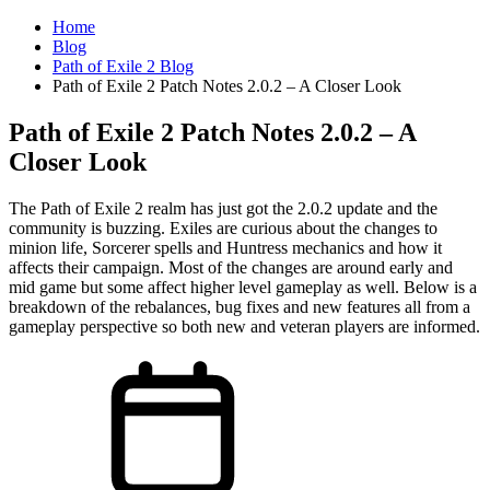
Home
Blog
Path of Exile 2 Blog
Path of Exile 2 Patch Notes 2.0.2 – A Closer Look
Path of Exile 2 Patch Notes 2.0.2 – A
Closer Look
The Path of Exile 2 realm has just got the 2.0.2 update and the
community is buzzing. Exiles are curious about the changes to
minion life, Sorcerer spells and Huntress mechanics and how it
affects their campaign. Most of the changes are around early and
mid game but some affect higher level gameplay as well. Below is a
breakdown of the rebalances, bug fixes and new features all from a
gameplay perspective so both new and veteran players are informed.