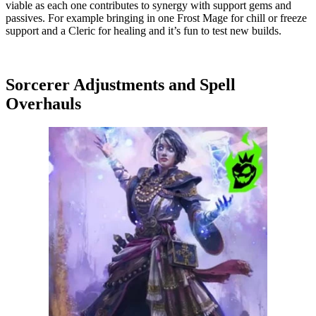
viable as each one contributes to synergy with support gems and
passives. For example bringing in one Frost Mage for chill or freeze
support and a Cleric for healing and it’s fun to test new builds.
Sorcerer Adjustments and Spell
Overhauls