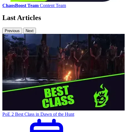
ChaosBoost Team
Content Team
Last Articles
Previous
Next
PoE 2 Best Class in Dawn of the Hunt