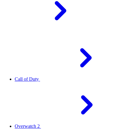
Call of Duty
Overwatch 2