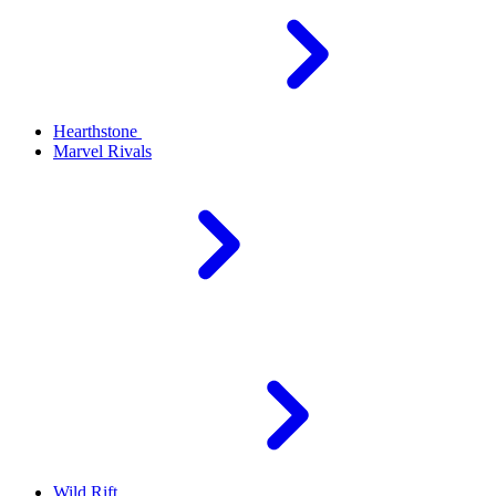
Hearthstone
Marvel Rivals
Wild Rift