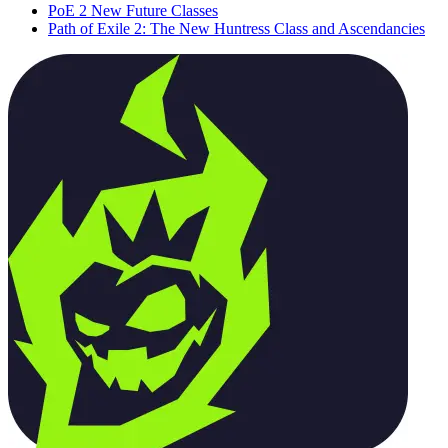
PoE 2 New Future Classes
Path of Exile 2: The New Huntress Class and Ascendancies