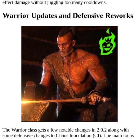
effect damage without juggling too many cooldowns.
Warrior Updates and Defensive Reworks
The Warrior class gets a few notable changes in 2.0.2 along with
some defensive changes to Chaos Inoculation (CI). The main focus