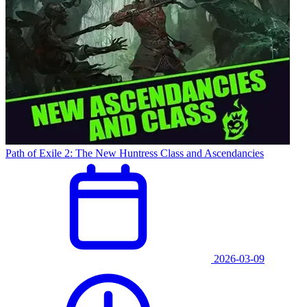
Path of Exile 2: The New Huntress Class and Ascendancies
2026-03-09