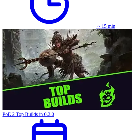
~ 15 min
PoE 2 Top Builds in 0.2.0