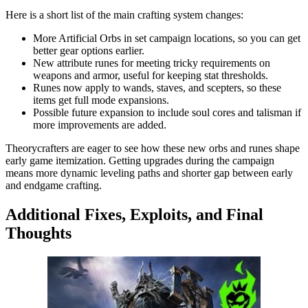
Here is a short list of the main crafting system changes:
More Artificial Orbs in set campaign locations, so you can get
better gear options earlier.
New attribute runes for meeting tricky requirements on
weapons and armor, useful for keeping stat thresholds.
Runes now apply to wands, staves, and scepters, so these
items get full mode expansions.
Possible future expansion to include soul cores and talisman if
more improvements are added.
Theorycrafters are eager to see how these new orbs and runes shape
early game itemization. Getting upgrades during the campaign
means more dynamic leveling paths and shorter gap between early
and endgame crafting.
Additional Fixes, Exploits, and Final
Thoughts