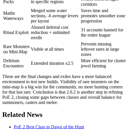
Packs
in specific regions
corridors
Merged some water
Saves time and
Matlin
sections, -6 average levers
promotes smoother zone
Waterways
per layout
progression
Abused deferral cost
31 accounts banned for
Ritual Exploit
reduction + unlimited
the entire league
rerolls
Prevents missing
Rare Monsters
Visible at all times
leftover rares in large
on Mini-Map
zones
Delirium
More efficient for cluster
Extended duration x2.5
Encounters
jewel farming
These are the final changes and exiles have a more balanced
environment to test new builds. Visibility of rare monsters on the
mini-map is a big win for the community, no more hunting corners
for that last rare. Conclusion is that 2.0.2 is another step in refining
PoE 2, closing some gaps between classes and overall balance for
summoners, casters and melee.
Related News
PoE 2 Best Class in Dawn of the Hunt