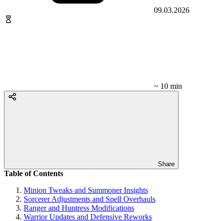
09.03.2026
~ 10 min
Share
Table of Contents
Minion Tweaks and Summoner Insights
Sorcerer Adjustments and Spell Overhauls
Ranger and Huntress Modifications
Warrior Updates and Defensive Reworks