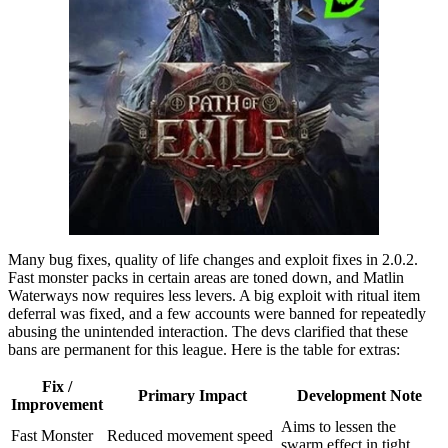
Many bug fixes, quality of life changes and exploit fixes in 2.0.2.
Fast monster packs in certain areas are toned down, and Matlin
Waterways now requires less levers. A big exploit with ritual item
deferral was fixed, and a few accounts were banned for repeatedly
abusing the unintended interaction. The devs clarified that these
bans are permanent for this league. Here is the table for extras:
Fix /
Primary Impact
Development Note
Improvement
Aims to lessen the
Fast Monster
Reduced movement speed
swarm effect in tight