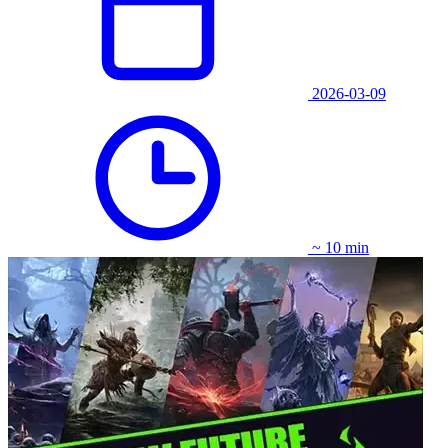
2026-03-09
~ 10 min