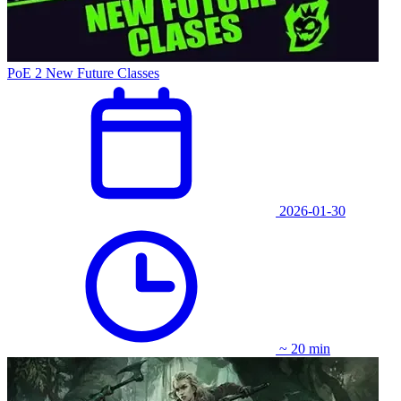
PoE 2 New Future Classes
2026-01-30
~ 20 min