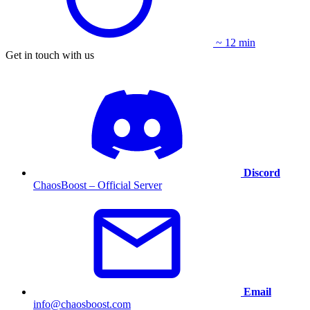
~ 12 min
Get in touch with us
Discord
ChaosBoost – Official Server
Email
info@chaosboost.com