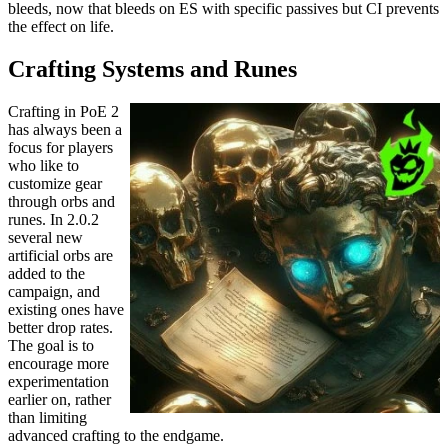
bleeds, now that bleeds on ES with specific passives but CI prevents
the effect on life.
Crafting Systems and Runes
Crafting in PoE 2
has always been a
focus for players
who like to
customize gear
through orbs and
runes. In 2.0.2
several new
artificial orbs are
added to the
campaign, and
existing ones have
better drop rates.
The goal is to
encourage more
experimentation
earlier on, rather
than limiting
advanced crafting to the endgame.