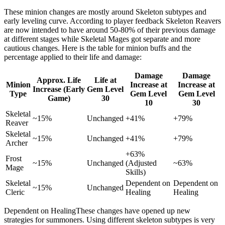
These minion changes are mostly around Skeleton subtypes and
early leveling curve. According to player feedback Skeleton Reavers
are now intended to have around 50-80% of their previous damage
at different stages while Skeletal Mages got separate and more
cautious changes. Here is the table for minion buffs and the
percentage applied to their life and damage:
Damage
Damage
Approx. Life
Life at
Minion
Increase at
Increase at
Increase (Early
Gem Level
Type
Gem Level
Gem Level
Game)
30
10
30
Skeletal
~15%
Unchanged
+41%
+79%
Reaver
Skeletal
~15%
Unchanged
+41%
+79%
Archer
+63%
Frost
~15%
Unchanged
(Adjusted
~63%
Mage
Skills)
Skeletal
Dependent on
Dependent on
~15%
Unchanged
Cleric
Healing
Healing
Dependent on HealingThese changes have opened up new
strategies for summoners. Using different skeleton subtypes is very