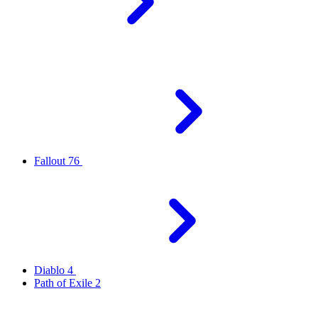
Fallout 76
Diablo 4
Path of Exile 2