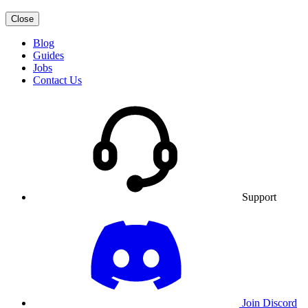
Close
Blog
Guides
Jobs
Contact Us
Support
Join Discord