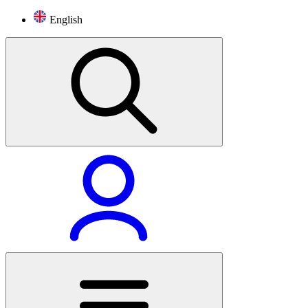
English