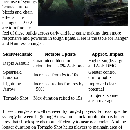
because of synergy
between traps,
bleeds and chain
effects. The
changes in 2.0.2
are to refine the
feel of these builds across early and late game making them more
responsive and powerful in tough fights. Here is the table for Ranger
and Huntress changes:
Skill/Mechanic
Notable Update
Approx. Impact
Guaranteed bleed on
Higher single-target
Rapid Assault
detonation + 20% AoE boost
and AoE DMG
Spearfield
Greater control
Increased from 6s to 10s
Duration
during fights
Lightning
Increased radius for arcs by
Improved clear
Arrow
~50%
potential
Longer sustained
Tornado Shot
Max duration raised to 15s
area coverage
These changes are well received by ranged players. For example the
synergy between Lightning Arrow and shock proliferation is better
now that shock spreads more efficiently to nearby enemies. And the
longer duration on Tornado Shot helps players to maintain area of