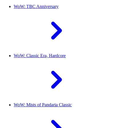
WoW: TBC Anniversary
WoW: Classic Era, Hardcore
WoW: Mists of Pandaria Classic