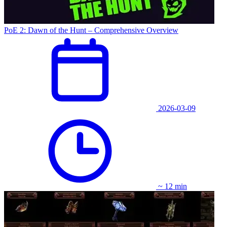
PoE 2: Dawn of the Hunt – Comprehensive Overview
2026-03-09
~ 12 min