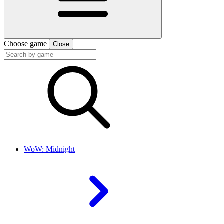
Choose game
Close
WoW: Midnight