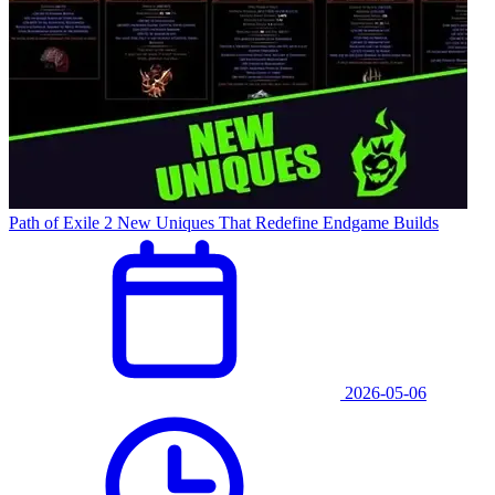
Path of Exile 2 New Uniques That Redefine Endgame Builds
2026-05-06