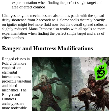
experimentation when finding the perfect single target and
area of effect combos.
Changes to ignite mechanics are also in this patch with the spread
delay shortened from 2 seconds to 1. Some spells that rely heavily
on ignites might feel more fluid now but the overall spread radius is
slightly reduced. Mana Tempest also works with all spells so more
experimentation when finding the perfect single target and area of
effect combos.
Ranger and Huntress Modifications
Ranged classes in
PoE 2 get more
emphasis on
elemental
interactions,
projectile targeting
and bleed
mechanics. The
Ranger and
Huntress
archetypes are
more noticeable