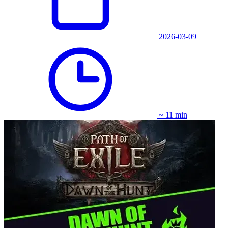
2026-03-09
~ 11 min