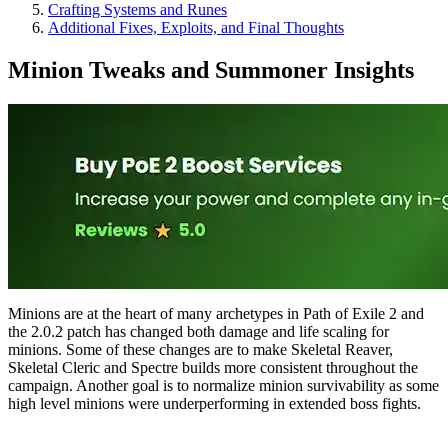
Crafting Systems and Runes
Additional Fixes, Exploits, and Final Thoughts
Minion Tweaks and Summoner Insights
Minions are at the heart of many archetypes in Path of Exile 2 and
the 2.0.2 patch has changed both damage and life scaling for
minions. Some of these changes are to make Skeletal Reaver,
Skeletal Cleric and Spectre builds more consistent throughout the
campaign. Another goal is to normalize minion survivability as some
high level minions were underperforming in extended boss fights.