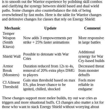
is to smooth out the Warrior experience by polishing skill combos
and clarifying the synergy between shield based and dual wield
paths. Some changes also counterbalance the risk of being
overwhelmed by fast mobs. Here is the table for Warrior changes
and defensive changes for classes that rely on Energy Shield:
Mechanic
Update
Comment
Temper
Weapon
Now adds 3 empowerments per
More responsive
(Smith
strike + 25% faster animations
in large battles
Kitava)
Additional
Possible to detonate with War
Shield Wall
synergy for War
Cries
Cry-based builds
Armor
Duration reduced from 12s to 4s,
Decreased threat
Break
removal of 20% extra phys DMG
from monster
(Monsters)
to players
debuffs
Gain stun threshold based on max
Feels more
CI Ailment
ES, plus lesser chance to be
reliable in
Threshold
ignited, chilled, shocked
endgame
These changes support more melee builds, try out war cries as
triggers and more situational buffs. CI changes also matter a lot for
those who want to stack Energy Shield without worrying about