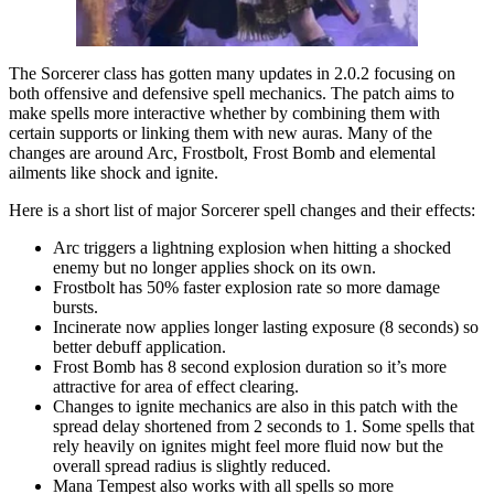
The Sorcerer class has gotten many updates in 2.0.2 focusing on
both offensive and defensive spell mechanics. The patch aims to
make spells more interactive whether by combining them with
certain supports or linking them with new auras. Many of the
changes are around Arc, Frostbolt, Frost Bomb and elemental
ailments like shock and ignite.
Here is a short list of major Sorcerer spell changes and their effects:
Arc triggers a lightning explosion when hitting a shocked
enemy but no longer applies shock on its own.
Frostbolt has 50% faster explosion rate so more damage
bursts.
Incinerate now applies longer lasting exposure (8 seconds) so
better debuff application.
Frost Bomb has 8 second explosion duration so it’s more
attractive for area of effect clearing.
Changes to ignite mechanics are also in this patch with the
spread delay shortened from 2 seconds to 1. Some spells that
rely heavily on ignites might feel more fluid now but the
overall spread radius is slightly reduced.
Mana Tempest also works with all spells so more