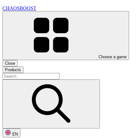
CHAOSBOOST
Choose a game
Close
Products
EN