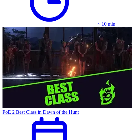
~ 10 min
PoE 2 Best Class in Dawn of the Hunt