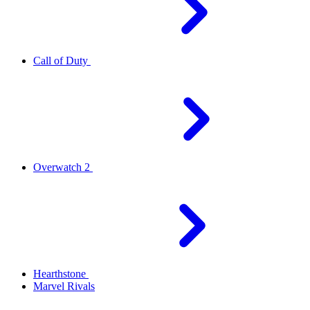
Call of Duty
Overwatch 2
Hearthstone
Marvel Rivals