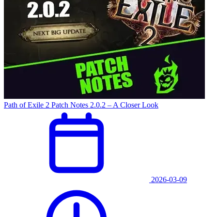
Path of Exile 2 Patch Notes 2.0.2 – A Closer Look
2026-03-09