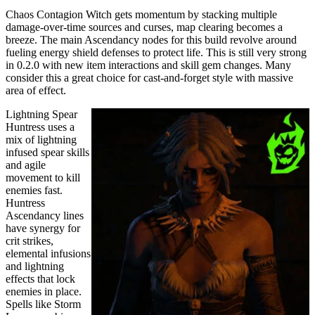
Chaos Contagion Witch gets momentum by stacking multiple
damage-over-time sources and curses, map clearing becomes a
breeze. The main Ascendancy nodes for this build revolve around
fueling energy shield defenses to protect life. This is still very strong
in 0.2.0 with new item interactions and skill gem changes. Many
consider this a great choice for cast-and-forget style with massive
area of effect.
Lightning Spear
Huntress uses a
mix of lightning
infused spear skills
and agile
movement to kill
enemies fast.
Huntress
Ascendancy lines
have synergy for
crit strikes,
elemental infusions
and lightning
effects that lock
enemies in place.
Spells like Storm