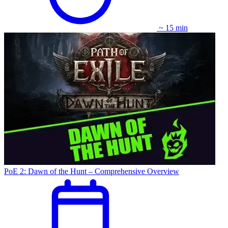
~ 15 min
PoE 2: Dawn of the Hunt – Comprehensive Overview