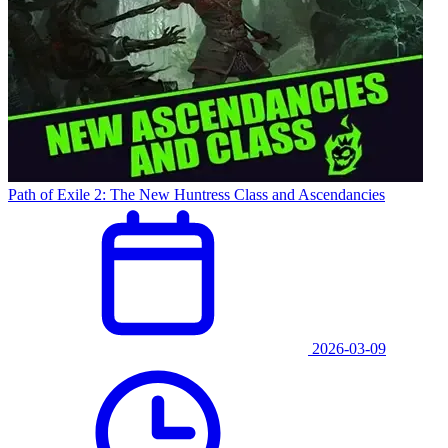
Path of Exile 2: The New Huntress Class and Ascendancies
2026-03-09