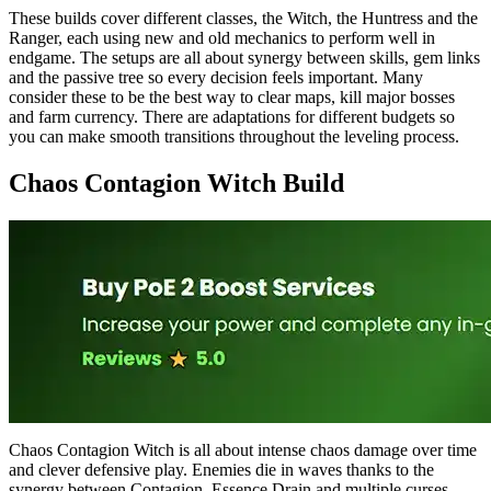
These builds cover different classes, the Witch, the Huntress and the
Ranger, each using new and old mechanics to perform well in
endgame. The setups are all about synergy between skills, gem links
and the passive tree so every decision feels important. Many
consider these to be the best way to clear maps, kill major bosses
and farm currency. There are adaptations for different budgets so
you can make smooth transitions throughout the leveling process.
Chaos Contagion Witch Build
Chaos Contagion Witch is all about intense chaos damage over time
and clever defensive play. Enemies die in waves thanks to the
synergy between Contagion, Essence Drain and multiple curses.