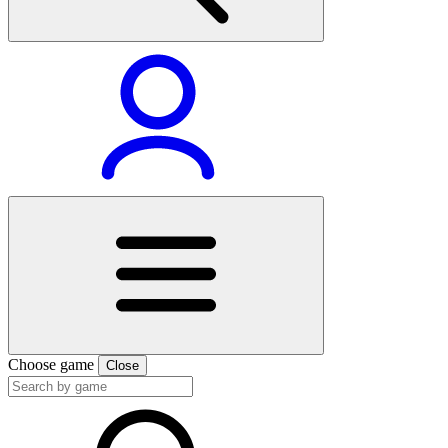
Choose game
Close