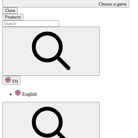
Choose a game
Close
Products
EN
English