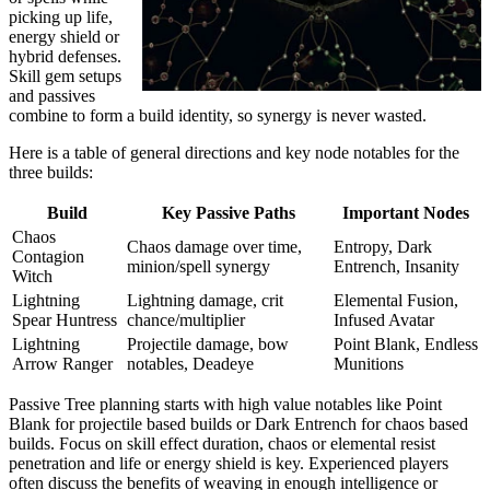
picking up life,
energy shield or
hybrid defenses.
Skill gem setups
and passives
combine to form a build identity, so synergy is never wasted.
Here is a table of general directions and key node notables for the
three builds:
Build
Key Passive Paths
Important Nodes
Chaos
Chaos damage over time,
Entropy, Dark
Contagion
minion/spell synergy
Entrench, Insanity
Witch
Lightning
Lightning damage, crit
Elemental Fusion,
Spear Huntress
chance/multiplier
Infused Avatar
Lightning
Projectile damage, bow
Point Blank, Endless
Arrow Ranger
notables, Deadeye
Munitions
Passive Tree planning starts with high value notables like Point
Blank for projectile based builds or Dark Entrench for chaos based
builds. Focus on skill effect duration, chaos or elemental resist
penetration and life or energy shield is key. Experienced players
often discuss the benefits of weaving in enough intelligence or