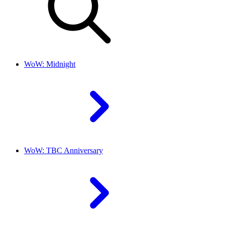
WoW: Midnight
WoW: TBC Anniversary