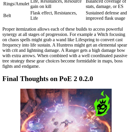
Life, Resistances, Resource
Balanced coverage of
Rings/Amulet
gain on kill
stats, damage, or ES
Flask effect, Resistances,
Sustained defense and
Belt
Life
improved flask usage
Proper itemization allows each of these builds to access powerful
synergy at all stages of progression. For example a Witch focusing
on chaos spells might grab a wand like Lifespring to convert cast
frequency into life sustain. A Huntress might get an elemental spear
with crit and lightning damage. A Ranger gets a high damage bow
with extra arrows. When combined with a well coordinated passive
tree strategy these gear choices become formidable in maps, boss
fights and endgame.
Final Thoughts on PoE 2 0.2.0