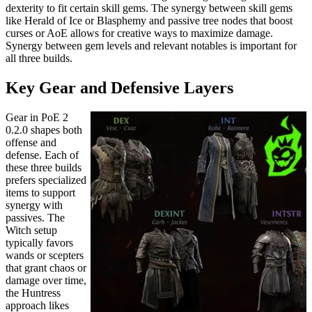
dexterity to fit certain skill gems. The synergy between skill gems
like Herald of Ice or Blasphemy and passive tree nodes that boost
curses or AoE allows for creative ways to maximize damage.
Synergy between gem levels and relevant notables is important for
all three builds.
Key Gear and Defensive Layers
Gear in PoE 2
0.2.0 shapes both
offense and
defense. Each of
these three builds
prefers specialized
items to support
synergy with
passives. The
Witch setup
typically favors
wands or scepters
that grant chaos or
damage over time,
the Huntress
approach likes