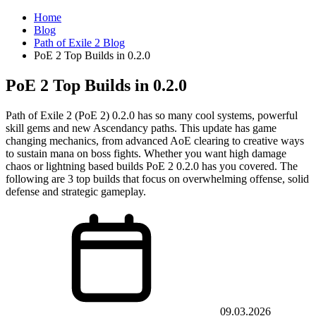
Home
Blog
Path of Exile 2 Blog
PoE 2 Top Builds in 0.2.0
PoE 2 Top Builds in 0.2.0
Path of Exile 2 (PoE 2) 0.2.0 has so many cool systems, powerful
skill gems and new Ascendancy paths. This update has game
changing mechanics, from advanced AoE clearing to creative ways
to sustain mana on boss fights. Whether you want high damage
chaos or lightning based builds PoE 2 0.2.0 has you covered. The
following are 3 top builds that focus on overwhelming offense, solid
defense and strategic gameplay.
09.03.2026