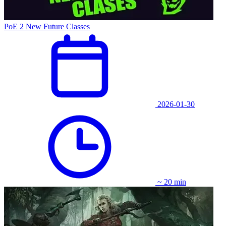
PoE 2 New Future Classes
2026-01-30
~ 20 min