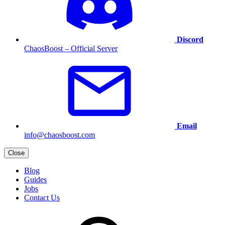
Discord
ChaosBoost – Official Server
Email
info@chaosboost.com
Close
Blog
Guides
Jobs
Contact Us