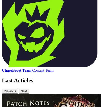
ChaosBoost Team
Content Team
Last Articles
Previous
Next