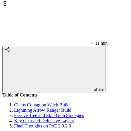
~ 11 min
Share
Table of Contents
Chaos Contagion Witch Build
Lightning Arrow Ranger Build
Passive Tree and Skill Gem Strategies
Key Gear and Defensive Layers
Final Thoughts on PoE 2 0.2.0