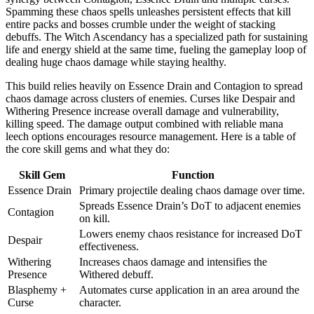
Spamming these chaos spells unleashes persistent effects that kill
entire packs and bosses crumble under the weight of stacking
debuffs. The Witch Ascendancy has a specialized path for sustaining
life and energy shield at the same time, fueling the gameplay loop of
dealing huge chaos damage while staying healthy.
This build relies heavily on Essence Drain and Contagion to spread
chaos damage across clusters of enemies. Curses like Despair and
Withering Presence increase overall damage and vulnerability,
killing speed. The damage output combined with reliable mana
leech options encourages resource management. Here is a table of
the core skill gems and what they do:
Skill Gem
Function
Essence Drain
Primary projectile dealing chaos damage over time.
Spreads Essence Drain’s DoT to adjacent enemies
Contagion
on kill.
Lowers enemy chaos resistance for increased DoT
Despair
effectiveness.
Withering
Increases chaos damage and intensifies the
Presence
Withered debuff.
Blasphemy +
Automates curse application in an area around the
Curse
character.