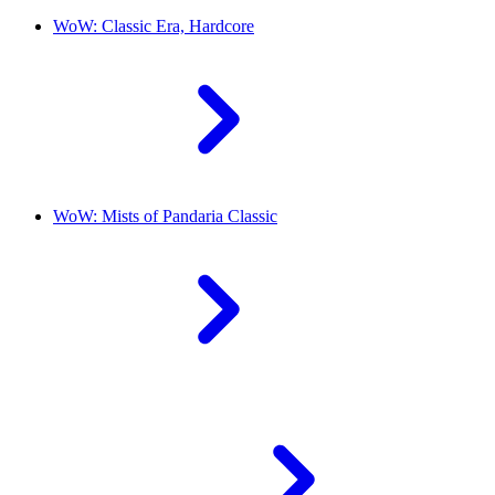
WoW: Classic Era, Hardcore
WoW: Mists of Pandaria Classic