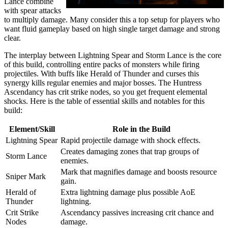
Lance combine
with spear attacks
to multiply damage. Many consider this a top setup for players who
want fluid gameplay based on high single target damage and strong
clear.
The interplay between Lightning Spear and Storm Lance is the core
of this build, controlling entire packs of monsters while firing
projectiles. With buffs like Herald of Thunder and curses this
synergy kills regular enemies and major bosses. The Huntress
Ascendancy has crit strike nodes, so you get frequent elemental
shocks. Here is the table of essential skills and notables for this
build:
Element/Skill
Role in the Build
Lightning Spear
Rapid projectile damage with shock effects.
Creates damaging zones that trap groups of
Storm Lance
enemies.
Mark that magnifies damage and boosts resource
Sniper Mark
gain.
Herald of
Extra lightning damage plus possible AoE
Thunder
lightning.
Crit Strike
Ascendancy passives increasing crit chance and
Nodes
damage.