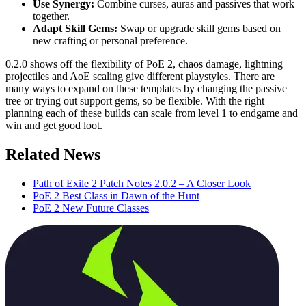
Use Synergy:
Combine curses, auras and passives that work
together.
Adapt Skill Gems:
Swap or upgrade skill gems based on
new crafting or personal preference.
0.2.0 shows off the flexibility of PoE 2, chaos damage, lightning
projectiles and AoE scaling give different playstyles. There are
many ways to expand on these templates by changing the passive
tree or trying out support gems, so be flexible. With the right
planning each of these builds can scale from level 1 to endgame and
win and get good loot.
Related News
Path of Exile 2 Patch Notes 2.0.2 – A Closer Look
PoE 2 Best Class in Dawn of the Hunt
PoE 2 New Future Classes