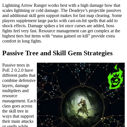
Lightning Arrow Ranger works best with a high damage bow that
scales lightning or cold damage. The Deadeye’s projectile passives
and additional skill gem support makes for fast map clearing. Some
players supplement large packs with cast-on-hit spells that add to
shock effects. Damage spikes a lot once curses are added, boss
fights feel very fast. Resource management can get complex at the
highest tiers but items with “mana gained on kill” provide extra
comfort in long fights.
Passive Tree and Skill Gem Strategies
Passive trees in
PoE 2 0.2.0 have
different paths that
combine defensive
layers, damage
multipliers and
resource
management. Each
class goes across
the skill tree in
ways that support
their main attacks
or spells while