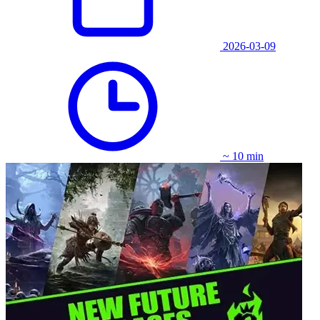
2026-03-09
~ 10 min