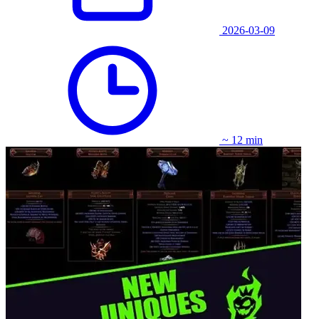
2026-03-09
~ 12 min