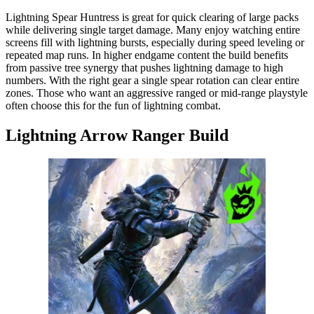
Lightning Spear Huntress is great for quick clearing of large packs
while delivering single target damage. Many enjoy watching entire
screens fill with lightning bursts, especially during speed leveling or
repeated map runs. In higher endgame content the build benefits
from passive tree synergy that pushes lightning damage to high
numbers. With the right gear a single spear rotation can clear entire
zones. Those who want an aggressive ranged or mid-range playstyle
often choose this for the fun of lightning combat.
Lightning Arrow Ranger Build