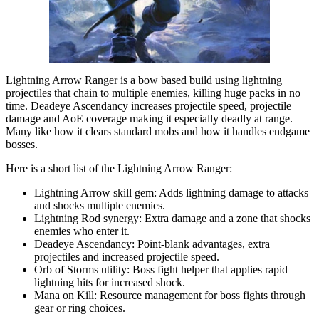
Lightning Arrow Ranger is a bow based build using lightning
projectiles that chain to multiple enemies, killing huge packs in no
time. Deadeye Ascendancy increases projectile speed, projectile
damage and AoE coverage making it especially deadly at range.
Many like how it clears standard mobs and how it handles endgame
bosses.
Here is a short list of the Lightning Arrow Ranger:
Lightning Arrow skill gem: Adds lightning damage to attacks
and shocks multiple enemies.
Lightning Rod synergy: Extra damage and a zone that shocks
enemies who enter it.
Deadeye Ascendancy: Point-blank advantages, extra
projectiles and increased projectile speed.
Orb of Storms utility: Boss fight helper that applies rapid
lightning hits for increased shock.
Mana on Kill: Resource management for boss fights through
gear or ring choices.