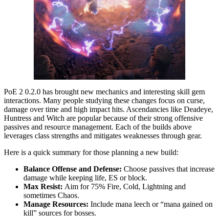
PoE 2 0.2.0 has brought new mechanics and interesting skill gem
interactions. Many people studying these changes focus on curse,
damage over time and high impact hits. Ascendancies like Deadeye,
Huntress and Witch are popular because of their strong offensive
passives and resource management. Each of the builds above
leverages class strengths and mitigates weaknesses through gear.
Here is a quick summary for those planning a new build:
Balance Offense and Defense:
Choose passives that increase
damage while keeping life, ES or block.
Max Resist:
Aim for 75% Fire, Cold, Lightning and
sometimes Chaos.
Manage Resources:
Include mana leech or “mana gained on
kill” sources for bosses.