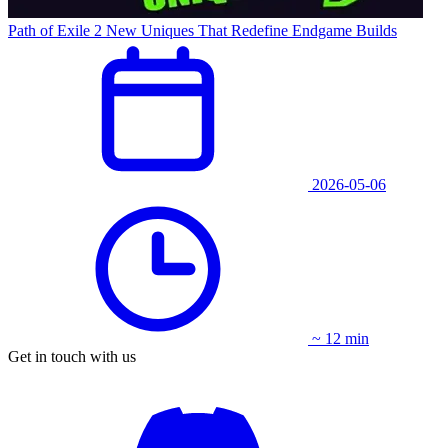
Path of Exile 2 New Uniques That Redefine Endgame Builds
2026-05-06
~ 12 min
Get in touch with us