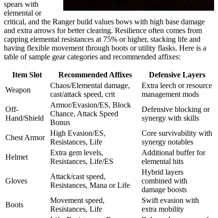
spears with
elemental or
critical, and the Ranger build values bows with high base damage
and extra arrows for better clearing. Resilience often comes from
capping elemental resistances at 75% or higher, stacking life and
having flexible movement through boots or utility flasks. Here is a
table of sample gear categories and recommended affixes:
Item Slot
Recommended Affixes
Defensive Layers
Chaos/Elemental damage,
Extra leech or resource
Weapon
cast/attack speed, crit
management mods
Armor/Evasion/ES, Block
Off-
Defensive blocking or
Chance, Attack Speed
Hand/Shield
synergy with skills
Bonus
High Evasion/ES,
Core survivability with
Chest Armor
Resistances, Life
synergy notables
Extra gem levels,
Additional buffer for
Helmet
Resistances, Life/ES
elemental hits
Hybrid layers
Attack/cast speed,
Gloves
combined with
Resistances, Mana or Life
damage boosts
Movement speed,
Swift evasion with
Boots
Resistances, Life
extra mobility