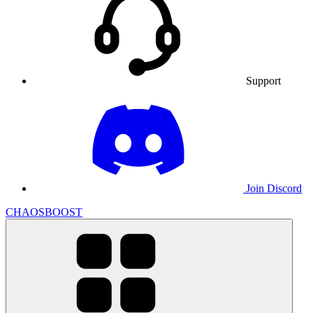
Support
Join Discord
CHAOSBOOST