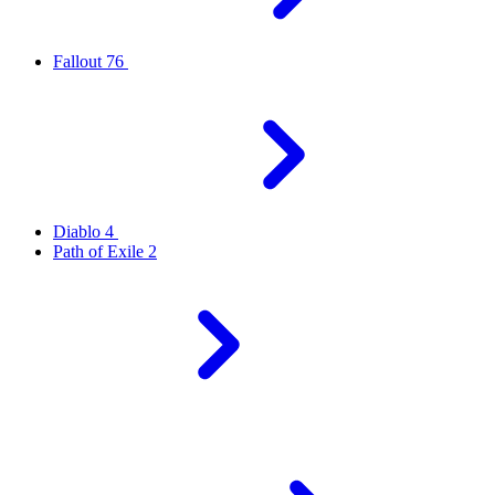
Fallout 76
Diablo 4
Path of Exile 2