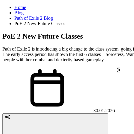
Home
Blog
Path of Exile 2 Blog
PoE 2 New Future Classes
PoE 2 New Future Classes
Path of Exile 2 is introducing a big change to the class system, going f
The early access period has shown the first 6 classes—Sorceress, War
people with her combat and dexterity based gameplay.
30.01.2026