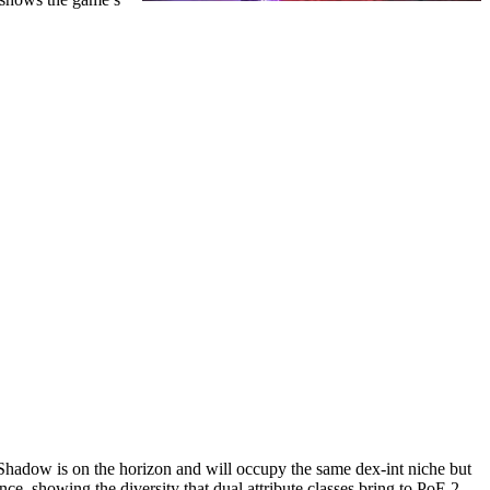
 Shadow is on the horizon and will occupy the same dex-int niche but
ce, showing the diversity that dual attribute classes bring to PoE 2.