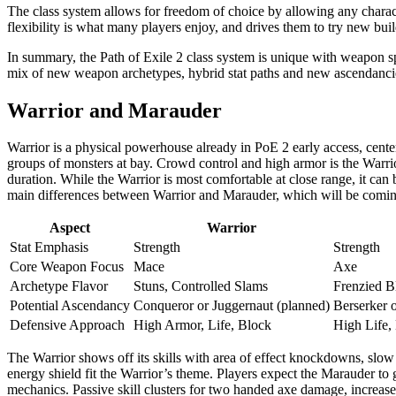
The class system allows for freedom of choice by allowing any characte
flexibility is what many players enjoy, and drives them to try new bui
In summary, the Path of Exile 2 class system is unique with weapon spec
mix of new weapon archetypes, hybrid stat paths and new ascendancie
Warrior and Marauder
Warrior is a physical powerhouse already in PoE 2 early access, cen
groups of monsters at bay. Crowd control and high armor is the Warrio
duration. While the Warrior is most comfortable at close range, it can 
main differences between Warrior and Marauder, which will be coming
Aspect
Warrior
Stat Emphasis
Strength
Strength
Core Weapon Focus
Mace
Axe
Archetype Flavor
Stuns, Controlled Slams
Frenzied B
Potential Ascendancy
Conqueror or Juggernaut (planned)
Berserker 
Defensive Approach
High Armor, Life, Block
High Life,
The Warrior shows off its skills with area of effect knockdowns, slow
energy shield fit the Warrior’s theme. Players expect the Marauder to 
mechanics. Passive skill clusters for two handed axe damage, increase