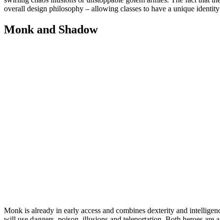
overall design philosophy – allowing classes to have a unique identity
Monk and Shadow
Monk is already in early access and combines dexterity and intelligen
will use daggers, poison, illusions and teleportation. Both heroes are 