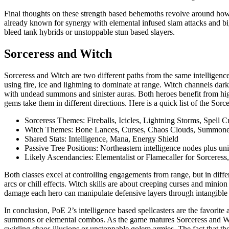
Final thoughts on these strength based behemoths revolve around how
already known for synergy with elemental infused slam attacks and bi
bleed tank hybrids or unstoppable stun based slayers.
Sorceress and Witch
Sorceress and Witch are two different paths from the same intelligence
using fire, ice and lightning to dominate at range. Witch channels dar
with undead summons and sinister auras. Both heroes benefit from high 
gems take them in different directions. Here is a quick list of the Sorc
Sorceress Themes: Fireballs, Icicles, Lightning Storms, Spell Cr
Witch Themes: Bone Lances, Curses, Chaos Clouds, Summon
Shared Stats: Intelligence, Mana, Energy Shield
Passive Tree Positions: Northeastern intelligence nodes plus uni
Likely Ascendancies: Elementalist or Flamecaller for Sorceress
Both classes excel at controlling engagements from range, but in differ
arcs or chill effects. Witch skills are about creeping curses and minio
damage each hero can manipulate defensive layers through intangible i
In conclusion, PoE 2’s intelligence based spellcasters are the favori
summons or elemental combos. As the game matures Sorceress and Witc
swirling chaos illusions or unstoppable golem armies. The fact that they