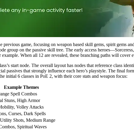
the previous game, focusing on weapon based skill gems, spirit gems and
fic node group on the passive skill tree. The early access heroes—Sorce
or example. When all 12 are revealed, these branching paths will cover 
lass’s start node. The overall layout has nodes that reference class iden
l passives that strongly influence each hero’s playstyle. The final form
the initial 6 classes in PoE 2, with their core stats and weapon focus:
Example Themes
range Spell Combos
al Stuns, High Armor
obility, Volley Attacks
s, Curses, Dark Spells
 Utility Shots, Medium Range
Combos, Spiritual Waves