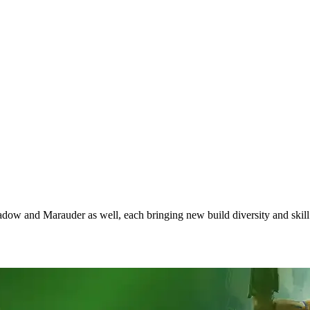
hadow and Marauder as well, each bringing new build diversity and skil