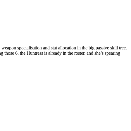
weapon specialisation and stat allocation in the big passive skill tree.
ose 6, the Huntress is already in the roster, and she’s spearing