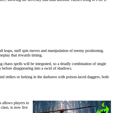
ll leaps, staff spin moves and manipulation of enemy positioning.
meplay that rewards timing.
g chaos spells will be integrated, so a deadly combination of single
ts before disappearing into a swirl of shadows.
 strikes or lurking in the darkness with poison-laced daggers, both
s allows players to
class, is now live