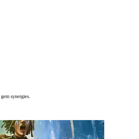
l gem synergies.