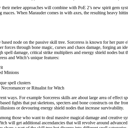
 their melee approaches will combine with PoE 2’s new spirit gem syst
g maces. When Marauder comes in with axes, the resulting heavy hitting
 based node on the passive skill tree. Sorceress is known for her pure 
ker forces through bone magic, curses and chaos damage, forging an iden
spell damage, critical strike multipliers and energy shield nodes but the
eress and Witch’s unique features:
it
ed Minions
que spell clusters
, Necromancer or Ritualist for Witch
ent ways. For example Sorceress skills are about large area of effect spe
n based fights that put skeletons, specters and bone constructs on the fr
llusions or devouring energy shield nodes that increase survivability.
te among those who want to deal massive magical damage and creative sy
h will get additional ascendancies that will revolve around advanced
 share a part of the skill tree but diverge into different spell categori