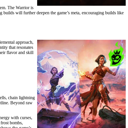
em. The Warrior is
 builds will further deepen the game’s meta, encouraging builds like
elemental approach,
tity that resonates
ir flavor and skill
lls, chain lightning
ontline. Beyond raw
nergy with curses,
 frost bombs,
es shows the game’s