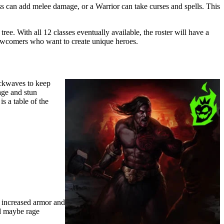
ess can add melee damage, or a Warrior can take curses and spells. This
ree. With all 12 classes eventually available, the roster will have a
newcomers who want to create unique heroes.
ockwaves to keep
age and stun
s a table of the
r increased armor and
nd maybe rage