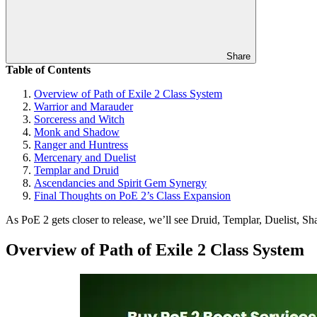
Share
Table of Contents
Overview of Path of Exile 2 Class System
Warrior and Marauder
Sorceress and Witch
Monk and Shadow
Ranger and Huntress
Mercenary and Duelist
Templar and Druid
Ascendancies and Spirit Gem Synergy
Final Thoughts on PoE 2’s Class Expansion
As PoE 2 gets closer to release, we’ll see Druid, Templar, Duelist, S
Overview of Path of Exile 2 Class System