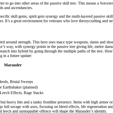
r to go into other areas of the passive skill tree. This means a Sorcer
lds and ascendancies.
ific skill gems, spirit gem synergy and the multi-layered passive skill t
s. It’s a great environment for veterans who love theorycrafting and 
tered around strength. This hero uses mace type weapons, slams and sh
r’s way, with synergy points in the passive tree giving life, melee dam
branch into hybrid by going through the multiple paths of the tree. Here i
 in a future update:
Marauder
leeds, Brutal Sweeps
or Earthshaker (planned)
 Leech Effects, Rage Stacks
 but heavy hits and a tanky frontline presence. Items with high armor o
go full savage with axes, focusing on bleed effects, life regeneration a
d leech and unstoppable offence will shape the Marauder’s identity.