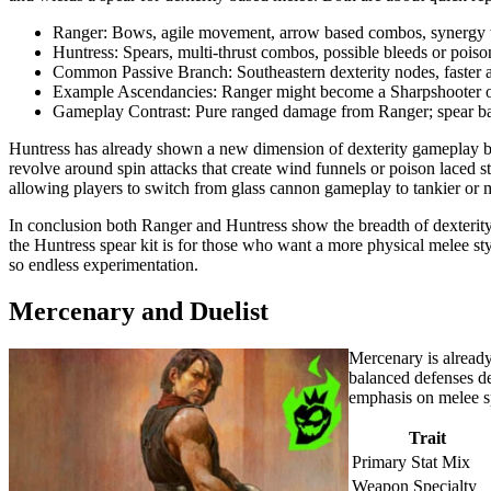
Ranger: Bows, agile movement, arrow based combos, synergy w
Huntress: Spears, multi-thrust combos, possible bleeds or poison 
Common Passive Branch: Southeastern dexterity nodes, faster at
Example Ascendancies: Ranger might become a Sharpshooter o
Gameplay Contrast: Pure ranged damage from Ranger; spear ba
Huntress has already shown a new dimension of dexterity gameplay by
revolve around spin attacks that create wind funnels or poison laced s
allowing players to switch from glass cannon gameplay to tankier or 
In conclusion both Ranger and Huntress show the breadth of dexterity 
the Huntress spear kit is for those who want a more physical melee st
so endless experimentation.
Mercenary and Duelist
Mercenary is already
balanced defenses de
emphasis on melee s
Trait
Primary Stat Mix
Weapon Specialty