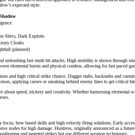
dow’s expected style:
Shadow
ligence
on Shivs, Dark Exploits
orary Cloaks
htfall (planned)
 unleashing fast multi hit attacks. High mobility is shown through sma
tween elemental bursts and physical combos, allowing for fast paced ga
ons and high critical strike chance. Dagger stabs, backstabs and cunnin
oison, applying curses or sneaking behind enemy lines to get critical hi
bout speed, trickery and creativity. Whether harnessing elemental wind
roes.
 focus, bow based skills and high velocity firing solutions. Early acces
sive nodes for high damage. Huntress, originally announced as a future 
ositioning and targeted strikes but use different weapon techniques.