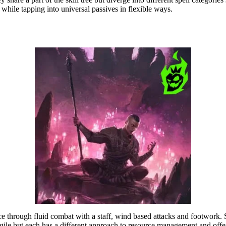
 while tapping into universal passives in flexible ways.
ce through fluid combat with a staff, wind based attacks and footwork.
agile but each has a different approach to resource management and offen