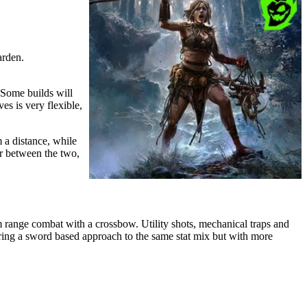
arden.
 Some builds will
es is very flexible,
 a distance, while
er between the two,
m range combat with a crossbow. Utility shots, mechanical traps and
bring a sword based approach to the same stat mix but with more