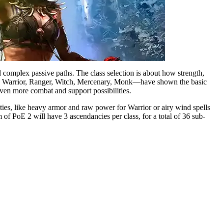
 complex passive paths. The class selection is about how strength,
ress, Warrior, Ranger, Witch, Mercenary, Monk—have shown the basic
even more combat and support possibilities.
tities, like heavy armor and raw power for Warrior or airy wind spells
 of PoE 2 will have 3 ascendancies per class, for a total of 36 sub-