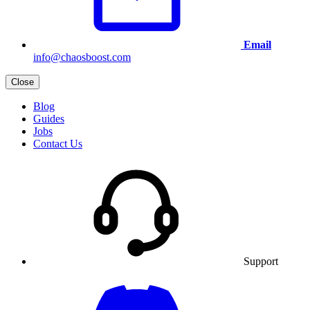
Email
info@chaosboost.com
Close
Blog
Guides
Jobs
Contact Us
Support