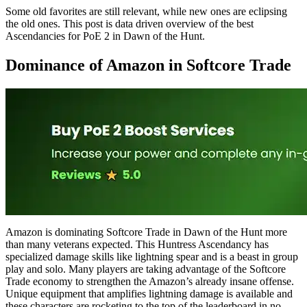
Some old favorites are still relevant, while new ones are eclipsing
the old ones. This post is data driven overview of the best
Ascendancies for PoE 2 in Dawn of the Hunt.
Dominance of Amazon in Softcore Trade
Amazon is dominating Softcore Trade in Dawn of the Hunt more
than many veterans expected. This Huntress Ascendancy has
specialized damage skills like lightning spear and is a beast in group
play and solo. Many players are taking advantage of the Softcore
Trade economy to strengthen the Amazon’s already insane offense.
Unique equipment that amplifies lightning damage is available and
these characters are rocketing to the top of the leaderboard in no