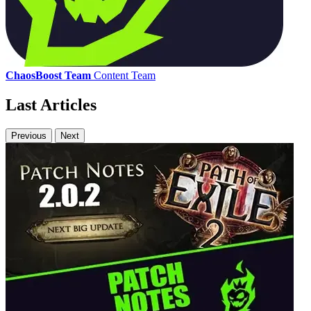
ChaosBoost Team
Content Team
Last Articles
Previous
Next