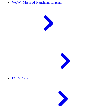
WoW: Mists of Pandaria Classic
Fallout 76