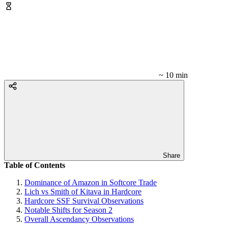
~ 10 min
Share
Table of Contents
Dominance of Amazon in Softcore Trade
Lich vs Smith of Kitava in Hardcore
Hardcore SSF Survival Observations
Notable Shifts for Season 2
Overall Ascendancy Observations