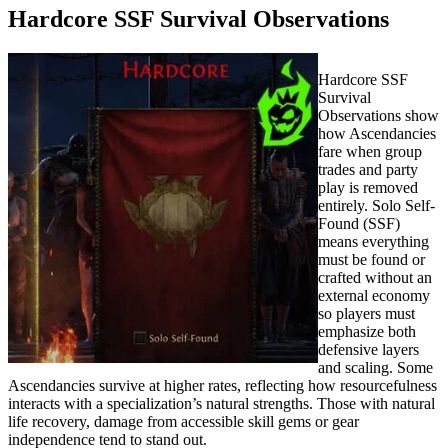
Hardcore SSF Survival Observations
Hardcore SSF
Survival
Observations show
how Ascendancies
fare when group
trades and party
play is removed
entirely. Solo Self-
Found (SSF)
means everything
must be found or
crafted without an
external economy
so players must
emphasize both
defensive layers
and scaling. Some
Ascendancies survive at higher rates, reflecting how resourcefulness
interacts with a specialization’s natural strengths. Those with natural
life recovery, damage from accessible skill gems or gear
independence tend to stand out.