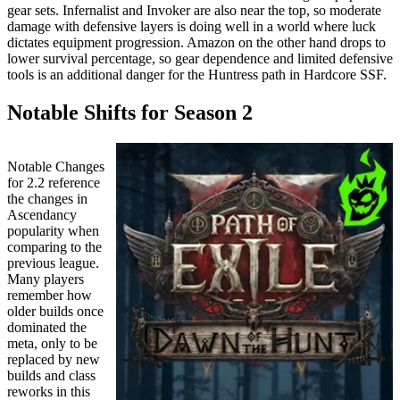
gear sets. Infernalist and Invoker are also near the top, so moderate
damage with defensive layers is doing well in a world where luck
dictates equipment progression. Amazon on the other hand drops to
lower survival percentage, so gear dependence and limited defensive
tools is an additional danger for the Huntress path in Hardcore SSF.
Notable Shifts for Season 2
Notable Changes
for 2.2 reference
the changes in
Ascendancy
popularity when
comparing to the
previous league.
Many players
remember how
older builds once
dominated the
meta, only to be
replaced by new
builds and class
reworks in this