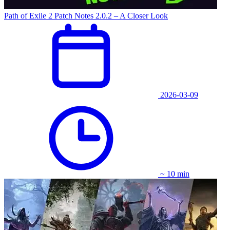
Path of Exile 2 Patch Notes 2.0.2 – A Closer Look
2026-03-09
~ 10 min