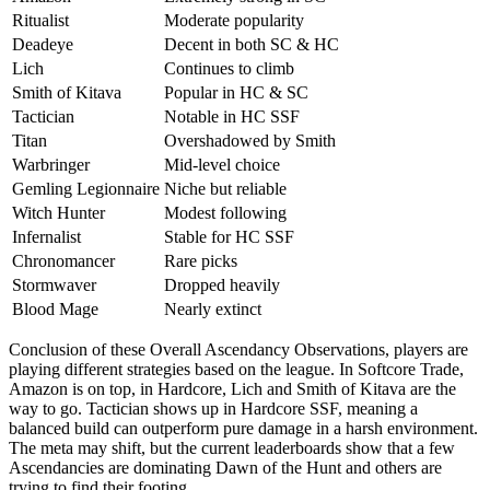
Ritualist
Moderate popularity
Deadeye
Decent in both SC & HC
Lich
Continues to climb
Smith of Kitava
Popular in HC & SC
Tactician
Notable in HC SSF
Titan
Overshadowed by Smith
Warbringer
Mid-level choice
Gemling Legionnaire
Niche but reliable
Witch Hunter
Modest following
Infernalist
Stable for HC SSF
Chronomancer
Rare picks
Stormwaver
Dropped heavily
Blood Mage
Nearly extinct
Conclusion of these Overall Ascendancy Observations, players are
playing different strategies based on the league. In Softcore Trade,
Amazon is on top, in Hardcore, Lich and Smith of Kitava are the
way to go. Tactician shows up in Hardcore SSF, meaning a
balanced build can outperform pure damage in a harsh environment.
The meta may shift, but the current leaderboards show that a few
Ascendancies are dominating Dawn of the Hunt and others are
trying to find their footing.