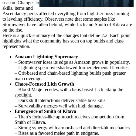
season. Changes to
skills, items and
Ascendancy perks affected everything from high-tier boss farming
to leveling efficiency. Observers note that some staples like
Stormwaver have fallen behind, while Lich and Smith of Kitava are
on the rise.
Here is a quick summary of the changes that define 2.2. Each point
highlights what the community has seen on top builds and class
representation.
Amazon Lightning Supremacy
– Stormwaver loses its edge as Amazon grows in popularity.
– Lightning spear overshadowed former elemental favorites.
– Crit-based and chain-based lightning builds push greater
map coverage.
Chaos-Focused Lich Growth
– Blood Mage recedes, with chaos-based Lich taking the
spotlight.
– Dark skill interactions deliver stable boss kills.
– Survivability merges well with high damage.
Emergence of Smith of Kitava
– Titan’s fortress-like approach receives competition from
Smith of Kitava.
– Strong synergy with armor-based and direct-hit mechanics.
– Rises as a favored melee path in endgame.