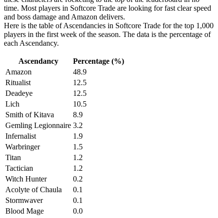
time. Most players in Softcore Trade are looking for fast clear speed
and boss damage and Amazon delivers.
Here is the table of Ascendancies in Softcore Trade for the top 1,000
players in the first week of the season. The data is the percentage of
each Ascendancy.
Ascendancy
Percentage (%)
Amazon
48.9
Ritualist
12.5
Deadeye
12.5
Lich
10.5
Smith of Kitava
8.9
Gemling Legionnaire
3.2
Infernalist
1.9
Warbringer
1.5
Titan
1.2
Tactician
1.2
Witch Hunter
0.2
Acolyte of Chaula
0.1
Stormwaver
0.1
Blood Mage
0.0