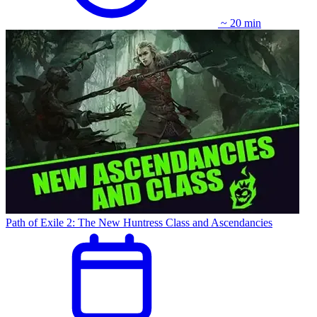
~ 20 min
Path of Exile 2: The New Huntress Class and Ascendancies