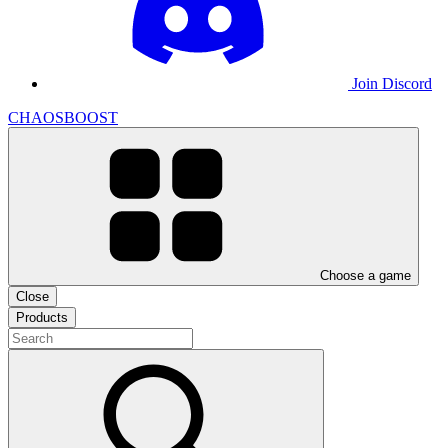
Join Discord
CHAOSBOOST
Choose a game
Close
Products