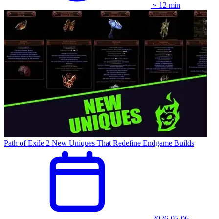
~ 12 min
Path of Exile 2 New Uniques That Redefine Endgame Builds
2026-05-06