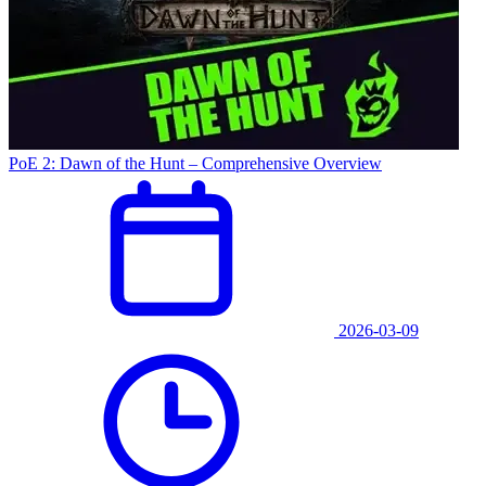
PoE 2: Dawn of the Hunt – Comprehensive Overview
2026-03-09