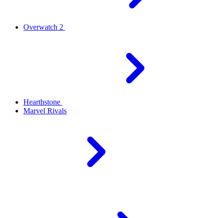
Overwatch 2
Hearthstone
Marvel Rivals