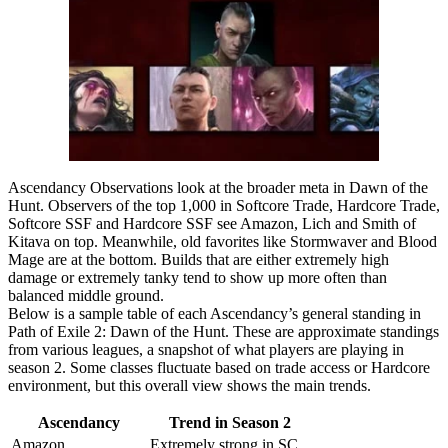
Ascendancy Observations look at the broader meta in Dawn of the
Hunt. Observers of the top 1,000 in Softcore Trade, Hardcore Trade,
Softcore SSF and Hardcore SSF see Amazon, Lich and Smith of
Kitava on top. Meanwhile, old favorites like Stormwaver and Blood
Mage are at the bottom. Builds that are either extremely high
damage or extremely tanky tend to show up more often than
balanced middle ground.
Below is a sample table of each Ascendancy’s general standing in
Path of Exile 2: Dawn of the Hunt. These are approximate standings
from various leagues, a snapshot of what players are playing in
season 2. Some classes fluctuate based on trade access or Hardcore
environment, but this overall view shows the main trends.
Ascendancy
Trend in Season 2
Amazon
Extremely strong in SC