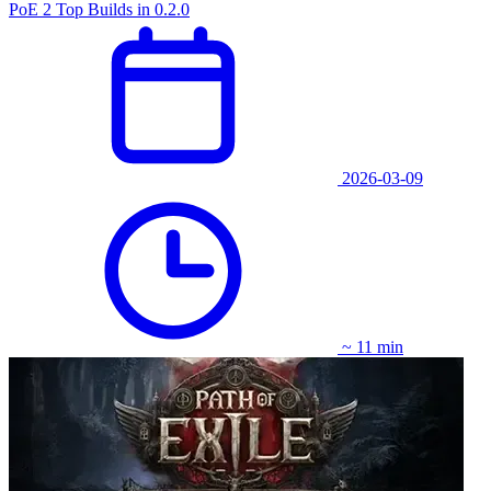
PoE 2 Top Builds in 0.2.0
2026-03-09
~ 11 min