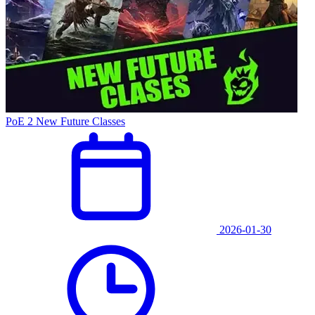
PoE 2 New Future Classes
2026-01-30