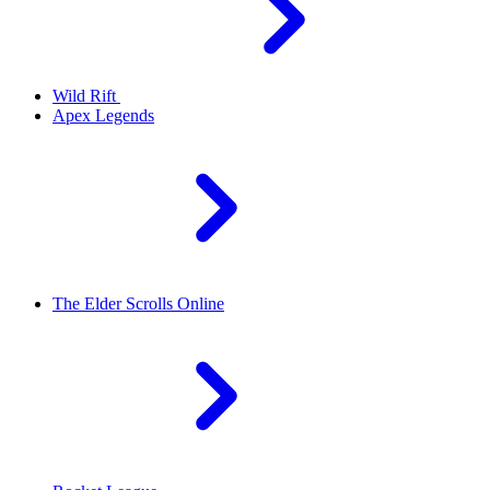
Wild Rift
Apex Legends
The Elder Scrolls Online