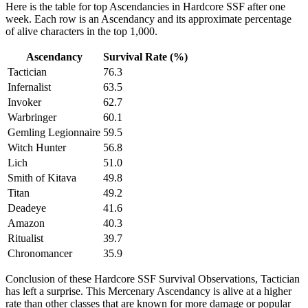
Here is the table for top Ascendancies in Hardcore SSF after one
week. Each row is an Ascendancy and its approximate percentage
of alive characters in the top 1,000.
Ascendancy
Survival Rate (%)
Tactician
76.3
Infernalist
63.5
Invoker
62.7
Warbringer
60.1
Gemling Legionnaire
59.5
Witch Hunter
56.8
Lich
51.0
Smith of Kitava
49.8
Titan
49.2
Deadeye
41.6
Amazon
40.3
Ritualist
39.7
Chronomancer
35.9
Conclusion of these Hardcore SSF Survival Observations, Tactician
has left a surprise. This Mercenary Ascendancy is alive at a higher
rate than other classes that are known for more damage or popular