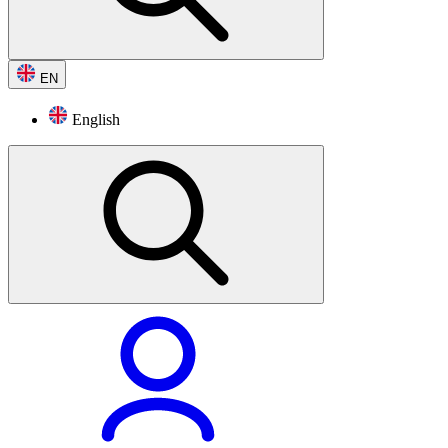
EN
English