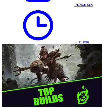
2026-03-09
~ 15 min