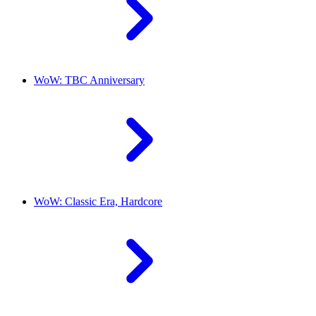
WoW: TBC Anniversary
WoW: Classic Era, Hardcore