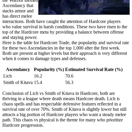
the Warrior themed
Ascendancy that
stacks armor and
has direct melee
interactions. Both have caught the attention of Hardcore players
who value survival in harsh conditions. These two have risen to the
top of the Hardcore meta by providing a balance between offense
and staying power.
Here is the table for Hardcore Trade, the popularity and survival rate
for these two Ascendancies in the top 1,000 after the first week.
Both are present at higher levels but their approach is very different
when it comes to damage types and defenses.
Ascendancy
Popularity (%)
Estimated Survival Rate (%)
Lich
16.2
70.6
Smith of Kitava
15.4
56.3
Conclusion of Lich vs Smith of Kitava in Hardcore, both are
thriving in a league where death means Hardcore death. Lich is
chaos spells and has respectable defensive features reflected in a
survival rate of over 70%. Smith of Kitava is slightly lower but still
attracts a big portion of Hardcore players who want a steady melee
path. This chaos vs physical is the theme for many who prioritize
Hardcore progression.