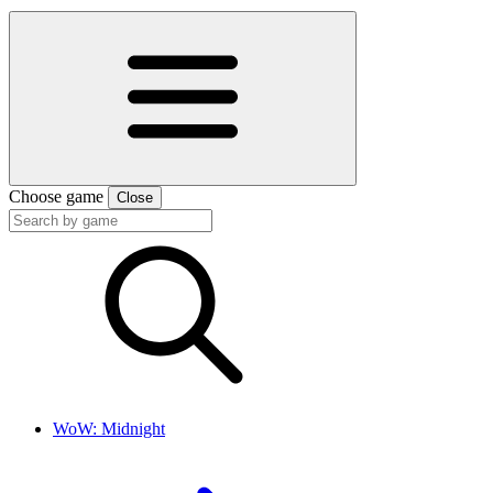
Choose game
Close
WoW: Midnight