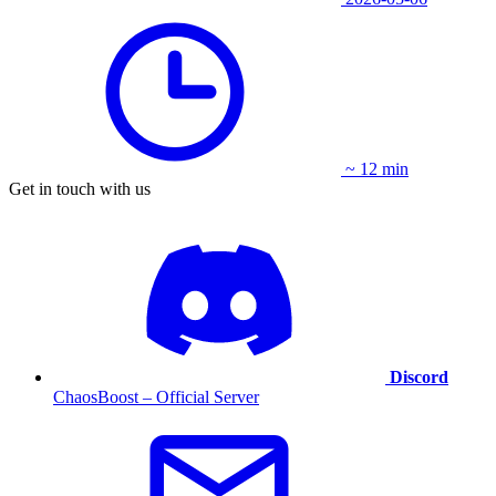
~ 12 min
Get in touch with us
Discord
ChaosBoost – Official Server