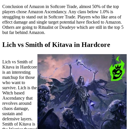
Conclusion of Amazon in Softcore Trade, almost 50% of the top
players chose Amazon Ascendancy. Any class below 1.0% is
struggling to stand out in Softcore Trade. Players who like area of
effect damage and single target potential have flocked to Amazon.
Others are going to Ritualist or Deadeye which are still in the top 5
but far behind Amazon.
Lich vs Smith of Kitava in Hardcore
Lich vs Smith of
Kitava in Hardcore
is an interesting
matchup for those
who want to
survive. Lich is the
Witch based
Ascendancy that
revolves around
chaos damage,
sustain and
defensive layers.
Smith of Kitava is