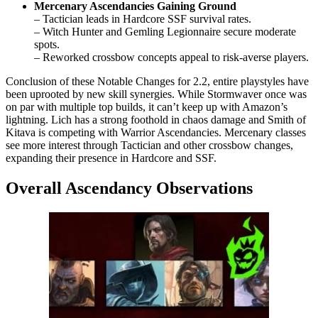
Mercenary Ascendancies Gaining Ground
– Tactician leads in Hardcore SSF survival rates.
– Witch Hunter and Gemling Legionnaire secure moderate
spots.
– Reworked crossbow concepts appeal to risk-averse players.
Conclusion of these Notable Changes for 2.2, entire playstyles have
been uprooted by new skill synergies. While Stormwaver once was
on par with multiple top builds, it can’t keep up with Amazon’s
lightning. Lich has a strong foothold in chaos damage and Smith of
Kitava is competing with Warrior Ascendancies. Mercenary classes
see more interest through Tactician and other crossbow changes,
expanding their presence in Hardcore and SSF.
Overall Ascendancy Observations