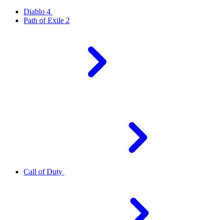
Diablo 4
Path of Exile 2
Call of Duty