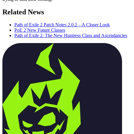
Related News
Path of Exile 2 Patch Notes 2.0.2 – A Closer Look
PoE 2 New Future Classes
Path of Exile 2: The New Huntress Class and Ascendancies