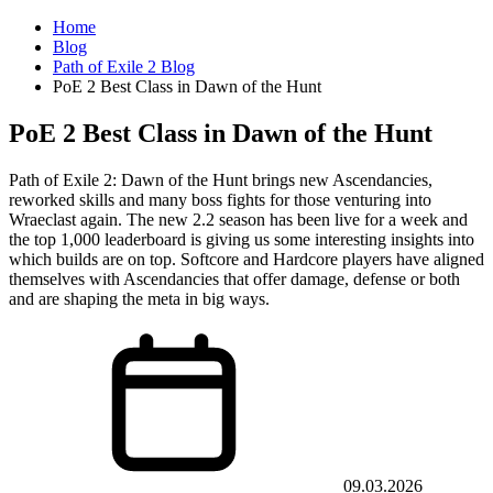
Home
Blog
Path of Exile 2 Blog
PoE 2 Best Class in Dawn of the Hunt
PoE 2 Best Class in Dawn of the Hunt
Path of Exile 2: Dawn of the Hunt brings new Ascendancies,
reworked skills and many boss fights for those venturing into
Wraeclast again. The new 2.2 season has been live for a week and
the top 1,000 leaderboard is giving us some interesting insights into
which builds are on top. Softcore and Hardcore players have aligned
themselves with Ascendancies that offer damage, defense or both
and are shaping the meta in big ways.
09.03.2026