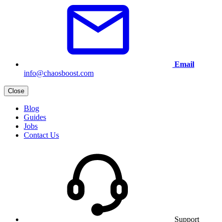
Email
info@chaosboost.com
Close
Blog
Guides
Jobs
Contact Us
Support