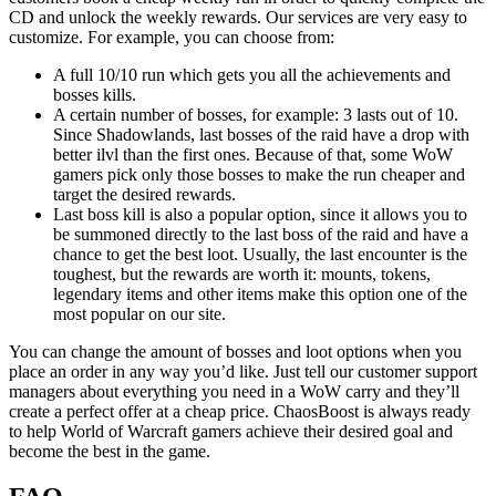
CD and unlock the weekly rewards. Our services are very easy to
customize. For example, you can choose from:
A full 10/10 run which gets you all the achievements and
bosses kills.
A certain number of bosses, for example: 3 lasts out of 10.
Since Shadowlands, last bosses of the raid have a drop with
better ilvl than the first ones. Because of that, some WoW
gamers pick only those bosses to make the run cheaper and
target the desired rewards.
Last boss kill is also a popular option, since it allows you to
be summoned directly to the last boss of the raid and have a
chance to get the best loot. Usually, the last encounter is the
toughest, but the rewards are worth it: mounts, tokens,
legendary items and other items make this option one of the
most popular on our site.
You can change the amount of bosses and loot options when you
place an order in any way you’d like. Just tell our customer support
managers about everything you need in a WoW carry and they’ll
create a perfect offer at a cheap price. ChaosBoost is always ready
to help World of Warcraft gamers achieve their desired goal and
become the best in the game.