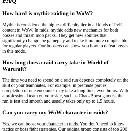
FAQ
How hard is mythic raiding in WoW?
Mythic is considered the highest difficulty tier in all kinds of PvE
content in WoW. In raids, mythic adds new mechanics for both
bosses and thrash mob packs. They get new abilities that
significantly change the gameplay and make it no more completable
for regular players. Our boosters can show you how to defeat bosses
in this mode.
How long does a raid carry take in World of
Warcraft?
The time you need to spend on a raid run depends completely on the
skill of your teammates. For example, in premade parties,
completion of one encounter may take a long time, even hours. With
a professional team on your side, such as ChaosBoost gamers, the
run is fast and smooth and usually takes only up to 1,5 hours.
Can you carry my WoW character in raids?
Yes, we can boost your character in raids. You don’t need to know
tactics or boss fight strategies. Our raiding group consists of top 200