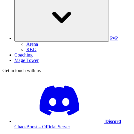
PvP
Arena
RBG
Coaching
Mage Tower
Get in touch with us
Discord
ChaosBoost – Official Server