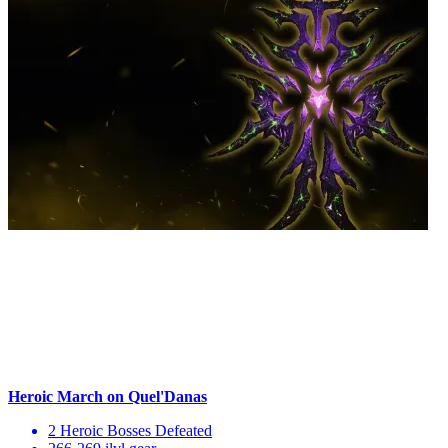
Heroic March on Quel'Danas
2 Heroic Bosses Defeated