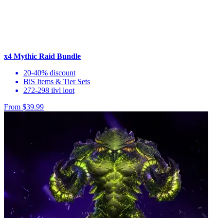
x4 Mythic Raid Bundle
20-40% discount
BiS Items & Tier Sets
272-298 ilvl loot
From $39.99