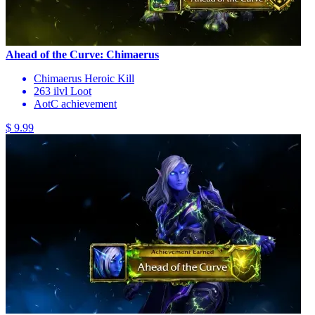
Ahead of the Curve: Chimaerus
Chimaerus Heroic Kill
263 ilvl Loot
AotC achievement
$ 9.99