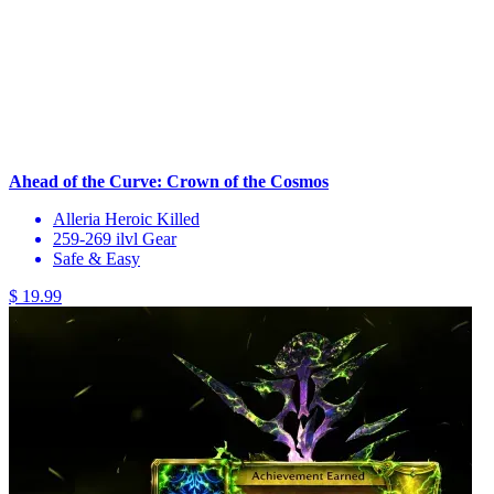
Ahead of the Curve: Crown of the Cosmos
Alleria Heroic Killed
259-269 ilvl Gear
Safe & Easy
$ 19.99