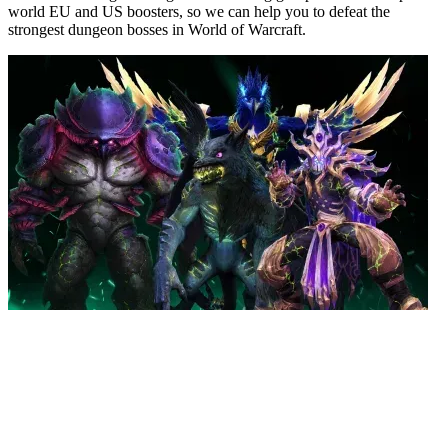
world EU and US boosters, so we can help you to defeat the
strongest dungeon bosses in World of Warcraft.