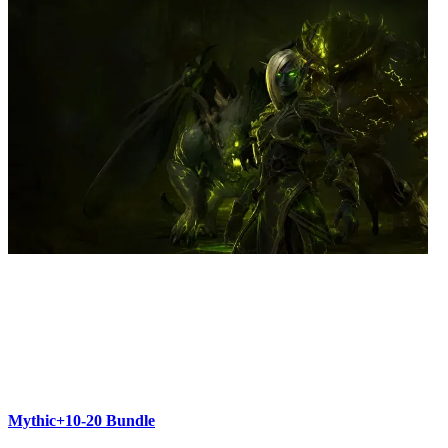
Mythic+10-20 Bundle