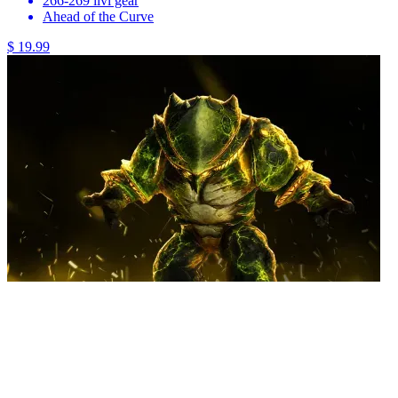
266-269 ilvl gear
Ahead of the Curve
$ 19.99