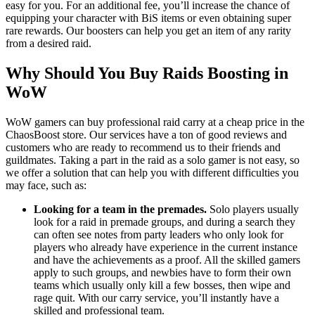
easy for you. For an additional fee, you’ll increase the chance of
equipping your character with BiS items or even obtaining super
rare rewards. Our boosters can help you get an item of any rarity
from a desired raid.
Why Should You Buy Raids Boosting in
WoW
WoW gamers can buy professional raid carry at a cheap price in the
ChaosBoost store. Our services have a ton of good reviews and
customers who are ready to recommend us to their friends and
guildmates. Taking a part in the raid as a solo gamer is not easy, so
we offer a solution that can help you with different difficulties you
may face, such as:
Looking for a team in the premades.
Solo players usually
look for a raid in premade groups, and during a search they
can often see notes from party leaders who only look for
players who already have experience in the current instance
and have the achievements as a proof. All the skilled gamers
apply to such groups, and newbies have to form their own
teams which usually only kill a few bosses, then wipe and
rage quit. With our carry service, you’ll instantly have a
skilled and professional team.