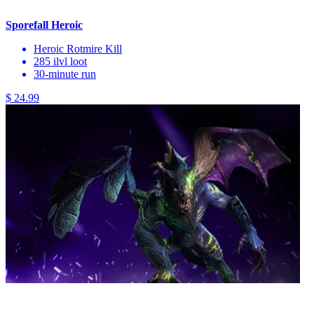
Sporefall Heroic
Heroic Rotmire Kill
285 ilvl loot
30-minute run
$ 24.99