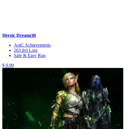
Heroic Dreamrift
AotC Achievements
263 ilvl Loot
Safe & Easy Run
$ 9.99