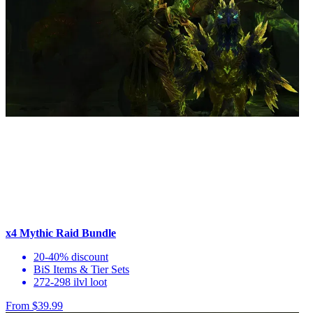
x4 Mythic Raid Bundle
20-40% discount
BiS Items & Tier Sets
272-298 ilvl loot
From $39.99