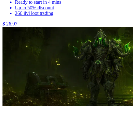
Ready to start in 4 mins
Up to 50% discount
266 ilvl loot trading
$ 26.97