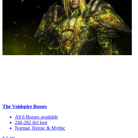
The Voidspire Bosses
All 6 Bosses available
246-282 ilvl loot
Normal, Heroic & Mythic