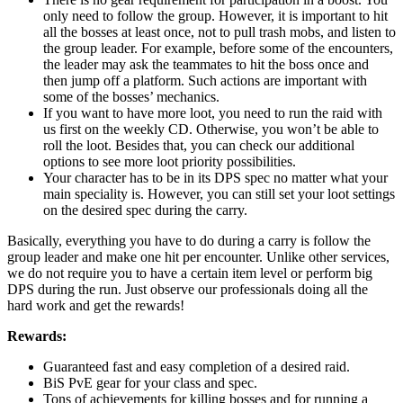
only need to follow the group. However, it is important to hit
all the bosses at least once, not to pull trash mobs, and listen to
the group leader. For example, before some of the encounters,
the leader may ask the teammates to hit the boss once and
then jump off a platform. Such actions are important with
some of the bosses’ mechanics.
If you want to have more loot, you need to run the raid with
us first on the weekly CD. Otherwise, you won’t be able to
roll the loot. Besides that, you can check our additional
options to see more loot priority possibilities.
Your character has to be in its DPS spec no matter what your
main speciality is. However, you can still set your loot settings
on the desired spec during the carry.
Basically, everything you have to do during a carry is follow the
group leader and make one hit per encounter. Unlike other services,
we do not require you to have a certain item level or perform big
DPS during the run. Just observe our professionals doing all the
hard work and get the rewards!
Rewards:
Guaranteed fast and easy completion of a desired raid.
BiS PvE gear for your class and spec.
Tons of achievements for killing bosses and for running a