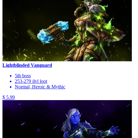
Lightblinded Vanguard
5th boss
253-279 ilvl loot
Normal, Heroic & Mythic
$ 5.99