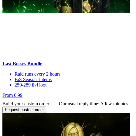
Last Bosses Bundle
Raid runs every 2 hours
BiS Season 1 items
259-289 ilvl loot
From 6.99
Build your custom order
Our usual reply time:
A few minutes
Request custom order