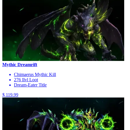
Mythic Dreamrift
Chimaerus Mythic Kill
276 Ilvl Loot
Dream-Eater Title
$ 119.99