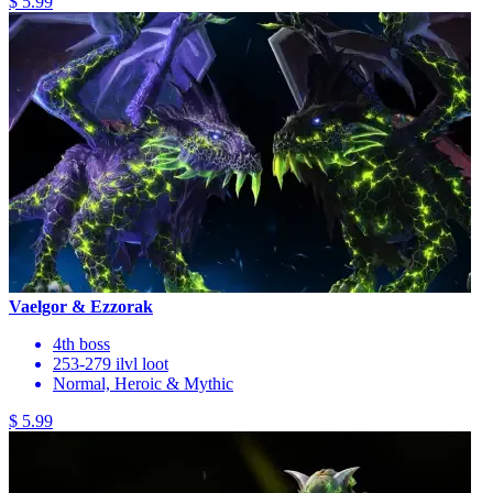
$ 5.99
Vaelgor & Ezzorak
4th boss
253-279 ilvl loot
Normal, Heroic & Mythic
$ 5.99