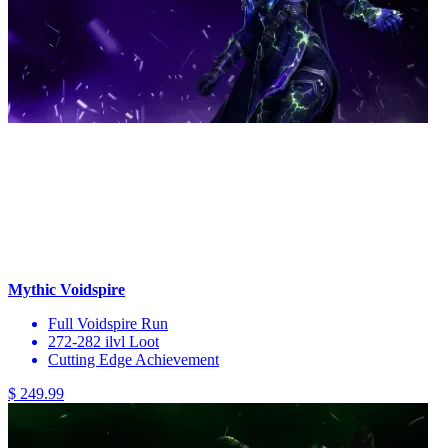
Mythic Voidspire
Full Voidspire Run
272-282 ilvl Loot
Cutting Edge Achievement
$ 249.99