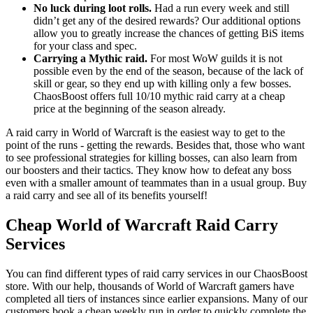
No luck during loot rolls.
Had a run every week and still
didn’t get any of the desired rewards? Our additional options
allow you to greatly increase the chances of getting BiS items
for your class and spec.
Carrying a Mythic raid.
For most WoW guilds it is not
possible even by the end of the season, because of the lack of
skill or gear, so they end up with killing only a few bosses.
ChaosBoost offers full 10/10 mythic raid carry at a cheap
price at the beginning of the season already.
A raid carry in World of Warcraft is the easiest way to get to the
point of the runs - getting the rewards. Besides that, those who want
to see professional strategies for killing bosses, can also learn from
our boosters and their tactics. They know how to defeat any boss
even with a smaller amount of teammates than in a usual group. Buy
a raid carry and see all of its benefits yourself!
Cheap World of Warcraft Raid Carry
Services
You can find different types of raid carry services in our ChaosBoost
store. With our help, thousands of World of Warcraft gamers have
completed all tiers of instances since earlier expansions. Many of our
customers book a cheap weekly run in order to quickly complete the