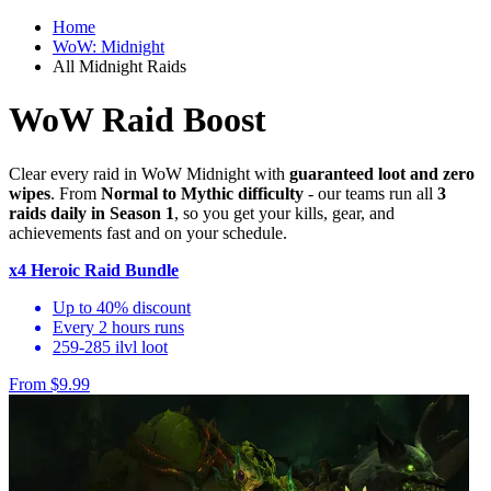
Home
WoW: Midnight
All Midnight Raids
WoW Raid Boost
Clear every raid in WoW Midnight with
guaranteed loot and zero
wipes
. From
Normal to Mythic difficulty
- our teams run all
3
raids daily in Season 1
, so you get your kills, gear, and
achievements fast and on your schedule.
x4 Heroic Raid Bundle
Up to 40% discount
Every 2 hours runs
259-285 ilvl loot
From $9.99