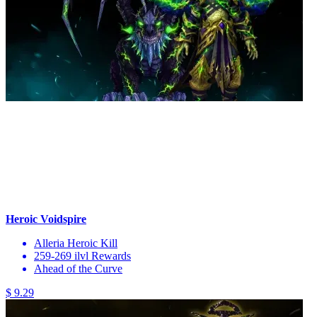
Heroic Voidspire
Alleria Heroic Kill
259-269 ilvl Rewards
Ahead of the Curve
$ 9.29