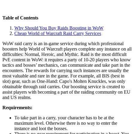
Table of Contents
Why Should You Buy Raids Boosting in WoW
Cheap World of Warcraft Raid Carry Services
WoW raid carry is an in-game service during which professional
boosters help World of Warcraft players complete any instance on all
difficulties: Normal, Heroic, and Mythic. Raid is the most difficult
PvE content in WoW: it requires a party of 10-20 players who know
tactics and bosses’ mechanics, can communicate and take part in the
encounters. The rewards for carrying such instances are usually the
most valuable and rare in the game. For example, all BIS (best in
slot) gear, such as One-Hand: Capo's Molten Knuckles, was only
obtainable through raid carries. Our boosting service is created to
assist players with becoming a part of the raiding community on EU
and US realms.
Requirements:
To take part in a carry, your character has to be at the
maximum level. Otherwise there is no way to enter the
instance and loot the bosses.
There is no gear requirement for participation in a boost. You