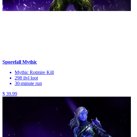
Sporefall Mythic
Mythic Rotmire Kill
298 ilvl loot
30-minute run
$ 39.99