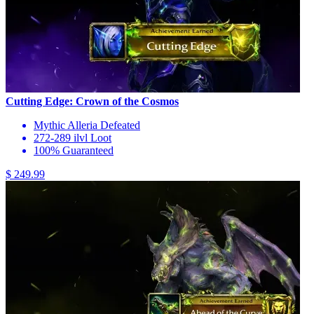
Cutting Edge: Crown of the Cosmos
Mythic Alleria Defeated
272-289 ilvl Loot
100% Guaranteed
$ 249.99