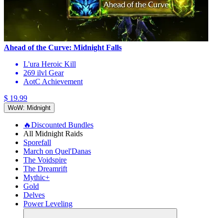
Ahead of the Curve: Midnight Falls
L'ura Heroic Kill
269 ilvl Gear
AotC Achievement
$ 19.99
WoW: Midnight
🔥Discounted Bundles
All Midnight Raids
Sporefall
March on Quel'Danas
The Voidspire
The Dreamrift
Mythic+
Gold
Delves
Power Leveling