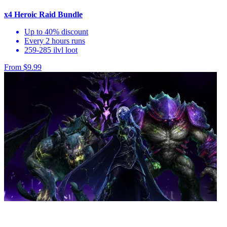
x4 Heroic Raid Bundle
Up to 40% discount
Every 2 hours runs
259-285 ilvl loot
From $9.99