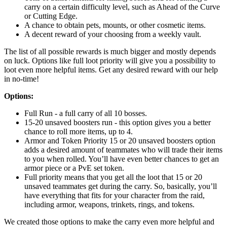
carry on a certain difficulty level, such as Ahead of the Curve
or Cutting Edge.
A chance to obtain pets, mounts, or other cosmetic items.
A decent reward of your choosing from a weekly vault.
The list of all possible rewards is much bigger and mostly depends
on luck. Options like full loot priority will give you a possibility to
loot even more helpful items. Get any desired reward with our help
in no-time!
Options:
Full Run - a full carry of all 10 bosses.
15-20 unsaved boosters run - this option gives you a better
chance to roll more items, up to 4.
Armor and Token Priority 15 or 20 unsaved boosters option
adds a desired amount of teammates who will trade their items
to you when rolled. You’ll have even better chances to get an
armor piece or a PvE set token.
Full priority means that you get all the loot that 15 or 20
unsaved teammates get during the carry. So, basically, you’ll
have everything that fits for your character from the raid,
including armor, weapons, trinkets, rings, and tokens.
We created those options to make the carry even more helpful and