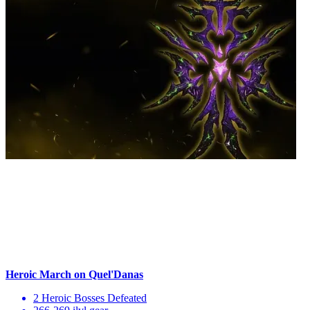
Heroic March on Quel'Danas
2 Heroic Bosses Defeated