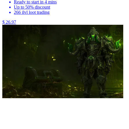
Ready to start in 4 mins
Up to 50% discount
266 ilvl loot trading
$ 26.97