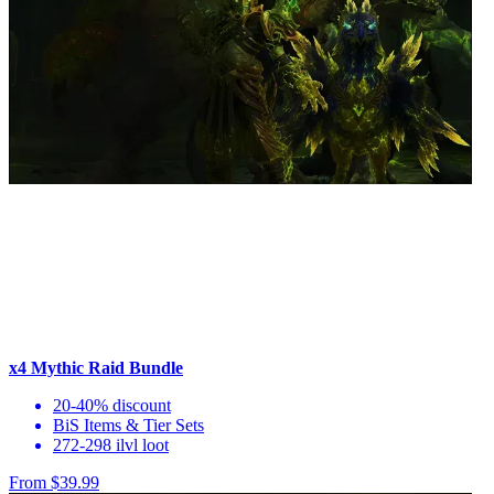
x4 Mythic Raid Bundle
20-40% discount
BiS Items & Tier Sets
272-298 ilvl loot
From $39.99