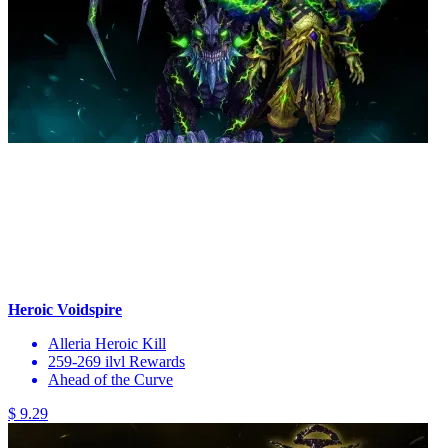
Heroic Voidspire
Alleria Heroic Kill
259-269 ilvl Rewards
Ahead of the Curve
$ 9.29