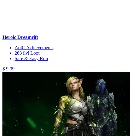
Heroic Dreamrift
AotC Achievements
263 ilvl Loot
Safe & Easy Run
$ 9.99