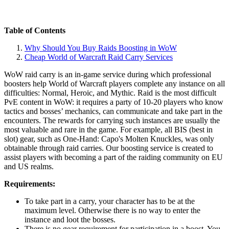
Table of Contents
Why Should You Buy Raids Boosting in WoW
Cheap World of Warcraft Raid Carry Services
WoW raid carry is an in-game service during which professional
boosters help World of Warcraft players complete any instance on all
difficulties: Normal, Heroic, and Mythic. Raid is the most difficult
PvE content in WoW: it requires a party of 10-20 players who know
tactics and bosses’ mechanics, can communicate and take part in the
encounters. The rewards for carrying such instances are usually the
most valuable and rare in the game. For example, all BIS (best in
slot) gear, such as One-Hand: Capo's Molten Knuckles, was only
obtainable through raid carries. Our boosting service is created to
assist players with becoming a part of the raiding community on EU
and US realms.
Requirements:
To take part in a carry, your character has to be at the
maximum level. Otherwise there is no way to enter the
instance and loot the bosses.
There is no gear requirement for participation in a boost. You