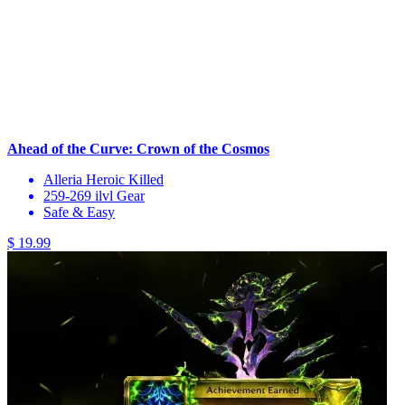
Ahead of the Curve: Crown of the Cosmos
Alleria Heroic Killed
259-269 ilvl Gear
Safe & Easy
$ 19.99