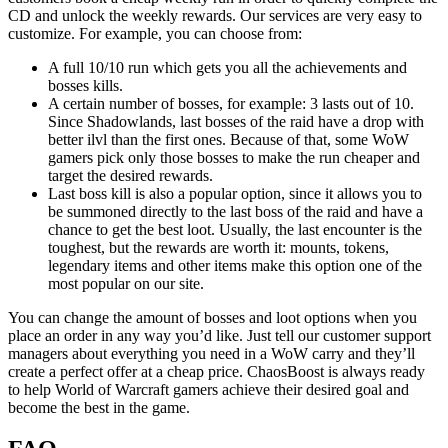
CD and unlock the weekly rewards. Our services are very easy to
customize. For example, you can choose from:
A full 10/10 run which gets you all the achievements and
bosses kills.
A certain number of bosses, for example: 3 lasts out of 10.
Since Shadowlands, last bosses of the raid have a drop with
better ilvl than the first ones. Because of that, some WoW
gamers pick only those bosses to make the run cheaper and
target the desired rewards.
Last boss kill is also a popular option, since it allows you to
be summoned directly to the last boss of the raid and have a
chance to get the best loot. Usually, the last encounter is the
toughest, but the rewards are worth it: mounts, tokens,
legendary items and other items make this option one of the
most popular on our site.
You can change the amount of bosses and loot options when you
place an order in any way you’d like. Just tell our customer support
managers about everything you need in a WoW carry and they’ll
create a perfect offer at a cheap price. ChaosBoost is always ready
to help World of Warcraft gamers achieve their desired goal and
become the best in the game.