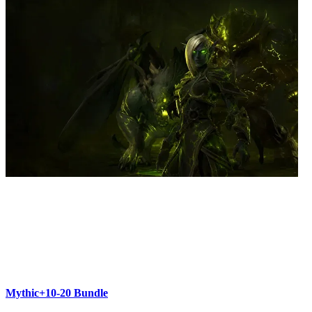
Mythic+10-20 Bundle