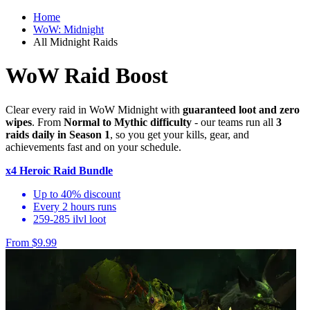
Home
WoW: Midnight
All Midnight Raids
WoW Raid Boost
Clear every raid in WoW Midnight with
guaranteed loot and zero
wipes
. From
Normal to Mythic difficulty
- our teams run all
3
raids daily in Season 1
, so you get your kills, gear, and
achievements fast and on your schedule.
x4 Heroic Raid Bundle
Up to 40% discount
Every 2 hours runs
259-285 ilvl loot
From $9.99