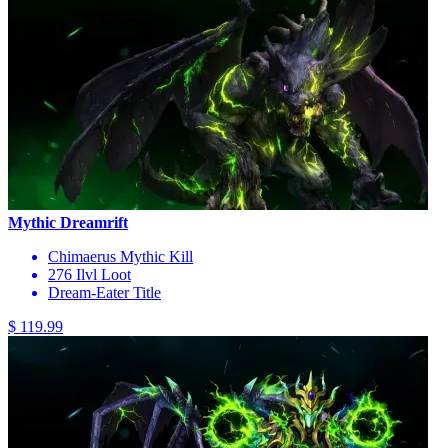
Mythic Dreamrift
Chimaerus Mythic Kill
276 Ilvl Loot
Dream-Eater Title
$ 119.99