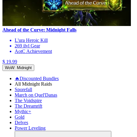
Ahead of the Curve: Midnight Falls
L'ura Heroic Kill
269 ilvl Gear
AotC Achievement
$ 19.99
WoW: Midnight
🔥Discounted Bundles
All Midnight Raids
Sporefall
March on Quel'Danas
The Voidspire
The Dreamrift
Mythic+
Gold
Delves
Power Leveling