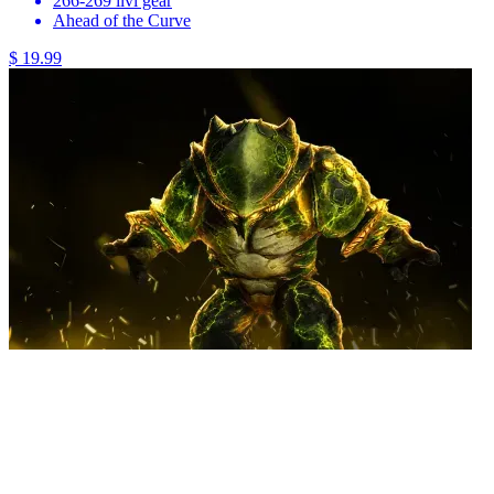
266-269 ilvl gear
Ahead of the Curve
$ 19.99