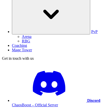
PvP
Arena
RBG
Coaching
Mage Tower
Get in touch with us
Discord
ChaosBoost – Official Server