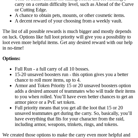
carry on a certain difficulty level, such as Ahead of the Curve
or Cutting Edge.
A chance to obtain pets, mounts, or other cosmetic items.
A decent reward of your choosing from a weekly vault.
The list of all possible rewards is much bigger and mostly depends
on luck. Options like full loot priority will give you a possibility to
loot even more helpful items. Get any desired reward with our help
in no-time!
Options:
Full Run - a full carry of all 10 bosses.
15-20 unsaved boosters run - this option gives you a better
chance to roll more items, up to 4.
Armor and Token Priority 15 or 20 unsaved boosters option
adds a desired amount of teammates who will trade their items
to you when rolled. You’ll have even better chances to get an
armor piece or a PvE set token.
Full priority means that you get all the loot that 15 or 20
unsaved teammates get during the carry. So, basically, you’ll
have everything that fits for your character from the raid,
including armor, weapons, trinkets, rings, and tokens.
We created those options to make the carry even more helpful and