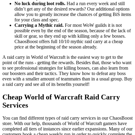
No luck during loot rolls.
Had a run every week and still
didn’t get any of the desired rewards? Our additional options
allow you to greatly increase the chances of getting BiS items
for your class and spec.
Carrying a Mythic raid.
For most WoW guilds it is not
possible even by the end of the season, because of the lack of
skill or gear, so they end up with killing only a few bosses.
ChaosBoost offers full 10/10 mythic raid carry at a cheap
price at the beginning of the season already.
A raid carry in World of Warcraft is the easiest way to get to the
point of the runs - getting the rewards. Besides that, those who want
to see professional strategies for killing bosses, can also learn from
our boosters and their tactics. They know how to defeat any boss
even with a smaller amount of teammates than in a usual group. Buy
a raid carry and see all of its benefits yourself!
Cheap World of Warcraft Raid Carry
Services
You can find different types of raid carry services in our ChaosBoost
store. With our help, thousands of World of Warcraft gamers have
completed all tiers of instances since earlier expansions. Many of our
customers book a cheap weekly run in order to quickly complete the