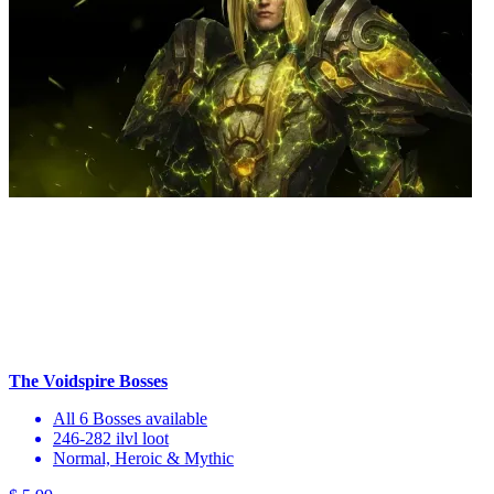
The Voidspire Bosses
All 6 Bosses available
246-282 ilvl loot
Normal, Heroic & Mythic