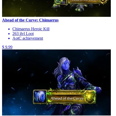
Ahead of the Curve: Chimaerus
Chimaerus Heroic Kill
263 ilvl Loot
AotC achievement
$ 9.99