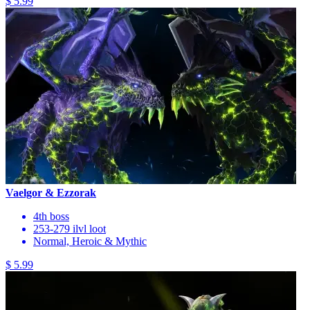
$ 5.99
Vaelgor & Ezzorak
4th boss
253-279 ilvl loot
Normal, Heroic & Mythic
$ 5.99