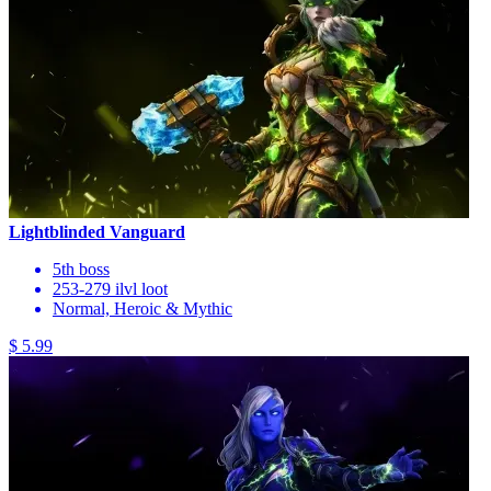
Lightblinded Vanguard
5th boss
253-279 ilvl loot
Normal, Heroic & Mythic
$ 5.99