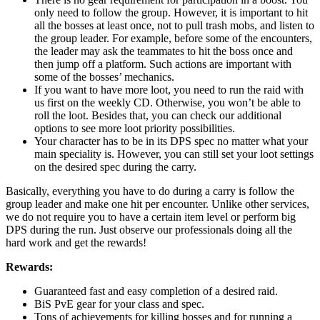
only need to follow the group. However, it is important to hit
all the bosses at least once, not to pull trash mobs, and listen to
the group leader. For example, before some of the encounters,
the leader may ask the teammates to hit the boss once and
then jump off a platform. Such actions are important with
some of the bosses’ mechanics.
If you want to have more loot, you need to run the raid with
us first on the weekly CD. Otherwise, you won’t be able to
roll the loot. Besides that, you can check our additional
options to see more loot priority possibilities.
Your character has to be in its DPS spec no matter what your
main speciality is. However, you can still set your loot settings
on the desired spec during the carry.
Basically, everything you have to do during a carry is follow the
group leader and make one hit per encounter. Unlike other services,
we do not require you to have a certain item level or perform big
DPS during the run. Just observe our professionals doing all the
hard work and get the rewards!
Rewards:
Guaranteed fast and easy completion of a desired raid.
BiS PvE gear for your class and spec.
Tons of achievements for killing bosses and for running a