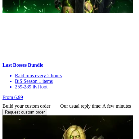
Last Bosses Bundle
Raid runs every 2 hours
BiS Season 1 items
259-289 ilvl loot
From 6.99
Build your custom order
Our usual reply time:
A few minutes
Request custom order