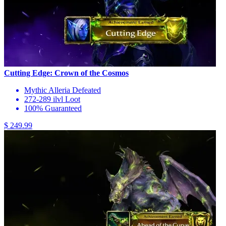
Cutting Edge: Crown of the Cosmos
Mythic Alleria Defeated
272-289 ilvl Loot
100% Guaranteed
$ 249.99