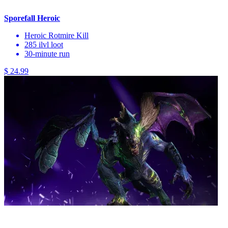
Sporefall Heroic
Heroic Rotmire Kill
285 ilvl loot
30-minute run
$ 24.99