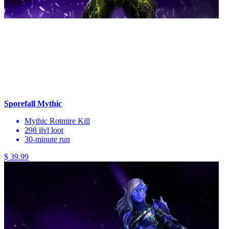
Sporefall Mythic
Mythic Rotmire Kill
298 ilvl loot
30-minute run
$ 39.99