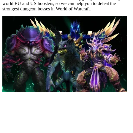
world EU and US boosters, so we can help you to defeat the
strongest dungeon bosses in World of Warcraft.