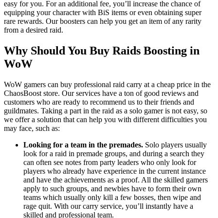
easy for you. For an additional fee, you’ll increase the chance of
equipping your character with BiS items or even obtaining super
rare rewards. Our boosters can help you get an item of any rarity
from a desired raid.
Why Should You Buy Raids Boosting in
WoW
WoW gamers can buy professional raid carry at a cheap price in the
ChaosBoost store. Our services have a ton of good reviews and
customers who are ready to recommend us to their friends and
guildmates. Taking a part in the raid as a solo gamer is not easy, so
we offer a solution that can help you with different difficulties you
may face, such as:
Looking for a team in the premades.
Solo players usually
look for a raid in premade groups, and during a search they
can often see notes from party leaders who only look for
players who already have experience in the current instance
and have the achievements as a proof. All the skilled gamers
apply to such groups, and newbies have to form their own
teams which usually only kill a few bosses, then wipe and
rage quit. With our carry service, you’ll instantly have a
skilled and professional team.