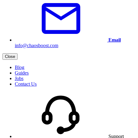
Email
info@chaosboost.com
Close
Blog
Guides
Jobs
Contact Us
Support