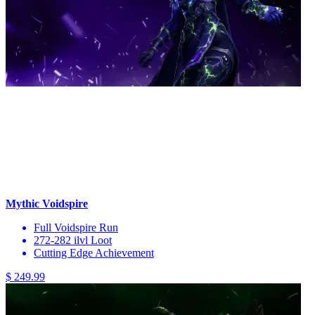
Mythic Voidspire
Full Voidspire Run
272-282 ilvl Loot
Cutting Edge Achievement
$ 249.99