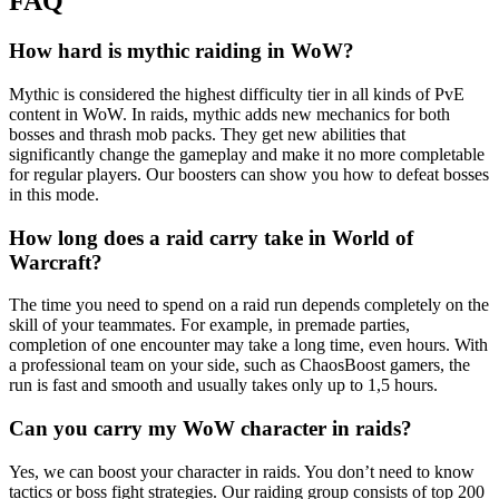
FAQ
How hard is mythic raiding in WoW?
Mythic is considered the highest difficulty tier in all kinds of PvE
content in WoW. In raids, mythic adds new mechanics for both
bosses and thrash mob packs. They get new abilities that
significantly change the gameplay and make it no more completable
for regular players. Our boosters can show you how to defeat bosses
in this mode.
How long does a raid carry take in World of
Warcraft?
The time you need to spend on a raid run depends completely on the
skill of your teammates. For example, in premade parties,
completion of one encounter may take a long time, even hours. With
a professional team on your side, such as ChaosBoost gamers, the
run is fast and smooth and usually takes only up to 1,5 hours.
Can you carry my WoW character in raids?
Yes, we can boost your character in raids. You don’t need to know
tactics or boss fight strategies. Our raiding group consists of top 200