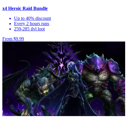
x4 Heroic Raid Bundle
Up to 40% discount
Every 2 hours runs
259-285 ilvl loot
From $9.99