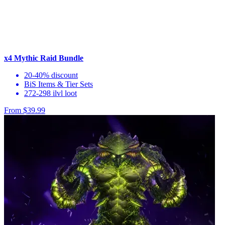
x4 Mythic Raid Bundle
20-40% discount
BiS Items & Tier Sets
272-298 ilvl loot
From $39.99