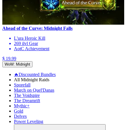
Ahead of the Curve: Midnight Falls
L'ura Heroic Kill
269 ilvl Gear
AotC Achievement
$ 19.99
WoW: Midnight
🔥Discounted Bundles
All Midnight Raids
Sporefall
March on Quel'Danas
The Voidspire
The Dreamrift
Mythic+
Gold
Delves
Power Leveling