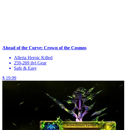
Ahead of the Curve: Crown of the Cosmos
Alleria Heroic Killed
259-269 ilvl Gear
Safe & Easy
$ 19.99