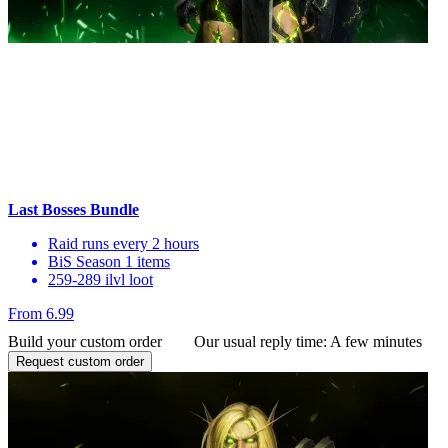
Last Bosses Bundle
Raid runs every 2 hours
BiS Season 1 items
259-289 ilvl loot
From 6.99
Build your custom order
Our usual reply time:
A few minutes
Request custom order