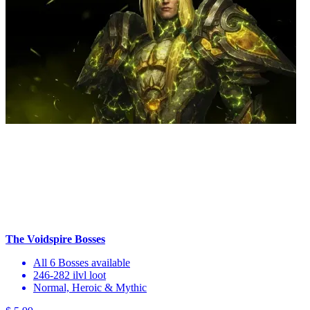
The Voidspire Bosses
All 6 Bosses available
246-282 ilvl loot
Normal, Heroic & Mythic