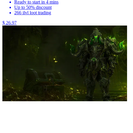
Ready to start in 4 mins
Up to 50% discount
266 ilvl loot trading
$ 26.97