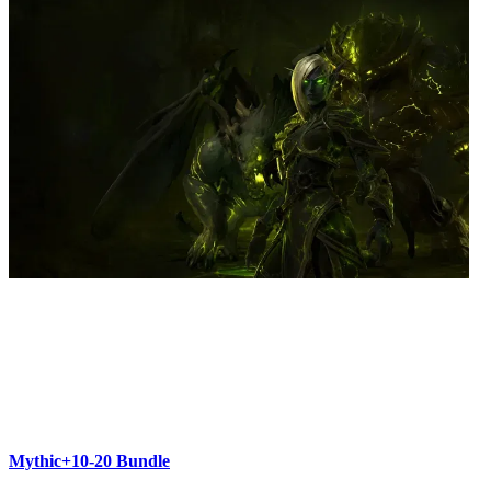
Mythic+10-20 Bundle