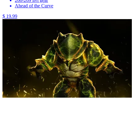
266-269 ilvl gear
Ahead of the Curve
$ 19.99