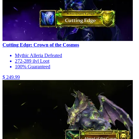
Cutting Edge: Crown of the Cosmos
Mythic Alleria Defeated
272-289 ilvl Loot
100% Guaranteed
$ 249.99