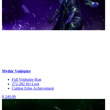
Mythic Voidspire
Full Voidspire Run
272-282 ilvl Loot
Cutting Edge Achievement
$ 249.99