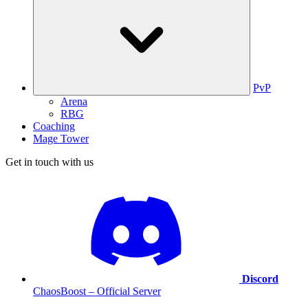
PvP
Arena
RBG
Coaching
Mage Tower
Get in touch with us
Discord
ChaosBoost – Official Server