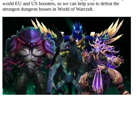
world EU and US boosters, so we can help you to defeat the
strongest dungeon bosses in World of Warcraft.