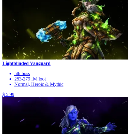
Lightblinded Vanguard
5th boss
253-279 ilvl loot
Normal, Heroic & Mythic
$ 5.99