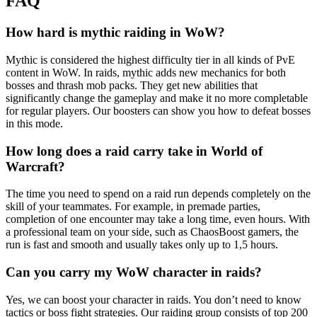
FAQ
How hard is mythic raiding in WoW?
Mythic is considered the highest difficulty tier in all kinds of PvE
content in WoW. In raids, mythic adds new mechanics for both
bosses and thrash mob packs. They get new abilities that
significantly change the gameplay and make it no more completable
for regular players. Our boosters can show you how to defeat bosses
in this mode.
How long does a raid carry take in World of
Warcraft?
The time you need to spend on a raid run depends completely on the
skill of your teammates. For example, in premade parties,
completion of one encounter may take a long time, even hours. With
a professional team on your side, such as ChaosBoost gamers, the
run is fast and smooth and usually takes only up to 1,5 hours.
Can you carry my WoW character in raids?
Yes, we can boost your character in raids. You don’t need to know
tactics or boss fight strategies. Our raiding group consists of top 200