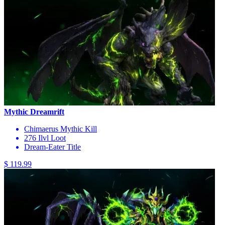
Mythic Dreamrift
Chimaerus Mythic Kill
276 Ilvl Loot
Dream-Eater Title
$ 119.99