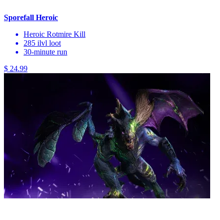
Sporefall Heroic
Heroic Rotmire Kill
285 ilvl loot
30-minute run
$ 24.99