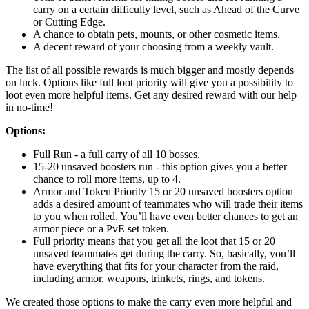
carry on a certain difficulty level, such as Ahead of the Curve
or Cutting Edge.
A chance to obtain pets, mounts, or other cosmetic items.
A decent reward of your choosing from a weekly vault.
The list of all possible rewards is much bigger and mostly depends
on luck. Options like full loot priority will give you a possibility to
loot even more helpful items. Get any desired reward with our help
in no-time!
Options:
Full Run - a full carry of all 10 bosses.
15-20 unsaved boosters run - this option gives you a better
chance to roll more items, up to 4.
Armor and Token Priority 15 or 20 unsaved boosters option
adds a desired amount of teammates who will trade their items
to you when rolled. You’ll have even better chances to get an
armor piece or a PvE set token.
Full priority means that you get all the loot that 15 or 20
unsaved teammates get during the carry. So, basically, you’ll
have everything that fits for your character from the raid,
including armor, weapons, trinkets, rings, and tokens.
We created those options to make the carry even more helpful and