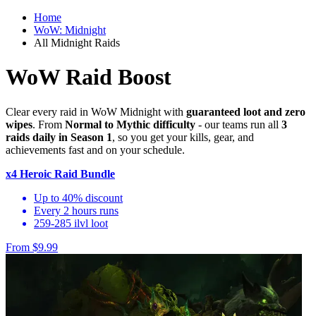
Home
WoW: Midnight
All Midnight Raids
WoW Raid Boost
Clear every raid in WoW Midnight with
guaranteed loot and zero
wipes
. From
Normal to Mythic difficulty
- our teams run all
3
raids daily in Season 1
, so you get your kills, gear, and
achievements fast and on your schedule.
x4 Heroic Raid Bundle
Up to 40% discount
Every 2 hours runs
259-285 ilvl loot
From $9.99