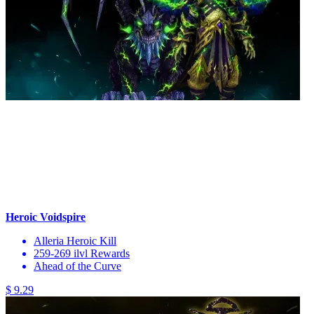
Heroic Voidspire
Alleria Heroic Kill
259-269 ilvl Rewards
Ahead of the Curve
$ 9.29