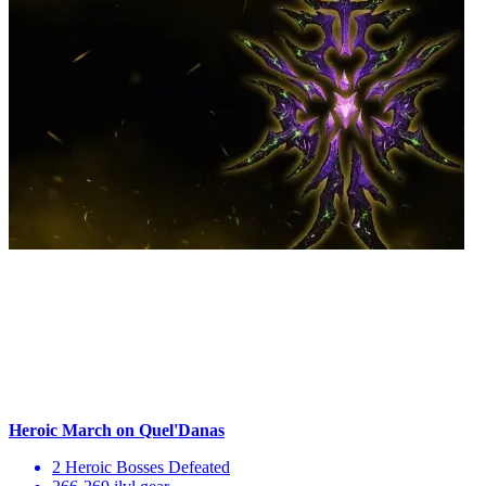
Heroic March on Quel'Danas
2 Heroic Bosses Defeated