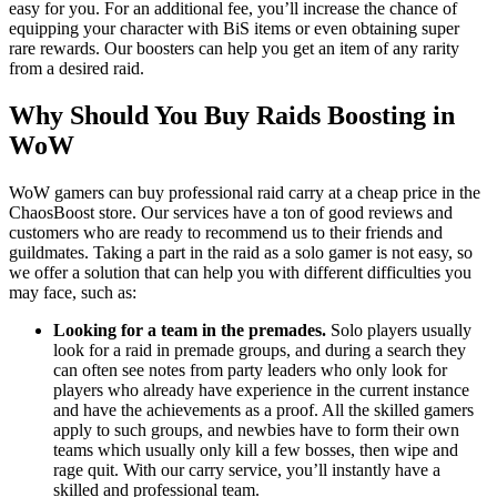
easy for you. For an additional fee, you’ll increase the chance of
equipping your character with BiS items or even obtaining super
rare rewards. Our boosters can help you get an item of any rarity
from a desired raid.
Why Should You Buy Raids Boosting in
WoW
WoW gamers can buy professional raid carry at a cheap price in the
ChaosBoost store. Our services have a ton of good reviews and
customers who are ready to recommend us to their friends and
guildmates. Taking a part in the raid as a solo gamer is not easy, so
we offer a solution that can help you with different difficulties you
may face, such as:
Looking for a team in the premades.
Solo players usually
look for a raid in premade groups, and during a search they
can often see notes from party leaders who only look for
players who already have experience in the current instance
and have the achievements as a proof. All the skilled gamers
apply to such groups, and newbies have to form their own
teams which usually only kill a few bosses, then wipe and
rage quit. With our carry service, you’ll instantly have a
skilled and professional team.