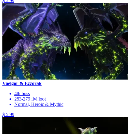
$ 5.99
Vaelgor & Ezzorak
4th boss
253-279 ilvl loot
Normal, Heroic & Mythic
$ 5.99