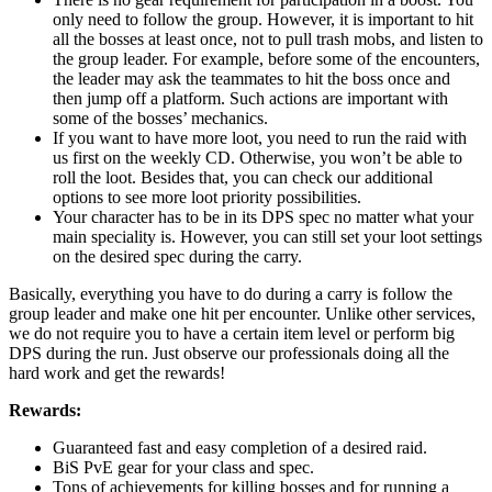
only need to follow the group. However, it is important to hit
all the bosses at least once, not to pull trash mobs, and listen to
the group leader. For example, before some of the encounters,
the leader may ask the teammates to hit the boss once and
then jump off a platform. Such actions are important with
some of the bosses’ mechanics.
If you want to have more loot, you need to run the raid with
us first on the weekly CD. Otherwise, you won’t be able to
roll the loot. Besides that, you can check our additional
options to see more loot priority possibilities.
Your character has to be in its DPS spec no matter what your
main speciality is. However, you can still set your loot settings
on the desired spec during the carry.
Basically, everything you have to do during a carry is follow the
group leader and make one hit per encounter. Unlike other services,
we do not require you to have a certain item level or perform big
DPS during the run. Just observe our professionals doing all the
hard work and get the rewards!
Rewards:
Guaranteed fast and easy completion of a desired raid.
BiS PvE gear for your class and spec.
Tons of achievements for killing bosses and for running a