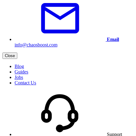
Email
info@chaosboost.com
Close
Blog
Guides
Jobs
Contact Us
Support