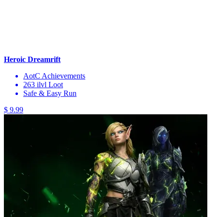
Heroic Dreamrift
AotC Achievements
263 ilvl Loot
Safe & Easy Run
$ 9.99