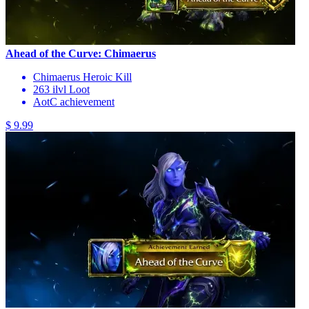
Ahead of the Curve: Chimaerus
Chimaerus Heroic Kill
263 ilvl Loot
AotC achievement
$ 9.99