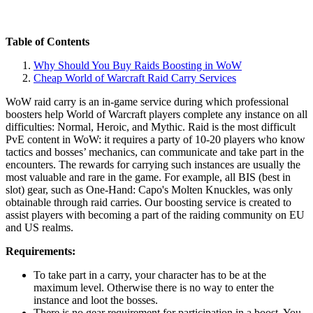
Table of Contents
Why Should You Buy Raids Boosting in WoW
Cheap World of Warcraft Raid Carry Services
WoW raid carry is an in-game service during which professional
boosters help World of Warcraft players complete any instance on all
difficulties: Normal, Heroic, and Mythic. Raid is the most difficult
PvE content in WoW: it requires a party of 10-20 players who know
tactics and bosses’ mechanics, can communicate and take part in the
encounters. The rewards for carrying such instances are usually the
most valuable and rare in the game. For example, all BIS (best in
slot) gear, such as One-Hand: Capo's Molten Knuckles, was only
obtainable through raid carries. Our boosting service is created to
assist players with becoming a part of the raiding community on EU
and US realms.
Requirements:
To take part in a carry, your character has to be at the
maximum level. Otherwise there is no way to enter the
instance and loot the bosses.
There is no gear requirement for participation in a boost. You