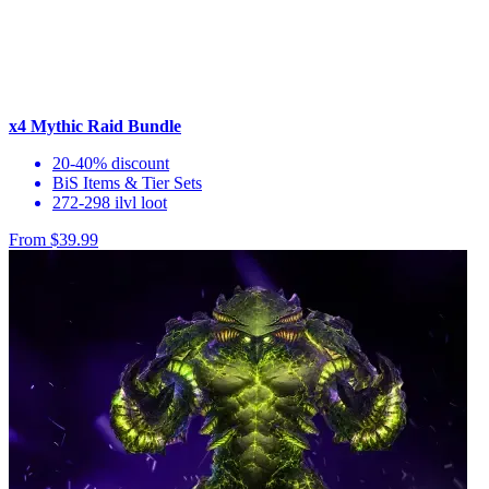
x4 Mythic Raid Bundle
20-40% discount
BiS Items & Tier Sets
272-298 ilvl loot
From $39.99