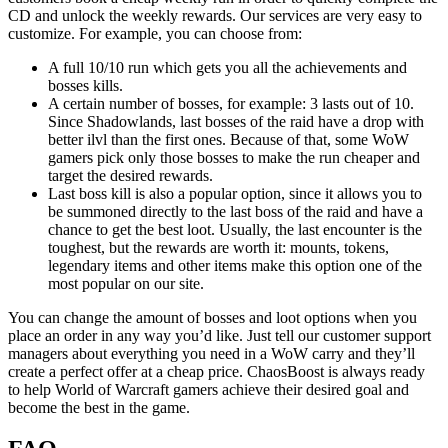
CD and unlock the weekly rewards. Our services are very easy to
customize. For example, you can choose from:
A full 10/10 run which gets you all the achievements and
bosses kills.
A certain number of bosses, for example: 3 lasts out of 10.
Since Shadowlands, last bosses of the raid have a drop with
better ilvl than the first ones. Because of that, some WoW
gamers pick only those bosses to make the run cheaper and
target the desired rewards.
Last boss kill is also a popular option, since it allows you to
be summoned directly to the last boss of the raid and have a
chance to get the best loot. Usually, the last encounter is the
toughest, but the rewards are worth it: mounts, tokens,
legendary items and other items make this option one of the
most popular on our site.
You can change the amount of bosses and loot options when you
place an order in any way you’d like. Just tell our customer support
managers about everything you need in a WoW carry and they’ll
create a perfect offer at a cheap price. ChaosBoost is always ready
to help World of Warcraft gamers achieve their desired goal and
become the best in the game.