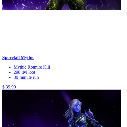
Sporefall Mythic
Mythic Rotmire Kill
298 ilvl loot
30-minute run
$ 39.99