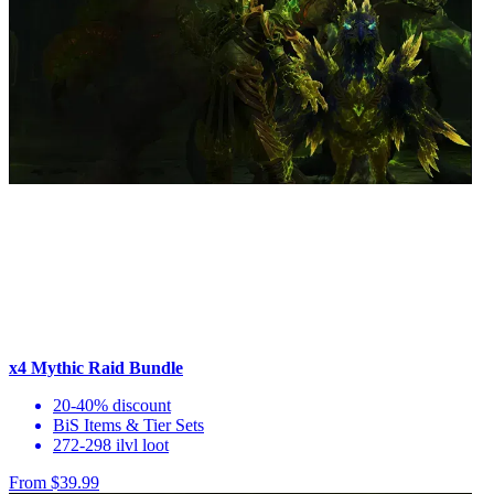
x4 Mythic Raid Bundle
20-40% discount
BiS Items & Tier Sets
272-298 ilvl loot
From $39.99