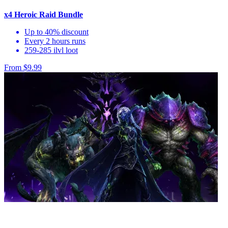
x4 Heroic Raid Bundle
Up to 40% discount
Every 2 hours runs
259-285 ilvl loot
From $9.99