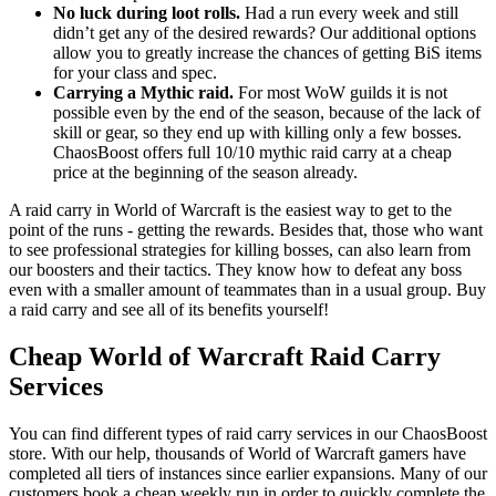
No luck during loot rolls.
Had a run every week and still
didn’t get any of the desired rewards? Our additional options
allow you to greatly increase the chances of getting BiS items
for your class and spec.
Carrying a Mythic raid.
For most WoW guilds it is not
possible even by the end of the season, because of the lack of
skill or gear, so they end up with killing only a few bosses.
ChaosBoost offers full 10/10 mythic raid carry at a cheap
price at the beginning of the season already.
A raid carry in World of Warcraft is the easiest way to get to the
point of the runs - getting the rewards. Besides that, those who want
to see professional strategies for killing bosses, can also learn from
our boosters and their tactics. They know how to defeat any boss
even with a smaller amount of teammates than in a usual group. Buy
a raid carry and see all of its benefits yourself!
Cheap World of Warcraft Raid Carry
Services
You can find different types of raid carry services in our ChaosBoost
store. With our help, thousands of World of Warcraft gamers have
completed all tiers of instances since earlier expansions. Many of our
customers book a cheap weekly run in order to quickly complete the