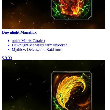
Dawnlight Manaflux
quick Matrix Catalyst
Dawnlight Manaflux farm unlocked
Mythic+, Delves, and Raid runs
$ 9.99