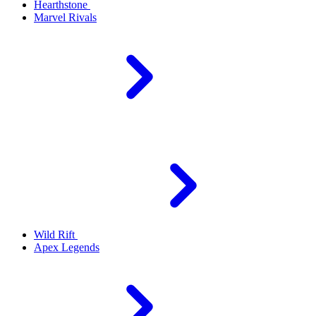
Hearthstone
Marvel Rivals
Wild Rift
Apex Legends