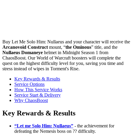
Buy Let Me Solo Him: Nullaeus and your character will receive the
Arcanovoid Construct
mount, “
the Ominous
” title, and the
Nullaeus Domaneye
helmet in Midnight Season 1 from
ChaosBoost. Our World of Warcraft boosters will complete the
quest on the highest difficulty level for you, saving you time and
stress instead of wipes in Torment's Rise.
Key Rewards & Results
Service Options
How This Service Works
Service Start & Delivery
Why ChaosBoost
Key Rewards & Results
“Let me Solo Him: Nullaeus”
- the achievement for
defeating the Nemesis boss on ?? difficulty.