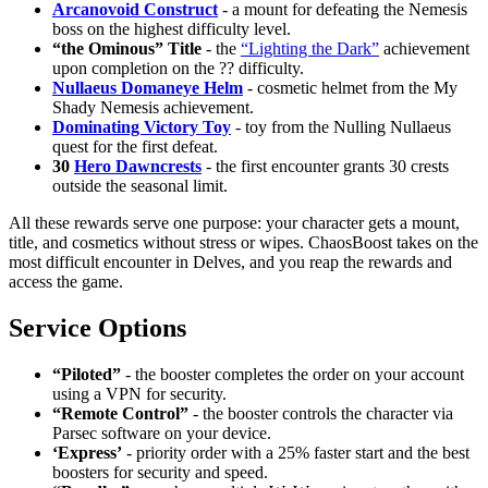
Arcanovoid Construct
- a mount for defeating the Nemesis
boss on the highest difficulty level.
“the Ominous” Title
- the
“Lighting the Dark”
achievement
upon completion on the ?? difficulty.
Nullaeus Domaneye Helm
- cosmetic helmet from the My
Shady Nemesis achievement.
Dominating Victory Toy
- toy from the Nulling Nullaeus
quest for the first defeat.
30
Hero Dawncrests
- the first encounter grants 30 crests
outside the seasonal limit.
All these rewards serve one purpose: your character gets a mount,
title, and cosmetics without stress or wipes. ChaosBoost takes on the
most difficult encounter in Delves, and you reap the rewards and
access the game.
Service Options
“Piloted”
- the booster completes the order on your account
using a VPN for security.
“Remote Control”
- the booster controls the character via
Parsec software on your device.
‘Express’
- priority order with a 25% faster start and the best
boosters for security and speed.