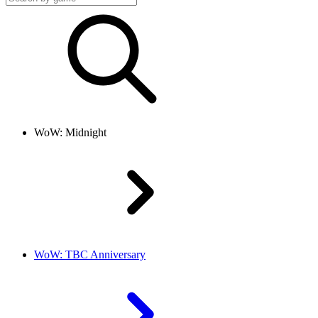
WoW: Midnight
WoW: TBC Anniversary