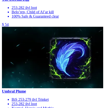
253-282 ilvl loot
Belo’ren, Child of Al’ar kill
100% Safe & Guaranteed clear
$ 54
Umbral Plume
BiS 253-279 ilvl Trinket
253-282 ilvl loot