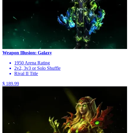
Weapon Illusion: Galaxy
1950 Arena Rating
2v2, 3v3 or Solo Shuffle
Rival II Title
$ 189.99