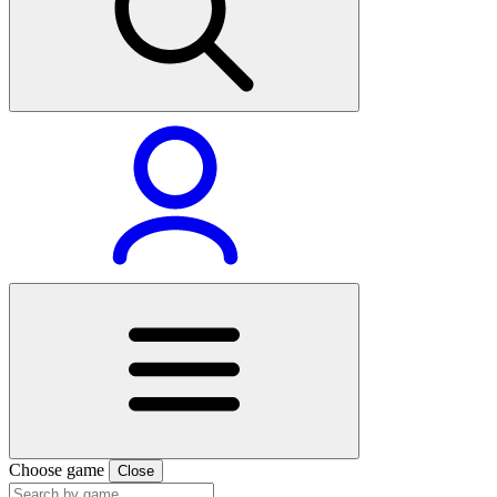
Choose game
Close