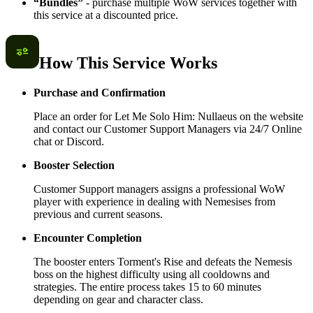
“Bundles”
- purchase multiple WoW services together with
this service at a discounted price.
How This Service Works
Purchase and Confirmation
Place an order for Let Me Solo Him: Nullaeus on the website
and contact our Customer Support Managers via 24/7 Online
chat or Discord.
Booster Selection
Customer Support managers assigns a professional WoW
player with experience in dealing with Nemesises from
previous and current seasons.
Encounter Completion
The booster enters Torment's Rise and defeats the Nemesis
boss on the highest difficulty using all cooldowns and
strategies. The entire process takes 15 to 60 minutes
depending on gear and character class.