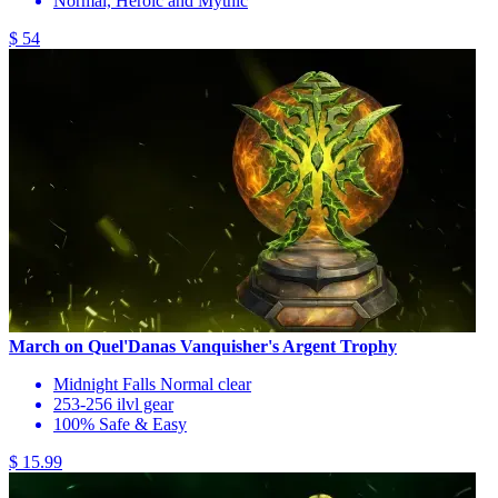
Normal, Heroic and Mythic
$ 54
March on Quel'Danas Vanquisher's Argent Trophy
Midnight Falls Normal clear
253-256 ilvl gear
100% Safe & Easy
$ 15.99