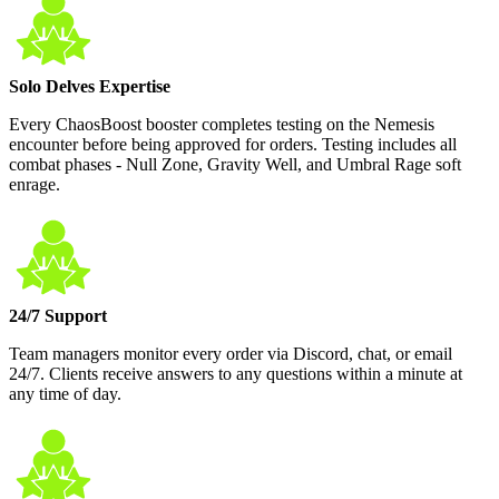
Solo Delves Expertise
Every ChaosBoost booster completes testing on the Nemesis
encounter before being approved for orders. Testing includes all
combat phases - Null Zone, Gravity Well, and Umbral Rage soft
enrage.
24/7 Support
Team managers monitor every order via Discord, chat, or email
24/7. Clients receive answers to any questions within a minute at
any time of day.