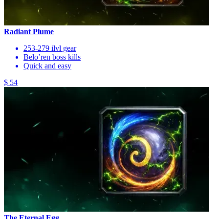
Radiant Plume
253-279 ilvl gear
Belo’ren boss kills
Quick and easy
$ 54
The Eternal Egg