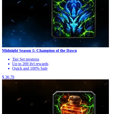
Midnight Season 1: Champion of the Dawn
Tier Set progress
Up to 269 ilvl rewards
Quick and 100% Safe
$ 36,79