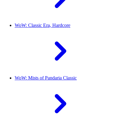
WoW: Classic Era, Hardcore
WoW: Mists of Pandaria Classic