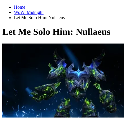
Home
WoW: Midnight
Let Me Solo Him: Nullaeus
Let Me Solo Him: Nullaeus