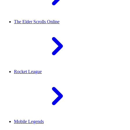
The Elder Scrolls Online
Rocket League
Mobile Legends