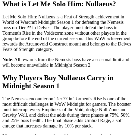
What is Let Me Solo Him: Nullaeus?
Let Me Solo Him: Nullaeus is a Feat of Strength achievement in
World of Warcraft Midnight Season 1 for defeating the Nemesis
boss on Tier ?? in Delves. The player must defeat the boss in
Torment's Rise in the Voidstorm zone without other players in the
group before the end of the current season. This WoW achievement
rewards the Arcanovoid Construct mount and belongs to the Delves
Feats of Strength category.
Note
: All rewards from the Nemesis boss have a seasonal limit and
will become unavailable in Midnight Season 2.
Why Players Buy Nullaeus Carry in
Midnight Season 1
The Nemesis encounter on Tier ?? in Torment's Rise is one of the
most difficult challenges in WoW Midnight for gamers. The booster
must interrupt every Emptiness of the Void, dodge Null Zone and
Gravity Well, and defeat the adds during three phases at 75%, 50%,
and 25% boss health. The final phase adds Umbral Rage, a soft
enrage that increases damage by 10% per stack.