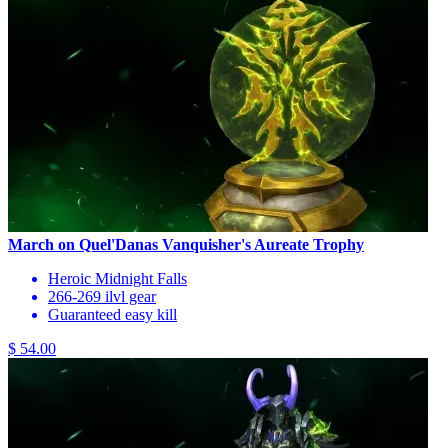
March on Quel'Danas Vanquisher's Aureate Trophy
Heroic Midnight Falls
266-269 ilvl gear
Guaranteed easy kill
$ 54.00