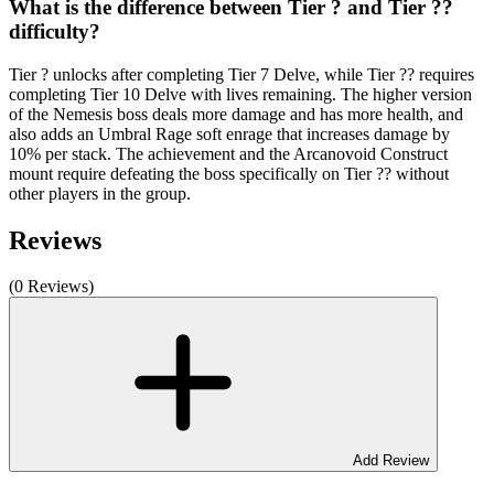
What is the difference between Tier ? and Tier ??
difficulty?
Tier ? unlocks after completing Tier 7 Delve, while Tier ?? requires
completing Tier 10 Delve with lives remaining. The higher version
of the Nemesis boss deals more damage and has more health, and
also adds an Umbral Rage soft enrage that increases damage by
10% per stack. The achievement and the Arcanovoid Construct
mount require defeating the boss specifically on Tier ?? without
other players in the group.
Reviews
(0 Reviews)
Add Review