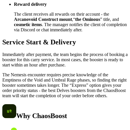
Reward delivery
The client receives all rewards on their account - the
Arcanovoid Construct mount
,“
the Ominous
” title, and
cosmetic items
. The manager notifies the client of completion
via Discord or chat immediately after.
Service Start & Delivery
Immediately after payment, the team begins the process of booking a
booster for this carry service. In most cases, the booster is ready to
start within an hour after purchase.
The Nemesis encounter requires precise knowledge of the
Emptiness of the Void and Umbral Rage phases, so finding the right
booster sometimes takes longer. The “Express” option gives your
order priority status - the best Delves boosters from the ChaosBoost
team will start the completion of your order before others.
Why ChaosBoost