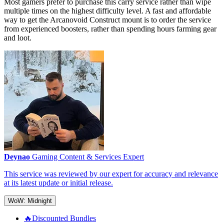
Most gamers prefer to purchase this carry service rather than wipe
multiple times on the highest difficulty level. A fast and affordable
way to get the Arcanovoid Construct mount is to order the service
from experienced boosters, rather than spending hours farming gear
and loot.
Deynao
Gaming Content & Services Expert
This service was reviewed by our expert for accuracy and relevance
at its latest update or initial release.
WoW: Midnight
🔥Discounted Bundles