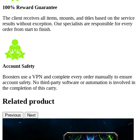
100% Reward Guarantee
The client receives all items, mounts, and titles based on the service
results without exception. Our specialists are responsible for every
order from start to finish.
Account Safety
Boosters use a VPN and complete every order manually to ensure
account safety. No third-party software or automation is involved in
the completion of this carry.
Related product
Previous
Next