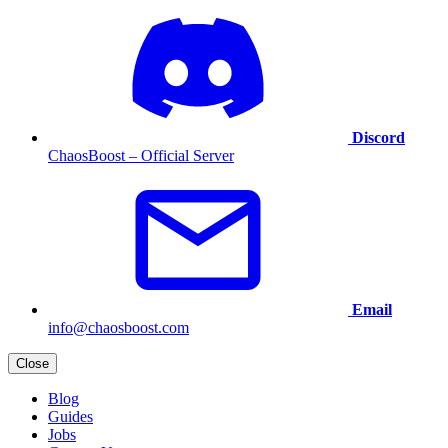
Discord
ChaosBoost – Official Server
Email
info@chaosboost.com
Close
Blog
Guides
Jobs