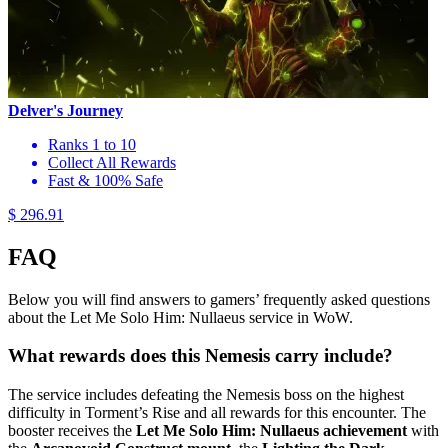
Delver's Journey
Ranks 1 to 10
Collect All Rewards
Fast & 100% Safe
$ 296.91
FAQ
Below you will find answers to gamers’ frequently asked questions
about the Let Me Solo Him: Nullaeus service in WoW.
What rewards does this Nemesis carry include?
The service includes defeating the Nemesis boss on the highest
difficulty in Torment’s Rise and all rewards for this encounter. The
booster receives the
Let Me Solo Him: Nullaeus achievement
with