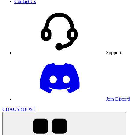
Contact Us
Support
Join Discord
CHAOSBOOST