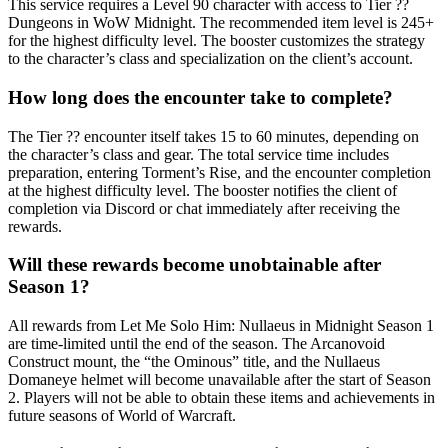
This service requires a Level 90 character with access to Tier ??
Dungeons in WoW Midnight. The recommended item level is 245+
for the highest difficulty level. The booster customizes the strategy
to the character’s class and specialization on the client’s account.
How long does the encounter take to complete?
The Tier ?? encounter itself takes 15 to 60 minutes, depending on
the character’s class and gear. The total service time includes
preparation, entering Torment’s Rise, and the encounter completion
at the highest difficulty level. The booster notifies the client of
completion via Discord or chat immediately after receiving the
rewards.
Will these rewards become unobtainable after
Season 1?
All rewards from Let Me Solo Him: Nullaeus in Midnight Season 1
are time-limited until the end of the season. The Arcanovoid
Construct mount, the “the Ominous” title, and the Nullaeus
Domaneye helmet will become unavailable after the start of Season
2. Players will not be able to obtain these items and achievements in
future seasons of World of Warcraft.