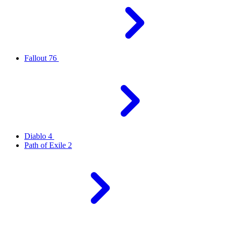
Fallout 76
Diablo 4
Path of Exile 2