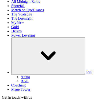
All Midnight Raids
Sporefall
March on Quel'Danas
The Voidspire
The Dreamrift
Mythic+
Gold
Delves
Power Leveling
PvP
Arena
RBG
Coaching
Mage Tower
Get in touch with us