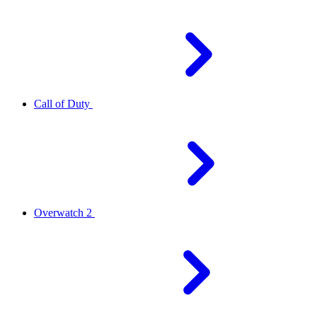
Call of Duty
Overwatch 2