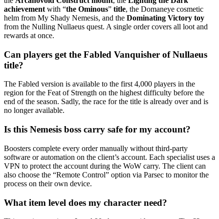
the
Arcanovoid Construct mount
, the
Lighting the Dark
achievement
with “
the Ominous
”
title
, the Domaneye cosmetic
helm from My Shady Nemesis, and the
Dominating Victory toy
from the Nulling Nullaeus quest. A single order covers all loot and
rewards at once.
Can players get the Fabled Vanquisher of Nullaeus
title?
The Fabled version is available to the first 4,000 players in the
region for the Feat of Strength on the highest difficulty before the
end of the season. Sadly, the race for the title is already over and is
no longer available.
Is this Nemesis boss carry safe for my account?
Boosters complete every order manually without third-party
software or automation on the client’s account. Each specialist uses a
VPN to protect the account during the WoW carry. The client can
also choose the “Remote Control” option via Parsec to monitor the
process on their own device.
What item level does my character need?