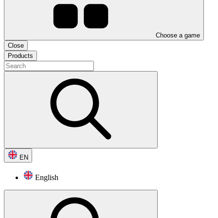
Choose a game
Close
Products
EN
English