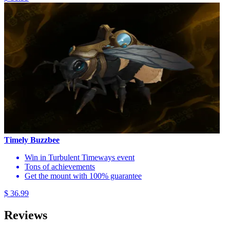
Timely Buzzbee
Win in Turbulent Timeways event
Tons of achievements
Get the mount with 100% guarantee
$ 36.99
Reviews