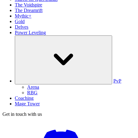
The Voidspire
The Dreamrift
Mythic+
Gold
Delves
Power Leveling
PvP
Arena
RBG
Coaching
Mage Tower
Get in touch with us