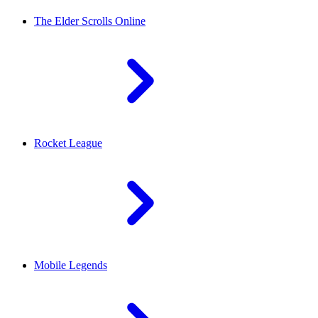
The Elder Scrolls Online
Rocket League
Mobile Legends