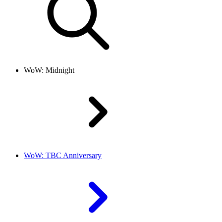
WoW: Midnight
WoW: TBC Anniversary