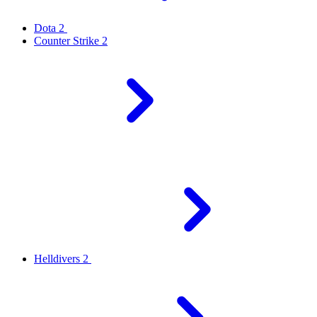
Dota 2
Counter Strike 2
Helldivers 2