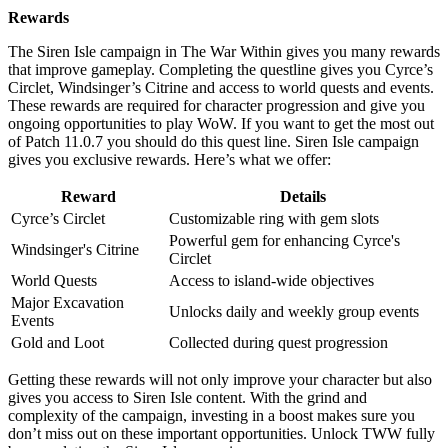
Rewards
The Siren Isle campaign in The War Within gives you many rewards
that improve gameplay. Completing the questline gives you Cyrce’s
Circlet, Windsinger’s Citrine and access to world quests and events.
These rewards are required for character progression and give you
ongoing opportunities to play WoW. If you want to get the most out
of Patch 11.0.7 you should do this quest line. Siren Isle campaign
gives you exclusive rewards. Here’s what we offer:
Reward
Details
Cyrce’s Circlet
Customizable ring with gem slots
Powerful gem for enhancing Cyrce's
Windsinger's Citrine
Circlet
World Quests
Access to island-wide objectives
Major Excavation
Unlocks daily and weekly group events
Events
Gold and Loot
Collected during quest progression
Getting these rewards will not only improve your character but also
gives you access to Siren Isle content. With the grind and
complexity of the campaign, investing in a boost makes sure you
don’t miss out on these important opportunities. Unlock TWW fully