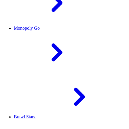
Monopoly Go
Brawl Stars