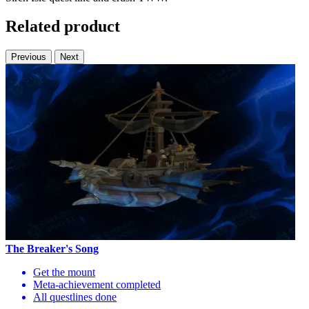
Related product
Previous
Next
The Breaker's Song
Get the mount
Meta-achievement completed
All questlines done