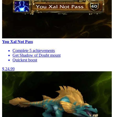
You Xal Not Pass
Complete 5 achievements
Get Shadow of Doubt mount
Quickest boost
$ 24.99