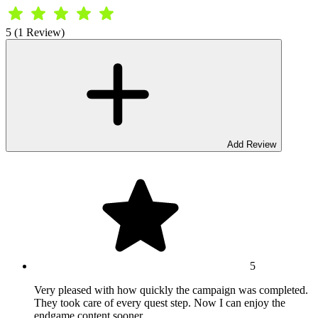
5 (1 Review)
Add Review
5
Very pleased with how quickly the campaign was completed.
They took care of every quest step. Now I can enjoy the
endgame content sooner.