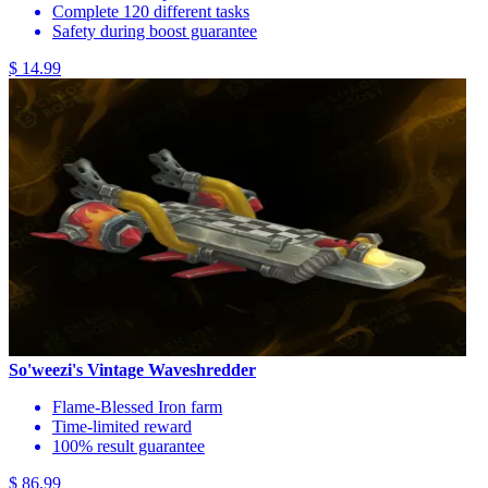
Complete 120 different tasks
Safety during boost guarantee
$ 14.99
So'weezi's Vintage Waveshredder
Flame-Blessed Iron farm
Time-limited reward
100% result guarantee
$ 86.99