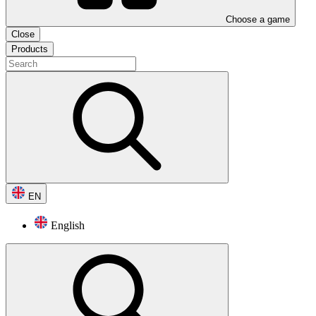
Choose a game
Close
Products
EN
English