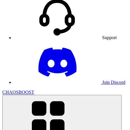
Support
Join Discord
CHAOSBOOST