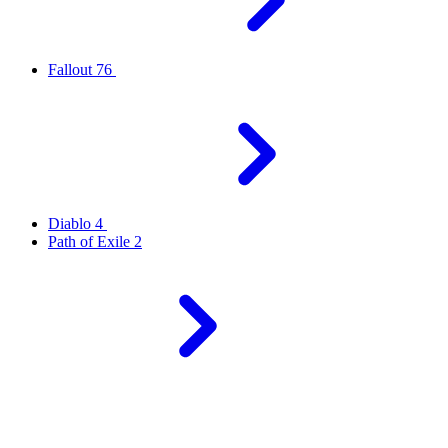
Fallout 76
Diablo 4
Path of Exile 2