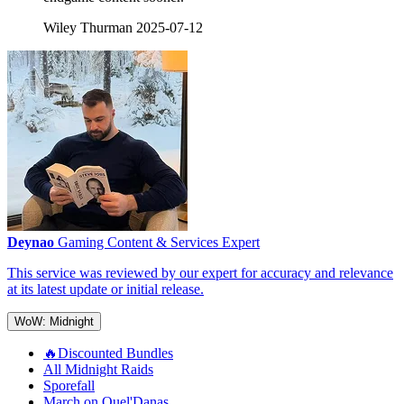
Wiley Thurman
2025-07-12
Deynao
Gaming Content & Services Expert
This service was reviewed by our expert for accuracy and relevance
at its latest update or initial release.
WoW: Midnight
🔥Discounted Bundles
All Midnight Raids
Sporefall
March on Quel'Danas