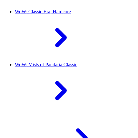
WoW: Classic Era, Hardcore
WoW: Mists of Pandaria Classic