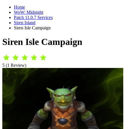
Home
WoW: Midnight
Patch 11.0.7 Services
Siren Island
Siren Isle Campaign
Siren Isle Campaign
5 (1 Review)