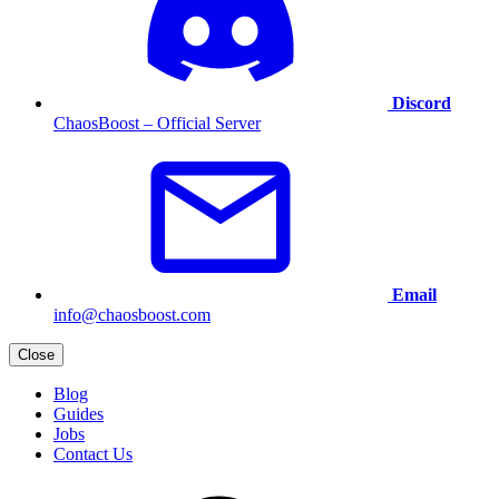
Discord
ChaosBoost – Official Server
Email
info@chaosboost.com
Close
Blog
Guides
Jobs
Contact Us