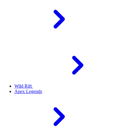
Wild Rift
Apex Legends