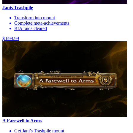
Janis Trashpile
Transform into mount
Complete meta-achievements
BfA raids cleared
$ 699.99
A Farewell to Arms
Get Jani’s Trashpile mount