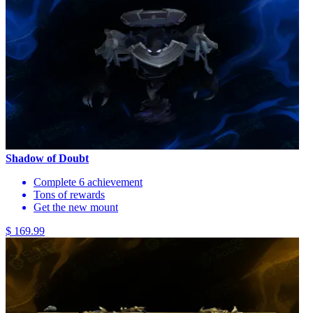
Shadow of Doubt
Complete 6 achievement
Tons of rewards
Get the new mount
$ 169.99