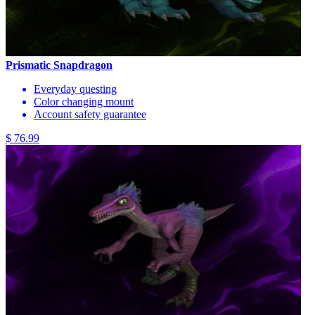
Prismatic Snapdragon
Everyday questing
Color changing mount
Account safety guarantee
$ 76.99