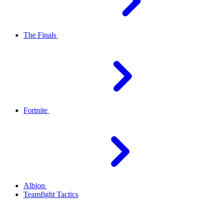
The Finals
Fortnite
Albion
Teamfight Tactics