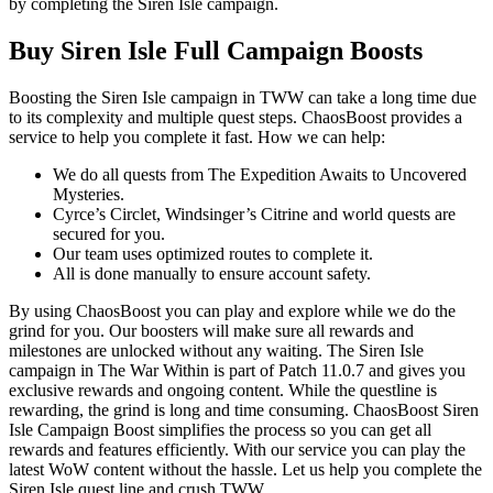
by completing the Siren Isle campaign.
Buy Siren Isle Full Campaign Boosts
Boosting the Siren Isle campaign in TWW can take a long time due
to its complexity and multiple quest steps. ChaosBoost provides a
service to help you complete it fast. How we can help:
We do all quests from The Expedition Awaits to Uncovered
Mysteries.
Cyrce’s Circlet, Windsinger’s Citrine and world quests are
secured for you.
Our team uses optimized routes to complete it.
All is done manually to ensure account safety.
By using ChaosBoost you can play and explore while we do the
grind for you. Our boosters will make sure all rewards and
milestones are unlocked without any waiting. The Siren Isle
campaign in The War Within is part of Patch 11.0.7 and gives you
exclusive rewards and ongoing content. While the questline is
rewarding, the grind is long and time consuming. ChaosBoost Siren
Isle Campaign Boost simplifies the process so you can get all
rewards and features efficiently. With our service you can play the
latest WoW content without the hassle. Let us help you complete the
Siren Isle quest line and crush TWW.