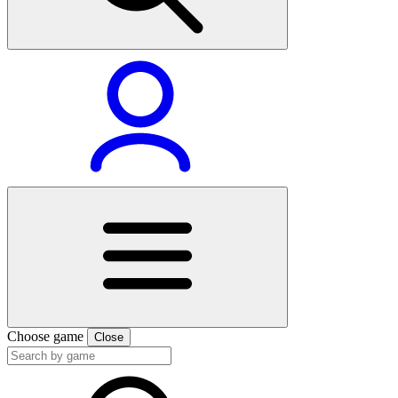
Choose game
Close