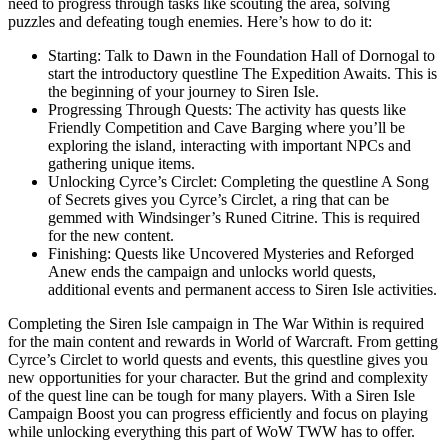
need to progress through tasks like scouting the area, solving
puzzles and defeating tough enemies. Here’s how to do it:
Starting: Talk to Dawn in the Foundation Hall of Dornogal to
start the introductory questline The Expedition Awaits. This is
the beginning of your journey to Siren Isle.
Progressing Through Quests: The activity has quests like
Friendly Competition and Cave Barging where you’ll be
exploring the island, interacting with important NPCs and
gathering unique items.
Unlocking Cyrce’s Circlet: Completing the questline A Song
of Secrets gives you Cyrce’s Circlet, a ring that can be
gemmed with Windsinger’s Runed Citrine. This is required
for the new content.
Finishing: Quests like Uncovered Mysteries and Reforged
Anew ends the campaign and unlocks world quests,
additional events and permanent access to Siren Isle activities.
Completing the Siren Isle campaign in The War Within is required
for the main content and rewards in World of Warcraft. From getting
Cyrce’s Circlet to world quests and events, this questline gives you
new opportunities for your character. But the grind and complexity
of the quest line can be tough for many players. With a Siren Isle
Campaign Boost you can progress efficiently and focus on playing
while unlocking everything this part of WoW TWW has to offer.