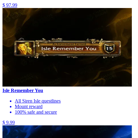
$ 97.99
Isle Remember You
All Siren Isle questlines
Mount reward
100% safe and secure
$ 9.99