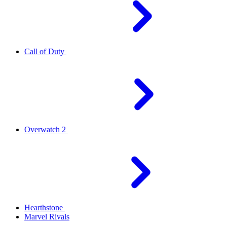
Call of Duty
Overwatch 2
Hearthstone
Marvel Rivals