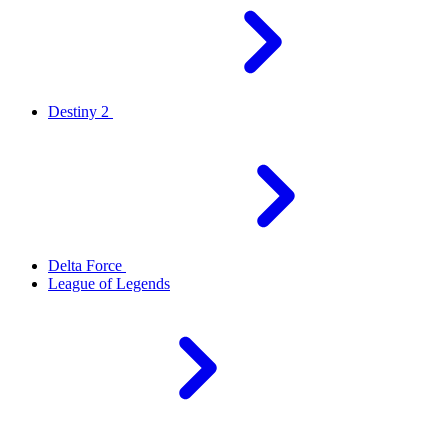
Destiny 2
Delta Force
League of Legends