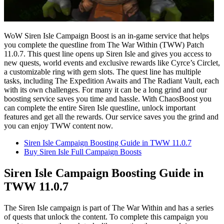
WoW Siren Isle Campaign Boost is an in-game service that helps
you complete the questline from The War Within (TWW) Patch
11.0.7. This quest line opens up Siren Isle and gives you access to
new quests, world events and exclusive rewards like Cyrce’s Circlet,
a customizable ring with gem slots. The quest line has multiple
tasks, including The Expedition Awaits and The Radiant Vault, each
with its own challenges. For many it can be a long grind and our
boosting service saves you time and hassle. With ChaosBoost you
can complete the entire Siren Isle questline, unlock important
features and get all the rewards. Our service saves you the grind and
you can enjoy TWW content now.
Siren Isle Campaign Boosting Guide in TWW 11.0.7
Buy Siren Isle Full Campaign Boosts
Siren Isle Campaign Boosting Guide in
TWW 11.0.7
The Siren Isle campaign is part of The War Within and has a series
of quests that unlock the content. To complete this campaign you