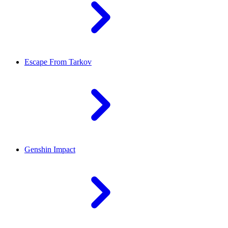
Escape From Tarkov
Genshin Impact