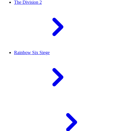
The Division 2
Rainbow Six Siege