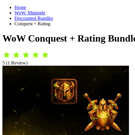
Home
WoW: Midnight
Discounted Bundles
Conquest + Rating
WoW Conquest + Rating Bundl
5 (1 Review)