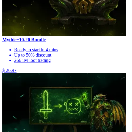
Mythic+10-20 Bundle
Ready to start in 4 mins
Up to 50% discount
266 ilvl loot trading
$ 26.97