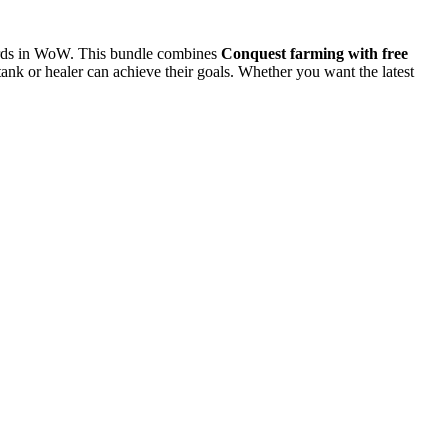
wards in WoW. This bundle combines
Conquest farming with free
nk or healer can achieve their goals. Whether you want the latest