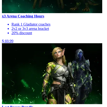
x3 Arena Coaching Hours
Rank 1 Gladiator coaches
2v2 or 3v3 arena bracket
20% discount
$ 69.99