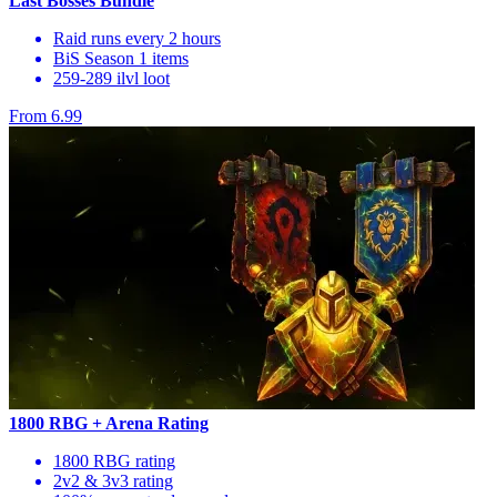
Last Bosses Bundle
Raid runs every 2 hours
BiS Season 1 items
259-289 ilvl loot
From 6.99
1800 RBG + Arena Rating
1800 RBG rating
2v2 & 3v3 rating