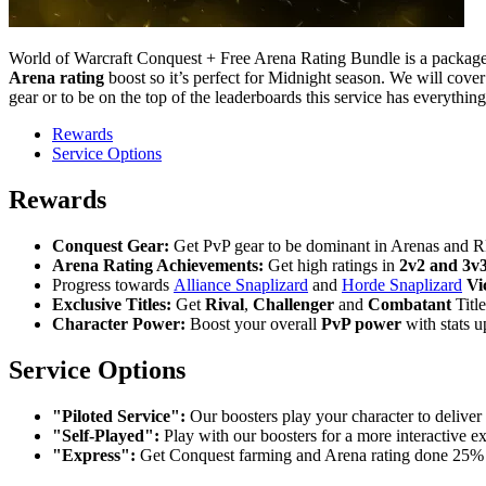
World of Warcraft Conquest + Free Arena Rating Bundle is a package
Arena rating
boost so it’s perfect for Midnight season. We will cove
gear or to be on the top of the leaderboards this service has everythin
Rewards
Service Options
Rewards
Conquest Gear:
Get PvP gear to be dominant in Arenas and 
Arena Rating Achievements:
Get high ratings in
2v2 and 3v3
Progress towards
Alliance Snaplizard
and
Horde Snaplizard
Vi
Exclusive Titles:
Get
Rival
,
Challenger
and
Combatant
Titl
Character Power:
Boost your overall
PvP power
with stats u
Service Options
"Piloted Service":
Our boosters play your character to deliver 
"Self-Played":
Play with our boosters for a more interactive e
"Express":
Get Conquest farming and Arena rating done 25% f