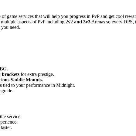
 of game services that will help you progress in PvP and get cool re
r multiple aspects of PvP including
2v2 and 3v3
Arenas so every DPS, ta
g you need.
RBG.
 brackets
for extra prestige.
cious Saddle Mounts.
es tied to your performance in Midnight.
pgrade.
the service.
xperience.
aster.