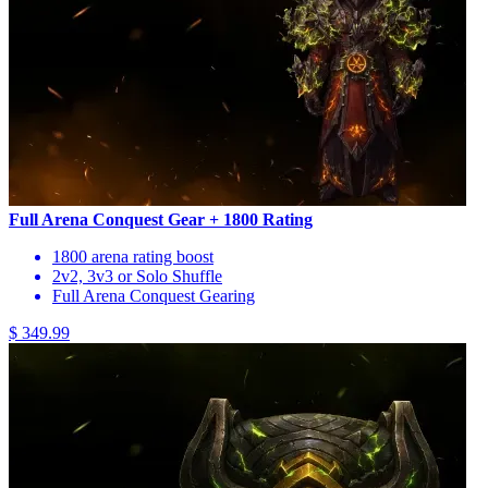
Full Arena Conquest Gear + 1800 Rating
1800 arena rating boost
2v2, 3v3 or Solo Shuffle
Full Arena Conquest Gearing
$ 349.99