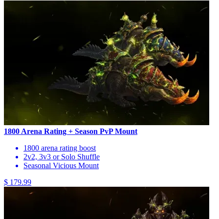
1800 Arena Rating + Season PvP Mount
1800 arena rating boost
2v2, 3v3 or Solo Shuffle
Seasonal Vicious Mount
$ 179.99