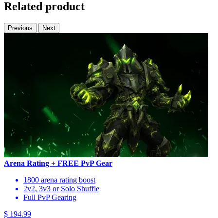
Related product
Previous
Next
Arena Rating + FREE PvP Gear
1800 arena rating boost
2v2, 3v3 or Solo Shuffle
Full PvP Gearing
$ 194.99