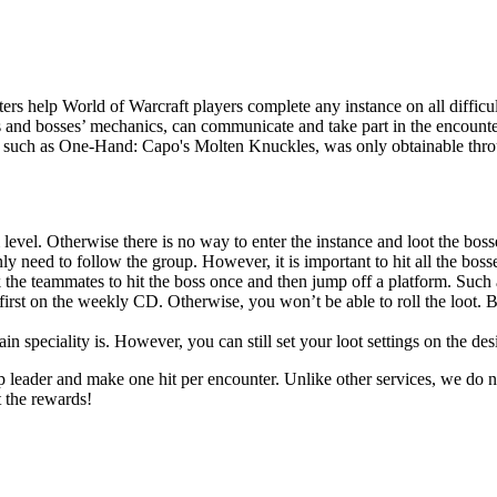
rs help World of Warcraft players complete any instance on all difficul
s and bosses’ mechanics, can communicate and take part in the encounter
r, such as One-Hand: Capo's Molten Knuckles, was only obtainable throug
 level. Otherwise there is no way to enter the instance and loot the boss
y need to follow the group. However, it is important to hit all the bosses
 the teammates to hit the boss once and then jump off a platform. Such 
first on the weekly CD. Otherwise, you won’t be able to roll the loot. B
 speciality is. However, you can still set your loot settings on the des
up leader and make one hit per encounter. Unlike other services, we do n
t the rewards!