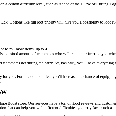
on a certain difficulty level, such as Ahead of the Curve or Cutting Edg
uck. Options like full loot priority will give you a possibility to loot 
ce to roll more items, up to 4.
 a desired amount of teammates who will trade their items to you when 
ed teammates get during the carry. So, basically, you’ll have everything 
 for you. For an additional fee, you’ll increase the chance of equippin
.
WoW
haosBoost store. Our services have a ton of good reviews and customer
ution that can help you with different difficulties you may face, such as: