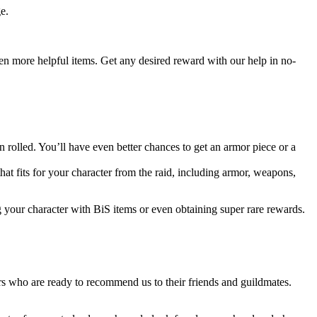
e.
even more helpful items. Get any desired reward with our help in no-
rolled. You’ll have even better chances to get an armor piece or a
that fits for your character from the raid, including armor, weapons,
g your character with BiS items or even obtaining super rare rewards.
s who are ready to recommend us to their friends and guildmates.