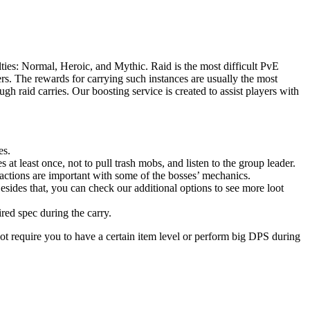
ties: Normal, Heroic, and Mythic. Raid is the most difficult PvE
s. The rewards for carrying such instances are usually the most
h raid carries. Our boosting service is created to assist players with
es.
 at least once, not to pull trash mobs, and listen to the group leader.
actions are important with some of the bosses’ mechanics.
esides that, you can check our additional options to see more loot
ired spec during the carry.
ot require you to have a certain item level or perform big DPS during