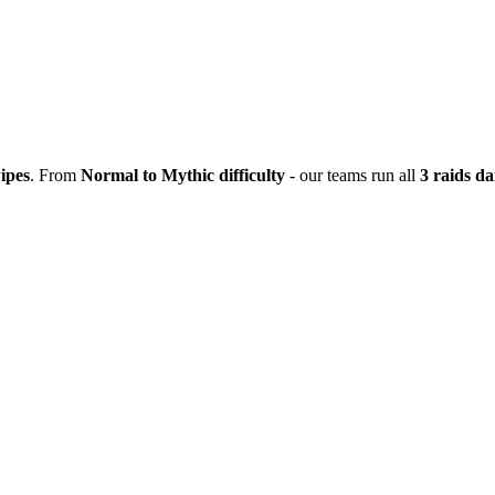
ipes
. From
Normal to Mythic difficulty
- our teams run all
3 raids da