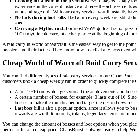
Looking for a team in the premades.
Solo players usually loo
experience in the current instance and have the achievements as
wipe and rage quit. With our carry service, you’ll instantly have
No luck during loot rolls.
Had a run every week and still didn’
spec.
Carrying a Mythic raid.
For most WoW guilds it is not possible
10/10 mythic raid carry at a cheap price at the beginning of the
A raid carry in World of Warcraft is the easiest way to get to the point
boosters and their tactics. They know how to defeat any boss even with
Cheap World of Warcraft Raid Carry Serv
You can find different types of raid carry services in our ChaosBoost 
customers book a cheap weekly run in order to quickly complete the 
A full 10/10 run which gets you all the achievements and bosses
A certain number of bosses, for example: 3 lasts out of 10. Sin
bosses to make the run cheaper and target the desired rewards.
Last boss kill is also a popular option, since it allows you to be
rewards are worth it: mounts, tokens, legendary items and other
You can change the amount of bosses and loot options when you place 
perfect offer at a cheap price. ChaosBoost is always ready to help Wo