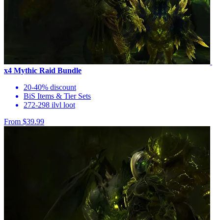
x4 Mythic Raid Bundle
20-40% discount
BiS Items & Tier Sets
272-298 ilvl loot
From $39.99