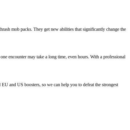
thrash mob packs. They get new abilities that significantly change the
 one encounter may take a long time, even hours. With a professional
ld EU and US boosters, so we can help you to defeat the strongest