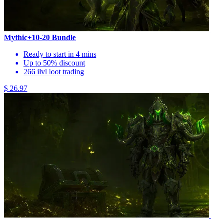
Mythic+10-20 Bundle
Ready to start in 4 mins
Up to 50% discount
266 ilvl loot trading
$ 26.97