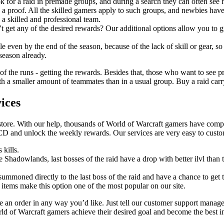
k for a raid in premade groups, and during a search they can often see
 a proof. All the skilled gamers apply to such groups, and newbies have
 a skilled and professional team.
t get any of the desired rewards? Our additional options allow you to gr
 even by the end of the season, because of the lack of skill or gear, so
 season already.
 of the runs - getting the rewards. Besides that, those who want to see pr
 a smaller amount of teammates than in a usual group. Buy a raid carry a
ices
store. With our help, thousands of World of Warcraft gamers have comple
CD and unlock the weekly rewards. Our services are very easy to cust
 kills.
ce Shadowlands, last bosses of the raid have a drop with better ilvl tha
 summoned directly to the last boss of the raid and have a chance to get t
 items make this option one of the most popular on our site.
an order in any way you’d like. Just tell our customer support manage
rld of Warcraft gamers achieve their desired goal and become the best i