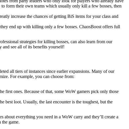
 notes from party leaders who only look for players who already have
 to form their own teams which usually only kill a few bosses, then
eatly increase the chances of getting BiS items for your class and
 they end up with killing only a few bosses. ChaosBoost offers full
ofessional strategies for killing bosses, can also learn from our
nd see all of its benefits yourself!
ted all tiers of instances since earlier expansions. Many of our
omize. For example, you can choose from:
n the first ones. Because of that, some WoW gamers pick only those
he best loot. Usually, the last encounter is the toughest, but the
rs about everything you need in a WoW carry and they’ll create a
n the game.