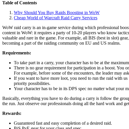
Table of Contents
Why Should You Buy Raids Boosting in WoW
Cheap World of Warcraft Raid Carry Services
WoW raid carry is an in-game service during which professional booste
content in WoW: it requires a party of 10-20 players who know tactic
valuable and rare in the game. For example, all BIS (best in slot) gea
becoming a part of the raiding community on EU and US realms.
Requirements:
To take part in a carry, your character has to be at the maximum
There is no gear requirement for participation in a boost. You onl
For example, before some of the encounters, the leader may ask
If you want to have more loot, you need to run the raid with us 
priority possibilities.
Your character has to be in its DPS spec no matter what your main
Basically, everything you have to do during a carry is follow the gro
the run. Just observe our professionals doing all the hard work and ge
Rewards:
Guaranteed fast and easy completion of a desired raid.
BiS PvE gear for your class and spec.