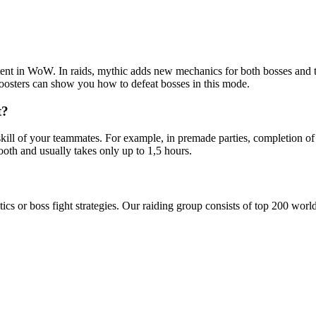
ontent in WoW. In raids, mythic adds new mechanics for both bosses and 
oosters can show you how to defeat bosses in this mode.
t?
kill of your teammates. For example, in premade parties, completion of
oth and usually takes only up to 1,5 hours.
tics or boss fight strategies. Our raiding group consists of top 200 wor