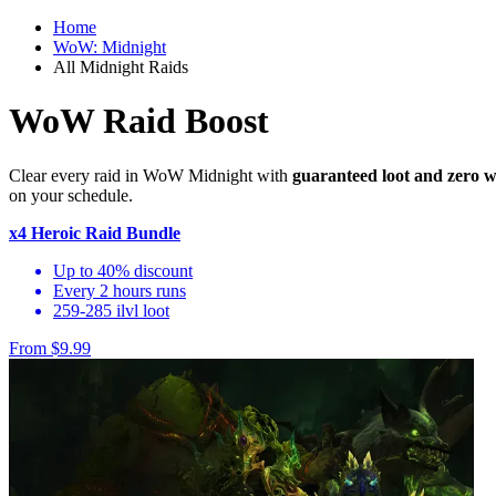
Home
WoW: Midnight
All Midnight Raids
WoW Raid Boost
Clear every raid in WoW Midnight with
guaranteed loot and zero w
on your schedule.
x4 Heroic Raid Bundle
Up to 40% discount
Every 2 hours runs
259-285 ilvl loot
From $9.99