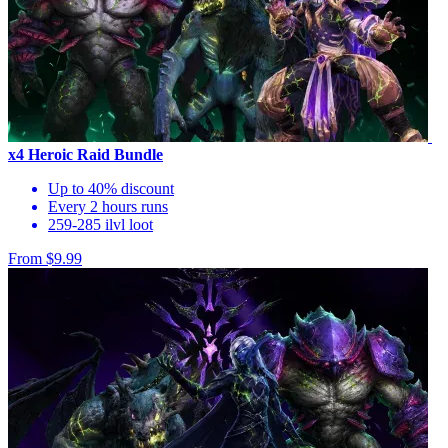
x4 Heroic Raid Bundle
Up to 40% discount
Every 2 hours runs
259-285 ilvl loot
From $9.99