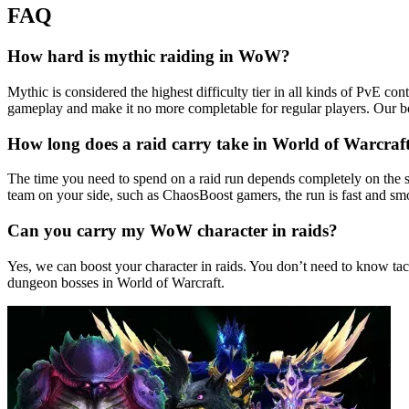
FAQ
How hard is mythic raiding in WoW?
Mythic is considered the highest difficulty tier in all kinds of PvE c
gameplay and make it no more completable for regular players. Our b
How long does a raid carry take in World of Warcraf
The time you need to spend on a raid run depends completely on the s
team on your side, such as ChaosBoost gamers, the run is fast and smo
Can you carry my WoW character in raids?
Yes, we can boost your character in raids. You don’t need to know tac
dungeon bosses in World of Warcraft.