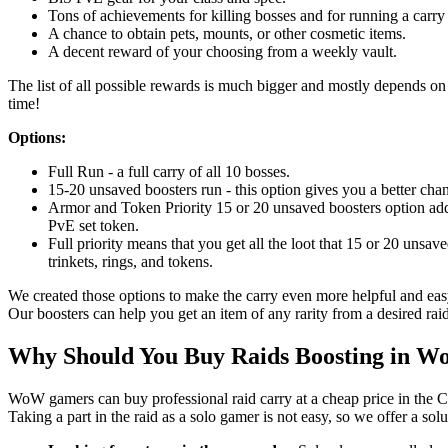
Tons of achievements for killing bosses and for running a carry 
A chance to obtain pets, mounts, or other cosmetic items.
A decent reward of your choosing from a weekly vault.
The list of all possible rewards is much bigger and mostly depends on l
time!
Options:
Full Run - a full carry of all 10 bosses.
15-20 unsaved boosters run - this option gives you a better chan
Armor and Token Priority 15 or 20 unsaved boosters option adds
PvE set token.
Full priority means that you get all the loot that 15 or 20 unsav
trinkets, rings, and tokens.
We created those options to make the carry even more helpful and easy
Our boosters can help you get an item of any rarity from a desired raid
Why Should You Buy Raids Boosting in 
WoW gamers can buy professional raid carry at a cheap price in the C
Taking a part in the raid as a solo gamer is not easy, so we offer a sol