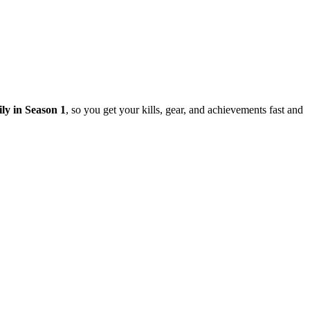
ily in Season 1
, so you get your kills, gear, and achievements fast and