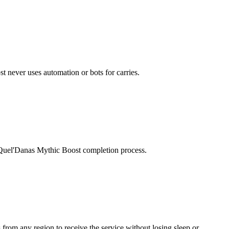
t never uses automation or bots for carries.
n Quel'Danas Mythic Boost completion process.
 from any region to receive the service without losing sleep or