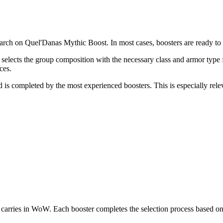
ch on Quel'Danas Mythic Boost. In most cases, boosters are ready to st
tor selects the group composition with the necessary class and armor ty
ces.
nd is completed by the most experienced boosters. This is especially rele
rries in WoW. Each booster completes the selection process based on 