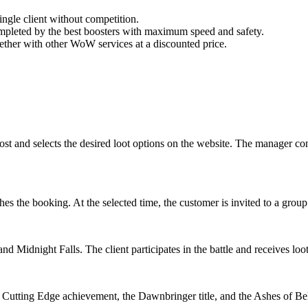
 single client without competition.
 completed by the best boosters with maximum speed and safety.
her with other WoW services at a discounted price.
 and selects the desired loot options on the website. The manager contac
ishes the booking. At the selected time, the customer is invited to a g
d Midnight Falls. The client participates in the battle and receives loo
r, Cutting Edge achievement, the Dawnbringer title, and the Ashes of Be