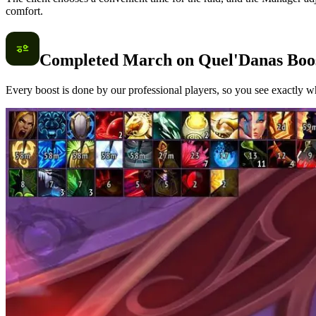
comfort.
Completed March on Quel'Danas Boo
Every boost is done by our professional players, so you see exactly wh