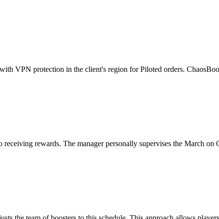
ith VPN protection in the client's region for Piloted orders. ChaosBoos
se to receiving rewards. The manager personally supervises the March o
usts the team of boosters to this schedule. This approach allows players