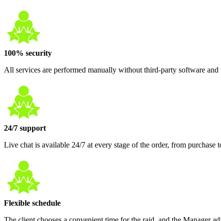
100% security
All services are performed manually without third-party software and w
24/7 support
Live chat is available 24/7 at every stage of the order, from purcha
Flexible schedule
The client chooses a convenient time for the raid, and the Manager adj