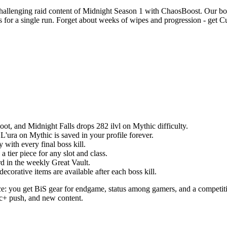
llenging raid content of Midnight Season 1 with ChaosBoost. Our boost
or a single run. Forget about weeks of wipes and progression - get Cu
loot, and Midnight Falls drops 282 ilvl on Mythic difficulty.
 L'ura on Mythic is saved in your profile forever.
 with every final boss kill.
 tier piece for any slot and class.
d in the weekly Great Vault.
orative items are available after each boss kill.
: you get BiS gear for endgame, status among gamers, and a competiti
ic+ push, and new content.