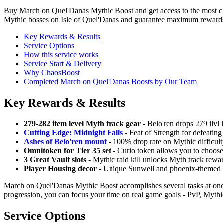
Buy March on Quel'Danas Mythic Boost and get access to the most cha
Mythic bosses on Isle of Quel'Danas and guarantee maximum rewards f
Key Rewards & Results
Service Options
How this service works
Service Start & Delivery
Why ChaosBoost
Completed March on Quel'Danas Boosts by Our Team
Key Rewards & Results
279-282 item level Myth track gear
- Belo'ren drops 279 ilvl 
Cutting Edge: Midnight Falls
- Feat of Strength for defeating
Ashes of Belo'ren mount
- 100% drop rate on Mythic difficulty
Omnitoken for Tier 35 set
- Curio token allows you to choose a
3 Great Vault slots
- Mythic raid kill unlocks Myth track rewar
Player Housing decor
- Unique Sunwell and phoenix-themed dec
March on Quel'Danas Mythic Boost accomplishes several tasks at once
progression, you can focus your time on real game goals - PvP, Myth
Service Options