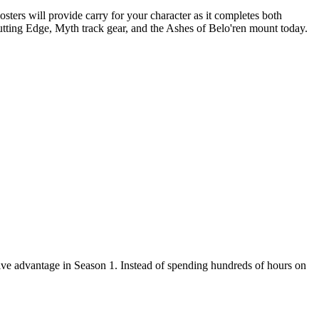
ers will provide carry for your character as it completes both
tting Edge, Myth track gear, and the Ashes of Belo'ren mount today.
ve advantage in Season 1. Instead of spending hundreds of hours on