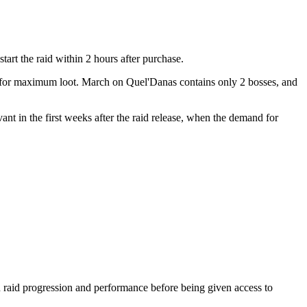
art the raid within 2 hours after purchase.
pe for maximum loot. March on Quel'Danas contains only 2 bosses, and
vant in the first weeks after the raid release, when the demand for
raid progression and performance before being given access to