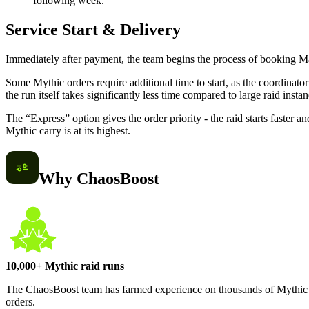
following week.
Service Start & Delivery
Immediately after payment, the team begins the process of booking Mar
Some Mythic orders require additional time to start, as the coordina
the run itself takes significantly less time compared to large raid instan
The “Express” option gives the order priority - the raid starts faster a
Mythic carry is at its highest.
Why ChaosBoost
10,000+ Mythic raid runs
The ChaosBoost team has farmed experience on thousands of Mythic ca
orders.