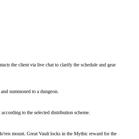
ts the client via live chat to clarify the schedule and gear
roup and summoned to a dungeon.
t according to the selected distribution scheme.
lo'ren mount. Great Vault locks in the Mythic reward for the