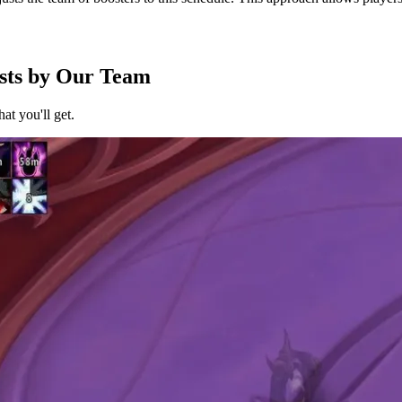
sts by Our Team
at you'll get.