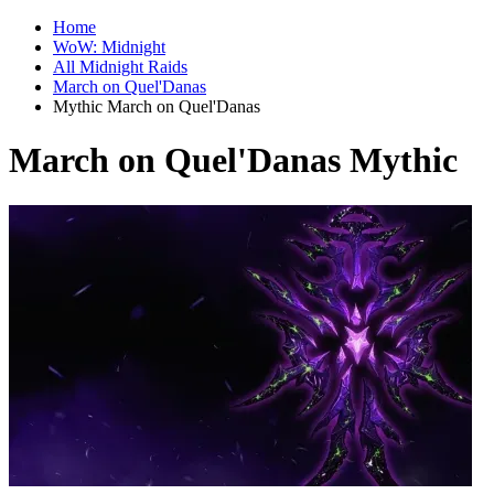
Home
WoW: Midnight
All Midnight Raids
March on Quel'Danas
Mythic March on Quel'Danas
March on Quel'Danas Mythic