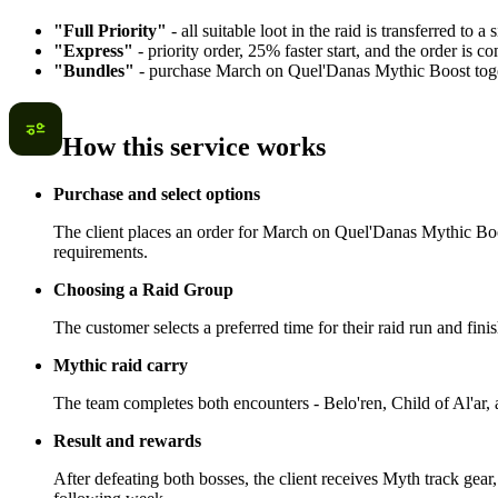
"Full Priority"
- all suitable loot in the raid is transferred to a
"Express"
- priority order, 25% faster start, and the order is
"Bundles"
- purchase March on Quel'Danas Mythic Boost toget
How this service works
Purchase and select options
The client places an order for March on Quel'Danas Mythic Boost
requirements.
Choosing a Raid Group
The customer selects a preferred time for their raid run and fin
Mythic raid carry
The team completes both encounters - Belo'ren, Child of Al'ar, an
Result and rewards
After defeating both bosses, the client receives Myth track gea