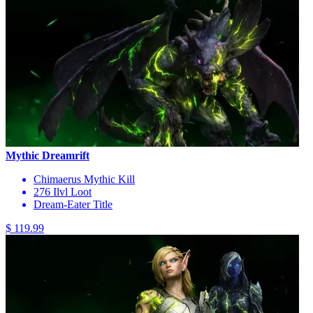
Mythic Dreamrift
Chimaerus Mythic Kill
276 Ilvl Loot
Dream-Eater Title
$ 119.99