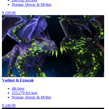
246-282 ilvl loot
Normal, Heroic & Mythic
$ 109.99
Vaelgor & Ezzorak
4th boss
253-279 ilvl loot
Normal, Heroic & Mythic
$ 249.99