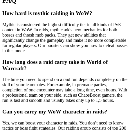
FAQ
How hard is mythic raiding in WoW?
Mythic is considered the highest difficulty tier in all kinds of PvE
content in WoW. In raids, mythic adds new mechanics for both
bosses and thrash mob packs. They get new abilities that
significantly change the gameplay and make it no more completable
for regular players. Our boosters can show you how to defeat bosses
in this mode.
How long does a raid carry take in World of
Warcraft?
The time you need to spend on a raid run depends completely on the
skill of your teammates. For example, in premade parties,
completion of one encounter may take a long time, even hours. With
a professional team on your side, such as ChaosBoost gamers, the
run is fast and smooth and usually takes only up to 1,5 hours.
Can you carry my WoW character in raids?
Yes, we can boost your character in raids. You don’t need to know
tactics or boss fight strategies. Our raiding group consists of top 200