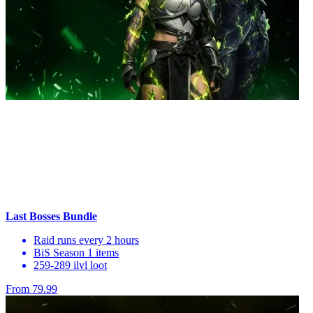
Last Bosses Bundle
Raid runs every 2 hours
BiS Season 1 items
259-289 ilvl loot
From 79.99