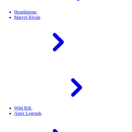
Hearthstone
Marvel Rivals
Wild Rift
Apex Legends