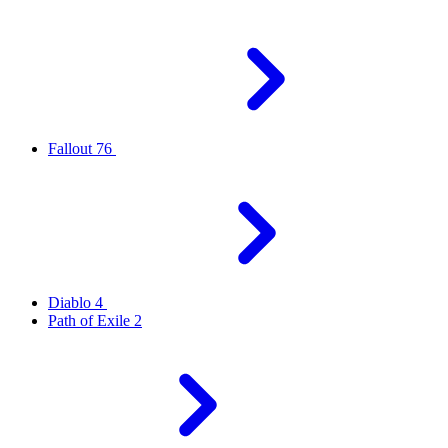
Fallout 76
Diablo 4
Path of Exile 2