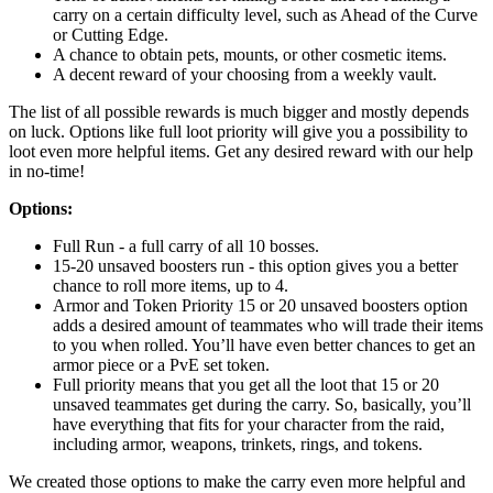
carry on a certain difficulty level, such as Ahead of the Curve
or Cutting Edge.
A chance to obtain pets, mounts, or other cosmetic items.
A decent reward of your choosing from a weekly vault.
The list of all possible rewards is much bigger and mostly depends
on luck. Options like full loot priority will give you a possibility to
loot even more helpful items. Get any desired reward with our help
in no-time!
Options:
Full Run - a full carry of all 10 bosses.
15-20 unsaved boosters run - this option gives you a better
chance to roll more items, up to 4.
Armor and Token Priority 15 or 20 unsaved boosters option
adds a desired amount of teammates who will trade their items
to you when rolled. You’ll have even better chances to get an
armor piece or a PvE set token.
Full priority means that you get all the loot that 15 or 20
unsaved teammates get during the carry. So, basically, you’ll
have everything that fits for your character from the raid,
including armor, weapons, trinkets, rings, and tokens.
We created those options to make the carry even more helpful and