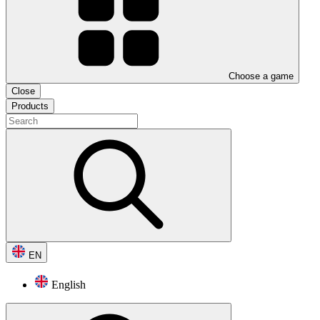
Choose a game
Close
Products
EN
English