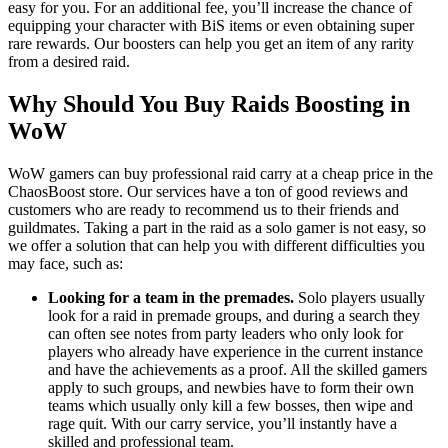
easy for you. For an additional fee, you’ll increase the chance of
equipping your character with BiS items or even obtaining super
rare rewards. Our boosters can help you get an item of any rarity
from a desired raid.
Why Should You Buy Raids Boosting in
WoW
WoW gamers can buy professional raid carry at a cheap price in the
ChaosBoost store. Our services have a ton of good reviews and
customers who are ready to recommend us to their friends and
guildmates. Taking a part in the raid as a solo gamer is not easy, so
we offer a solution that can help you with different difficulties you
may face, such as:
Looking for a team in the premades.
Solo players usually
look for a raid in premade groups, and during a search they
can often see notes from party leaders who only look for
players who already have experience in the current instance
and have the achievements as a proof. All the skilled gamers
apply to such groups, and newbies have to form their own
teams which usually only kill a few bosses, then wipe and
rage quit. With our carry service, you’ll instantly have a
skilled and professional team.