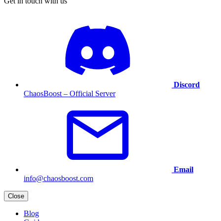
Get in touch with us
Discord
ChaosBoost – Official Server
Email
info@chaosboost.com
Close
Blog