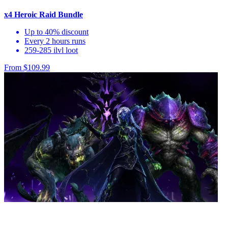
x4 Heroic Raid Bundle
Up to 40% discount
Every 2 hours runs
259-285 ilvl loot
From $109.99