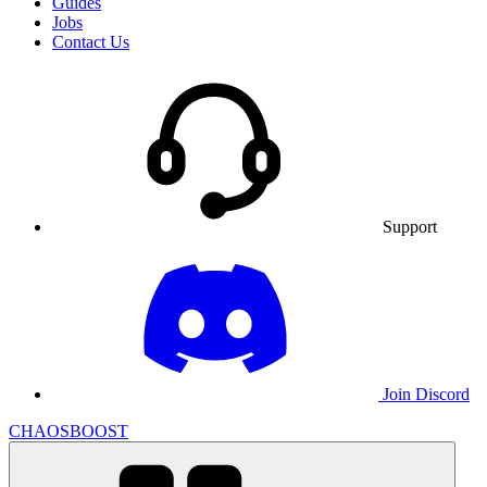
Guides
Jobs
Contact Us
Support
Join Discord
CHAOSBOOST