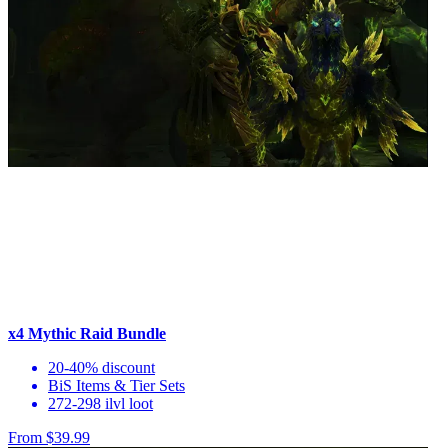
x4 Mythic Raid Bundle
20-40% discount
BiS Items & Tier Sets
272-298 ilvl loot
From $39.99