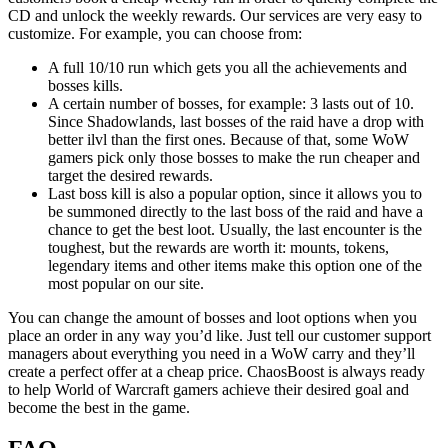
CD and unlock the weekly rewards. Our services are very easy to
customize. For example, you can choose from:
A full 10/10 run which gets you all the achievements and
bosses kills.
A certain number of bosses, for example: 3 lasts out of 10.
Since Shadowlands, last bosses of the raid have a drop with
better ilvl than the first ones. Because of that, some WoW
gamers pick only those bosses to make the run cheaper and
target the desired rewards.
Last boss kill is also a popular option, since it allows you to
be summoned directly to the last boss of the raid and have a
chance to get the best loot. Usually, the last encounter is the
toughest, but the rewards are worth it: mounts, tokens,
legendary items and other items make this option one of the
most popular on our site.
You can change the amount of bosses and loot options when you
place an order in any way you’d like. Just tell our customer support
managers about everything you need in a WoW carry and they’ll
create a perfect offer at a cheap price. ChaosBoost is always ready
to help World of Warcraft gamers achieve their desired goal and
become the best in the game.