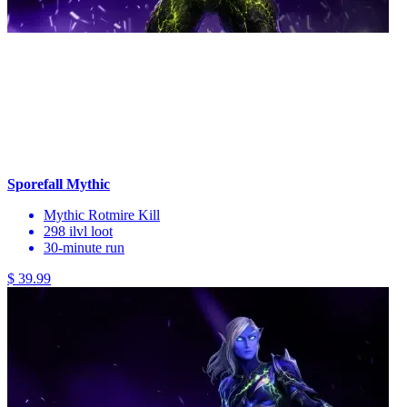
Sporefall Mythic
Mythic Rotmire Kill
298 ilvl loot
30-minute run
$ 39.99