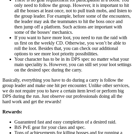
only need to follow the group. However, it is important to hit
all the bosses at least once, not to pull trash mobs, and listen to
the group leader. For example, before some of the encounters,
the leader may ask the teammates to hit the boss once and
then jump off a platform. Such actions are important with
some of the bosses’ mechanics.
If you want to have more loot, you need to run the raid with
us first on the weekly CD. Otherwise, you won’t be able to
roll the loot. Besides that, you can check our additional
options to see more loot priority possibilities.
Your character has to be in its DPS spec no matter what your
main speciality is. However, you can still set your loot settings
on the desired spec during the carry.
Basically, everything you have to do during a carry is follow the
group leader and make one hit per encounter. Unlike other services,
we do not require you to have a certain item level or perform big
DPS during the run. Just observe our professionals doing all the
hard work and get the rewards!
Rewards:
Guaranteed fast and easy completion of a desired raid.
BiS PvE gear for your class and spec.
Tons of achievements for killing bosses and for running a