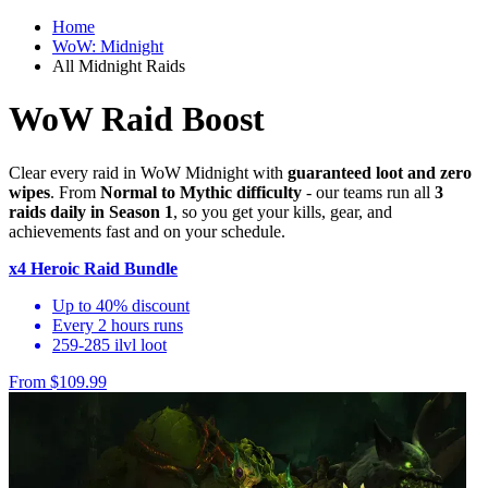
Home
WoW: Midnight
All Midnight Raids
WoW Raid Boost
Clear every raid in WoW Midnight with
guaranteed loot and zero
wipes
. From
Normal to Mythic difficulty
- our teams run all
3
raids daily in Season 1
, so you get your kills, gear, and
achievements fast and on your schedule.
x4 Heroic Raid Bundle
Up to 40% discount
Every 2 hours runs
259-285 ilvl loot
From $109.99