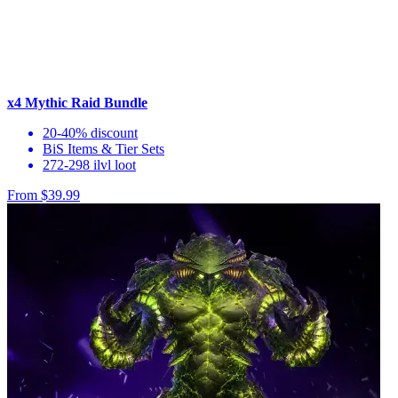
x4 Mythic Raid Bundle
20-40% discount
BiS Items & Tier Sets
272-298 ilvl loot
From $39.99