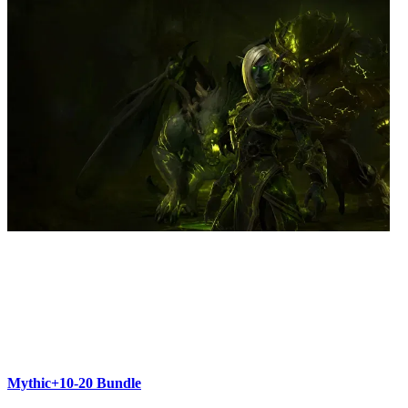
Mythic+10-20 Bundle