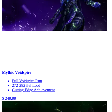
Mythic Voidspire
Full Voidspire Run
272-282 ilvl Loot
Cutting Edge Achievement
$ 249.99