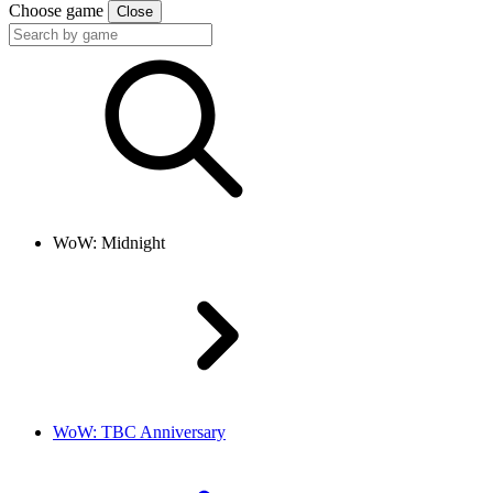
Choose game
Close
WoW: Midnight
WoW: TBC Anniversary