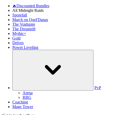
🔥Discounted Bundles
All Midnight Raids
Sporefall
March on Quel'Danas
The Voidspire
The Dreamrift
Mythic+
Gold
Delves
Power Leveling
PvP
Arena
RBG
Coaching
Mage Tower