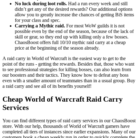
No luck during loot rolls.
Had a run every week and still
didn’t get any of the desired rewards? Our additional options
allow you to greatly increase the chances of getting BiS items
for your class and spec.
Carrying a Mythic raid.
For most WoW guilds it is not
possible even by the end of the season, because of the lack of
skill or gear, so they end up with killing only a few bosses.
ChaosBoost offers full 10/10 mythic raid carry at a cheap
price at the beginning of the season already.
A raid carry in World of Warcraft is the easiest way to get to the
point of the runs - getting the rewards. Besides that, those who want
to see professional strategies for killing bosses, can also learn from
our boosters and their tactics. They know how to defeat any boss
even with a smaller amount of teammates than in a usual group. Buy
a raid carry and see all of its benefits yourself!
Cheap World of Warcraft Raid Carry
Services
You can find different types of raid carry services in our ChaosBoost
store. With our help, thousands of World of Warcraft gamers have
completed all tiers of instances since earlier expansions. Many of our
customers book a cheap weekly run in order to quickly complete the