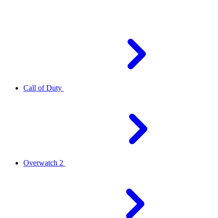
Call of Duty
Overwatch 2