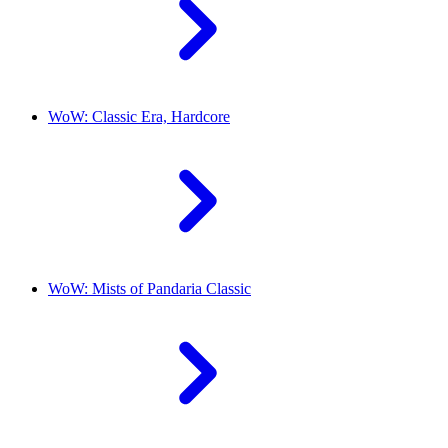
WoW: Classic Era, Hardcore
WoW: Mists of Pandaria Classic