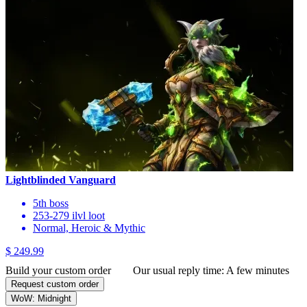
Lightblinded Vanguard
5th boss
253-279 ilvl loot
Normal, Heroic & Mythic
$ 249.99
Build your custom order
Our usual reply time:
A few minutes
Request custom order
WoW: Midnight