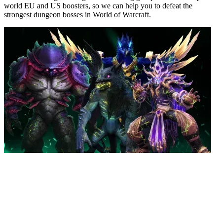
world EU and US boosters, so we can help you to defeat the
strongest dungeon bosses in World of Warcraft.