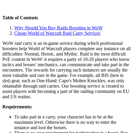
Table of Contents
Why Should You Buy Raids Boosting in WoW
Cheap World of Warcraft Raid Carry Services
WoW raid carry is an in-game service during which professional
boosters help World of Warcraft players complete any instance on all
difficulties: Normal, Heroic, and Mythic. Raid is the most difficult
PvE content in WoW: it requires a party of 10-20 players who know
tactics and bosses’ mechanics, can communicate and take part in the
encounters. The rewards for carrying such instances are usually the
most valuable and rare in the game. For example, all BIS (best in
slot) gear, such as One-Hand: Capo's Molten Knuckles, was only
obtainable through raid carries. Our boosting service is created to
assist players with becoming a part of the raiding community on EU
and US realms.
Requirements:
To take part in a carry, your character has to be at the
maximum level. Otherwise there is no way to enter the
instance and loot the bosses.
There is no gear requirement for participation in a boost. You