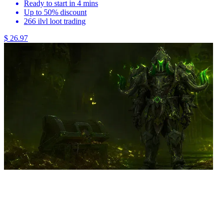
Ready to start in 4 mins
Up to 50% discount
266 ilvl loot trading
$ 26.97