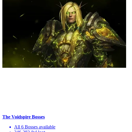
The Voidspire Bosses
All 6 Bosses available