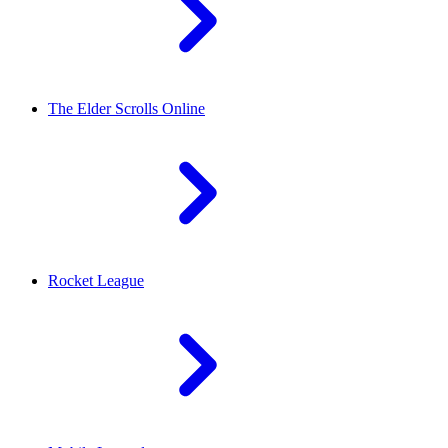
The Elder Scrolls Online
Rocket League