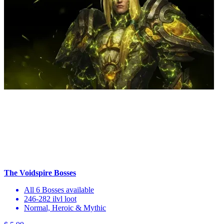
The Voidspire Bosses
All 6 Bosses available
246-282 ilvl loot
Normal, Heroic & Mythic