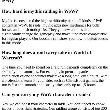
FAQ
How hard is mythic raiding in WoW?
Mythic is considered the highest difficulty tier in all kinds of PvE
content in WoW. In raids, mythic adds new mechanics for both
bosses and thrash mob packs. They get new abilities that
significantly change the gameplay and make it no more completable
for regular players. Our boosters can show you how to defeat bosses
in this mode.
How long does a raid carry take in World of
Warcraft?
The time you need to spend on a raid run depends completely on the
skill of your teammates. For example, in premade parties,
completion of one encounter may take a long time, even hours. With
a professional team on your side, such as ChaosBoost gamers, the
run is fast and smooth and usually takes only up to 1,5 hours.
Can you carry my WoW character in raids?
Yes, we can boost your character in raids. You don’t need to know
tactics or boss fight strategies. Our raiding group consists of top 200