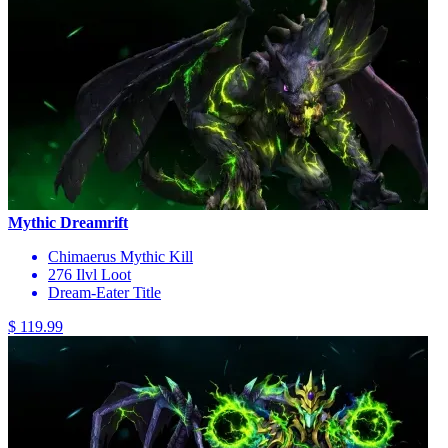
Mythic Dreamrift
Chimaerus Mythic Kill
276 Ilvl Loot
Dream-Eater Title
$ 119.99