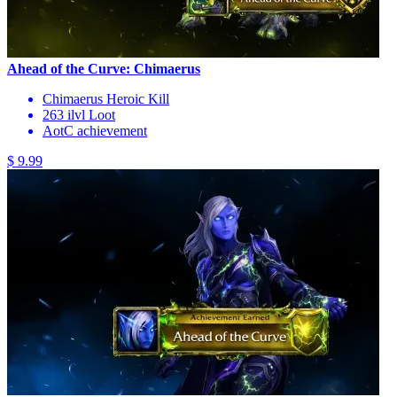
Ahead of the Curve: Chimaerus
Chimaerus Heroic Kill
263 ilvl Loot
AotC achievement
$ 9.99