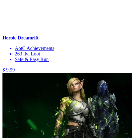
Heroic Dreamrift
AotC Achievements
263 ilvl Loot
Safe & Easy Run
$ 9.99