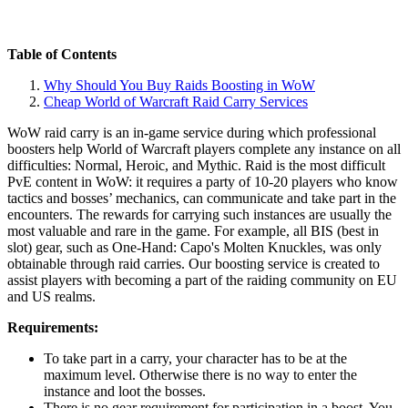
Table of Contents
Why Should You Buy Raids Boosting in WoW
Cheap World of Warcraft Raid Carry Services
WoW raid carry is an in-game service during which professional
boosters help World of Warcraft players complete any instance on all
difficulties: Normal, Heroic, and Mythic. Raid is the most difficult
PvE content in WoW: it requires a party of 10-20 players who know
tactics and bosses’ mechanics, can communicate and take part in the
encounters. The rewards for carrying such instances are usually the
most valuable and rare in the game. For example, all BIS (best in
slot) gear, such as One-Hand: Capo's Molten Knuckles, was only
obtainable through raid carries. Our boosting service is created to
assist players with becoming a part of the raiding community on EU
and US realms.
Requirements:
To take part in a carry, your character has to be at the
maximum level. Otherwise there is no way to enter the
instance and loot the bosses.
There is no gear requirement for participation in a boost. You