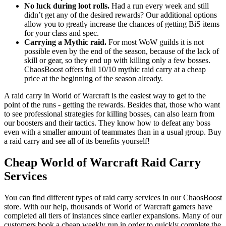
No luck during loot rolls.
Had a run every week and still
didn’t get any of the desired rewards? Our additional options
allow you to greatly increase the chances of getting BiS items
for your class and spec.
Carrying a Mythic raid.
For most WoW guilds it is not
possible even by the end of the season, because of the lack of
skill or gear, so they end up with killing only a few bosses.
ChaosBoost offers full 10/10 mythic raid carry at a cheap
price at the beginning of the season already.
A raid carry in World of Warcraft is the easiest way to get to the
point of the runs - getting the rewards. Besides that, those who want
to see professional strategies for killing bosses, can also learn from
our boosters and their tactics. They know how to defeat any boss
even with a smaller amount of teammates than in a usual group. Buy
a raid carry and see all of its benefits yourself!
Cheap World of Warcraft Raid Carry
Services
You can find different types of raid carry services in our ChaosBoost
store. With our help, thousands of World of Warcraft gamers have
completed all tiers of instances since earlier expansions. Many of our
customers book a cheap weekly run in order to quickly complete the