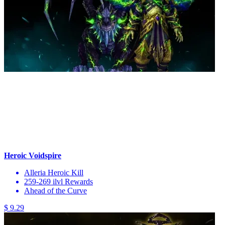
Heroic Voidspire
Alleria Heroic Kill
259-269 ilvl Rewards
Ahead of the Curve
$ 9.29