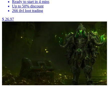
Ready to start in 4 mins
Up to 50% discount
266 ilvl loot trading
$ 26.97