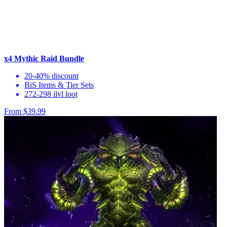
x4 Mythic Raid Bundle
20-40% discount
BiS Items & Tier Sets
272-298 ilvl loot
From $39.99