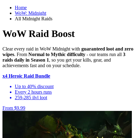
Home
WoW: Midnight
All Midnight Raids
WoW Raid Boost
Clear every raid in WoW Midnight with
guaranteed loot and zero
wipes
. From
Normal to Mythic difficulty
- our teams run all
3
raids daily in Season 1
, so you get your kills, gear, and
achievements fast and on your schedule.
x4 Heroic Raid Bundle
Up to 40% discount
Every 2 hours runs
259-285 ilvl loot
From $9.99