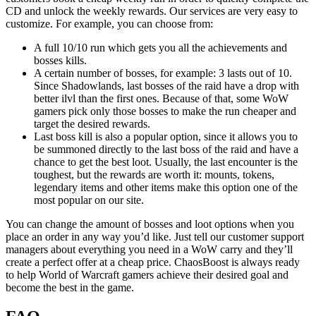
CD and unlock the weekly rewards. Our services are very easy to
customize. For example, you can choose from:
A full 10/10 run which gets you all the achievements and
bosses kills.
A certain number of bosses, for example: 3 lasts out of 10.
Since Shadowlands, last bosses of the raid have a drop with
better ilvl than the first ones. Because of that, some WoW
gamers pick only those bosses to make the run cheaper and
target the desired rewards.
Last boss kill is also a popular option, since it allows you to
be summoned directly to the last boss of the raid and have a
chance to get the best loot. Usually, the last encounter is the
toughest, but the rewards are worth it: mounts, tokens,
legendary items and other items make this option one of the
most popular on our site.
You can change the amount of bosses and loot options when you
place an order in any way you’d like. Just tell our customer support
managers about everything you need in a WoW carry and they’ll
create a perfect offer at a cheap price. ChaosBoost is always ready
to help World of Warcraft gamers achieve their desired goal and
become the best in the game.