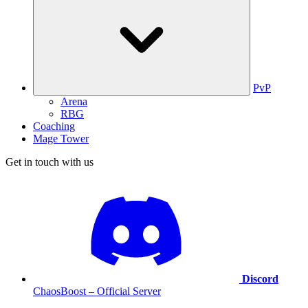
PvP
Arena
RBG
Coaching
Mage Tower
Get in touch with us
Discord
ChaosBoost – Official Server