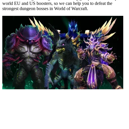
world EU and US boosters, so we can help you to defeat the
strongest dungeon bosses in World of Warcraft.