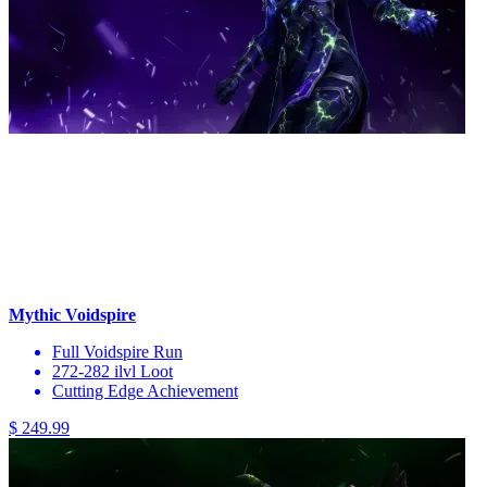
Mythic Voidspire
Full Voidspire Run
272-282 ilvl Loot
Cutting Edge Achievement
$ 249.99