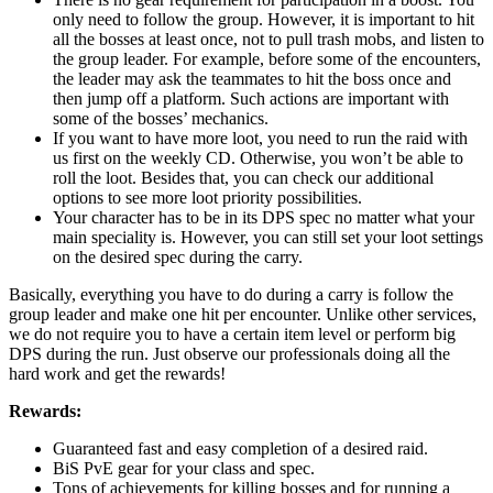
only need to follow the group. However, it is important to hit
all the bosses at least once, not to pull trash mobs, and listen to
the group leader. For example, before some of the encounters,
the leader may ask the teammates to hit the boss once and
then jump off a platform. Such actions are important with
some of the bosses’ mechanics.
If you want to have more loot, you need to run the raid with
us first on the weekly CD. Otherwise, you won’t be able to
roll the loot. Besides that, you can check our additional
options to see more loot priority possibilities.
Your character has to be in its DPS spec no matter what your
main speciality is. However, you can still set your loot settings
on the desired spec during the carry.
Basically, everything you have to do during a carry is follow the
group leader and make one hit per encounter. Unlike other services,
we do not require you to have a certain item level or perform big
DPS during the run. Just observe our professionals doing all the
hard work and get the rewards!
Rewards:
Guaranteed fast and easy completion of a desired raid.
BiS PvE gear for your class and spec.
Tons of achievements for killing bosses and for running a