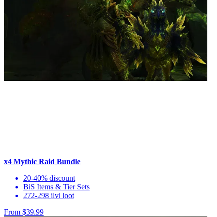
x4 Mythic Raid Bundle
20-40% discount
BiS Items & Tier Sets
272-298 ilvl loot
From $39.99