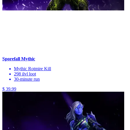
Sporefall Mythic
Mythic Rotmire Kill
298 ilvl loot
30-minute run
$ 39.99