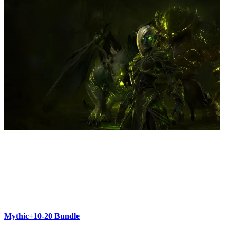
Mythic+10-20 Bundle