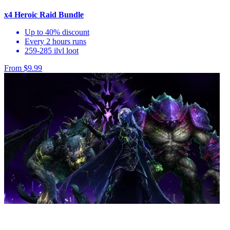
x4 Heroic Raid Bundle
Up to 40% discount
Every 2 hours runs
259-285 ilvl loot
From $9.99