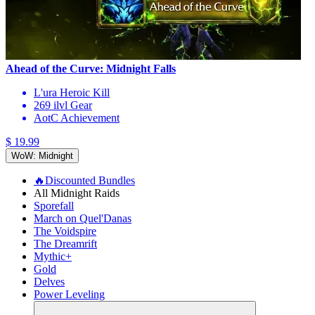
Ahead of the Curve: Midnight Falls
L'ura Heroic Kill
269 ilvl Gear
AotC Achievement
$ 19.99
WoW: Midnight
🔥Discounted Bundles
All Midnight Raids
Sporefall
March on Quel'Danas
The Voidspire
The Dreamrift
Mythic+
Gold
Delves
Power Leveling