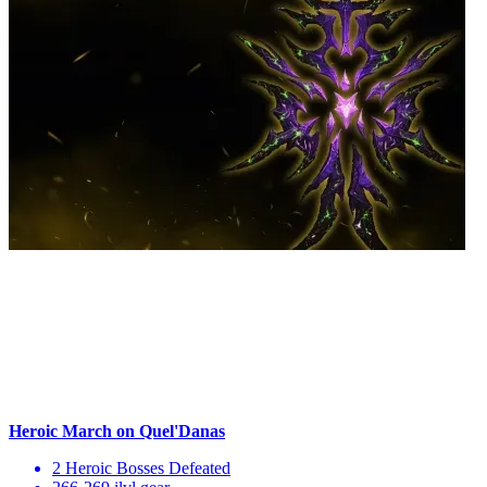
Heroic March on Quel'Danas
2 Heroic Bosses Defeated