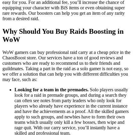
easy for you. For an additional fee, you’ll increase the chance of
equipping your character with BiS items or even obtaining super
rare rewards. Our boosters can help you get an item of any rarity
from a desired raid.
Why Should You Buy Raids Boosting in
WoW
WoW gamers can buy professional raid carry at a cheap price in the
ChaosBoost store. Our services have a ton of good reviews and
customers who are ready to recommend us to their friends and
guildmates. Taking a part in the raid as a solo gamer is not easy, so
we offer a solution that can help you with different difficulties you
may face, such as:
Looking for a team in the premades.
Solo players usually
look for a raid in premade groups, and during a search they
can often see notes from party leaders who only look for
players who already have experience in the current instance
and have the achievements as a proof. All the skilled gamers
apply to such groups, and newbies have to form their own
teams which usually only kill a few bosses, then wipe and
rage quit. With our carry service, you’ll instantly have a
skilled and professional team.