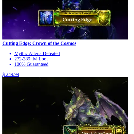
Cutting Edge: Crown of the Cosmos
Mythic Alleria Defeated
272-289 ilvl Loot
100% Guaranteed
$ 249.99