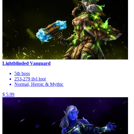
Lightblinded Vanguard
5th boss
253-279 ilvl loot
Normal, Heroic & Mythic
$ 5.99