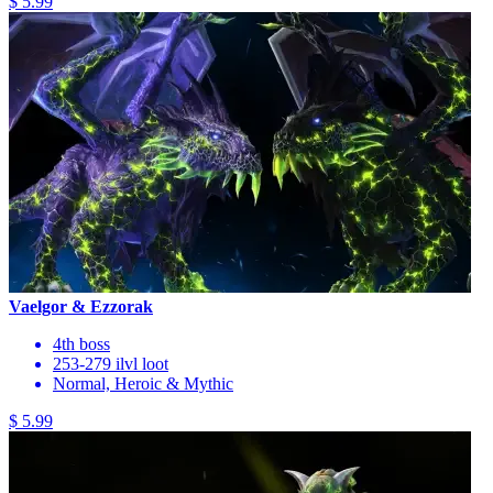
$ 5.99
Vaelgor & Ezzorak
4th boss
253-279 ilvl loot
Normal, Heroic & Mythic
$ 5.99