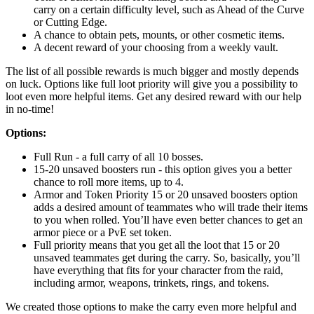
carry on a certain difficulty level, such as Ahead of the Curve
or Cutting Edge.
A chance to obtain pets, mounts, or other cosmetic items.
A decent reward of your choosing from a weekly vault.
The list of all possible rewards is much bigger and mostly depends
on luck. Options like full loot priority will give you a possibility to
loot even more helpful items. Get any desired reward with our help
in no-time!
Options:
Full Run - a full carry of all 10 bosses.
15-20 unsaved boosters run - this option gives you a better
chance to roll more items, up to 4.
Armor and Token Priority 15 or 20 unsaved boosters option
adds a desired amount of teammates who will trade their items
to you when rolled. You’ll have even better chances to get an
armor piece or a PvE set token.
Full priority means that you get all the loot that 15 or 20
unsaved teammates get during the carry. So, basically, you’ll
have everything that fits for your character from the raid,
including armor, weapons, trinkets, rings, and tokens.
We created those options to make the carry even more helpful and