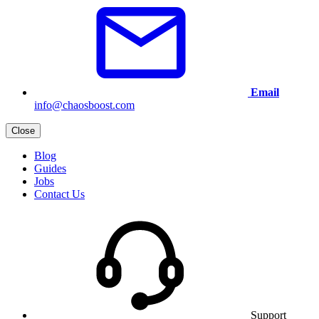
Email
info@chaosboost.com
Close
Blog
Guides
Jobs
Contact Us
Support