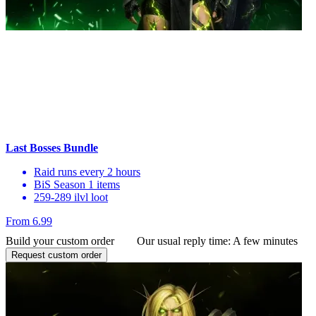
Last Bosses Bundle
Raid runs every 2 hours
BiS Season 1 items
259-289 ilvl loot
From 6.99
Build your custom order
Our usual reply time:
A few minutes
Request custom order