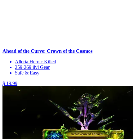
Ahead of the Curve: Crown of the Cosmos
Alleria Heroic Killed
259-269 ilvl Gear
Safe & Easy
$ 19.99