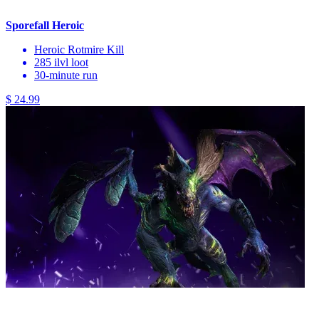
Sporefall Heroic
Heroic Rotmire Kill
285 ilvl loot
30-minute run
$ 24.99