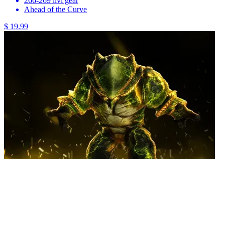
266-269 ilvl gear
Ahead of the Curve
$ 19.99