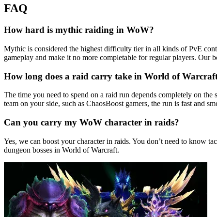
FAQ
How hard is mythic raiding in WoW?
Mythic is considered the highest difficulty tier in all kinds of PvE c
gameplay and make it no more completable for regular players. Our b
How long does a raid carry take in World of Warcraf
The time you need to spend on a raid run depends completely on the s
team on your side, such as ChaosBoost gamers, the run is fast and smo
Can you carry my WoW character in raids?
Yes, we can boost your character in raids. You don’t need to know tac
dungeon bosses in World of Warcraft.