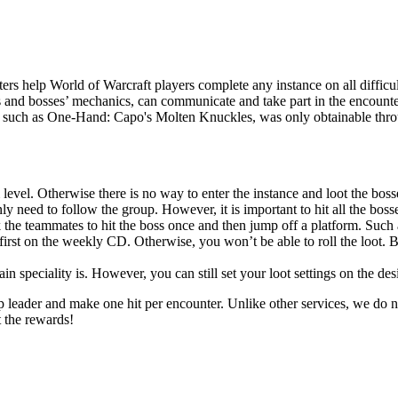
rs help World of Warcraft players complete any instance on all difficul
s and bosses’ mechanics, can communicate and take part in the encounter
r, such as One-Hand: Capo's Molten Knuckles, was only obtainable throug
 level. Otherwise there is no way to enter the instance and loot the boss
y need to follow the group. However, it is important to hit all the bosses
 the teammates to hit the boss once and then jump off a platform. Such 
first on the weekly CD. Otherwise, you won’t be able to roll the loot. B
 speciality is. However, you can still set your loot settings on the des
up leader and make one hit per encounter. Unlike other services, we do n
t the rewards!