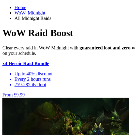
Home
WoW: Midnight
All Midnight Raids
WoW Raid Boost
Clear every raid in WoW Midnight with
guaranteed loot and zero w
on your schedule.
x4 Heroic Raid Bundle
Up to 40% discount
Every 2 hours runs
259-285 ilvl loot
From $9.99