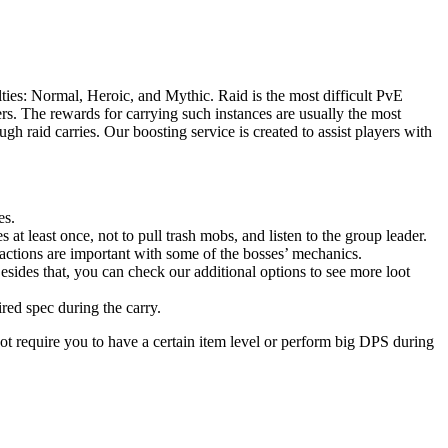
ties: Normal, Heroic, and Mythic. Raid is the most difficult PvE
s. The rewards for carrying such instances are usually the most
h raid carries. Our boosting service is created to assist players with
es.
 at least once, not to pull trash mobs, and listen to the group leader.
actions are important with some of the bosses’ mechanics.
esides that, you can check our additional options to see more loot
ired spec during the carry.
ot require you to have a certain item level or perform big DPS during