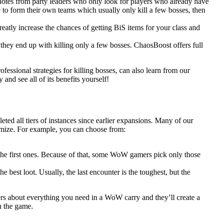
 notes from party leaders who only look for players who already have
 to form their own teams which usually only kill a few bosses, then
eatly increase the chances of getting BiS items for your class and
 they end up with killing only a few bosses. ChaosBoost offers full
ofessional strategies for killing bosses, can also learn from our
nd see all of its benefits yourself!
ted all tiers of instances since earlier expansions. Many of our
omize. For example, you can choose from:
n the first ones. Because of that, some WoW gamers pick only those
he best loot. Usually, the last encounter is the toughest, but the
rs about everything you need in a WoW carry and they’ll create a
n the game.