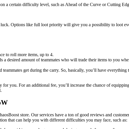
on a certain difficulty level, such as Ahead of the Curve or Cutting Edg
uck. Options like full loot priority will give you a possibility to loot 
ce to roll more items, up to 4.
 a desired amount of teammates who will trade their items to you when 
ed teammates get during the carry. So, basically, you’ll have everything 
 for you. For an additional fee, you’ll increase the chance of equippin
.
WoW
haosBoost store. Our services have a ton of good reviews and customer
ution that can help you with different difficulties you may face, such as: