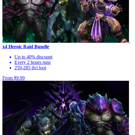
x4 Heroic Raid Bundle
Up to 40% discount
Every 2 hours runs
259-285 ilvl loot
From $9.99