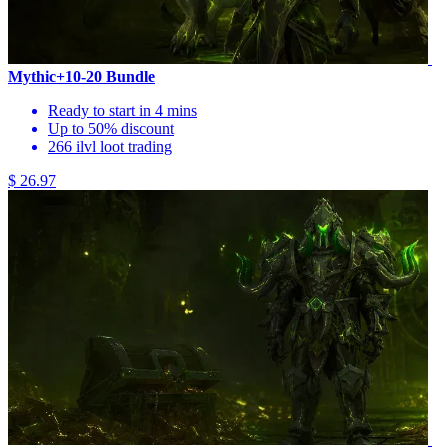
Mythic+10-20 Bundle
Ready to start in 4 mins
Up to 50% discount
266 ilvl loot trading
$ 26.97