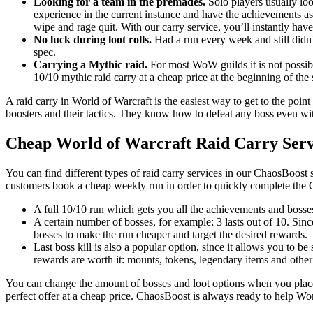
Looking for a team in the premades.
Solo players usually loo
experience in the current instance and have the achievements as
wipe and rage quit. With our carry service, you’ll instantly have
No luck during loot rolls.
Had a run every week and still didn’
spec.
Carrying a Mythic raid.
For most WoW guilds it is not possible
10/10 mythic raid carry at a cheap price at the beginning of the
A raid carry in World of Warcraft is the easiest way to get to the point
boosters and their tactics. They know how to defeat any boss even with
Cheap World of Warcraft Raid Carry Serv
You can find different types of raid carry services in our ChaosBoost 
customers book a cheap weekly run in order to quickly complete the 
A full 10/10 run which gets you all the achievements and bosses
A certain number of bosses, for example: 3 lasts out of 10. Sin
bosses to make the run cheaper and target the desired rewards.
Last boss kill is also a popular option, since it allows you to be
rewards are worth it: mounts, tokens, legendary items and other
You can change the amount of bosses and loot options when you place 
perfect offer at a cheap price. ChaosBoost is always ready to help Wo