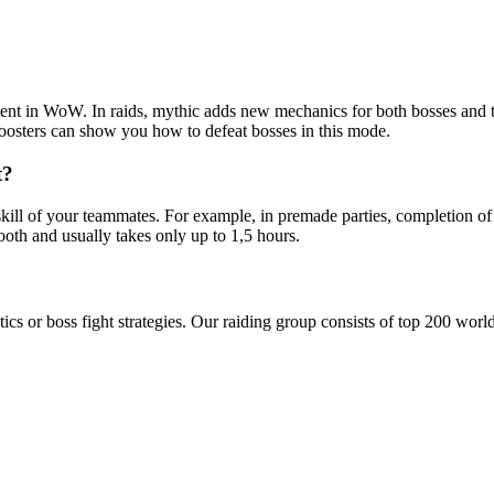
ontent in WoW. In raids, mythic adds new mechanics for both bosses and 
oosters can show you how to defeat bosses in this mode.
t?
kill of your teammates. For example, in premade parties, completion of
oth and usually takes only up to 1,5 hours.
tics or boss fight strategies. Our raiding group consists of top 200 wor