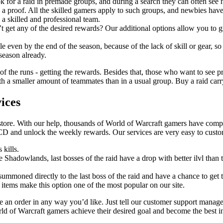
k for a raid in premade groups, and during a search they can often see
 a proof. All the skilled gamers apply to such groups, and newbies have
 a skilled and professional team.
t get any of the desired rewards? Our additional options allow you to gr
 even by the end of the season, because of the lack of skill or gear, so
 season already.
 of the runs - getting the rewards. Besides that, those who want to see pr
 a smaller amount of teammates than in a usual group. Buy a raid carry a
ices
store. With our help, thousands of World of Warcraft gamers have comple
CD and unlock the weekly rewards. Our services are very easy to cust
 kills.
ce Shadowlands, last bosses of the raid have a drop with better ilvl tha
 summoned directly to the last boss of the raid and have a chance to get t
 items make this option one of the most popular on our site.
an order in any way you’d like. Just tell our customer support manage
rld of Warcraft gamers achieve their desired goal and become the best i