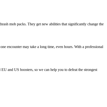
thrash mob packs. They get new abilities that significantly change the
 one encounter may take a long time, even hours. With a professional
ld EU and US boosters, so we can help you to defeat the strongest