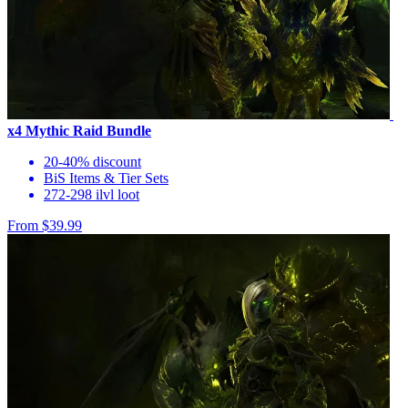
x4 Mythic Raid Bundle
20-40% discount
BiS Items & Tier Sets
272-298 ilvl loot
From $39.99