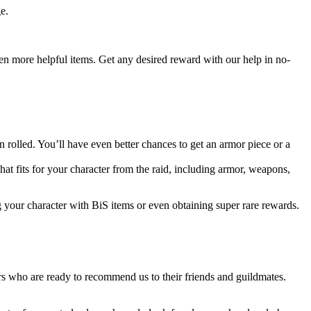
e.
even more helpful items. Get any desired reward with our help in no-
rolled. You’ll have even better chances to get an armor piece or a
that fits for your character from the raid, including armor, weapons,
g your character with BiS items or even obtaining super rare rewards.
s who are ready to recommend us to their friends and guildmates.