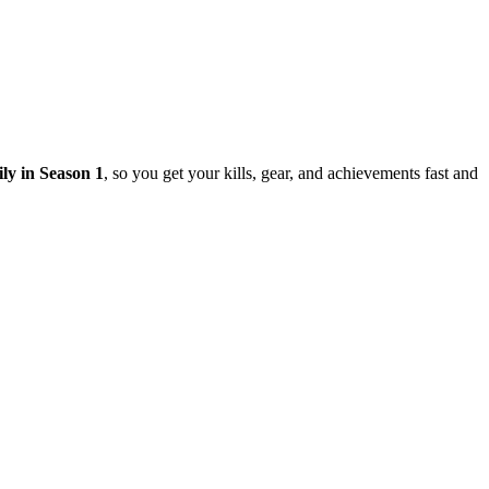
ily in Season 1
, so you get your kills, gear, and achievements fast and