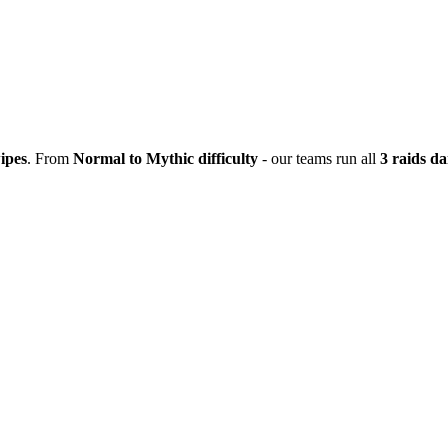
ipes
. From
Normal to Mythic difficulty
- our teams run all
3 raids da