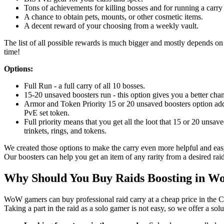
Tons of achievements for killing bosses and for running a carry 
A chance to obtain pets, mounts, or other cosmetic items.
A decent reward of your choosing from a weekly vault.
The list of all possible rewards is much bigger and mostly depends on l
time!
Options:
Full Run - a full carry of all 10 bosses.
15-20 unsaved boosters run - this option gives you a better chan
Armor and Token Priority 15 or 20 unsaved boosters option adds
PvE set token.
Full priority means that you get all the loot that 15 or 20 unsav
trinkets, rings, and tokens.
We created those options to make the carry even more helpful and easy
Our boosters can help you get an item of any rarity from a desired raid
Why Should You Buy Raids Boosting in 
WoW gamers can buy professional raid carry at a cheap price in the C
Taking a part in the raid as a solo gamer is not easy, so we offer a sol