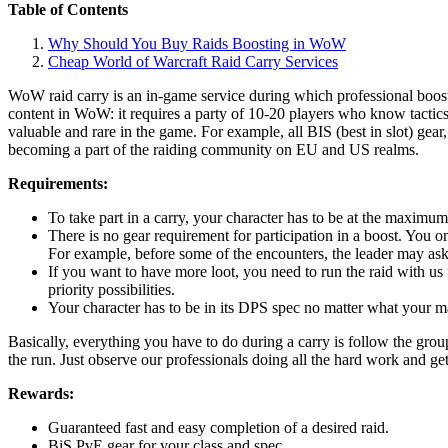
Table of Contents
Why Should You Buy Raids Boosting in WoW
Cheap World of Warcraft Raid Carry Services
WoW raid carry is an in-game service during which professional booste
content in WoW: it requires a party of 10-20 players who know tactic
valuable and rare in the game. For example, all BIS (best in slot) gea
becoming a part of the raiding community on EU and US realms.
Requirements:
To take part in a carry, your character has to be at the maximum
There is no gear requirement for participation in a boost. You onl
For example, before some of the encounters, the leader may ask
If you want to have more loot, you need to run the raid with us 
priority possibilities.
Your character has to be in its DPS spec no matter what your main
Basically, everything you have to do during a carry is follow the gro
the run. Just observe our professionals doing all the hard work and ge
Rewards:
Guaranteed fast and easy completion of a desired raid.
BiS PvE gear for your class and spec.