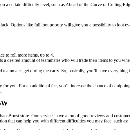
on a certain difficulty level, such as Ahead of the Curve or Cutting Edg
uck. Options like full loot priority will give you a possibility to loot 
ce to roll more items, up to 4.
 a desired amount of teammates who will trade their items to you when 
ed teammates get during the carry. So, basically, you’ll have everything 
 for you. For an additional fee, you’ll increase the chance of equippin
.
WoW
haosBoost store. Our services have a ton of good reviews and customer
ution that can help you with different difficulties you may face, such as: