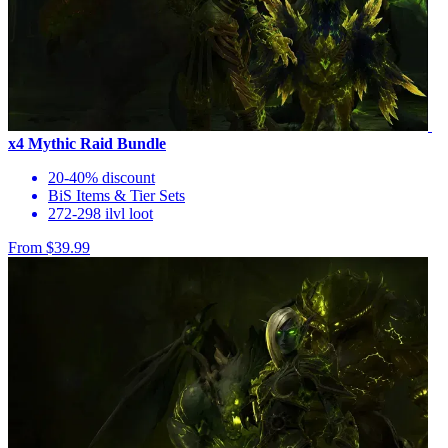
x4 Mythic Raid Bundle
20-40% discount
BiS Items & Tier Sets
272-298 ilvl loot
From $39.99