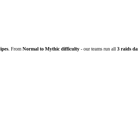
ipes
. From
Normal to Mythic difficulty
- our teams run all
3 raids da