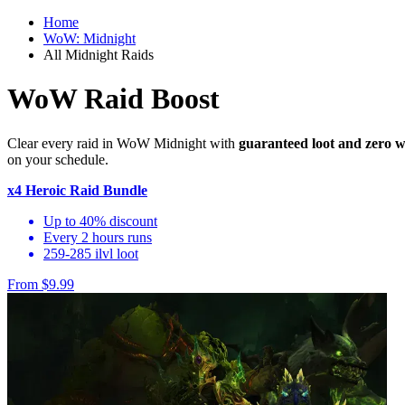
Home
WoW: Midnight
All Midnight Raids
WoW Raid Boost
Clear every raid in WoW Midnight with
guaranteed loot and zero w
on your schedule.
x4 Heroic Raid Bundle
Up to 40% discount
Every 2 hours runs
259-285 ilvl loot
From $9.99