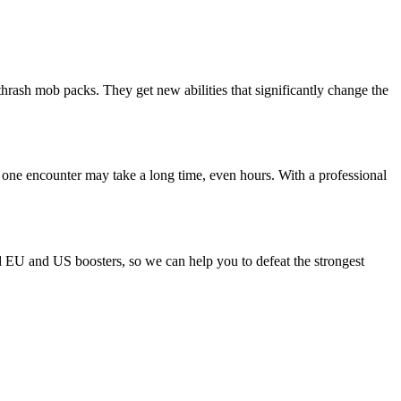
thrash mob packs. They get new abilities that significantly change the
 one encounter may take a long time, even hours. With a professional
ld EU and US boosters, so we can help you to defeat the strongest