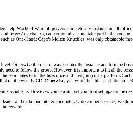
rs help World of Warcraft players complete any instance on all difficul
s and bosses’ mechanics, can communicate and take part in the encounter
r, such as One-Hand: Capo's Molten Knuckles, was only obtainable throug
 level. Otherwise there is no way to enter the instance and loot the boss
y need to follow the group. However, it is important to hit all the bosses
 the teammates to hit the boss once and then jump off a platform. Such 
first on the weekly CD. Otherwise, you won’t be able to roll the loot. B
 speciality is. However, you can still set your loot settings on the des
up leader and make one hit per encounter. Unlike other services, we do n
t the rewards!