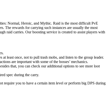
ties: Normal, Heroic, and Mythic. Raid is the most difficult PvE
s. The rewards for carrying such instances are usually the most
h raid carries. Our boosting service is created to assist players with
es.
 at least once, not to pull trash mobs, and listen to the group leader.
actions are important with some of the bosses’ mechanics.
esides that, you can check our additional options to see more loot
ired spec during the carry.
ot require you to have a certain item level or perform big DPS during