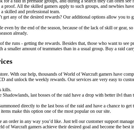
k for a raid in premade groups, and during a search they can often see
 a proof. All the skilled gamers apply to such groups, and newbies have
 a skilled and professional team.
t get any of the desired rewards? Our additional options allow you to gr
 even by the end of the season, because of the lack of skill or gear, so
 season already.
 of the runs - getting the rewards. Besides that, those who want to see pr
 a smaller amount of teammates than in a usual group. Buy a raid carry a
ices
store. With our help, thousands of World of Warcraft gamers have comple
CD and unlock the weekly rewards. Our services are very easy to cust
 kills.
ce Shadowlands, last bosses of the raid have a drop with better ilvl tha
 summoned directly to the last boss of the raid and have a chance to get t
 items make this option one of the most popular on our site.
an order in any way you’d like. Just tell our customer support manage
rld of Warcraft gamers achieve their desired goal and become the best i