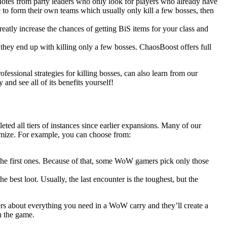
 notes from party leaders who only look for players who already have
 to form their own teams which usually only kill a few bosses, then
eatly increase the chances of getting BiS items for your class and
 they end up with killing only a few bosses. ChaosBoost offers full
ofessional strategies for killing bosses, can also learn from our
nd see all of its benefits yourself!
ted all tiers of instances since earlier expansions. Many of our
omize. For example, you can choose from:
n the first ones. Because of that, some WoW gamers pick only those
he best loot. Usually, the last encounter is the toughest, but the
rs about everything you need in a WoW carry and they’ll create a
n the game.