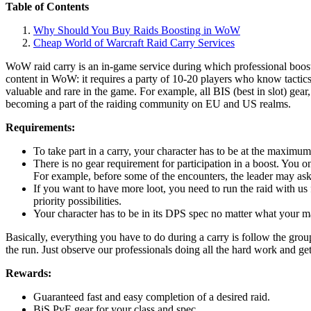
Table of Contents
Why Should You Buy Raids Boosting in WoW
Cheap World of Warcraft Raid Carry Services
WoW raid carry is an in-game service during which professional booste
content in WoW: it requires a party of 10-20 players who know tactic
valuable and rare in the game. For example, all BIS (best in slot) gea
becoming a part of the raiding community on EU and US realms.
Requirements:
To take part in a carry, your character has to be at the maximum
There is no gear requirement for participation in a boost. You onl
For example, before some of the encounters, the leader may ask
If you want to have more loot, you need to run the raid with us 
priority possibilities.
Your character has to be in its DPS spec no matter what your main
Basically, everything you have to do during a carry is follow the gro
the run. Just observe our professionals doing all the hard work and ge
Rewards:
Guaranteed fast and easy completion of a desired raid.
BiS PvE gear for your class and spec.