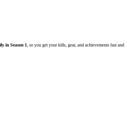
ily in Season 1
, so you get your kills, gear, and achievements fast and