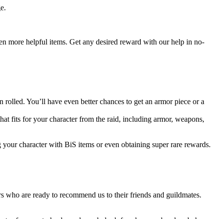
e.
even more helpful items. Get any desired reward with our help in no-
rolled. You’ll have even better chances to get an armor piece or a
that fits for your character from the raid, including armor, weapons,
g your character with BiS items or even obtaining super rare rewards.
s who are ready to recommend us to their friends and guildmates.