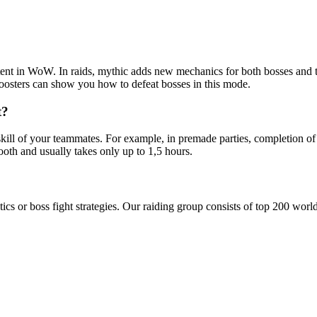
ontent in WoW. In raids, mythic adds new mechanics for both bosses and 
oosters can show you how to defeat bosses in this mode.
t?
kill of your teammates. For example, in premade parties, completion of
oth and usually takes only up to 1,5 hours.
tics or boss fight strategies. Our raiding group consists of top 200 wor