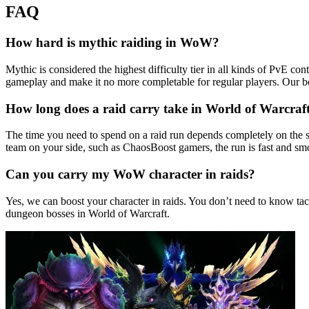
FAQ
How hard is mythic raiding in WoW?
Mythic is considered the highest difficulty tier in all kinds of PvE c
gameplay and make it no more completable for regular players. Our b
How long does a raid carry take in World of Warcraf
The time you need to spend on a raid run depends completely on the s
team on your side, such as ChaosBoost gamers, the run is fast and smo
Can you carry my WoW character in raids?
Yes, we can boost your character in raids. You don’t need to know tac
dungeon bosses in World of Warcraft.