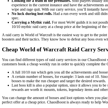
Looking for a team in the premades.
Solo players usually loo
experience in the current instance and have the achievements as
wipe and rage quit. With our carry service, you’ll instantly have
No luck during loot rolls.
Had a run every week and still didn’
spec.
Carrying a Mythic raid.
For most WoW guilds it is not possible
10/10 mythic raid carry at a cheap price at the beginning of the
A raid carry in World of Warcraft is the easiest way to get to the point
boosters and their tactics. They know how to defeat any boss even with
Cheap World of Warcraft Raid Carry Serv
You can find different types of raid carry services in our ChaosBoost 
customers book a cheap weekly run in order to quickly complete the 
A full 10/10 run which gets you all the achievements and bosses
A certain number of bosses, for example: 3 lasts out of 10. Sin
bosses to make the run cheaper and target the desired rewards.
Last boss kill is also a popular option, since it allows you to be
rewards are worth it: mounts, tokens, legendary items and other
You can change the amount of bosses and loot options when you place 
perfect offer at a cheap price. ChaosBoost is always ready to help Wo