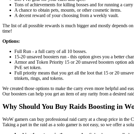
Tons of achievements for killing bosses and for running a carry 
A chance to obtain pets, mounts, or other cosmetic items.
A decent reward of your choosing from a weekly vault.
The list of all possible rewards is much bigger and mostly depends on l
time!
Options:
Full Run - a full carry of all 10 bosses.
15-20 unsaved boosters run - this option gives you a better chan
Armor and Token Priority 15 or 20 unsaved boosters option adds
PvE set token.
Full priority means that you get all the loot that 15 or 20 unsav
trinkets, rings, and tokens.
We created those options to make the carry even more helpful and easy
Our boosters can help you get an item of any rarity from a desired raid
Why Should You Buy Raids Boosting in 
WoW gamers can buy professional raid carry at a cheap price in the C
Taking a part in the raid as a solo gamer is not easy, so we offer a sol