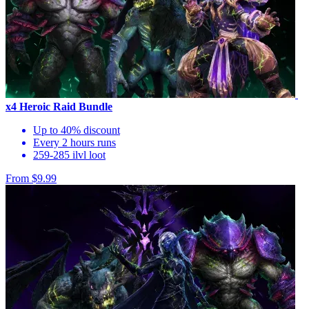
x4 Heroic Raid Bundle
Up to 40% discount
Every 2 hours runs
259-285 ilvl loot
From $9.99