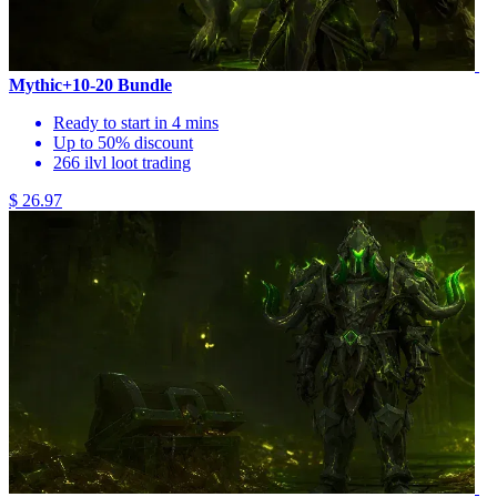
Mythic+10-20 Bundle
Ready to start in 4 mins
Up to 50% discount
266 ilvl loot trading
$ 26.97