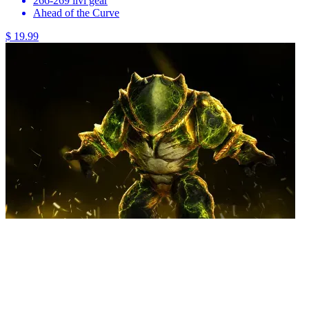
266-269 ilvl gear
Ahead of the Curve
$ 19.99