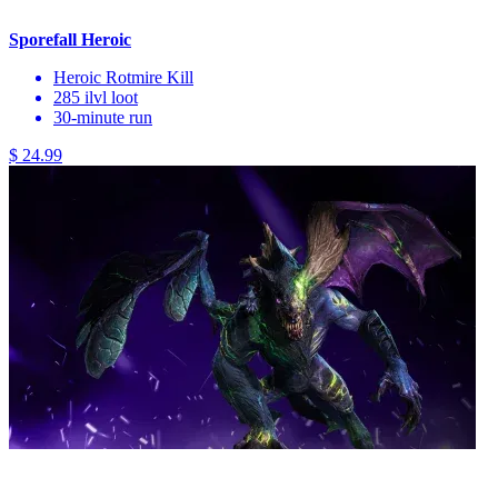
Sporefall Heroic
Heroic Rotmire Kill
285 ilvl loot
30-minute run
$ 24.99