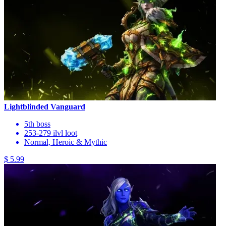
Lightblinded Vanguard
5th boss
253-279 ilvl loot
Normal, Heroic & Mythic
$ 5.99