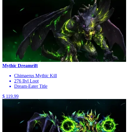
Mythic Dreamrift
Chimaerus Mythic Kill
276 Ilvl Loot
Dream-Eater Title
$ 119.99