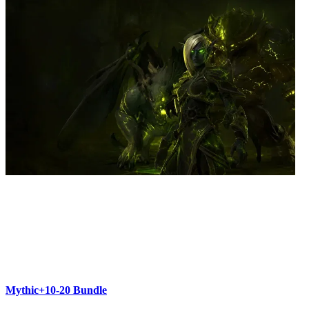
Mythic+10-20 Bundle