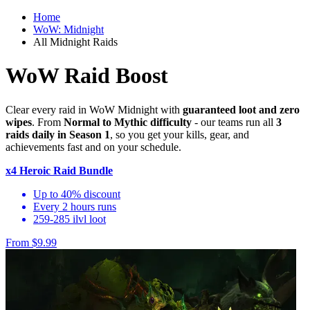
Home
WoW: Midnight
All Midnight Raids
WoW Raid Boost
Clear every raid in WoW Midnight with
guaranteed loot and zero
wipes
. From
Normal to Mythic difficulty
- our teams run all
3
raids daily in Season 1
, so you get your kills, gear, and
achievements fast and on your schedule.
x4 Heroic Raid Bundle
Up to 40% discount
Every 2 hours runs
259-285 ilvl loot
From $9.99