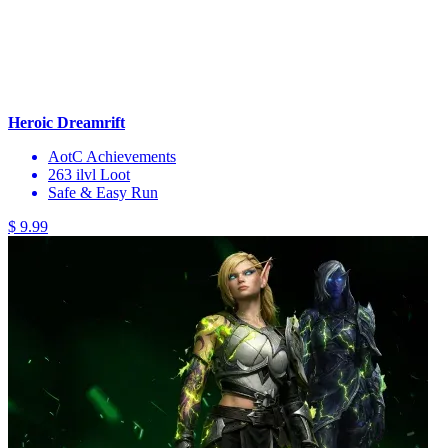
Heroic Dreamrift
AotC Achievements
263 ilvl Loot
Safe & Easy Run
$ 9.99