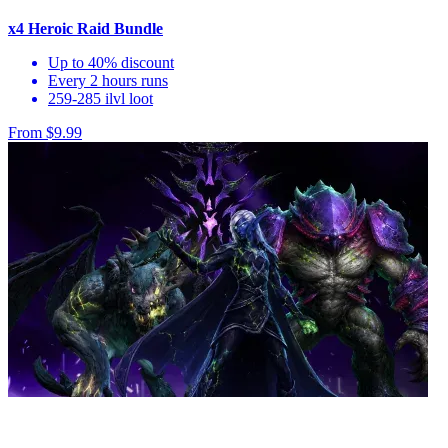
x4 Heroic Raid Bundle
Up to 40% discount
Every 2 hours runs
259-285 ilvl loot
From $9.99