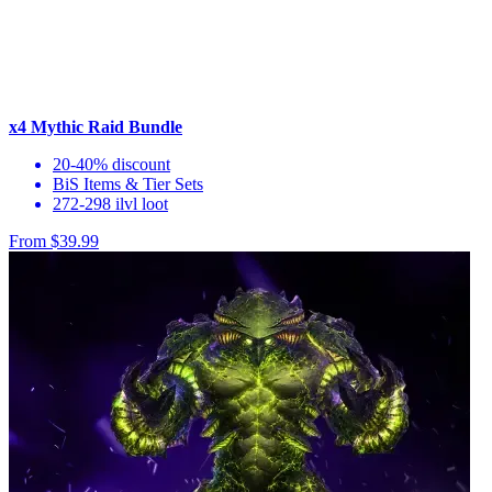
x4 Mythic Raid Bundle
20-40% discount
BiS Items & Tier Sets
272-298 ilvl loot
From $39.99