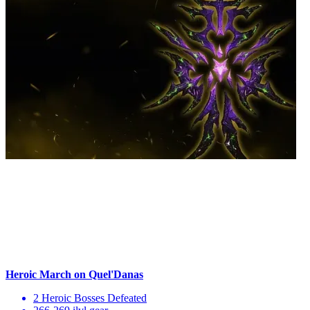
Heroic March on Quel'Danas
2 Heroic Bosses Defeated