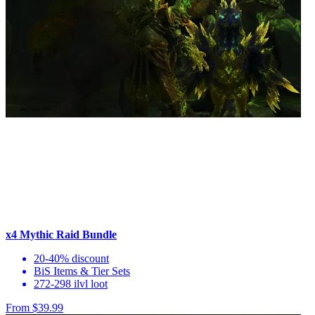
x4 Mythic Raid Bundle
20-40% discount
BiS Items & Tier Sets
272-298 ilvl loot
From $39.99