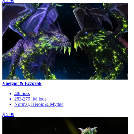
$ 5.99
Vaelgor & Ezzorak
4th boss
253-279 ilvl loot
Normal, Heroic & Mythic
$ 5.99