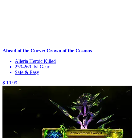
Ahead of the Curve: Crown of the Cosmos
Alleria Heroic Killed
259-269 ilvl Gear
Safe & Easy
$ 19.99