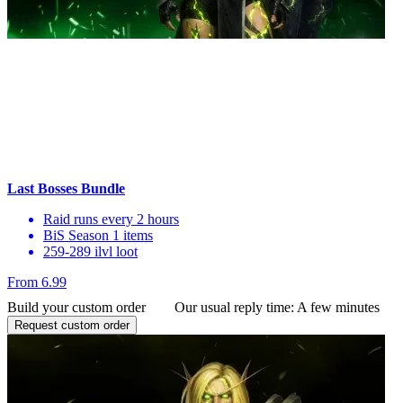
Last Bosses Bundle
Raid runs every 2 hours
BiS Season 1 items
259-289 ilvl loot
From 6.99
Build your custom order
Our usual reply time:
A few minutes
Request custom order