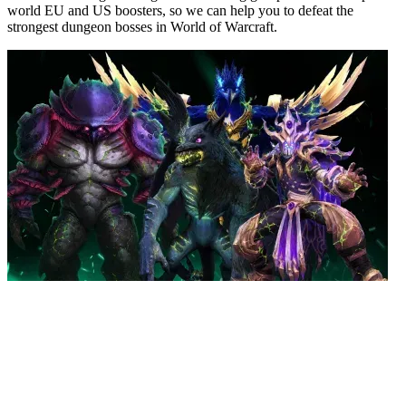
world EU and US boosters, so we can help you to defeat the
strongest dungeon bosses in World of Warcraft.