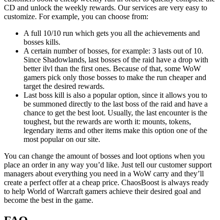
CD and unlock the weekly rewards. Our services are very easy to
customize. For example, you can choose from:
A full 10/10 run which gets you all the achievements and
bosses kills.
A certain number of bosses, for example: 3 lasts out of 10.
Since Shadowlands, last bosses of the raid have a drop with
better ilvl than the first ones. Because of that, some WoW
gamers pick only those bosses to make the run cheaper and
target the desired rewards.
Last boss kill is also a popular option, since it allows you to
be summoned directly to the last boss of the raid and have a
chance to get the best loot. Usually, the last encounter is the
toughest, but the rewards are worth it: mounts, tokens,
legendary items and other items make this option one of the
most popular on our site.
You can change the amount of bosses and loot options when you
place an order in any way you’d like. Just tell our customer support
managers about everything you need in a WoW carry and they’ll
create a perfect offer at a cheap price. ChaosBoost is always ready
to help World of Warcraft gamers achieve their desired goal and
become the best in the game.