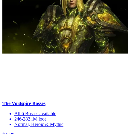
The Voidspire Bosses
All 6 Bosses available
246-282 ilvl loot
Normal, Heroic & Mythic