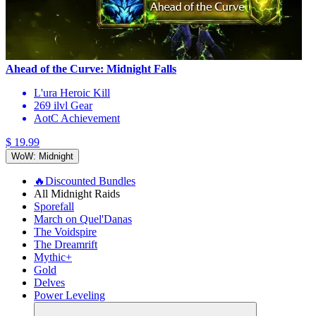
Ahead of the Curve: Midnight Falls
L'ura Heroic Kill
269 ilvl Gear
AotC Achievement
$ 19.99
WoW: Midnight
🔥Discounted Bundles
All Midnight Raids
Sporefall
March on Quel'Danas
The Voidspire
The Dreamrift
Mythic+
Gold
Delves
Power Leveling