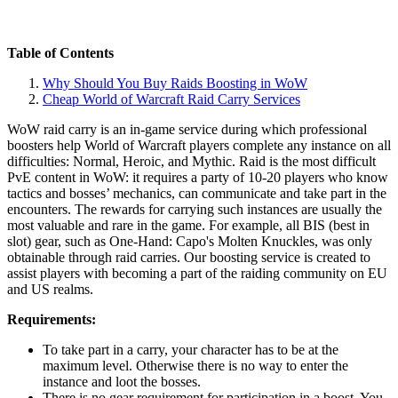
Table of Contents
Why Should You Buy Raids Boosting in WoW
Cheap World of Warcraft Raid Carry Services
WoW raid carry is an in-game service during which professional
boosters help World of Warcraft players complete any instance on all
difficulties: Normal, Heroic, and Mythic. Raid is the most difficult
PvE content in WoW: it requires a party of 10-20 players who know
tactics and bosses’ mechanics, can communicate and take part in the
encounters. The rewards for carrying such instances are usually the
most valuable and rare in the game. For example, all BIS (best in
slot) gear, such as One-Hand: Capo's Molten Knuckles, was only
obtainable through raid carries. Our boosting service is created to
assist players with becoming a part of the raiding community on EU
and US realms.
Requirements:
To take part in a carry, your character has to be at the
maximum level. Otherwise there is no way to enter the
instance and loot the bosses.
There is no gear requirement for participation in a boost. You