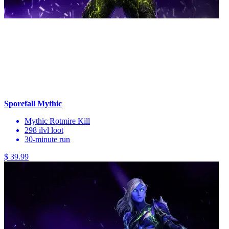
Sporefall Mythic
Mythic Rotmire Kill
298 ilvl loot
30-minute run
$ 39.99