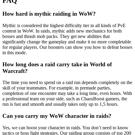
FAQ
How hard is mythic raiding in WoW?
Mythic is considered the highest difficulty tier in all kinds of PvE
content in WoW. In raids, mythic adds new mechanics for both
bosses and thrash mob packs. They get new abilities that
significantly change the gameplay and make it no more completable
for regular players. Our boosters can show you how to defeat bosses
in this mode.
How long does a raid carry take in World of
Warcraft?
The time you need to spend on a raid run depends completely on the
skill of your teammates. For example, in premade parties,
completion of one encounter may take a long time, even hours. With
a professional team on your side, such as ChaosBoost gamers, the
run is fast and smooth and usually takes only up to 1,5 hours.
Can you carry my WoW character in raids?
Yes, we can boost your character in raids. You don’t need to know
tactics or boss fight strategies. Our raiding group consists of top 200