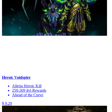
Heroic Voidspire
Alleria Heroic Kill
259-269 ilvl Rewards
Ahead of the Curve
$ 9.29