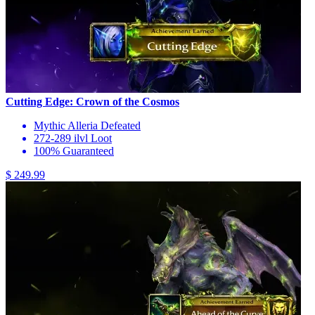
Cutting Edge: Crown of the Cosmos
Mythic Alleria Defeated
272-289 ilvl Loot
100% Guaranteed
$ 249.99