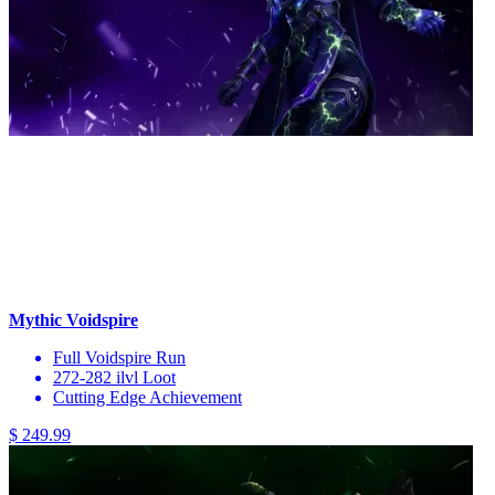
Mythic Voidspire
Full Voidspire Run
272-282 ilvl Loot
Cutting Edge Achievement
$ 249.99