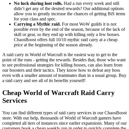
No luck during loot rolls.
Had a run every week and still
didn’t get any of the desired rewards? Our additional options
allow you to greatly increase the chances of getting BiS items
for your class and spec.
Carrying a Mythic raid.
For most WoW guilds it is not
possible even by the end of the season, because of the lack of
skill or gear, so they end up with killing only a few bosses.
ChaosBoost offers full 10/10 mythic raid carry at a cheap
price at the beginning of the season already.
A raid carry in World of Warcraft is the easiest way to get to the
point of the runs - getting the rewards. Besides that, those who want
to see professional strategies for killing bosses, can also learn from
our boosters and their tactics. They know how to defeat any boss
even with a smaller amount of teammates than in a usual group. Buy
a raid carry and see all of its benefits yourself!
Cheap World of Warcraft Raid Carry
Services
You can find different types of raid carry services in our ChaosBoost
store. With our help, thousands of World of Warcraft gamers have
completed all tiers of instances since earlier expansions. Many of our
customers book a cheap weekly run in order to quickly complete the