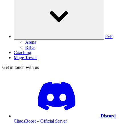
PvP
Arena
RBG
Coaching
Mage Tower
Get in touch with us
Discord
ChaosBoost – Official Server