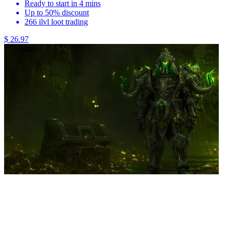
Ready to start in 4 mins
Up to 50% discount
266 ilvl loot trading
$ 26.97