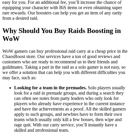
easy for you. For an additional fee, you’ll increase the chance of
equipping your character with BiS items or even obtaining super
rare rewards. Our boosters can help you get an item of any rarity
from a desired raid.
Why Should You Buy Raids Boosting in
WoW
WoW gamers can buy professional raid carry at a cheap price in the
ChaosBoost store. Our services have a ton of good reviews and
customers who are ready to recommend us to their friends and
guildmates. Taking a part in the raid as a solo gamer is not easy, so
we offer a solution that can help you with different difficulties you
may face, such as:
Looking for a team in the premades.
Solo players usually
look for a raid in premade groups, and during a search they
can often see notes from party leaders who only look for
players who already have experience in the current instance
and have the achievements as a proof. All the skilled gamers
apply to such groups, and newbies have to form their own
teams which usually only kill a few bosses, then wipe and
rage quit. With our carry service, you’ll instantly have a
skilled and professional team.