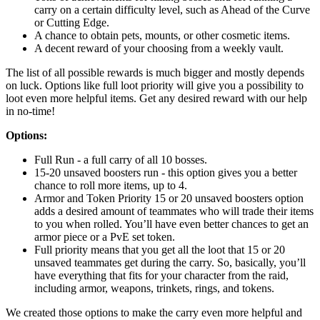
carry on a certain difficulty level, such as Ahead of the Curve
or Cutting Edge.
A chance to obtain pets, mounts, or other cosmetic items.
A decent reward of your choosing from a weekly vault.
The list of all possible rewards is much bigger and mostly depends
on luck. Options like full loot priority will give you a possibility to
loot even more helpful items. Get any desired reward with our help
in no-time!
Options:
Full Run - a full carry of all 10 bosses.
15-20 unsaved boosters run - this option gives you a better
chance to roll more items, up to 4.
Armor and Token Priority 15 or 20 unsaved boosters option
adds a desired amount of teammates who will trade their items
to you when rolled. You’ll have even better chances to get an
armor piece or a PvE set token.
Full priority means that you get all the loot that 15 or 20
unsaved teammates get during the carry. So, basically, you’ll
have everything that fits for your character from the raid,
including armor, weapons, trinkets, rings, and tokens.
We created those options to make the carry even more helpful and