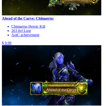
Ahead of the Curve: Chimaerus
Chimaerus Heroic Kill
263 ilvl Loot
AotC achievement
$ 9.99