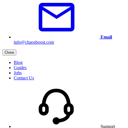
Email
info@chaosboost.com
Close
Blog
Guides
Jobs
Contact Us
Support