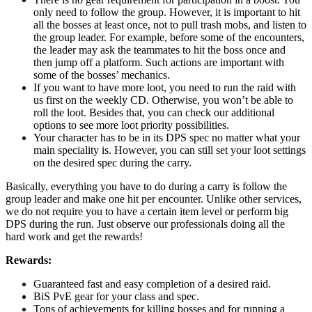
only need to follow the group. However, it is important to hit
all the bosses at least once, not to pull trash mobs, and listen to
the group leader. For example, before some of the encounters,
the leader may ask the teammates to hit the boss once and
then jump off a platform. Such actions are important with
some of the bosses’ mechanics.
If you want to have more loot, you need to run the raid with
us first on the weekly CD. Otherwise, you won’t be able to
roll the loot. Besides that, you can check our additional
options to see more loot priority possibilities.
Your character has to be in its DPS spec no matter what your
main speciality is. However, you can still set your loot settings
on the desired spec during the carry.
Basically, everything you have to do during a carry is follow the
group leader and make one hit per encounter. Unlike other services,
we do not require you to have a certain item level or perform big
DPS during the run. Just observe our professionals doing all the
hard work and get the rewards!
Rewards:
Guaranteed fast and easy completion of a desired raid.
BiS PvE gear for your class and spec.
Tons of achievements for killing bosses and for running a