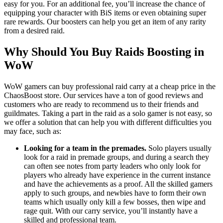
easy for you. For an additional fee, you’ll increase the chance of
equipping your character with BiS items or even obtaining super
rare rewards. Our boosters can help you get an item of any rarity
from a desired raid.
Why Should You Buy Raids Boosting in
WoW
WoW gamers can buy professional raid carry at a cheap price in the
ChaosBoost store. Our services have a ton of good reviews and
customers who are ready to recommend us to their friends and
guildmates. Taking a part in the raid as a solo gamer is not easy, so
we offer a solution that can help you with different difficulties you
may face, such as:
Looking for a team in the premades.
Solo players usually
look for a raid in premade groups, and during a search they
can often see notes from party leaders who only look for
players who already have experience in the current instance
and have the achievements as a proof. All the skilled gamers
apply to such groups, and newbies have to form their own
teams which usually only kill a few bosses, then wipe and
rage quit. With our carry service, you’ll instantly have a
skilled and professional team.