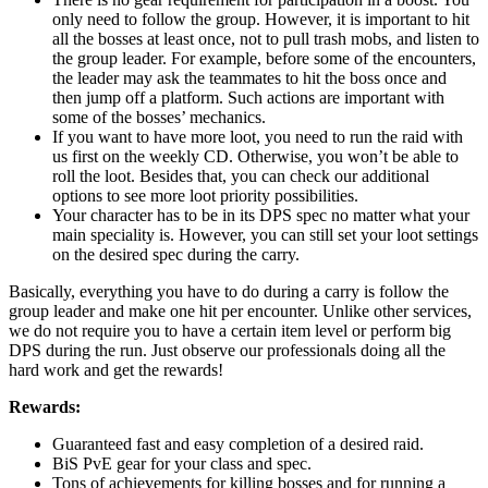
only need to follow the group. However, it is important to hit
all the bosses at least once, not to pull trash mobs, and listen to
the group leader. For example, before some of the encounters,
the leader may ask the teammates to hit the boss once and
then jump off a platform. Such actions are important with
some of the bosses’ mechanics.
If you want to have more loot, you need to run the raid with
us first on the weekly CD. Otherwise, you won’t be able to
roll the loot. Besides that, you can check our additional
options to see more loot priority possibilities.
Your character has to be in its DPS spec no matter what your
main speciality is. However, you can still set your loot settings
on the desired spec during the carry.
Basically, everything you have to do during a carry is follow the
group leader and make one hit per encounter. Unlike other services,
we do not require you to have a certain item level or perform big
DPS during the run. Just observe our professionals doing all the
hard work and get the rewards!
Rewards:
Guaranteed fast and easy completion of a desired raid.
BiS PvE gear for your class and spec.
Tons of achievements for killing bosses and for running a