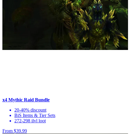
x4 Mythic Raid Bundle
20-40% discount
BiS Items & Tier Sets
272-298 ilvl loot
From $39.99