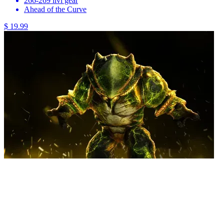
266-269 ilvl gear
Ahead of the Curve
$ 19.99