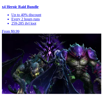
x4 Heroic Raid Bundle
Up to 40% discount
Every 2 hours runs
259-285 ilvl loot
From $9.99