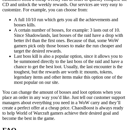
CD and unlock the weekly rewards. Our services are very easy to
customize. For example, you can choose from:
A full 10/10 run which gets you all the achievements and
bosses kills.
A certain number of bosses, for example: 3 lasts out of 10.
Since Shadowlands, last bosses of the raid have a drop with
better ilvl than the first ones. Because of that, some WoW
gamers pick only those bosses to make the run cheaper and
target the desired rewards.
Last boss kill is also a popular option, since it allows you to
be summoned directly to the last boss of the raid and have a
chance to get the best loot. Usually, the last encounter is the
toughest, but the rewards are worth it: mounts, tokens,
legendary items and other items make this option one of the
most popular on our site.
You can change the amount of bosses and loot options when you
place an order in any way you’d like. Just tell our customer support
managers about everything you need in a WoW carry and they’ll
create a perfect offer at a cheap price. ChaosBoost is always ready
to help World of Warcraft gamers achieve their desired goal and
become the best in the game.