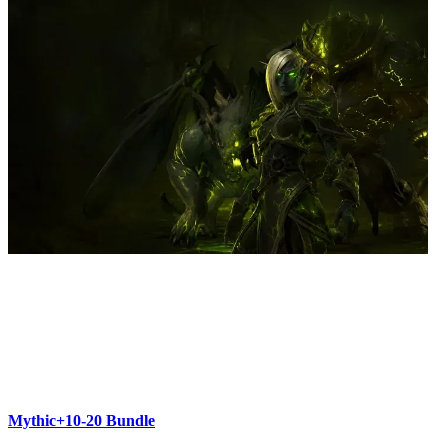
Mythic+10-20 Bundle