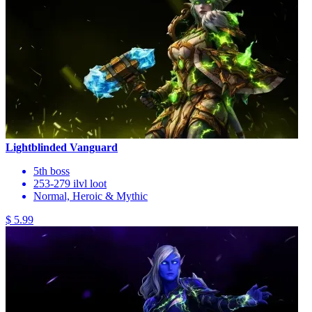
Lightblinded Vanguard
5th boss
253-279 ilvl loot
Normal, Heroic & Mythic
$ 5.99