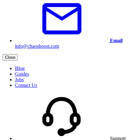
Email
info@chaosboost.com
Close
Blog
Guides
Jobs
Contact Us
Support