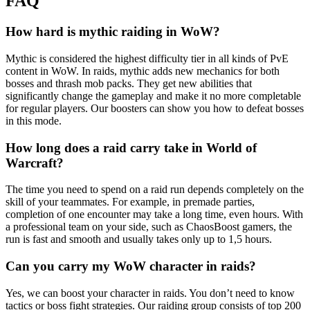
FAQ
How hard is mythic raiding in WoW?
Mythic is considered the highest difficulty tier in all kinds of PvE
content in WoW. In raids, mythic adds new mechanics for both
bosses and thrash mob packs. They get new abilities that
significantly change the gameplay and make it no more completable
for regular players. Our boosters can show you how to defeat bosses
in this mode.
How long does a raid carry take in World of
Warcraft?
The time you need to spend on a raid run depends completely on the
skill of your teammates. For example, in premade parties,
completion of one encounter may take a long time, even hours. With
a professional team on your side, such as ChaosBoost gamers, the
run is fast and smooth and usually takes only up to 1,5 hours.
Can you carry my WoW character in raids?
Yes, we can boost your character in raids. You don’t need to know
tactics or boss fight strategies. Our raiding group consists of top 200