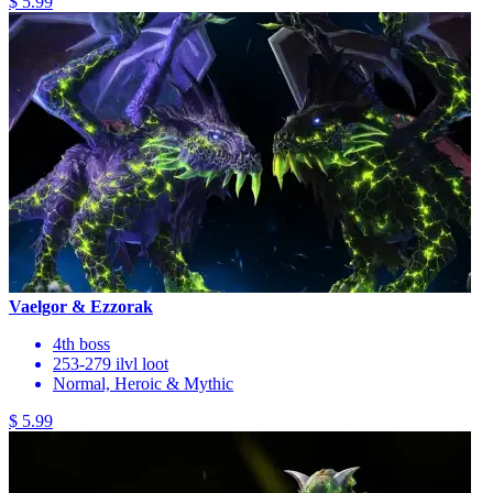
$ 5.99
Vaelgor & Ezzorak
4th boss
253-279 ilvl loot
Normal, Heroic & Mythic
$ 5.99