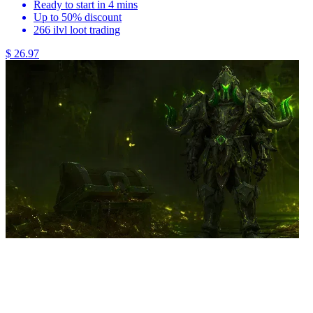
Ready to start in 4 mins
Up to 50% discount
266 ilvl loot trading
$ 26.97