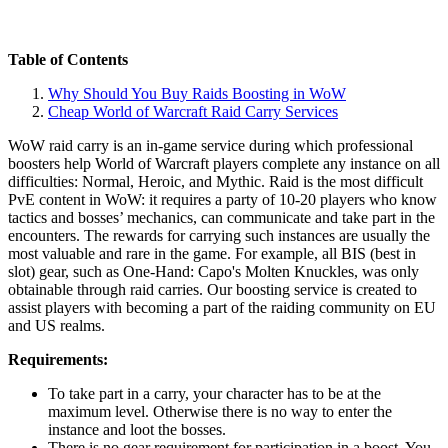
Table of Contents
Why Should You Buy Raids Boosting in WoW
Cheap World of Warcraft Raid Carry Services
WoW raid carry is an in-game service during which professional
boosters help World of Warcraft players complete any instance on all
difficulties: Normal, Heroic, and Mythic. Raid is the most difficult
PvE content in WoW: it requires a party of 10-20 players who know
tactics and bosses’ mechanics, can communicate and take part in the
encounters. The rewards for carrying such instances are usually the
most valuable and rare in the game. For example, all BIS (best in
slot) gear, such as One-Hand: Capo's Molten Knuckles, was only
obtainable through raid carries. Our boosting service is created to
assist players with becoming a part of the raiding community on EU
and US realms.
Requirements:
To take part in a carry, your character has to be at the
maximum level. Otherwise there is no way to enter the
instance and loot the bosses.
There is no gear requirement for participation in a boost. You