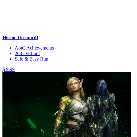
Heroic Dreamrift
AotC Achievements
263 ilvl Loot
Safe & Easy Run
$ 9.99