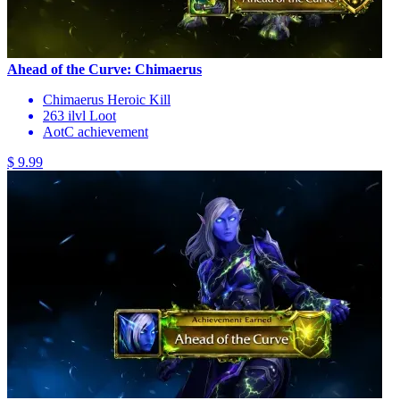
Ahead of the Curve: Chimaerus
Chimaerus Heroic Kill
263 ilvl Loot
AotC achievement
$ 9.99