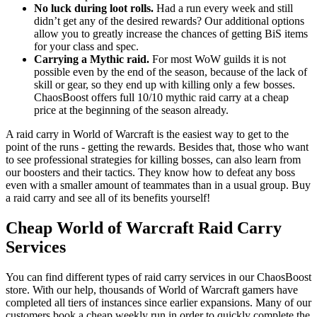
No luck during loot rolls.
Had a run every week and still
didn’t get any of the desired rewards? Our additional options
allow you to greatly increase the chances of getting BiS items
for your class and spec.
Carrying a Mythic raid.
For most WoW guilds it is not
possible even by the end of the season, because of the lack of
skill or gear, so they end up with killing only a few bosses.
ChaosBoost offers full 10/10 mythic raid carry at a cheap
price at the beginning of the season already.
A raid carry in World of Warcraft is the easiest way to get to the
point of the runs - getting the rewards. Besides that, those who want
to see professional strategies for killing bosses, can also learn from
our boosters and their tactics. They know how to defeat any boss
even with a smaller amount of teammates than in a usual group. Buy
a raid carry and see all of its benefits yourself!
Cheap World of Warcraft Raid Carry
Services
You can find different types of raid carry services in our ChaosBoost
store. With our help, thousands of World of Warcraft gamers have
completed all tiers of instances since earlier expansions. Many of our
customers book a cheap weekly run in order to quickly complete the