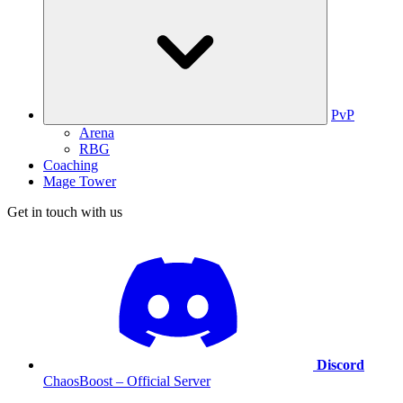
PvP
Arena
RBG
Coaching
Mage Tower
Get in touch with us
Discord
ChaosBoost – Official Server