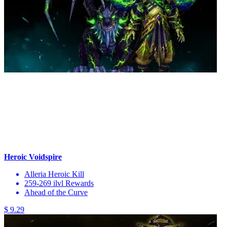
Heroic Voidspire
Alleria Heroic Kill
259-269 ilvl Rewards
Ahead of the Curve
$ 9.29