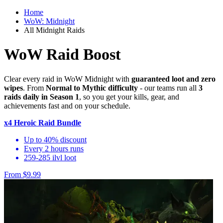
Home
WoW: Midnight
All Midnight Raids
WoW Raid Boost
Clear every raid in WoW Midnight with
guaranteed loot and zero
wipes
. From
Normal to Mythic difficulty
- our teams run all
3
raids daily in Season 1
, so you get your kills, gear, and
achievements fast and on your schedule.
x4 Heroic Raid Bundle
Up to 40% discount
Every 2 hours runs
259-285 ilvl loot
From $9.99