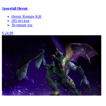
Sporefall Heroic
Heroic Rotmire Kill
285 ilvl loot
30-minute run
$ 24.99