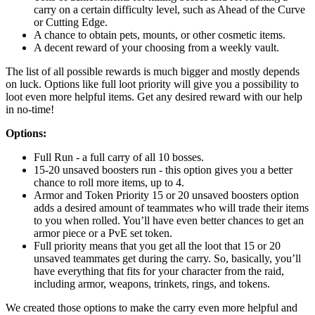
carry on a certain difficulty level, such as Ahead of the Curve
or Cutting Edge.
A chance to obtain pets, mounts, or other cosmetic items.
A decent reward of your choosing from a weekly vault.
The list of all possible rewards is much bigger and mostly depends
on luck. Options like full loot priority will give you a possibility to
loot even more helpful items. Get any desired reward with our help
in no-time!
Options:
Full Run - a full carry of all 10 bosses.
15-20 unsaved boosters run - this option gives you a better
chance to roll more items, up to 4.
Armor and Token Priority 15 or 20 unsaved boosters option
adds a desired amount of teammates who will trade their items
to you when rolled. You’ll have even better chances to get an
armor piece or a PvE set token.
Full priority means that you get all the loot that 15 or 20
unsaved teammates get during the carry. So, basically, you’ll
have everything that fits for your character from the raid,
including armor, weapons, trinkets, rings, and tokens.
We created those options to make the carry even more helpful and