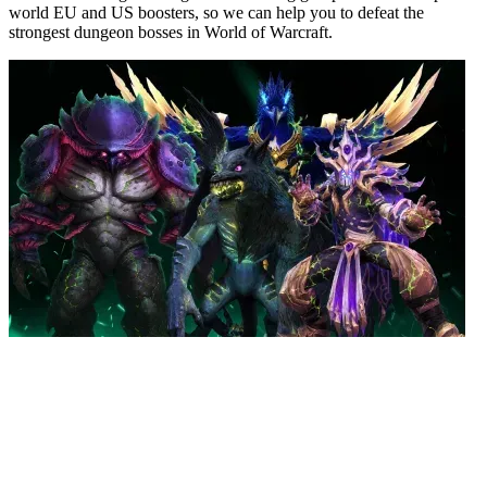
world EU and US boosters, so we can help you to defeat the
strongest dungeon bosses in World of Warcraft.