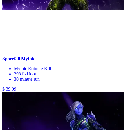
Sporefall Mythic
Mythic Rotmire Kill
298 ilvl loot
30-minute run
$ 39.99