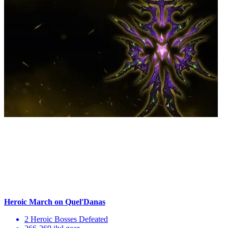
Heroic March on Quel'Danas
2 Heroic Bosses Defeated