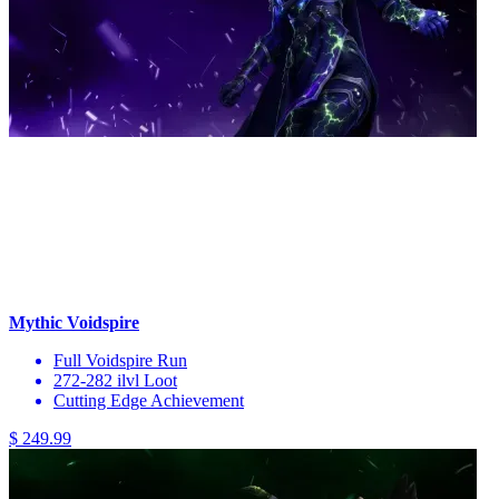
Mythic Voidspire
Full Voidspire Run
272-282 ilvl Loot
Cutting Edge Achievement
$ 249.99