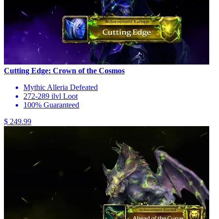
Cutting Edge: Crown of the Cosmos
Mythic Alleria Defeated
272-289 ilvl Loot
100% Guaranteed
$ 249.99