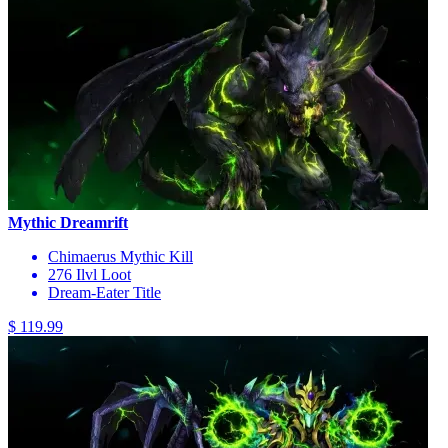
Mythic Dreamrift
Chimaerus Mythic Kill
276 Ilvl Loot
Dream-Eater Title
$ 119.99