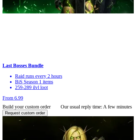
Last Bosses Bundle
Raid runs every 2 hours
BiS Season 1 items
259-289 ilvl loot
From 6.99
Build your custom order
Our usual reply time:
A few minutes
Request custom order