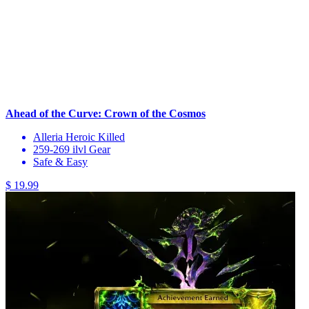
Ahead of the Curve: Crown of the Cosmos
Alleria Heroic Killed
259-269 ilvl Gear
Safe & Easy
$ 19.99