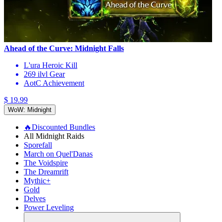
Ahead of the Curve: Midnight Falls
L'ura Heroic Kill
269 ilvl Gear
AotC Achievement
$ 19.99
WoW: Midnight
🔥Discounted Bundles
All Midnight Raids
Sporefall
March on Quel'Danas
The Voidspire
The Dreamrift
Mythic+
Gold
Delves
Power Leveling