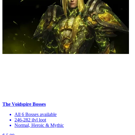
The Voidspire Bosses
All 6 Bosses available
246-282 ilvl loot
Normal, Heroic & Mythic