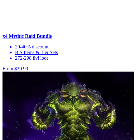
x4 Mythic Raid Bundle
20-40% discount
BiS Items & Tier Sets
272-298 ilvl loot
From $39.99