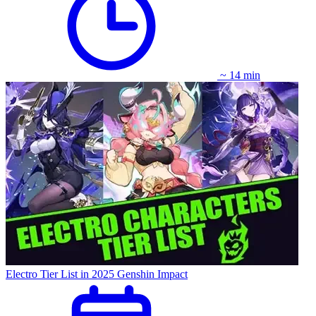
~ 14 min
Electro Tier List in 2025 Genshin Impact