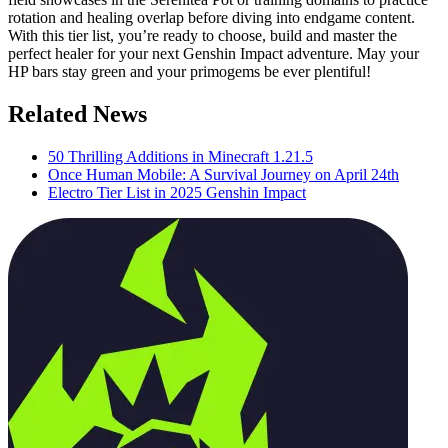
rotation and healing overlap before diving into endgame content.
With this tier list, you’re ready to choose, build and master the
perfect healer for your next Genshin Impact adventure. May your
HP bars stay green and your primogems be ever plentiful!
Related News
50 Thrilling Additions in Minecraft 1.21.5
Once Human Mobile: A Survival Journey on April 24th
Electro Tier List in 2025 Genshin Impact