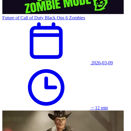
Future of Call of Duty Black Ops 6 Zombies
2026-03-09
~ 12 min