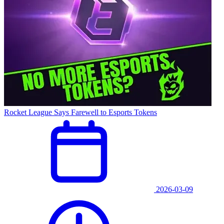
Rocket League Says Farewell to Esports Tokens
2026-03-09