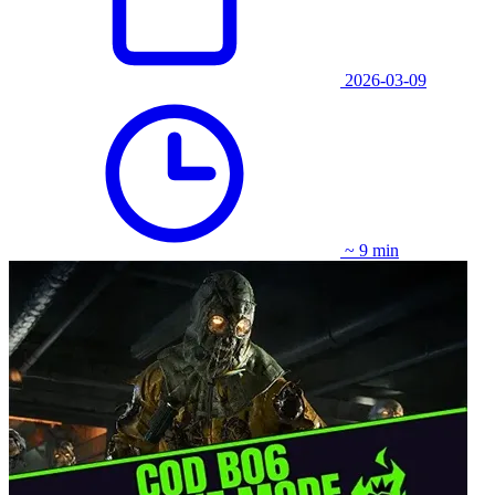
2026-03-09
~ 9 min