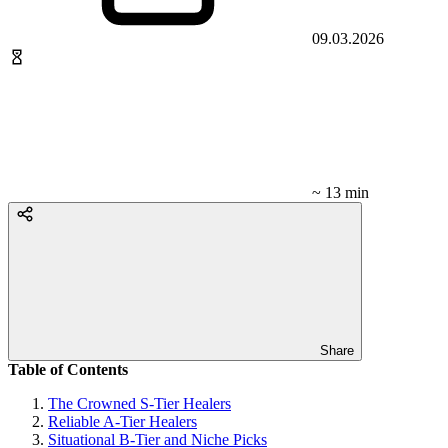
09.03.2026
~ 13 min
Share
Table of Contents
The Crowned S-Tier Healers
Reliable A-Tier Healers
Situational B-Tier and Niche Picks