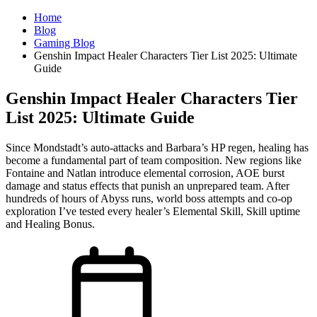
Home
Blog
Gaming Blog
Genshin Impact Healer Characters Tier List 2025: Ultimate
Guide
Genshin Impact Healer Characters Tier
List 2025: Ultimate Guide
Since Mondstadt’s auto-attacks and Barbara’s HP regen, healing has
become a fundamental part of team composition. New regions like
Fontaine and Natlan introduce elemental corrosion, AOE burst
damage and status effects that punish an unprepared team. After
hundreds of hours of Abyss runs, world boss attempts and co-op
exploration I’ve tested every healer’s Elemental Skill, Skill uptime
and Healing Bonus.