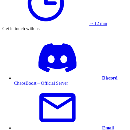
~ 12 min
Get in touch with us
Discord
ChaosBoost – Official Server
Email