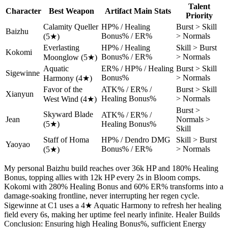
Talent
Character
Best Weapon
Artifact Main Stats
Priority
Calamity Queller
HP% / Healing
Burst > Skill
Baizhu
Bonus% / ER%
> Normals
(5★)
Everlasting
HP% / Healing
Skill > Burst
Kokomi
Bonus% / ER%
> Normals
Moonglow (5★)
Aquatic
ER% / HP% / Healing
Burst > Skill
Sigewinne
Bonus%
> Normals
Harmony (4★)
Favor of the
ATK% / ER% /
Burst > Skill
Xianyun
Healing Bonus%
> Normals
West Wind (4★)
Burst >
Skyward Blade
ATK% / ER% /
Jean
Normals >
(5★)
Healing Bonus%
Skill
Staff of Homa
HP% / Dendro DMG
Skill > Burst
Yaoyao
Bonus% / ER%
> Normals
(5★)
My personal Baizhu build reaches over 36k HP and 180% Healing
Bonus, topping allies with 12k HP every 2s in Bloom comps.
Kokomi with 280% Healing Bonus and 60% ER% transforms into a
damage-soaking frontline, never interrupting her regen cycle.
Sigewinne at C1 uses a 4★ Aquatic Harmony to refresh her healing
field every 6s, making her uptime feel nearly infinite. Healer Builds
Conclusion: Ensuring high Healing Bonus%, sufficient Energy