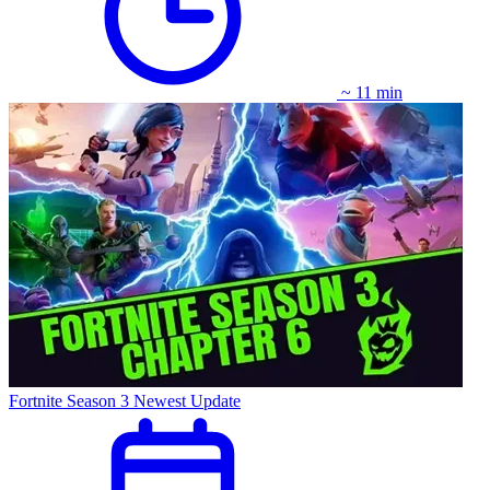
~ 11 min
Fortnite Season 3 Newest Update