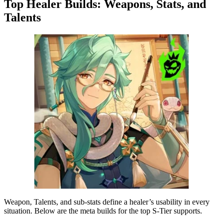
Top Healer Builds: Weapons, Stats, and
Talents
Weapon, Talents, and sub-stats define a healer’s usability in every
situation. Below are the meta builds for the top S-Tier supports.