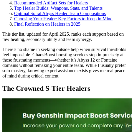
Recommended Artifact Sets for Healers
Top Healer Builds: Weapons, Stats, and Talents
Optimal Spiral Abyss Healer Team Compositions
Choosing Your Healer: Key Factors to Keep in Mind
Final Reflection on Healers in 2025
This tier list, updated for April 2025, ranks each support based on
raw healing, secondary utility and team synergy.
There’s no shame in seeking outside help when survival thresholds
feel impossible. ChaosBoost boosting services step in precisely at
those frustrating moments—whether it’s Abyss 12 or Fontaine
domains without remaking your entire team. While I usually prefer
solo mastery, knowing expert assistance exists gives me real peace
of mind during critical content.
The Crowned S-Tier Healers