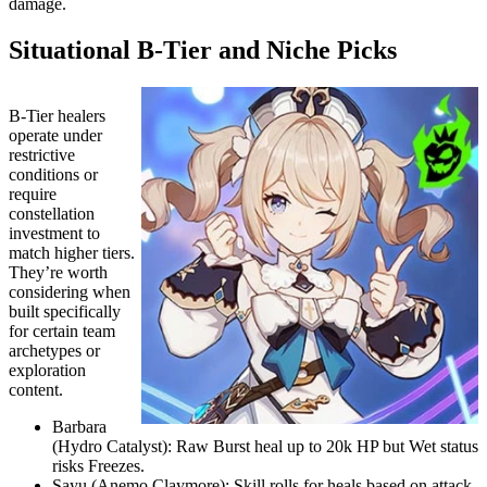
damage.
Situational B-Tier and Niche Picks
B-Tier healers
operate under
restrictive
conditions or
require
constellation
investment to
match higher tiers.
They’re worth
considering when
built specifically
for certain team
archetypes or
exploration
content.
Barbara
(Hydro Catalyst): Raw Burst heal up to 20k HP but Wet status
risks Freezes.
Sayu (Anemo Claymore): Skill rolls for heals based on attack