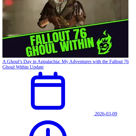
A Ghoul’s Day in Appalachia: My Adventures with the Fallout 76
Ghoul Within Update
2026-03-09