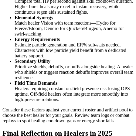
Compare total HP per second against skill cooldown duration.
Higher burst heals may excel in instant recovery, while
continuous regen aids sustained fights.
Elemental Synergy
Match healer Vision with team reactions—Hydro for
Freeze/Bloom, Dendro for Quicken/Burgeon, Anemo for
swirl-stacking.
Energy Requirements
Estimate particle generation and ER% sub-stats needed.
Characters with low particle yield benefit from a dedicated
battery support.
Secondary Utility
Prioritize shields, debuffs, or buffs alongside healing. A healer
who shields or triggers reaction debuffs improves overall team
resilience.
Field Time Demands
Healers requiring constant on-field presence risk losing DPS
uptime. Off-field healers often integrate more smoothly into
high-pressure rotations.
Consider these factors against your current roster and artifact pool to
choose the best healer for your goals. Review team logs or combat
replays to spot healing cooldown gaps or energy shortfalls.
Final Reflection on Healers in 2025