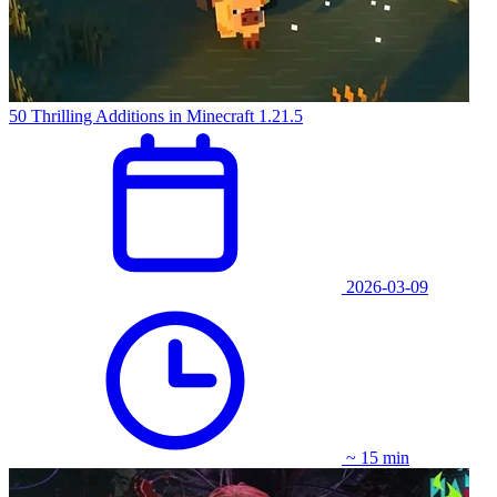
50 Thrilling Additions in Minecraft 1.21.5
2026-03-09
~ 15 min