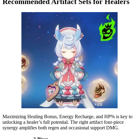
Recommended Artifact Sets for Healers
Maximizing Healing Bonus, Energy Recharge, and HP% is key to
unlocking a healer’s full potential. The right artifact four-piece
synergy amplifies both regen and occasional support DMG.