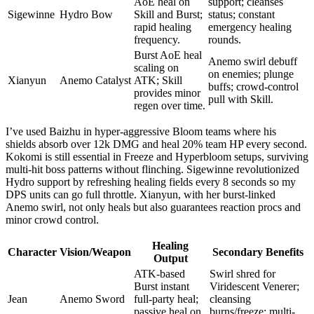
AoE heal on
support; cleanses
Sigewinne
Hydro Bow
Skill and Burst;
status; constant
rapid healing
emergency healing
frequency.
rounds.
Burst AoE heal
Anemo swirl debuff
scaling on
on enemies; plunge
Xianyun
Anemo Catalyst
ATK; Skill
buffs; crowd-control
provides minor
pull with Skill.
regen over time.
I’ve used Baizhu in hyper-aggressive Bloom teams where his
shields absorb over 12k DMG and heal 20% team HP every second.
Kokomi is still essential in Freeze and Hyperbloom setups, surviving
multi-hit boss patterns without flinching. Sigewinne revolutionized
Hydro support by refreshing healing fields every 8 seconds so my
DPS units can go full throttle. Xianyun, with her burst-linked
Anemo swirl, not only heals but also guarantees reaction procs and
minor crowd control.
Healing
Character
Vision/Weapon
Secondary Benefits
Output
ATK-based
Swirl shred for
Burst instant
Viridescent Venerer;
Jean
Anemo Sword
full-party heal;
cleansing
passive heal on
burns/freeze; multi-