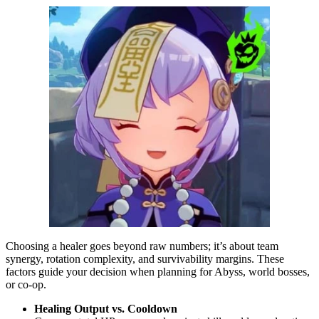
Choosing a healer goes beyond raw numbers; it’s about team
synergy, rotation complexity, and survivability margins. These
factors guide your decision when planning for Abyss, world bosses,
or co-op.
Healing Output vs. Cooldown