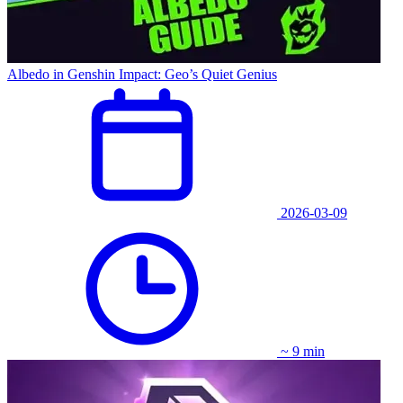
Albedo in Genshin Impact: Geo’s Quiet Genius
2026-03-09
~ 9 min