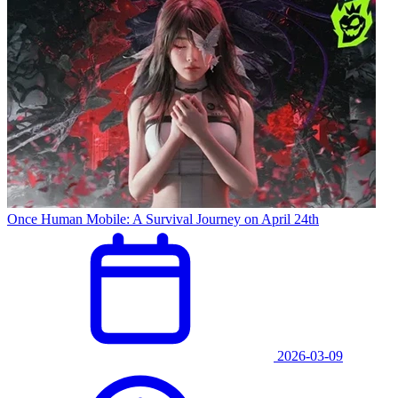
Once Human Mobile: A Survival Journey on April 24th
2026-03-09