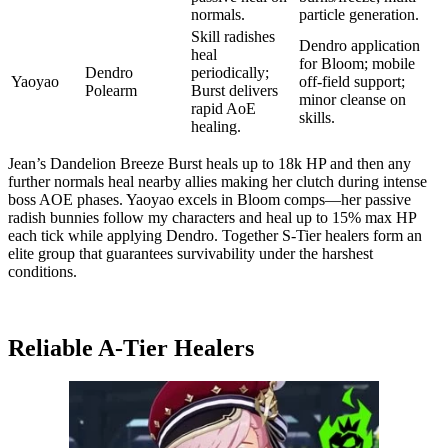
normals.
particle generation.
Skill radishes
Dendro application
heal
for Bloom; mobile
Dendro
periodically;
Yaoyao
off-field support;
Polearm
Burst delivers
minor cleanse on
rapid AoE
skills.
healing.
Jean’s Dandelion Breeze Burst heals up to 18k HP and then any
further normals heal nearby allies making her clutch during intense
boss AOE phases. Yaoyao excels in Bloom comps—her passive
radish bunnies follow my characters and heal up to 15% max HP
each tick while applying Dendro. Together S-Tier healers form an
elite group that guarantees survivability under the harshest
conditions.
Reliable A-Tier Healers