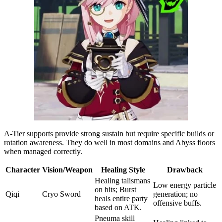
A-Tier supports provide strong sustain but require specific builds or
rotation awareness. They do well in most domains and Abyss floors
when managed correctly.
Character
Vision/Weapon
Healing Style
Drawback
Healing talismans
Low energy particle
on hits; Burst
Qiqi
Cryo Sword
generation; no
heals entire party
offensive buffs.
based on ATK.
Pneuma skill