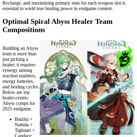
Recharge, and maximizing primary stats for each weapon slot is
essential to wield true healing power in endgame content.
Optimal Spiral Abyss Healer Team
Compositions
Building an Abyss
team is more than
just picking a
healer; it requires
synergy among
reaction enablers,
energy batteries,
and healing cycles.
Below are top
healer-centric
Abyss comps for
2025 endgame.
Baizhu +
Nahida +
Tighnari +
Candace