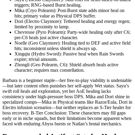
triggers; RNG-based Burst healing.
Mika (Cryo Polearm): Post-Burst state adds minor heal on
hits; primary value as Physical DPS buffer.
Dori (Electro Claymore): Tethered healing and energy regen;
limited by proximity to lamp.
Chevreuse (Pyro Polearm): Party-wide healing only after C6;
pre-C6 heals just active character.
Noelle (Geo Claymore): Healing tied to DEF and active field
hits; inconsistent unless shield is always up.
Xingqiu (Hydro Sword): Passive heal when Rain Swords
expire; trivial amounts.
Zhongli (Geo Polearm, C6): Shield absorb heals active
character; requires max constellation.
Barbara is a beginner staple—her free-to-play viability is undeniable
—but later content often punishes her self-apply Wet status. Sayu’s
swift roll heals aid exploration, yet her AoE healing lacks
consistency under high-pressure boss DPS. Mika and Dori shine in
specialized comps—Mika in Physical teams like Razor/Eula, Dori in
Electro infusion scenarios—but neither replaces an S-Tier healer for
boss recovery. B-Tier Conclusion: These characters may fill gaps
early or in niche squads, but their limitations become apparent when
faced with enduring Abyss bursts or Natlan’s brutal mechanics.