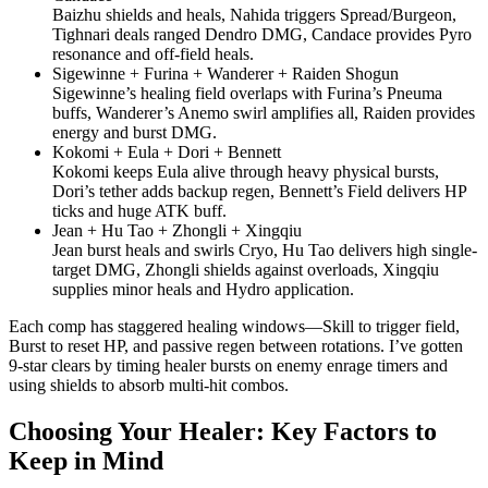
Baizhu shields and heals, Nahida triggers Spread/Burgeon,
Tighnari deals ranged Dendro DMG, Candace provides Pyro
resonance and off-field heals.
Sigewinne + Furina + Wanderer + Raiden Shogun
Sigewinne’s healing field overlaps with Furina’s Pneuma
buffs, Wanderer’s Anemo swirl amplifies all, Raiden provides
energy and burst DMG.
Kokomi + Eula + Dori + Bennett
Kokomi keeps Eula alive through heavy physical bursts,
Dori’s tether adds backup regen, Bennett’s Field delivers HP
ticks and huge ATK buff.
Jean + Hu Tao + Zhongli + Xingqiu
Jean burst heals and swirls Cryo, Hu Tao delivers high single-
target DMG, Zhongli shields against overloads, Xingqiu
supplies minor heals and Hydro application.
Each comp has staggered healing windows—Skill to trigger field,
Burst to reset HP, and passive regen between rotations. I’ve gotten
9-star clears by timing healer bursts on enemy enrage timers and
using shields to absorb multi-hit combos.
Choosing Your Healer: Key Factors to
Keep in Mind