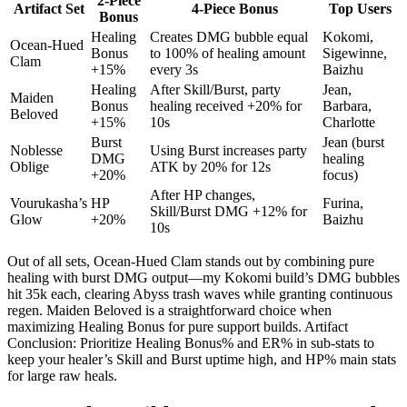
2-Piece
Artifact Set
4-Piece Bonus
Top Users
Bonus
Healing
Creates DMG bubble equal
Kokomi,
Ocean-Hued
Bonus
to 100% of healing amount
Sigewinne,
Clam
+15%
every 3s
Baizhu
Healing
After Skill/Burst, party
Jean,
Maiden
Bonus
healing received +20% for
Barbara,
Beloved
+15%
10s
Charlotte
Burst
Jean (burst
Noblesse
Using Burst increases party
DMG
healing
Oblige
ATK by 20% for 12s
+20%
focus)
After HP changes,
Vourukasha’s
HP
Furina,
Skill/Burst DMG +12% for
Glow
+20%
Baizhu
10s
Out of all sets, Ocean-Hued Clam stands out by combining pure
healing with burst DMG output—my Kokomi build’s DMG bubbles
hit 35k each, clearing Abyss trash waves while granting continuous
regen. Maiden Beloved is a straightforward choice when
maximizing Healing Bonus for pure support builds. Artifact
Conclusion: Prioritize Healing Bonus% and ER% in sub-stats to
keep your healer’s Skill and Burst uptime high, and HP% main stats
for large raw heals.