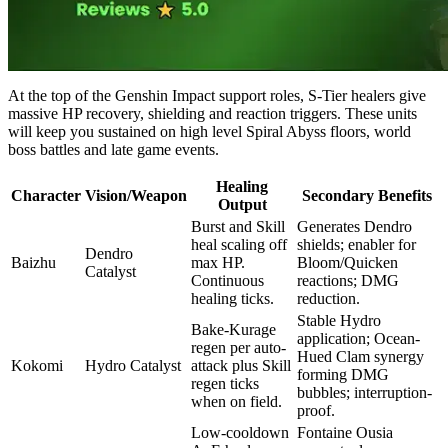
At the top of the Genshin Impact support roles, S-Tier healers give
massive HP recovery, shielding and reaction triggers. These units
will keep you sustained on high level Spiral Abyss floors, world
boss battles and late game events.
Healing
Character
Vision/Weapon
Secondary Benefits
Output
Burst and Skill
Generates Dendro
heal scaling off
shields; enabler for
Dendro
Baizhu
max HP.
Bloom/Quicken
Catalyst
Continuous
reactions; DMG
healing ticks.
reduction.
Stable Hydro
Bake-Kurage
application; Ocean-
regen per auto-
Hued Clam synergy
Kokomi
Hydro Catalyst
attack plus Skill
forming DMG
regen ticks
bubbles; interruption-
when on field.
proof.
Low-cooldown
Fontaine Ousia