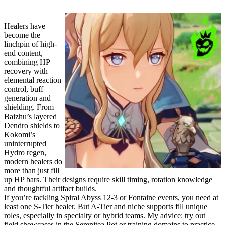
Healers have
become the
linchpin of high-
end content,
combining HP
recovery with
elemental reaction
control, buff
generation and
shielding. From
Baizhu’s layered
Dendro shields to
Kokomi’s
uninterrupted
Hydro regen,
modern healers do
more than just fill
up HP bars. Their designs require skill timing, rotation knowledge
and thoughtful artifact builds.
If you’re tackling Spiral Abyss 12-3 or Fontaine events, you need at
least one S-Tier healer. But A-Tier and niche supports fill unique
roles, especially in specialty or hybrid teams. My advice: try out
field showcases in the Serenitea Pot or training domains to practice