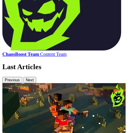
ChaosBoost Team
Content Team
Last Articles
Previous
Next