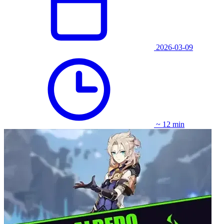
2026-03-09
~ 12 min