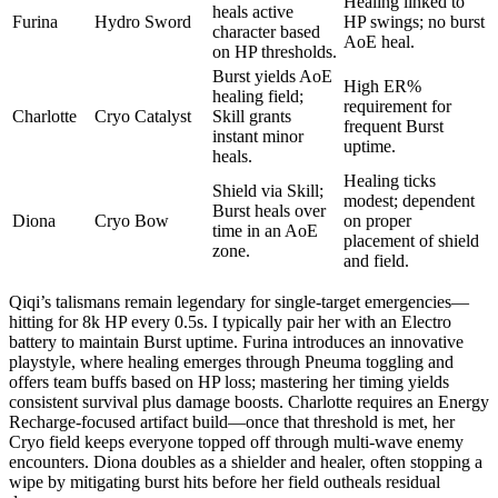
Healing linked to
heals active
Furina
Hydro Sword
HP swings; no burst
character based
AoE heal.
on HP thresholds.
Burst yields AoE
High ER%
healing field;
requirement for
Charlotte
Cryo Catalyst
Skill grants
frequent Burst
instant minor
uptime.
heals.
Healing ticks
Shield via Skill;
modest; dependent
Burst heals over
Diona
Cryo Bow
on proper
time in an AoE
placement of shield
zone.
and field.
Qiqi’s talismans remain legendary for single-target emergencies—
hitting for 8k HP every 0.5s. I typically pair her with an Electro
battery to maintain Burst uptime. Furina introduces an innovative
playstyle, where healing emerges through Pneuma toggling and
offers team buffs based on HP loss; mastering her timing yields
consistent survival plus damage boosts. Charlotte requires an Energy
Recharge-focused artifact build—once that threshold is met, her
Cryo field keeps everyone topped off through multi-wave enemy
encounters. Diona doubles as a shielder and healer, often stopping a
wipe by mitigating burst hits before her field outheals residual