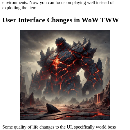
environments. Now you can focus on playing well instead of
exploiting the item.
User Interface Changes in WoW TWW
Some quality of life changes to the UI, specifically world boss