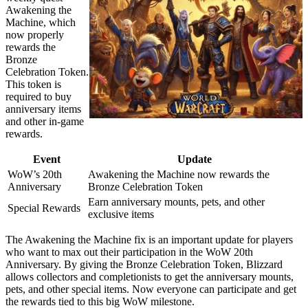
Awakening the
Machine, which
now properly
rewards the
Bronze
Celebration Token.
This token is
required to buy
anniversary items
and other in-game
rewards.
Event
Update
WoW’s 20th
Awakening the Machine now rewards the
Anniversary
Bronze Celebration Token
Earn anniversary mounts, pets, and other
Special Rewards
exclusive items
The Awakening the Machine fix is an important update for players
who want to max out their participation in the WoW 20th
Anniversary. By giving the Bronze Celebration Token, Blizzard
allows collectors and completionists to get the anniversary mounts,
pets, and other special items. Now everyone can participate and get
the rewards tied to this big WoW milestone.