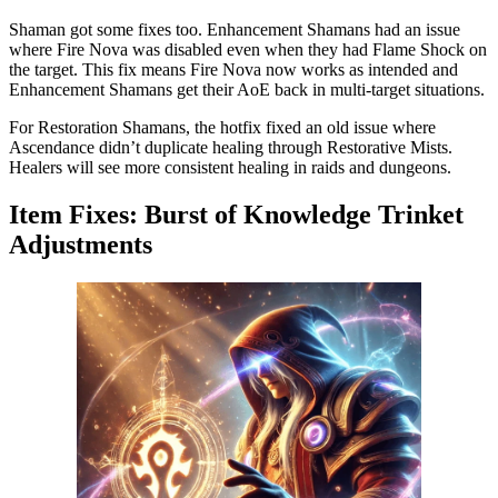
Shaman got some fixes too. Enhancement Shamans had an issue
where Fire Nova was disabled even when they had Flame Shock on
the target. This fix means Fire Nova now works as intended and
Enhancement Shamans get their AoE back in multi-target situations.
For Restoration Shamans, the hotfix fixed an old issue where
Ascendance didn’t duplicate healing through Restorative Mists.
Healers will see more consistent healing in raids and dungeons.
Item Fixes: Burst of Knowledge Trinket
Adjustments