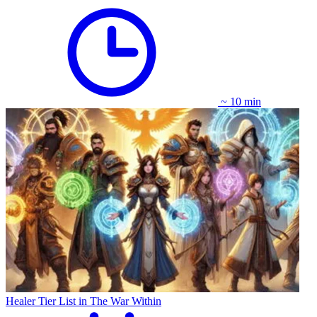
~ 10 min
Healer Tier List in The War Within