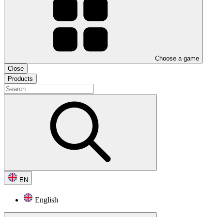
Choose a game
Close
Products
EN
English