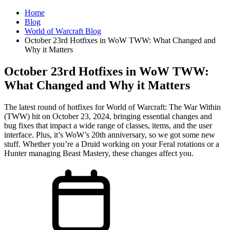
Home
Blog
World of Warcraft Blog
October 23rd Hotfixes in WoW TWW: What Changed and
Why it Matters
October 23rd Hotfixes in WoW TWW:
What Changed and Why it Matters
The latest round of hotfixes for World of Warcraft: The War Within
(TWW) hit on October 23, 2024, bringing essential changes and
bug fixes that impact a wide range of classes, items, and the user
interface. Plus, it’s WoW’s 20th anniversary, so we got some new
stuff. Whether you’re a Druid working on your Feral rotations or a
Hunter managing Beast Mastery, these changes affect you.