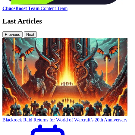
ChaosBoost Team
Content Team
Last Articles
Previous
Next
Blackrock Raid Returns for World of Warcraft’s 20th Anniversary