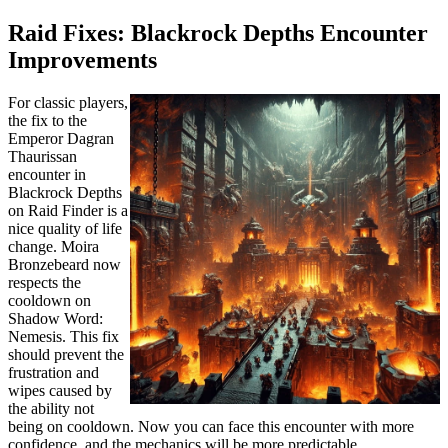
Raid Fixes: Blackrock Depths Encounter
Improvements
For classic players,
the fix to the
Emperor Dagran
Thaurissan
encounter in
Blackrock Depths
on Raid Finder is a
nice quality of life
change. Moira
Bronzebeard now
respects the
cooldown on
Shadow Word:
Nemesis. This fix
should prevent the
frustration and
wipes caused by
the ability not
being on cooldown. Now you can face this encounter with more
confidence, and the mechanics will be more predictable.