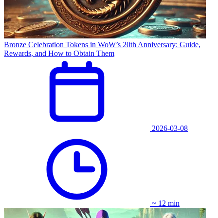
Bronze Celebration Tokens in WoW’s 20th Anniversary: Guide,
Rewards, and How to Obtain Them
2026-03-08
~ 12 min