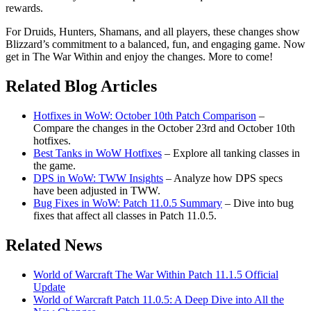
rewards.
For Druids, Hunters, Shamans, and all players, these changes show
Blizzard’s commitment to a balanced, fun, and engaging game. Now
get in The War Within and enjoy the changes. More to come!
Related Blog Articles
Hotfixes in WoW: October 10th Patch Comparison
–
Compare the changes in the October 23rd and October 10th
hotfixes.
Best Tanks in WoW Hotfixes
– Explore all tanking classes in
the game.
DPS in WoW: TWW Insights
– Analyze how DPS specs
have been adjusted in TWW.
Bug Fixes in WoW: Patch 11.0.5 Summary
– Dive into bug
fixes that affect all classes in Patch 11.0.5.
Related News
World of Warcraft The War Within Patch 11.1.5 Official
Update
World of Warcraft Patch 11.0.5: A Deep Dive into All the