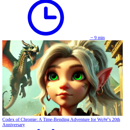
~ 9 min
Codex of Chromie: A Time-Bending Adventure for WoW’s 20th
Anniversary