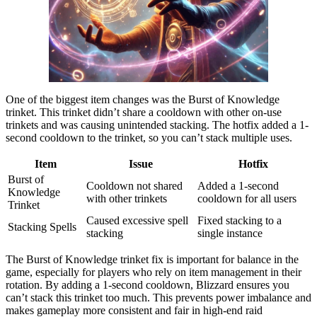
One of the biggest item changes was the Burst of Knowledge
trinket. This trinket didn’t share a cooldown with other on-use
trinkets and was causing unintended stacking. The hotfix added a 1-
second cooldown to the trinket, so you can’t stack multiple uses.
Item
Issue
Hotfix
Burst of
Cooldown not shared
Added a 1-second
Knowledge
with other trinkets
cooldown for all users
Trinket
Caused excessive spell
Fixed stacking to a
Stacking Spells
stacking
single instance
The Burst of Knowledge trinket fix is important for balance in the
game, especially for players who rely on item management in their
rotation. By adding a 1-second cooldown, Blizzard ensures you
can’t stack this trinket too much. This prevents power imbalance and
makes gameplay more consistent and fair in high-end raid