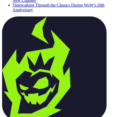
New Changes
Timewalking Through the Classics During WoW’s 20th
Anniversary