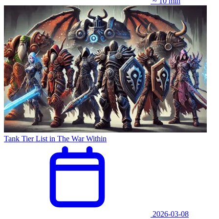
~ 10 min
Tank Tier List in The War Within
2026-03-08