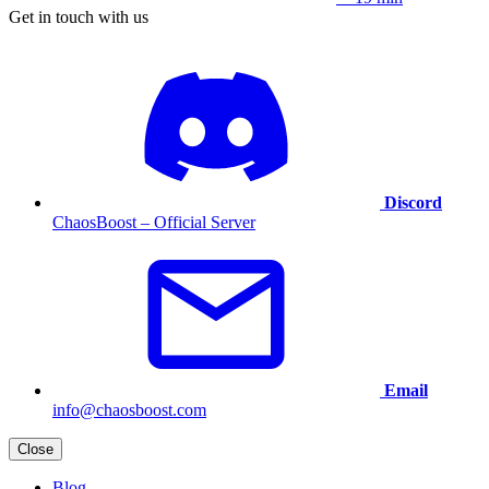
Get in touch with us
Discord
ChaosBoost – Official Server
Email
info@chaosboost.com
Close
Blog