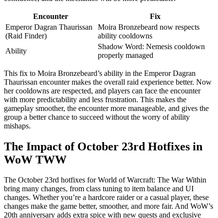
Encounter
Fix
Emperor Dagran Thaurissan
Moira Bronzebeard now respects
(Raid Finder)
ability cooldowns
Shadow Word: Nemesis cooldown
Ability
properly managed
This fix to Moira Bronzebeard’s ability in the Emperor Dagran
Thaurissan encounter makes the overall raid experience better. Now
her cooldowns are respected, and players can face the encounter
with more predictability and less frustration. This makes the
gameplay smoother, the encounter more manageable, and gives the
group a better chance to succeed without the worry of ability
mishaps.
The Impact of October 23rd Hotfixes in
WoW TWW
The October 23rd hotfixes for World of Warcraft: The War Within
bring many changes, from class tuning to item balance and UI
changes. Whether you’re a hardcore raider or a casual player, these
changes make the game better, smoother, and more fair. And WoW’s
20th anniversary adds extra spice with new quests and exclusive