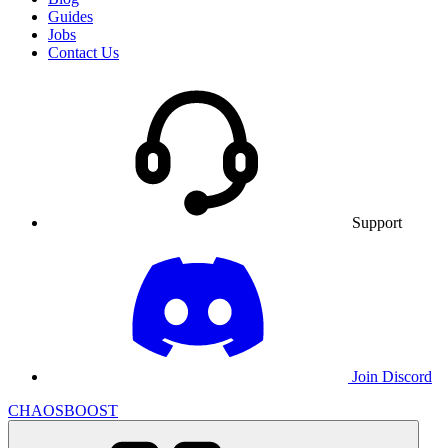
Guides
Jobs
Contact Us
Support
Join Discord
CHAOSBOOST