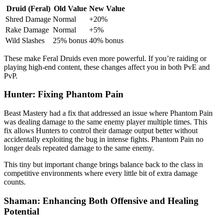
Druid (Feral)
Old Value
New Value
Shred Damage
Normal
+20%
Rake Damage
Normal
+5%
Wild Slashes
25% bonus
40% bonus
These make Feral Druids even more powerful. If you’re raiding or
playing high-end content, these changes affect you in both PvE and
PvP.
Hunter: Fixing Phantom Pain
Beast Mastery had a fix that addressed an issue where Phantom Pain
was dealing damage to the same enemy player multiple times. This
fix allows Hunters to control their damage output better without
accidentally exploiting the bug in intense fights. Phantom Pain no
longer deals repeated damage to the same enemy.
This tiny but important change brings balance back to the class in
competitive environments where every little bit of extra damage
counts.
Shaman: Enhancing Both Offensive and Healing
Potential