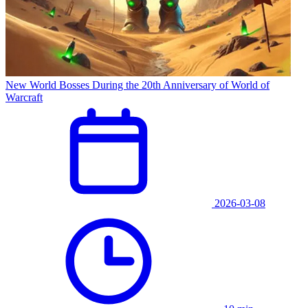
New World Bosses During the 20th Anniversary of World of
Warcraft
2026-03-08