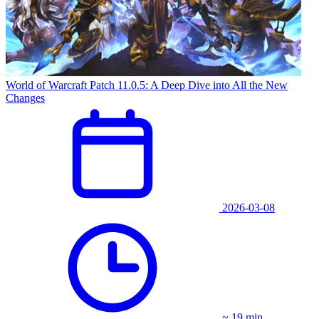
World of Warcraft Patch 11.0.5: A Deep Dive into All the New
Changes
2026-03-08
~ 19 min