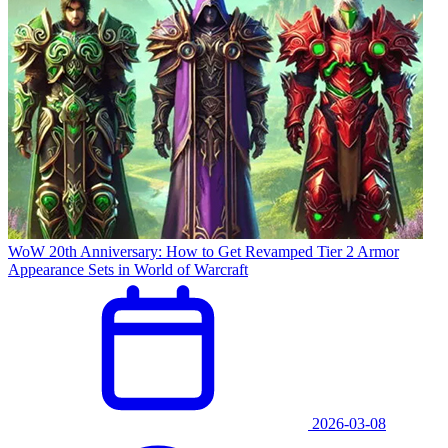
WoW 20th Anniversary: How to Get Revamped Tier 2 Armor
Appearance Sets in World of Warcraft
2026-03-08