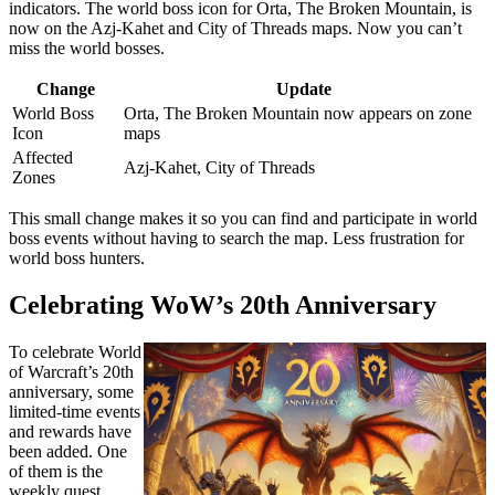
indicators. The world boss icon for Orta, The Broken Mountain, is
now on the Azj-Kahet and City of Threads maps. Now you can’t
miss the world bosses.
Change
Update
World Boss
Orta, The Broken Mountain now appears on zone
Icon
maps
Affected
Azj-Kahet, City of Threads
Zones
This small change makes it so you can find and participate in world
boss events without having to search the map. Less frustration for
world boss hunters.
Celebrating WoW’s 20th Anniversary
To celebrate World
of Warcraft’s 20th
anniversary, some
limited-time events
and rewards have
been added. One
of them is the
weekly quest