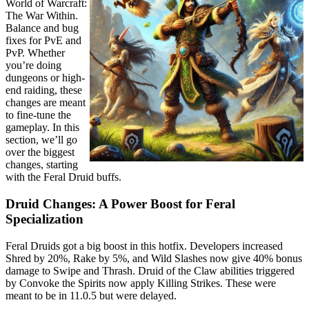
World of Warcraft:
The War Within.
Balance and bug
fixes for PvE and
PvP. Whether
you’re doing
dungeons or high-
end raiding, these
changes are meant
to fine-tune the
gameplay. In this
section, we’ll go
over the biggest
changes, starting
with the Feral Druid buffs.
Druid Changes: A Power Boost for Feral
Specialization
Feral Druids got a big boost in this hotfix. Developers increased
Shred by 20%, Rake by 5%, and Wild Slashes now give 40% bonus
damage to Swipe and Thrash. Druid of the Claw abilities triggered
by Convoke the Spirits now apply Killing Strikes. These were
meant to be in 11.0.5 but were delayed.