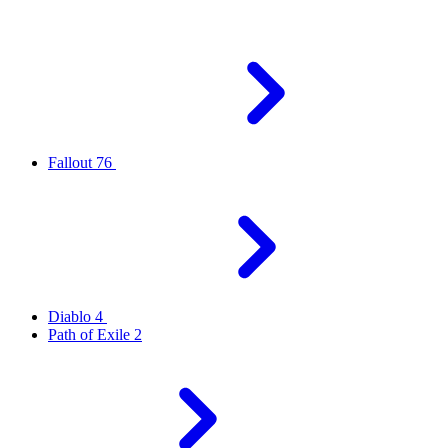
Fallout 76
Diablo 4
Path of Exile 2