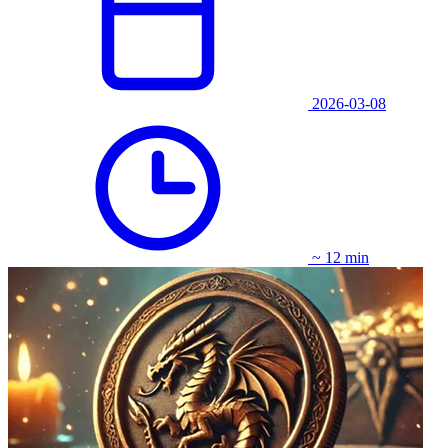
2026-03-08
~ 12 min