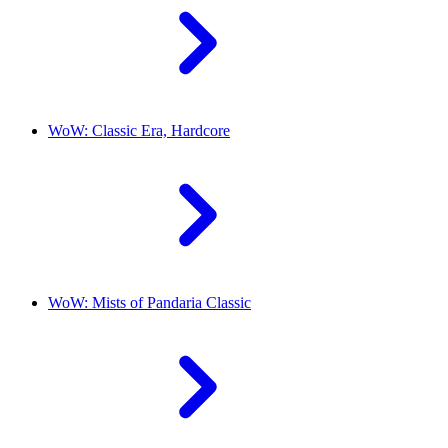
WoW: Classic Era, Hardcore
WoW: Mists of Pandaria Classic