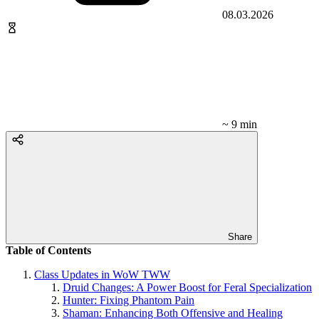
08.03.2026
~ 9 min
Share
Table of Contents
Class Updates in WoW TWW
Druid Changes: A Power Boost for Feral Specialization
Hunter: Fixing Phantom Pain
Shaman: Enhancing Both Offensive and Healing