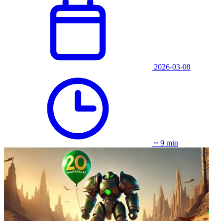
2026-03-08
~ 9 min