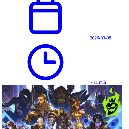
2026-03-08
~ 11 min