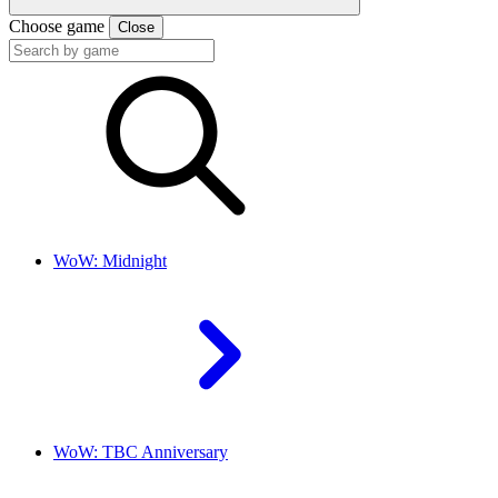
Choose game
Close
WoW: Midnight
WoW: TBC Anniversary