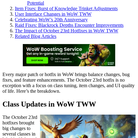
Potential
Item Fixes: Burst of Knowledge Trinket Adjustments
User Interface Changes in WoW TWW
Celebrating WoW’s 20th Anniversary
Raid Fixes: Blackrock Depths Encounter Improvements
The Impact of October 23rd Hotfixes in WoW TWW
Related Blog Articles
Every major patch or hotfix in WoW brings balance changes, bug
fixes, and feature enhancements. The October 23rd hotfix is no
exception with a focus on class tuning, item changes, and UI quality
of life. Here’s the breakdown.
Class Updates in WoW TWW
The October 23rd
hotfixes brought
big changes to
several classes in