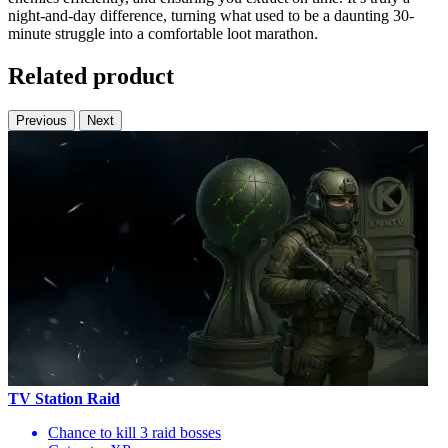
night-and-day difference, turning what used to be a daunting 30-
minute struggle into a comfortable loot marathon.
Related product
Previous
Next
TV Station Raid
Chance to kill 3 raid bosses