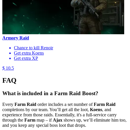
Armory Raid
Chance to kill Renoir
Get extra Koens
Get extra XP
$ 10.5
FAQ
What is included in a Farm Raid Boost?
Every
Farm Raid
order includes a set number of
Farm Raid
completions by our team. You’ll get all the loot,
Koens
, and
experience from those raids. Essentially, it's a full-service carry
through the
Farm
map – if
Ajax
shows up, we’ll eliminate him too,
and you keep any special boss loot that drops.