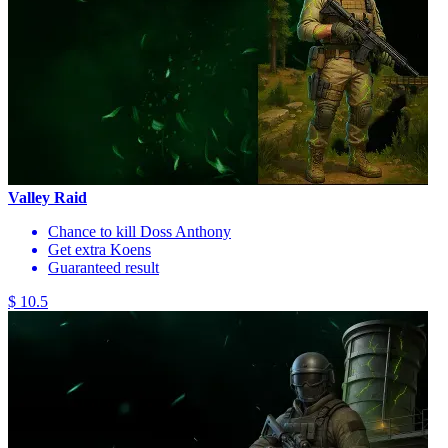
Valley Raid
Chance to kill Doss Anthony
Get extra Koens
Guaranteed result
$ 10.5