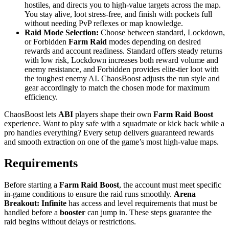
hostiles, and directs you to high-value targets across the map.
You stay alive, loot stress-free, and finish with pockets full
without needing PvP reflexes or map knowledge.
Raid Mode Selection:
Choose between standard, Lockdown,
or Forbidden
Farm Raid
modes depending on desired
rewards and account readiness. Standard offers steady returns
with low risk, Lockdown increases both reward volume and
enemy resistance, and Forbidden provides elite-tier loot with
the toughest enemy AI. ChaosBoost adjusts the run style and
gear accordingly to match the chosen mode for maximum
efficiency.
ChaosBoost lets
ABI
players shape their own
Farm Raid Boost
experience. Want to play safe with a squadmate or kick back while a
pro handles everything? Every setup delivers guaranteed rewards
and smooth extraction on one of the game’s most high-value maps.
Requirements
Before starting a
Farm Raid Boost
, the account must meet specific
in-game conditions to ensure the raid runs smoothly.
Arena
Breakout: Infinite
has access and level requirements that must be
handled before a
booster
can jump in. These steps guarantee the
raid begins without delays or restrictions.