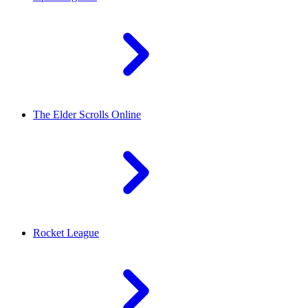
The Elder Scrolls Online
Rocket League