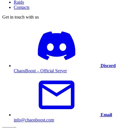
Raids
Contacts
Get in touch with us
Discord
ChaosBoost – Official Server
Email
info@chaosboost.com