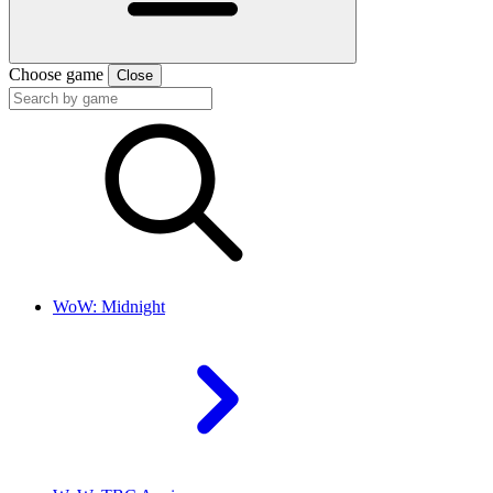
Choose game
Close
WoW: Midnight