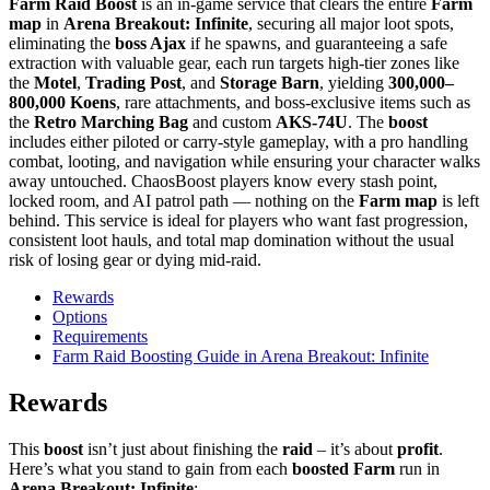
Farm Raid Boost
is an in-game service that clears the entire
Farm
map
in
Arena Breakout: Infinite
, securing all major loot spots,
eliminating the
boss Ajax
if he spawns, and guaranteeing a safe
extraction with valuable gear, each run targets high-tier zones like
the
Motel
,
Trading Post
, and
Storage Barn
, yielding
300,000–
800,000 Koens
, rare attachments, and boss-exclusive items such as
the
Retro Marching Bag
and custom
AKS-74U
. The
boost
includes either piloted or carry-style gameplay, with a pro handling
combat, looting, and navigation while ensuring your character walks
away untouched. ChaosBoost players know every stash point,
locked room, and AI patrol path — nothing on the
Farm map
is left
behind. This service is ideal for players who want fast progression,
consistent loot hauls, and total map domination without the usual
risk of losing gear or dying mid-raid.
Rewards
Options
Requirements
Farm Raid Boosting Guide in Arena Breakout: Infinite
Rewards
This
boost
isn’t just about finishing the
raid
– it’s about
profit
.
Here’s what you stand to gain from each
boosted Farm
run in
Arena Breakout: Infinite
: