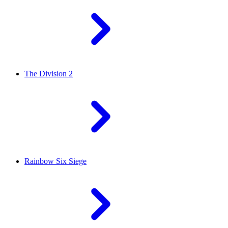
The Division 2
Rainbow Six Siege