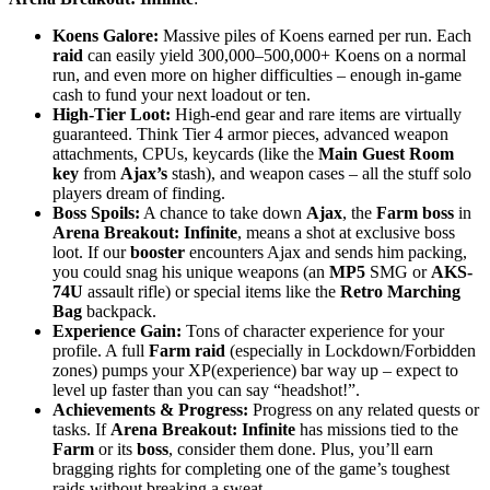
Koens Galore:
Massive piles of Koens earned per run. Each
raid
can easily yield 300,000–500,000+ Koens on a normal
run, and even more on higher difficulties – enough in-game
cash to fund your next loadout or ten.
High-Tier Loot:
High-end gear and rare items are virtually
guaranteed. Think Tier 4 armor pieces, advanced weapon
attachments, CPUs, keycards (like the
Main Guest Room
key
from
Ajax’s
stash), and weapon cases – all the stuff solo
players dream of finding.
Boss Spoils:
A chance to take down
Ajax
, the
Farm boss
in
Arena Breakout: Infinite
, means a shot at exclusive boss
loot. If our
booster
encounters Ajax and sends him packing,
you could snag his unique weapons (an
MP5
SMG or
AKS-
74U
assault rifle) or special items like the
Retro Marching
Bag
backpack.
Experience Gain:
Tons of character experience for your
profile. A full
Farm raid
(especially in Lockdown/Forbidden
zones) pumps your XP(experience) bar way up – expect to
level up faster than you can say “headshot!”.
Achievements & Progress:
Progress on any related quests or
tasks. If
Arena Breakout: Infinite
has missions tied to the
Farm
or its
boss
, consider them done. Plus, you’ll earn
bragging rights for completing one of the game’s toughest
raids without breaking a sweat.