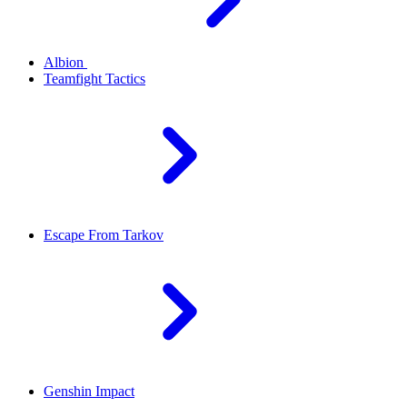
Albion
Teamfight Tactics
Escape From Tarkov
Genshin Impact