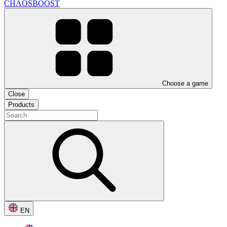
CHAOSBOOST
Choose a game
Close
Products
EN