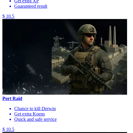
Get extra XP
Guaranteed result
$ 10.5
Port Raid
Chance to kill Derwin
Get extra Koens
Quick and safe service
$ 10.5