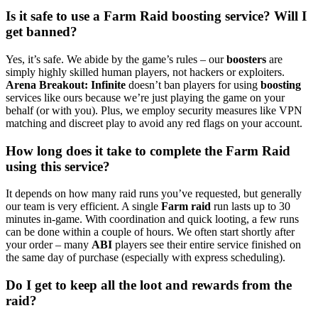
Is it safe to use a Farm Raid boosting service? Will I
get banned?
Yes, it’s safe. We abide by the game’s rules – our
boosters
are
simply highly skilled human players, not hackers or exploiters.
Arena Breakout: Infinite
doesn’t ban players for using
boosting
services like ours because we’re just playing the game on your
behalf (or with you). Plus, we employ security measures like VPN
matching and discreet play to avoid any red flags on your account.
How long does it take to complete the Farm Raid
using this service?
It depends on how many raid runs you’ve requested, but generally
our team is very efficient. A single
Farm raid
run lasts up to 30
minutes in-game. With coordination and quick looting, a few runs
can be done within a couple of hours. We often start shortly after
your order – many
ABI
players see their entire service finished on
the same day of purchase (especially with express scheduling).
Do I get to keep all the loot and rewards from the
raid?