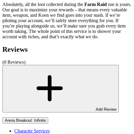
Absolutely, all the loot collected during the
Farm Raid
run is yours.
Our goal is to maximize your rewards – that means every valuable
item, weapon, and Koen we find goes into your stash. If we’re
piloting your account, we’ll safely store everything for you. If
you’re playing alongside us, we’ll make sure you grab every item
worth taking. The whole point of this service is to shower your
account with riches, and that’s exactly what we do.
Reviews
(0 Reviews)
Add Review
Arena Breakout: Infinite
Character Services