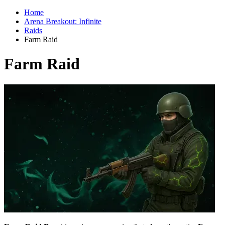
Home
Arena Breakout: Infinite
Raids
Farm Raid
Farm Raid