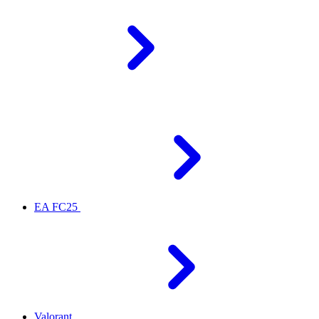
EA FC25
Valorant