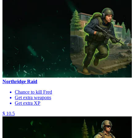
Northridge Raid
Chance to kill Fred
Get extra weapons
Get extra XP
$ 10.5