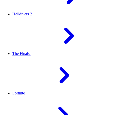
Helldivers 2
The Finals
Fortnite