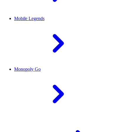
Mobile Legends
Monopoly Go