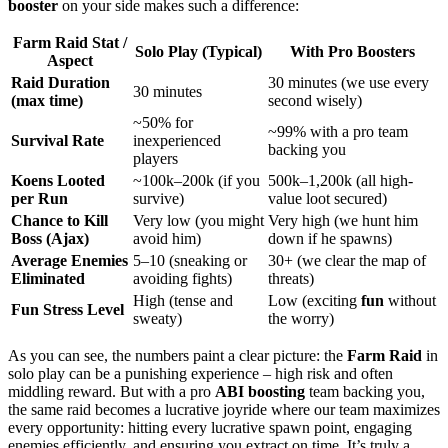
booster
on your side makes such a difference:
Farm Raid Stat /
Solo Play (Typical)
With Pro Boosters
Aspect
Raid Duration
30 minutes (we use every
30 minutes
(max time)
second wisely)
~50% for
~99% with a pro team
Survival Rate
inexperienced
backing you
players
Koens Looted
~100k–200k (if you
500k–1,200k (all high-
per Run
survive)
value loot secured)
Chance to Kill
Very low (you might
Very high (we hunt him
Boss (Ajax)
avoid him)
down if he spawns)
Average Enemies
5–10 (sneaking or
30+ (we clear the map of
Eliminated
avoiding fights)
threats)
High (tense and
Low (exciting
fun
without
Fun Stress Level
sweaty)
the worry)
As you can see, the numbers paint a clear picture: the
Farm Raid
in
solo play can be a punishing experience – high risk and often
middling reward. But with a pro
ABI boosting
team backing you,
the same raid becomes a lucrative joyride where our team maximizes
every opportunity: hitting every lucrative spawn point, engaging
enemies efficiently, and ensuring you extract on time. It’s truly a