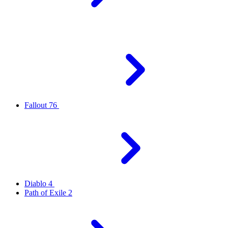
Fallout 76
Diablo 4
Path of Exile 2