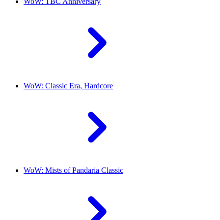
WoW: TBC Anniversary
WoW: Classic Era, Hardcore
WoW: Mists of Pandaria Classic