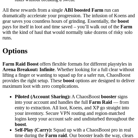
All these rewards from a single
ABI
boosted Farm
run can
dramatically accelerate your progression. The infusion of Koens and
gear saves you countless hours of grinding. Essentially, the
boost
pays for itself in loot and time saved – you’ll walk out of the
Farm
with the kind of haul that would normally take dozens of risky solo
runs.
Options
Farm Raid Boost
offers flexible formats for different playstyles in
Arena Breakout: Infinite
. Whether looking for a full clear without
lifting a finger or wanting to squad up for a safer run, ChaosBoost
provides the right setup. These
boost
options are designed to deliver
maximum loot with zero complications.
Piloted (Account Sharing):
A ChaosBoost
booster
signs
into your account and handles the full
Farm Raid
— from
entry to extraction. All loot, Koens, and XP go straight into
your inventory. Secure VPN routing and region-matched
logins keep your account safe and undisturbed throughout the
boost
.
Self-Play (Carry):
Squad up with a ChaosBoost pro in real
time during the
Farm raid
. Our booster leads the way, clears