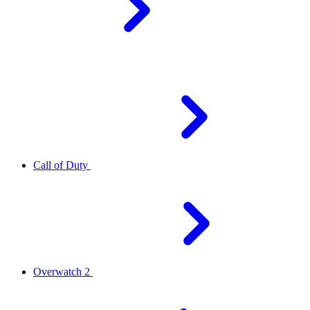
Call of Duty
Overwatch 2