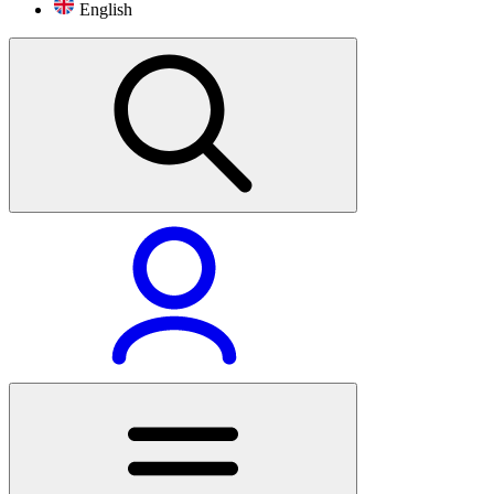
English