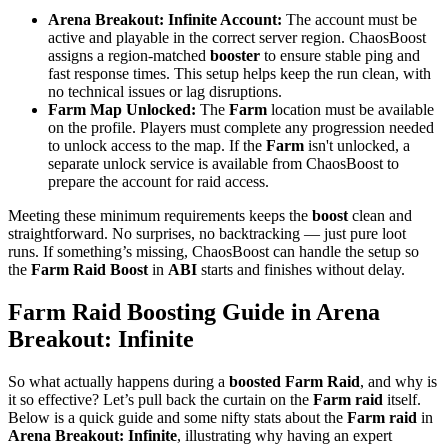
Arena Breakout: Infinite Account:
The account must be
active and playable in the correct server region. ChaosBoost
assigns a region-matched
booster
to ensure stable ping and
fast response times. This setup helps keep the run clean, with
no technical issues or lag disruptions.
Farm Map Unlocked:
The
Farm
location must be available
on the profile. Players must complete any progression needed
to unlock access to the map. If the
Farm
isn't unlocked, a
separate unlock service is available from ChaosBoost to
prepare the account for raid access.
Meeting these minimum requirements keeps the
boost
clean and
straightforward. No surprises, no backtracking — just pure loot
runs. If something’s missing, ChaosBoost can handle the setup so
the
Farm Raid Boost
in
ABI
starts and finishes without delay.
Farm Raid Boosting Guide in Arena
Breakout: Infinite
So what actually happens during a
boosted Farm Raid
, and why is
it so effective? Let’s pull back the curtain on the
Farm raid
itself.
Below is a quick guide and some nifty stats about the
Farm raid
in
Arena Breakout: Infinite
, illustrating why having an expert