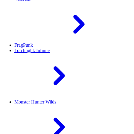
FragPunk
Torchlight: Infinite
Monster Hunter Wilds