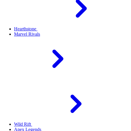
Hearthstone
Marvel Rivals
Wild Rift
Apex Legends