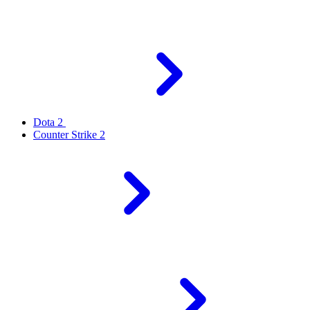
Dota 2
Counter Strike 2