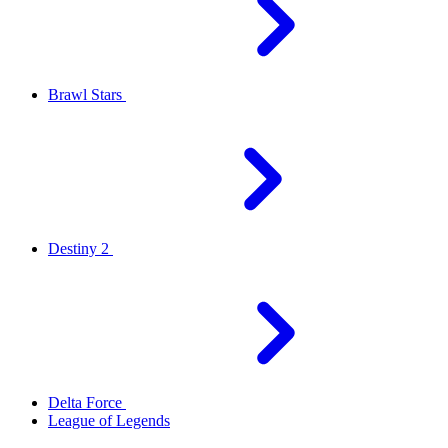
Brawl Stars
Destiny 2
Delta Force
League of Legends