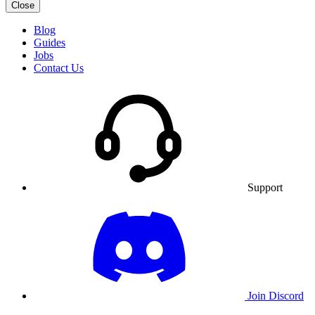
Close
Blog
Guides
Jobs
Contact Us
Support
Join Discord