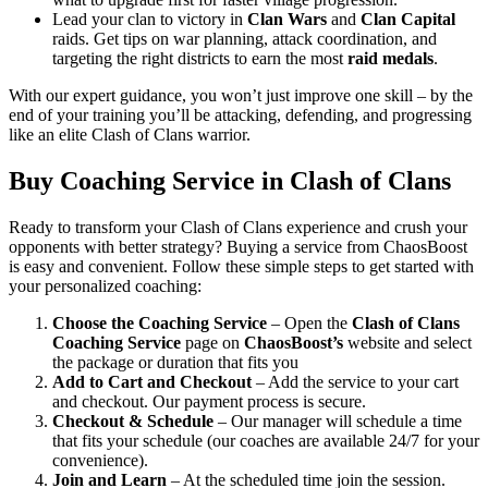
Lead your clan to victory in
Clan Wars
and
Clan Capital
raids. Get tips on war planning, attack coordination, and
targeting the right districts to earn the most
raid medals
.
With our expert guidance, you won’t just improve one skill – by the
end of your training you’ll be attacking, defending, and progressing
like an elite Clash of Clans warrior.
Buy Coaching Service in Clash of Clans
Ready to transform your Clash of Clans experience and crush your
opponents with better strategy? Buying a service from ChaosBoost
is easy and convenient. Follow these simple steps to get started with
your personalized coaching:
Choose the Coaching Service
– Open the
Clash of Clans
Coaching Service
page on
ChaosBoost’s
website and select
the package or duration that fits you
Add to Cart and Checkout
– Add the service to your cart
and checkout. Our payment process is secure.
Checkout & Schedule
– Our manager will schedule a time
that fits your schedule (our coaches are available 24/7 for your
convenience).
Join and Learn
– At the scheduled time join the session.