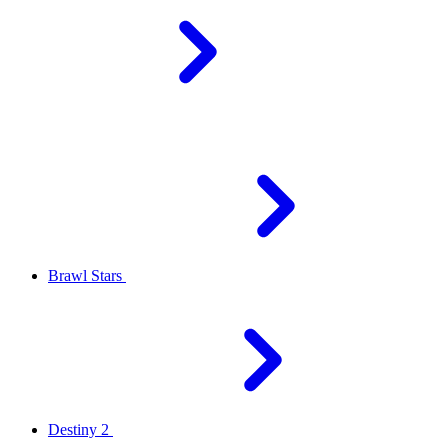
Brawl Stars
Destiny 2