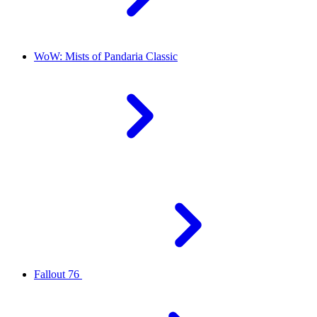
WoW: Mists of Pandaria Classic
Fallout 76