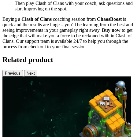
Then play Clash of Clans with your coach, ask questions and
start improving on the spot.
Buying a
Clash of Clans
coaching session from
ChaosBoost
is
quick and the results are huge – you’ll be learning from the best and
seeing improvements in your gameplay right away.
Buy now
to get
the edge that will make you a force to be reckoned with in Clash of
Clans. Our support team is available 24/7 to help you through the
process from checkout to your final session.
Related product
Previous
Next