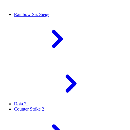
Rainbow Six Siege
Dota 2
Counter Strike 2