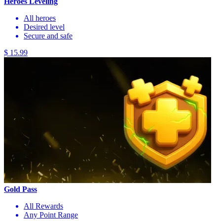
Heroes Leveling
All heroes
Desired level
Secure and safe
$ 15.99
Gold Pass
All Rewards
Any Point Range