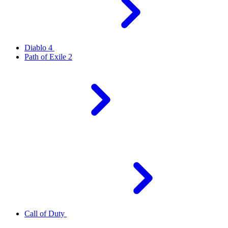
Diablo 4
Path of Exile 2
Call of Duty