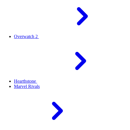
Overwatch 2
Hearthstone
Marvel Rivals