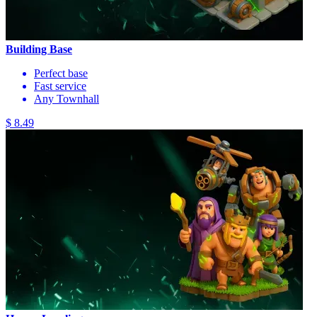
Building Base
Perfect base
Fast service
Any Townhall
$ 8.49