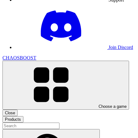
Join Discord
CHAOSBOOST
Choose a game
Close
Products