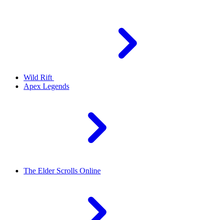
Wild Rift
Apex Legends
The Elder Scrolls Online