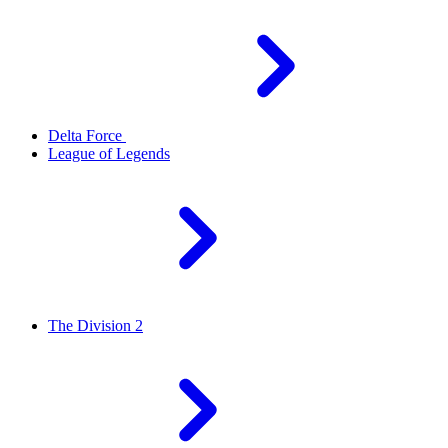
Delta Force
League of Legends
The Division 2