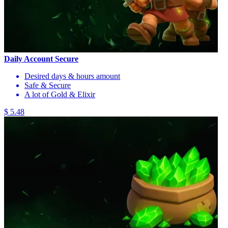
Daily Account Secure
Desired days & hours amount
Safe & Secure
A lot of Gold & Elixir
$ 5.48