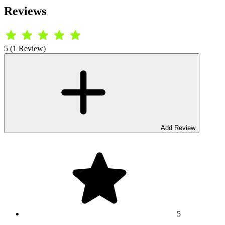
Reviews
5 (1 Review)
Add Review
5