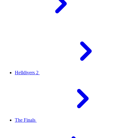
Helldivers 2
The Finals