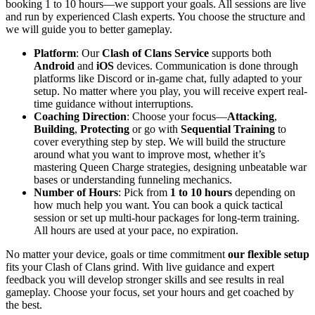
booking 1 to 10 hours—we support your goals. All sessions are live
and run by experienced Clash experts. You choose the structure and
we will guide you to better gameplay.
Platform
: Our
Clash of Clans Service
supports both
Android
and
iOS
devices. Communication is done through
platforms like Discord or in-game chat, fully adapted to your
setup. No matter where you play, you will receive expert real-
time guidance without interruptions.
Coaching Direction
: Choose your focus—
Attacking
,
Building
,
Protecting
or go with
Sequential Training
to
cover everything step by step. We will build the structure
around what you want to improve most, whether it’s
mastering Queen Charge strategies, designing unbeatable war
bases or understanding funneling mechanics.
Number of Hours
: Pick from
1 to 10 hours
depending on
how much help you want. You can book a quick tactical
session or set up multi-hour packages for long-term training.
All hours are used at your pace, no expiration.
No matter your device, goals or time commitment
our flexible setup
fits your Clash of Clans grind. With live guidance and expert
feedback you will develop stronger skills and see results in real
gameplay. Choose your focus, set your hours and get coached by
the best.