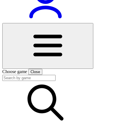
Choose game
Close