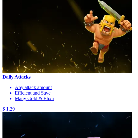
Daily Attacks
Any attack amount
Efficient and Save
Many Gold & Elixir
$ 1.29