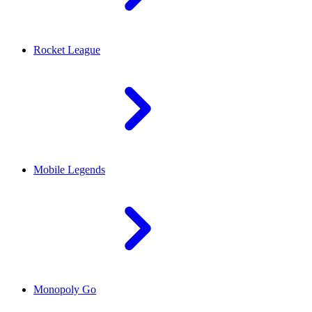
Rocket League
Mobile Legends
Monopoly Go