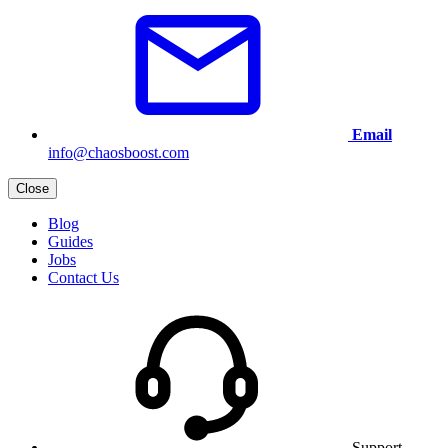
Email
info@chaosboost.com
Close
Blog
Guides
Jobs
Contact Us
Support