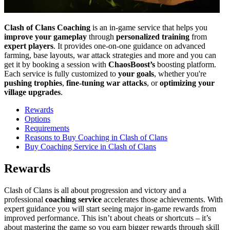
Clash of Clans Coaching
is an in-game service that helps you
improve
your gameplay
through
personalized training
from
expert players
. It provides one-on-one guidance on advanced
farming, base layouts, war attack strategies and more and you can
get it by booking a session with
ChaosBoost’s
boosting platform.
Each service is fully customized to
your goals
, whether you're
pushing trophies
,
fine-tuning war attacks
, or
optimizing your
village upgrades
.
Rewards
Options
Requirements
Reasons to Buy Coaching in Clash of Clans
Buy Coaching Service in Clash of Clans
Rewards
Clash of Clans is all about progression and victory and a
professional
coaching service
accelerates those achievements. With
expert guidance you will start seeing major in-game rewards from
improved performance. This isn’t about cheats or shortcuts – it’s
about mastering the game so you earn bigger rewards through skill