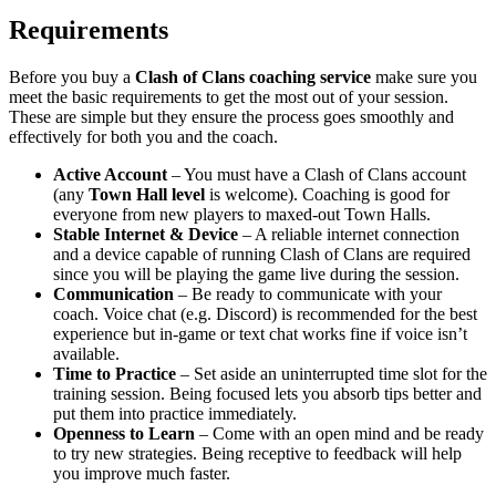
Requirements
Before you buy a
Clash of Clans coaching service
make sure you
meet the basic requirements to get the most out of your session.
These are simple but they ensure the process goes smoothly and
effectively for both you and the coach.
Active Account
– You must have a Clash of Clans account
(any
Town Hall level
is welcome). Coaching is good for
everyone from new players to maxed-out Town Halls.
Stable Internet & Device
– A reliable internet connection
and a device capable of running Clash of Clans are required
since you will be playing the game live during the session.
Communication
– Be ready to communicate with your
coach. Voice chat (e.g. Discord) is recommended for the best
experience but in-game or text chat works fine if voice isn’t
available.
Time to Practice
– Set aside an uninterrupted time slot for the
training session. Being focused lets you absorb tips better and
put them into practice immediately.
Openness to Learn
– Come with an open mind and be ready
to try new strategies. Being receptive to feedback will help
you improve much faster.