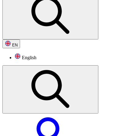
EN
English