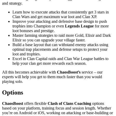
and strategy.
Learn how to execute attacks that consistently get 3 stars in
Clan Wars and get maximum war loot and Clan XP.
Improve your attacking and defensive base design to push
trophies into Champion or even
Legends League
for more
loot bonuses and prestige.
Master farming strategies to raid more Gold, Elixir and Dark
Elixir so you can upgrade your village faster.
Build a base layout that can withstand enemy attacks using
optimal trap placements and defense setups to protect your
loot and trophies.
Excel in Clan Capital raids and Clan War League battles to
help your clan get more rewards each season.
All this becomes achievable with
ChaosBoost’s
service – our
experts will help you get to them much faster than you would
playing solo.
Options
ChaosBoost
offers flexible
Clash of Clans Coaching
options
based on your platform, training focus and session length. Whether
you’re on Android or iOS, working on attacking or base-building or