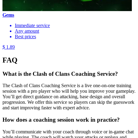
Gems
Immediate service
Any amount
Best prices
$ 1.89
FAQ
What is the Clash of Clans Coaching Service?
The Clash of Clans Coaching Service is a live one-on-one training
session with a pro player who will help you improve your gameplay.
You’ll get direct guidance on attacking, base design and overall
progression. We offer this service so players can skip the guesswork
and start improving faster with expert advice.
How does a coaching session work in practice?
You’ll communicate with your coach through voice or in-game chat
while playing. The coach will watch your attacks or replays and