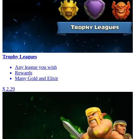
Trophy Leagues
Any league you wish
Rewards
Many Gold and Elixir
$ 2.29