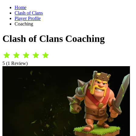
Home
Clash of Clans
Player Profile
Coaching
Clash of Clans Coaching
5 (1 Review)