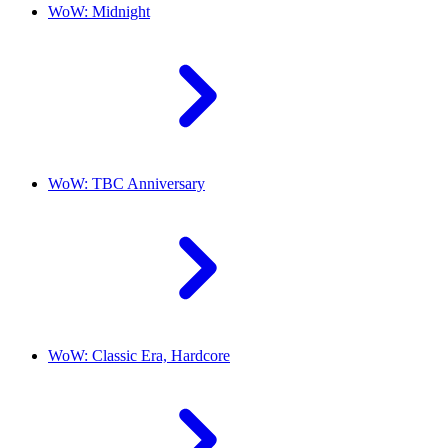
WoW: Midnight
WoW: TBC Anniversary
WoW: Classic Era, Hardcore