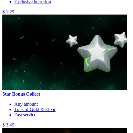
Exclusive hero skin
$ 1.29
Star Bonus Collect
Any amount
Tons of Gold & Elixir
Fast service
$ 3.49