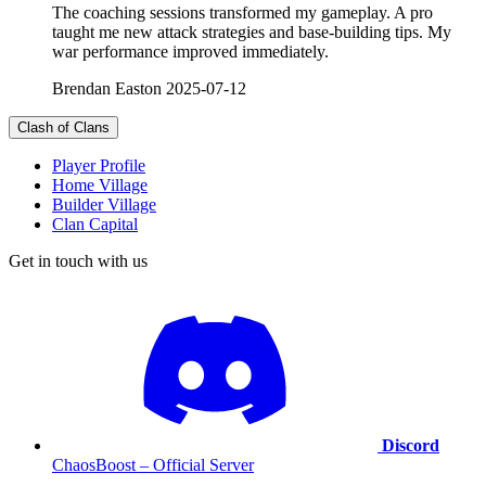
The coaching sessions transformed my gameplay. A pro
taught me new attack strategies and base-building tips. My
war performance improved immediately.
Brendan Easton
2025-07-12
Clash of Clans
Player Profile
Home Village
Builder Village
Clan Capital
Get in touch with us
Discord
ChaosBoost – Official Server