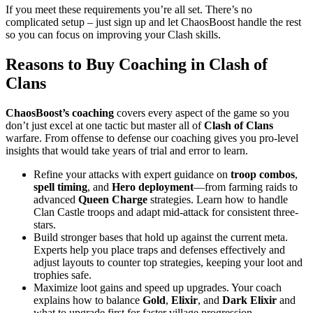
If you meet these requirements you’re all set. There’s no
complicated setup – just sign up and let ChaosBoost handle the rest
so you can focus on improving your Clash skills.
Reasons to Buy Coaching in Clash of
Clans
ChaosBoost’s
coaching
covers every aspect of the game so you
don’t just excel at one tactic but master all of
Clash of Clans
warfare. From offense to defense our coaching gives you pro-level
insights that would take years of trial and error to learn.
Refine your attacks with expert guidance on
troop combos
,
spell timing
, and
Hero deployment
—from farming raids to
advanced
Queen Charge
strategies. Learn how to handle
Clan Castle troops and adapt mid-attack for consistent three-
stars.
Build stronger bases that hold up against the current meta.
Experts help you place traps and defenses effectively and
adjust layouts to counter top strategies, keeping your loot and
trophies safe.
Maximize loot gains and speed up upgrades. Your coach
explains how to balance
Gold
,
Elixir
, and
Dark Elixir
and
what to upgrade first for faster village progression.