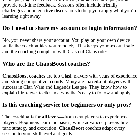
provide real-time feedback. Sessions often include friendly
challenges and interactive discussions to help you apply what you’re
learning right away.
Do I need to share my account or login information?
No, you never share your account. You play on your own device
while the coach guides you remotely. This keeps your account safe
and the coaching compliant with Clash of Clans rules.
Who are the ChaosBoost coaches?
ChaosBoost coaches
are top Clash players with years of experience
and strong competitive records. Many are maxed-out players with
success in Clan Wars and Legends League. They know how to
explain high-level tactics in a way that’s easy to follow and apply.
Is this coaching service for beginners or only pros?
The coaching is for
all levels
—from new players to experienced
players. Beginners learn the basics, while advanced players fine-
tune strategy and execution.
ChaosBoost
coaches adapt every
session to your skill level and goals.