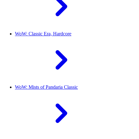
WoW: Classic Era, Hardcore
WoW: Mists of Pandaria Classic