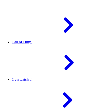
Call of Duty
Overwatch 2