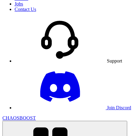
Jobs
Contact Us
Support
Join Discord
CHAOSBOOST