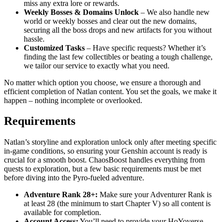
miss any extra lore or rewards.
Weekly Bosses & Domains Unlock
– We also handle new
world or weekly bosses and clear out the new domains,
securing all the boss drops and new artifacts for you without
hassle.
Customized Tasks
– Have specific requests? Whether it’s
finding the last few collectibles or beating a tough challenge,
we tailor our service to exactly what you need.
No matter which option you choose, we ensure a thorough and
efficient completion of Natlan content. You set the goals, we make it
happen – nothing incomplete or overlooked.
Requirements
Natlan’s storyline and exploration unlock only after meeting specific
in-game conditions, so ensuring your Genshin account is ready is
crucial for a smooth boost. ChaosBoost handles everything from
quests to exploration, but a few basic requirements must be met
before diving into the Pyro-fueled adventure.
Adventure Rank 28+:
Make sure your Adventurer Rank is
at least 28 (the minimum to start Chapter V) so all content is
available for completion.
Account Access:
You’ll need to provide your HoYoverse