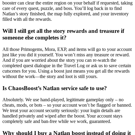
booster can clear the entire region on your behalf if requested, taking
care of every quest, puzzle, and boss. You’ll log back in to find
Natlan’s story finished, the map fully explored, and your inventory
filled with all the rewards.
Will I still get all the story rewards and treasure if
someone else completes it?
All those Primogems, Mora, EXP, and items will go to your account
just like you did it yourself. You won’t miss any treasure or reward.
And if you are worried about the story you can re-watch the
completed quest dialogue in the Travel Log or ask us to save certain
cutscenes for you. Using a boost just means you get all the rewards
without the work—the story and loot is still yours.
Is ChaosBoost’s Natlan service safe to use?
Absolutely. We use hand-played, legitimate gameplay only – no
cheats, mods, or bots – so your account won’t be flagged or banned.
We treat your account security seriously: your login details are
handled privately and wiped after the boost. Your account stays
completely safe and ban-free while we work, guaranteed.
Why should I buy a Natlan boost instead of doing it