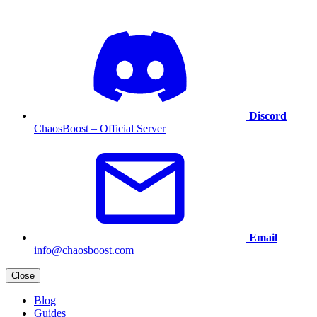
Discord
ChaosBoost – Official Server
Email
info@chaosboost.com
Close
Blog
Guides