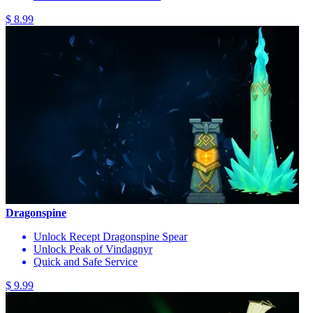
$ 8.99
Dragonspine
Unlock Recept Dragonspine Spear
Unlock Peak of Vindagnyr
Quick and Safe Service
$ 9.99