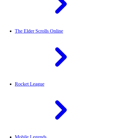
The Elder Scrolls Online
Rocket League
Mobile Legends