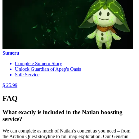
Sumeru
Complete Sumeru Story
Unlock Guardian of Apep's Oasis
Safe Service
$ 25.99
FAQ
What exactly is included in the Natlan boosting
service?
We can complete as much of Natlan’s content as you need – from
the Archon Quest storyline to full map exploration. Our Genshin