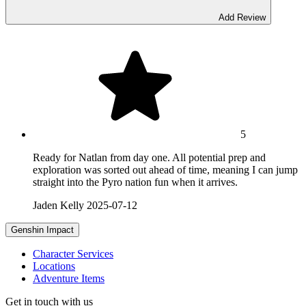
Add Review
5
Ready for Natlan from day one. All potential prep and
exploration was sorted out ahead of time, meaning I can jump
straight into the Pyro nation fun when it arrives.
Jaden Kelly
2025-07-12
Genshin Impact
Character Services
Locations
Adventure Items
Get in touch with us