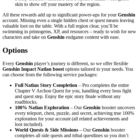
skin to show off your mastery of the region.
All these rewards add up to significant power-ups for your
Genshin
account. Missing even a single hidden chest or quest means leaving
valuable loot on the table. With a full region clear, you’ll be
swimming in primogems, XP, and resources – ready to wish for new
characters and take on
Genshin
endgame content with ease.
Options
Every
Genshin
player’s journey is different, so we offer flexible
Genshin Impact Natlan boost
options tailored to your needs. You
can choose from the following service packages:
Full Natlan Story Completion
– Pro completes the entire
Chapter V Archon Quest for you, handling every boss fight
and quest step. Enjoy the epic story finale without any
roadblocks.
100% Natlan Exploration
– Our
Genshin
booster uncovers
every teleport, chest, puzzle, and secret, achieving true 100%
exploration for your account (all related achievements and
loot included).
World Quests & Side Missions
– Our
Genshin
booster
completes all side quests and tribal questlines so you don’t