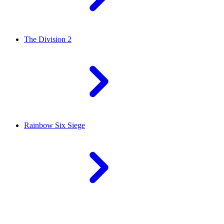
The Division 2
Rainbow Six Siege