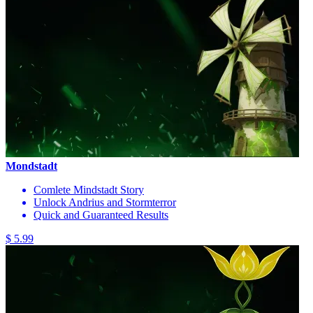
Mondstadt
Comlete Mindstadt Story
Unlock Andrius and Stormterror
Quick and Guaranteed Results
$ 5.99