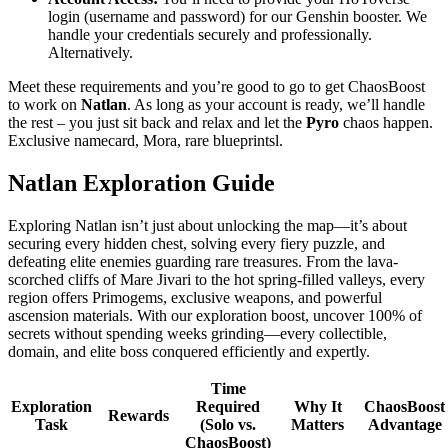
login (username and password) for our Genshin booster. We
handle your credentials securely and professionally.
Alternatively.
Meet these requirements and you’re good to go to get ChaosBoost
to work on
Natlan
. As long as your account is ready, we’ll handle
the rest – you just sit back and relax and let the
Pyro
chaos happen.
Exclusive namecard, Mora, rare blueprintsl.
Natlan Exploration Guide
Exploring Natlan isn’t just about unlocking the map—it’s about
securing every hidden chest, solving every fiery puzzle, and
defeating elite enemies guarding rare treasures. From the lava-
scorched cliffs of Mare Jivari to the hot spring-filled valleys, every
region offers Primogems, exclusive weapons, and powerful
ascension materials. With our exploration boost, uncover 100% of
secrets without spending weeks grinding—every collectible,
domain, and elite boss conquered efficiently and expertly.
Time
Exploration
Required
Why It
ChaosBoost
Rewards
Task
(Solo vs.
Matters
Advantage
ChaosBoost)