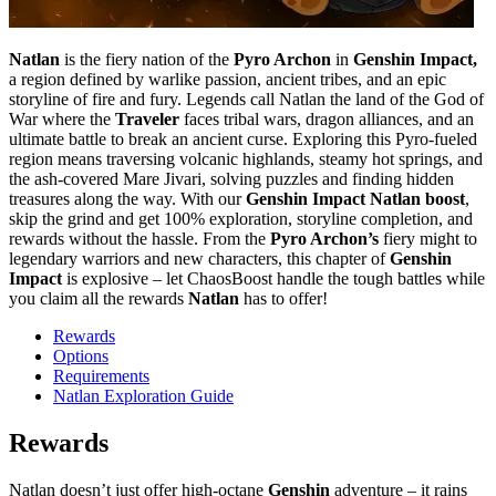
Natlan
is the fiery nation of the
Pyro Archon
in
Genshin Impact,
a region defined by warlike passion, ancient tribes, and an epic
storyline of fire and fury. Legends call Natlan the land of the God of
War where the
Traveler
faces tribal wars, dragon alliances, and an
ultimate battle to break an ancient curse. Exploring this Pyro-fueled
region means traversing volcanic highlands, steamy hot springs, and
the ash-covered Mare Jivari, solving puzzles and finding hidden
treasures along the way. With our
Genshin Impact
Natlan boost
,
skip the grind and get 100% exploration, storyline completion, and
rewards without the hassle. From the
Pyro Archon’s
fiery might to
legendary warriors and new characters, this chapter of
Genshin
Impact
is explosive – let ChaosBoost handle the tough battles while
you claim all the rewards
Natlan
has to offer!
Rewards
Options
Requirements
Natlan Exploration Guide
Rewards
Natlan doesn’t just offer high-octane
Genshin
adventure – it rains