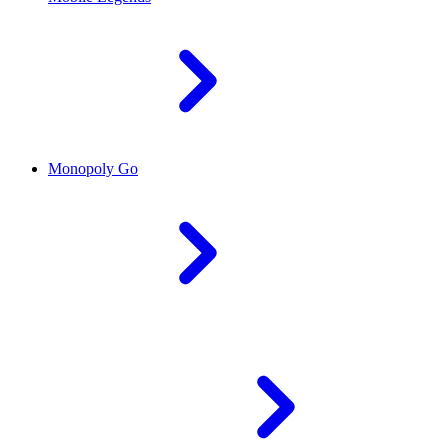
Monopoly Go