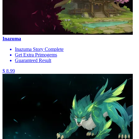
Inazuma
Inazuma Story Complete
Get Extra Primogems
Guaranteed Result
$ 8.99