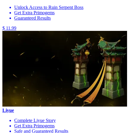
Unlock Access to Ruin Serpent Boss
Get Extra Primogems
Guaranteed Results
$ 11.99
Liyue
Complete Liyue Story
Get Extra Primogems
Safe and Guaranteed Results