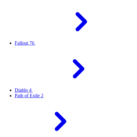
Fallout 76
Diablo 4
Path of Exile 2