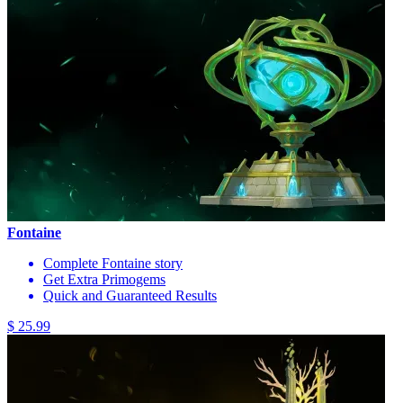
Fontaine
Complete Fontaine story
Get Extra Primogems
Quick and Guaranteed Results
$ 25.99