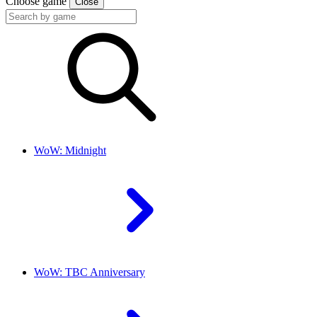
Choose game
Close
WoW: Midnight
WoW: TBC Anniversary