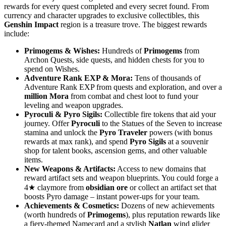
rewards for every quest completed and every secret found. From
currency and character upgrades to exclusive collectibles, this
Genshin Impact
region is a treasure trove. The biggest rewards
include:
Primogems & Wishes:
Hundreds of
Primogems
from
Archon Quests, side quests, and hidden chests for you to
spend on Wishes.
Adventure Rank EXP & Mora:
Tens of thousands of
Adventure Rank EXP from quests and exploration, and over a
million Mora
from combat and chest loot to fund your
leveling and weapon upgrades.
Pyroculi & Pyro Sigils:
Collectible fire tokens that aid your
journey. Offer
Pyroculi
to the Statues of the Seven to increase
stamina and unlock the
Pyro Traveler
powers (with bonus
rewards at max rank), and spend
Pyro Sigils
at a souvenir
shop for talent books, ascension gems, and other valuable
items.
New Weapons & Artifacts:
Access to new domains that
reward artifact sets and weapon blueprints. You could forge a
4★ claymore from
obsidian ore
or collect an artifact set that
boosts Pyro damage – instant power-ups for your team.
Achievements & Cosmetics:
Dozens of new achievements
(worth hundreds of
Primogems
), plus reputation rewards like
a fiery-themed Namecard and a stylish
Natlan
wind glider