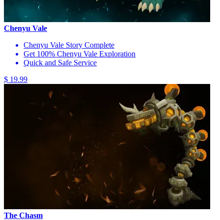
Chenyu Vale
Chenyu Vale Story Complete
Get 100% Chenyu Vale Exploration
Quick and Safe Service
$ 19.99
The Chasm