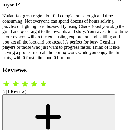
myself?
Natlan is a great region but full completion is tough and time
consuming. Not everyone can spend dozens of hours solving
puzzles or fighting hard bosses. By using ChaosBoost you skip the
grind and go straight to the rewards and story. You save a ton of time
– our experts will do the exhausting exploration and battling and
you get all the loot and progress. It’s perfect for busy Genshin
players or those who just want to progress faster. Think of it like
having a pro team do all the boring work while you enjoy the fun
parts, with 0 frustration and 0 burnout.
Reviews
5 (1 Review)