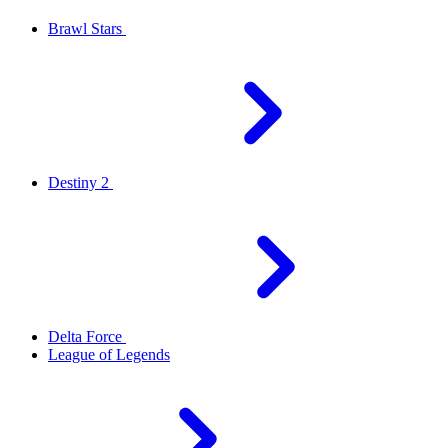
Brawl Stars
Destiny 2
Delta Force
League of Legends