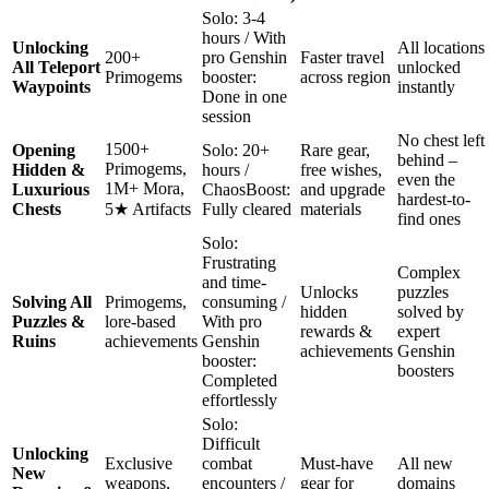
Solo: 3-4
hours / With
Unlocking
All locations
200+
pro Genshin
Faster travel
All Teleport
unlocked
Primogems
booster:
across region
Waypoints
instantly
Done in one
session
No chest left
1500+
Opening
Solo: 20+
Rare gear,
behind –
Primogems,
Hidden &
hours /
free wishes,
even the
1M+ Mora,
Luxurious
ChaosBoost:
and upgrade
hardest-to-
Chests
5★ Artifacts
Fully cleared
materials
find ones
Solo:
Frustrating
Complex
and time-
Unlocks
puzzles
Solving All
Primogems,
consuming /
hidden
solved by
Puzzles &
lore-based
With pro
rewards &
expert
Ruins
achievements
Genshin
achievements
Genshin
booster:
boosters
Completed
effortlessly
Solo:
Difficult
Unlocking
Exclusive
combat
Must-have
All new
New
weapons,
encounters /
gear for
domains