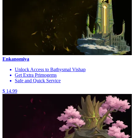
Enkanomiya
Unlock Access to Bathysmal Vishap
Get Extra Primogems
Safe and Quick Service
$ 14.99