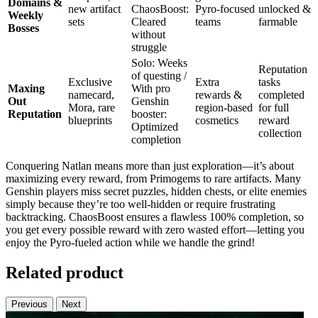
Domains &
new artifact
ChaosBoost:
Pyro-focused
unlocked &
Weekly
sets
Cleared
teams
farmable
Bosses
without
struggle
Solo: Weeks
Reputation
of questing /
Exclusive
Extra
tasks
Maxing
With pro
namecard,
rewards &
completed
Out
Genshin
Mora, rare
region-based
for full
Reputation
booster:
blueprints
cosmetics
reward
Optimized
collection
completion
Conquering Natlan means more than just exploration—it’s about
maximizing every reward, from Primogems to rare artifacts. Many
Genshin players miss secret puzzles, hidden chests, or elite enemies
simply because they’re too well-hidden or require frustrating
backtracking. ChaosBoost ensures a flawless 100% completion, so
you get every possible reward with zero wasted effort—letting you
enjoy the Pyro-fueled action while we handle the grind!
Related product
Previous
Next