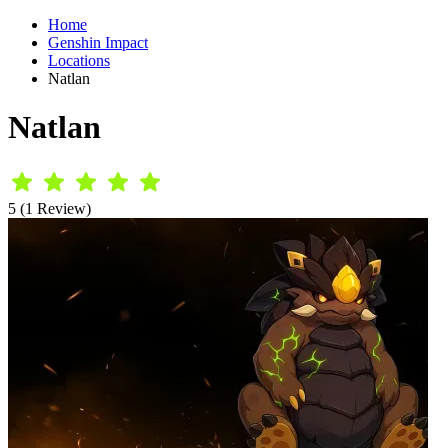
Home
Genshin Impact
Locations
Natlan
Natlan
5 (1 Review)