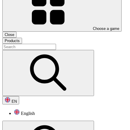
Choose a game
Close
Products
EN
English