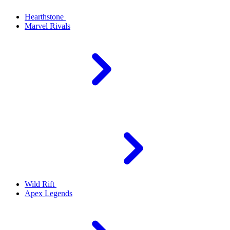
Hearthstone
Marvel Rivals
Wild Rift
Apex Legends