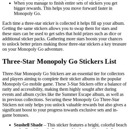
When you manage to finish entire sets of stickers you get
bigger rewards. This helps you move forward faster in
Monopoly Go.
Each time a three-star sticker is collected it helps fill up your album.
Getting the same stickers allows you to swap them for stars and
these stars can be used to get safes that hold prizes such as dice or
additional sticker packs. Gathering more stars boosts your chances
to unlock better prizes making those three-star stickers a key treasure
on your Monopoly Go adventure.
Three-Star Monopoly Go Stickers List
Three-Star Monopoly Go Stickers are an essential tier for collectors
and players aiming to complete their sticker albums in the popular
Monopoly Go mobile game. These 3-Star Stickers offer a balance of
rarity and accessibility, making them highly sought after during
events and album cycles like the Summer Escape album, as well as
in previous collections. Securing these Monopoly Go Three-Star
Stickers not only helps you unlock valuable rewards but also gives a
significant boost to your progress towards exclusive sets and in-
game bonuses.
Seashell Shade
– This sticker features a bright, colorful beach