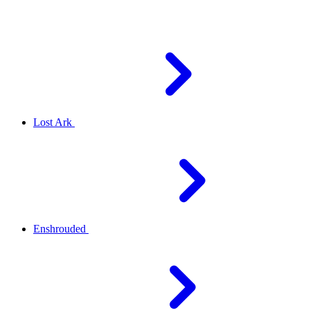
Lost Ark
Enshrouded