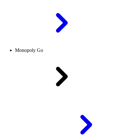
Monopoly Go