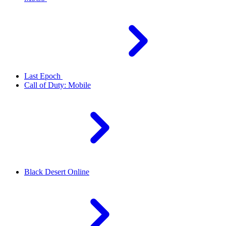
Last Epoch
Call of Duty: Mobile
Black Desert Online