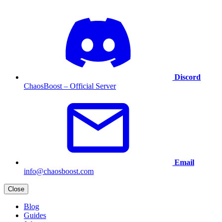
Discord
ChaosBoost – Official Server
Email
info@chaosboost.com
Close
Blog
Guides