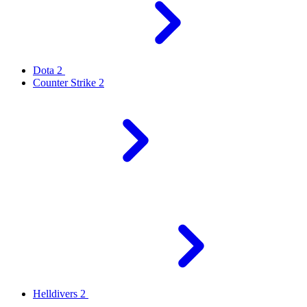
Dota 2
Counter Strike 2
Helldivers 2