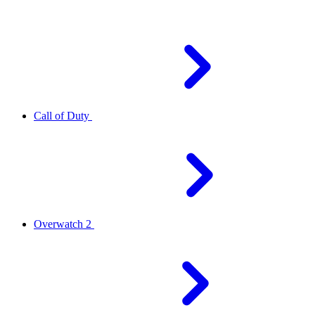
Call of Duty
Overwatch 2