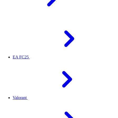
EA FC25
Valorant