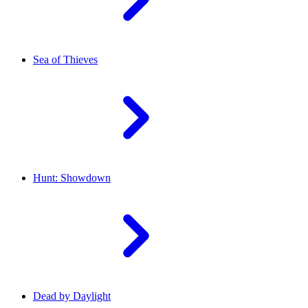
Sea of Thieves
Hunt: Showdown
Dead by Daylight