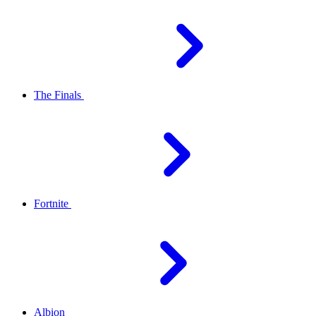
The Finals
Fortnite
Albion