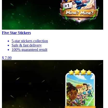
Five Star Stickers
5-star stickers collection
Safe & fast delivery
100% guaranteed result
$ 7.99