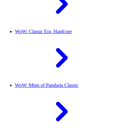
WoW: Classic Era, Hardcore
WoW: Mists of Pandaria Classic