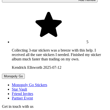
5
Collecting 3-star stickers was a breeze with this help. I
received all the rare stickers I needed. Finished my sticker
album much faster than trading on my own.
Kendrick Ellsworth
2025-07-12
Monopoly Go
Monopoly Go Stickers
Star Vault
Friend Invites
Partner Event
Get in touch with us