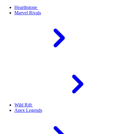
Hearthstone
Marvel Rivals
Wild Rift
Apex Legends