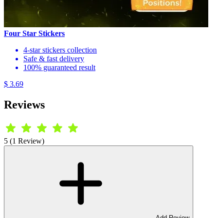
Four Star Stickers
4-star stickers collection
Safe & fast delivery
100% guaranteed result
$ 3.69
Reviews
5 (1 Review)
Add Review