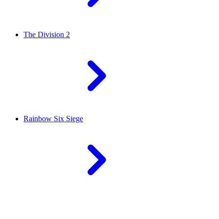
The Division 2
Rainbow Six Siege