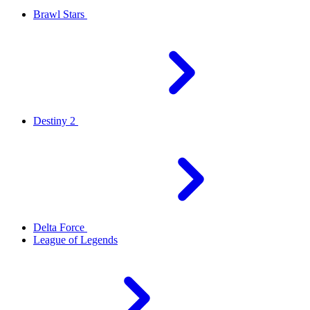
Brawl Stars
Destiny 2
Delta Force
League of Legends