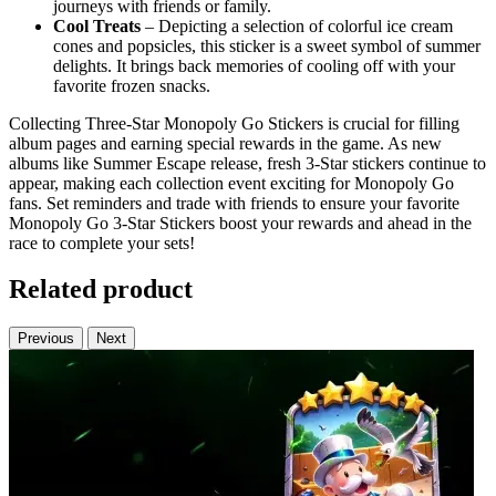
journeys with friends or family.
Cool Treats
– Depicting a selection of colorful ice cream
cones and popsicles, this sticker is a sweet symbol of summer
delights. It brings back memories of cooling off with your
favorite frozen snacks.
Collecting Three-Star Monopoly Go Stickers is crucial for filling
album pages and earning special rewards in the game. As new
albums like Summer Escape release, fresh 3-Star stickers continue to
appear, making each collection event exciting for Monopoly Go
fans. Set reminders and trade with friends to ensure your favorite
Monopoly Go 3-Star Stickers boost your rewards and ahead in the
race to complete your sets!
Related product
Previous
Next