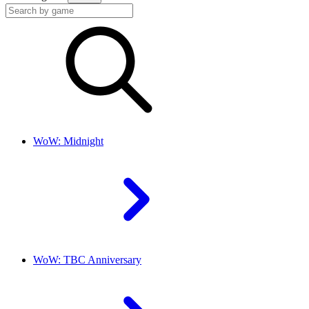
WoW: Midnight
WoW: TBC Anniversary