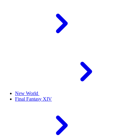
New World
Final Fantasy XIV