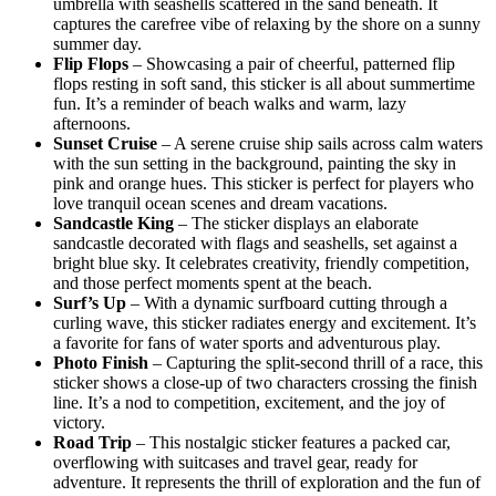
umbrella with seashells scattered in the sand beneath. It
captures the carefree vibe of relaxing by the shore on a sunny
summer day.
Flip Flops
– Showcasing a pair of cheerful, patterned flip
flops resting in soft sand, this sticker is all about summertime
fun. It’s a reminder of beach walks and warm, lazy
afternoons.
Sunset Cruise
– A serene cruise ship sails across calm waters
with the sun setting in the background, painting the sky in
pink and orange hues. This sticker is perfect for players who
love tranquil ocean scenes and dream vacations.
Sandcastle King
– The sticker displays an elaborate
sandcastle decorated with flags and seashells, set against a
bright blue sky. It celebrates creativity, friendly competition,
and those perfect moments spent at the beach.
Surf’s Up
– With a dynamic surfboard cutting through a
curling wave, this sticker radiates energy and excitement. It’s
a favorite for fans of water sports and adventurous play.
Photo Finish
– Capturing the split-second thrill of a race, this
sticker shows a close-up of two characters crossing the finish
line. It’s a nod to competition, excitement, and the joy of
victory.
Road Trip
– This nostalgic sticker features a packed car,
overflowing with suitcases and travel gear, ready for
adventure. It represents the thrill of exploration and the fun of