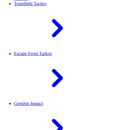
Teamfight Tactics
Escape From Tarkov
Genshin Impact