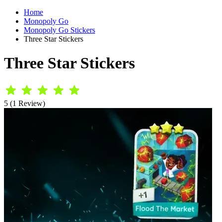
Home
Monopoly Go
Monopoly Go Stickers
Three Star Stickers
Three Star Stickers
5 (1 Review)