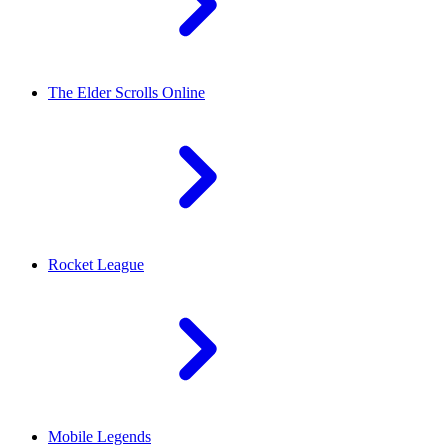
The Elder Scrolls Online
Rocket League
Mobile Legends