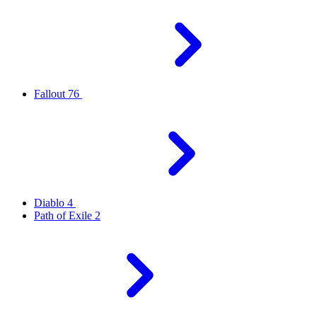
Fallout 76
Diablo 4
Path of Exile 2