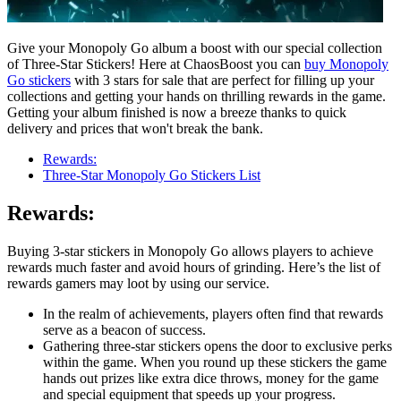
Give your Monopoly Go album a boost with our special collection
of Three-Star Stickers! Here at ChaosBoost you can
buy Monopoly
Go stickers
with 3 stars for sale that are perfect for filling up your
collections and getting your hands on thrilling rewards in the game.
Getting your album finished is now a breeze thanks to quick
delivery and prices that won't break the bank.
Rewards:
Three-Star Monopoly Go Stickers List
Rewards:
Buying 3-star stickers in Monopoly Go allows players to achieve
rewards much faster and avoid hours of grinding. Here’s the list of
rewards gamers may loot by using our service.
In the realm of achievements, players often find that rewards
serve as a beacon of success.
Gathering three-star stickers opens the door to exclusive perks
within the game. When you round up these stickers the game
hands out prizes like extra dice throws, money for the game
and special equipment that speeds up your progress.