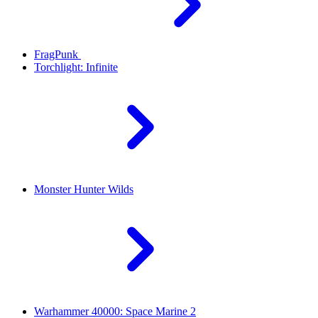
FragPunk
Torchlight: Infinite
Monster Hunter Wilds
Warhammer 40000: Space Marine 2