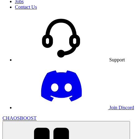
Jobs
Contact Us
Support
Join Discord
CHAOSBOOST