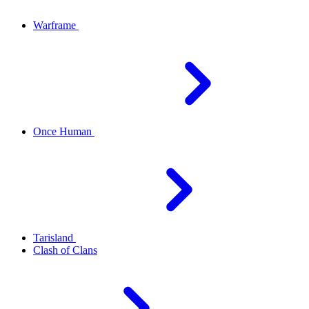
Warframe
Once Human
Tarisland
Clash of Clans