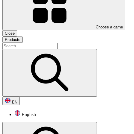
Choose a game
Close
Products
EN
English