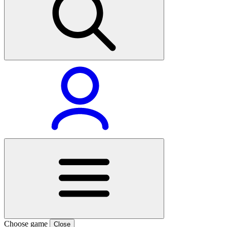
Choose game
Close