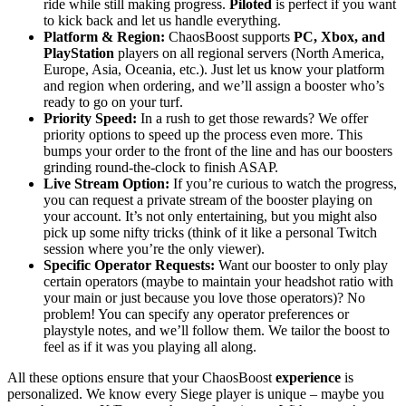
ride while still making progress.
Piloted
is perfect if you want
to kick back and let us handle everything.
Platform & Region:
ChaosBoost supports
PC, Xbox, and
PlayStation
players on all regional servers (North America,
Europe, Asia, Oceania, etc.). Just let us know your platform
and region when ordering, and we’ll assign a booster who’s
ready to go on your turf.
Priority Speed:
In a rush to get those rewards? We offer
priority options to speed up the process even more. This
bumps your order to the front of the line and has our boosters
grinding round-the-clock to finish ASAP.
Live Stream Option:
If you’re curious to watch the progress,
you can request a private stream of the booster playing on
your account. It’s not only entertaining, but you might also
pick up some nifty tricks (think of it like a personal Twitch
session where you’re the only viewer).
Specific Operator Requests:
Want our booster to only play
certain operators (maybe to maintain your headshot ratio with
your main or just because you love those operators)? No
problem! You can specify any operator preferences or
playstyle notes, and we’ll follow them. We tailor the boost to
feel as if it was you playing all along.
All these options ensure that your ChaosBoost
experience
is
personalized. We know every Siege player is unique – maybe you