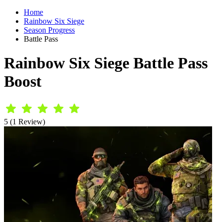
Home
Rainbow Six Siege
Season Progress
Battle Pass
Rainbow Six Siege Battle Pass
Boost
5 (1 Review)