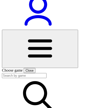
Choose game
Close