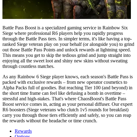
Battle Pass Boost is a specialized gaming service in Rainbow Six
Siege where professional R6 players help you rapidly progress
through the Battle Pass tiers. In simpler terms, it's like having a top-
ranked Siege veteran play on your behalf (or alongside you) to grind
out those Battle Pass Points and unlock rewards at lightning speed.
This means you get to skip the tedious grind and jump straight into
enjoying all the sweet loot and shiny new skins without sweating
through countless matches.
As any Rainbow 6 Siege player knows, each season's Battle Pass is
packed with exclusive rewards – from new operator cosmetics to
Alpha Packs full of goodies. But reaching Tier 100 (and beyond) in
the short time frame can feel like defusing a bomb in overtime –
stressful and high-stakes. That's where ChaosBoost's Battle Pass
Boost service comes in, acting as your personal diffuser. Our expert
R6 boosters (Siege veterans who clutch 1v5 rounds for breakfast)
carry you through those tiers efficiently and safely, so you can reap
the rewards without the headache or time crunch.
Rewards
Options