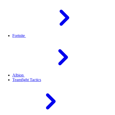
Fortnite
Albion
Teamfight Tactics