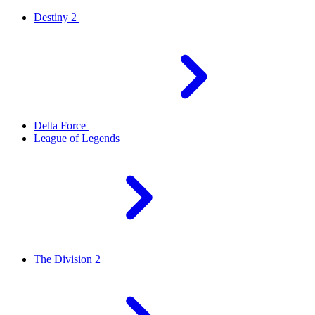
Destiny 2
Delta Force
League of Legends
The Division 2