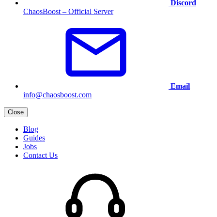
Discord
ChaosBoost – Official Server
Email
info@chaosboost.com
Close
Blog
Guides
Jobs
Contact Us