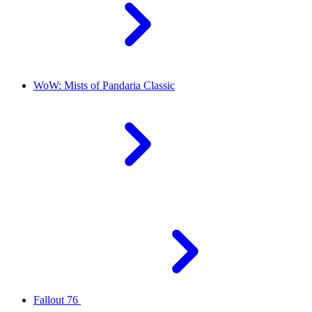
WoW: Mists of Pandaria Classic
Fallout 76