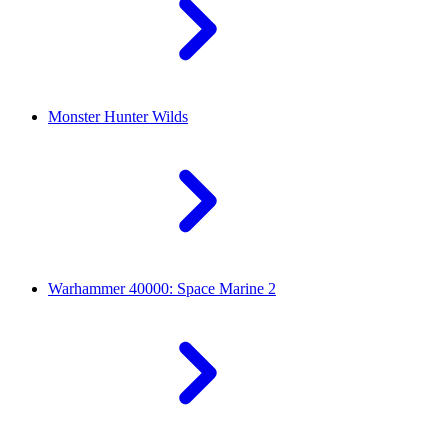
Monster Hunter Wilds
Warhammer 40000: Space Marine 2