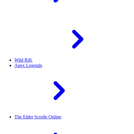
Wild Rift
Apex Legends
The Elder Scrolls Online