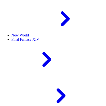
New World
Final Fantasy XIV