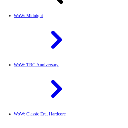
WoW: Midnight
WoW: TBC Anniversary
WoW: Classic Era, Hardcore