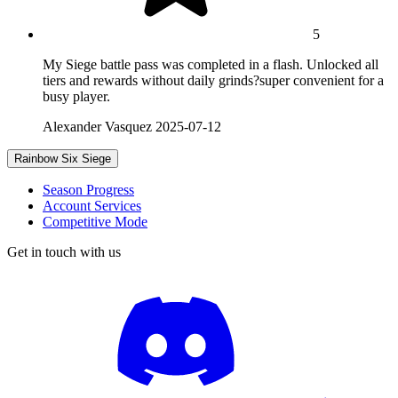
5
My Siege battle pass was completed in a flash. Unlocked all
tiers and rewards without daily grinds?super convenient for a
busy player.
Alexander Vasquez
2025-07-12
Rainbow Six Siege
Season Progress
Account Services
Competitive Mode
Get in touch with us