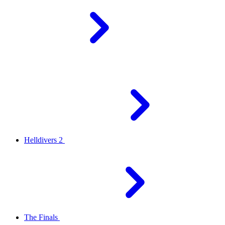
Helldivers 2
The Finals