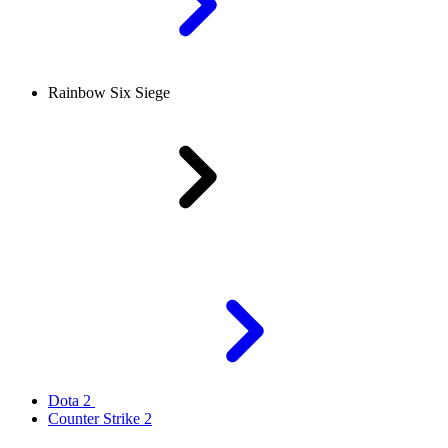
Rainbow Six Siege
Dota 2
Counter Strike 2