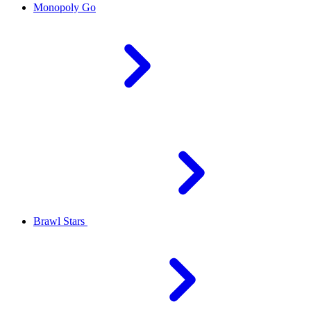
Monopoly Go
Brawl Stars