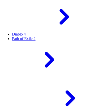
Diablo 4
Path of Exile 2