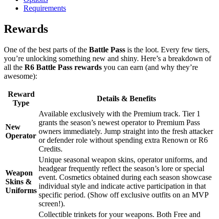
Requirements
Rewards
One of the best parts of the
Battle Pass
is the loot. Every few tiers,
you’re unlocking something new and shiny. Here’s a breakdown of
all the
R6 Battle Pass rewards
you can earn (and why they’re
awesome):
Reward
Details & Benefits
Type
Available exclusively with the Premium track. Tier 1
grants the season’s newest operator to Premium Pass
New
owners immediately. Jump straight into the fresh attacker
Operator
or defender role without spending extra Renown or R6
Credits.
Unique seasonal weapon skins, operator uniforms, and
headgear frequently reflect the season’s lore or special
Weapon
event. Cosmetics obtained during each season showcase
Skins &
individual style and indicate active participation in that
Uniforms
specific period. (Show off exclusive outfits on an MVP
screen!).
Collectible trinkets for your weapons. Both Free and