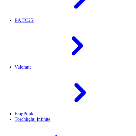
EA FC25
Valorant
FragPunk
Torchlight: Infinite