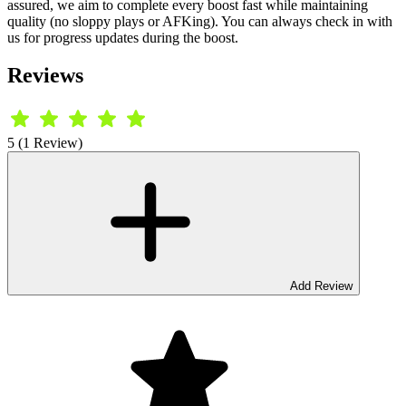
assured, we aim to complete every boost fast while maintaining
quality (no sloppy plays or AFKing). You can always check in with
us for progress updates during the boost.
Reviews
5 (1 Review)
Add Review