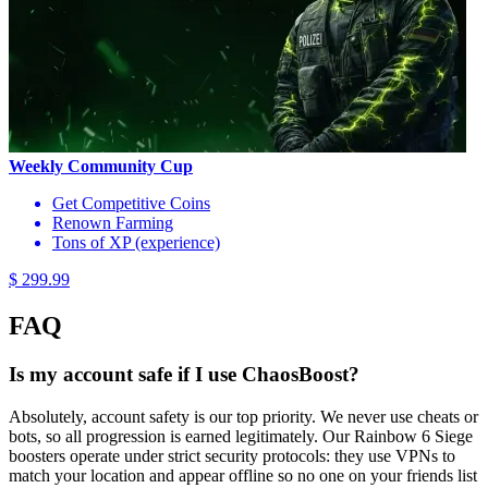
Weekly Community Cup
Get Competitive Coins
Renown Farming
Tons of XP (experience)
$ 299.99
FAQ
Is my account safe if I use ChaosBoost?
Absolutely, account safety is our top priority. We never use cheats or
bots, so all progression is earned legitimately. Our Rainbow 6 Siege
boosters operate under strict security protocols: they use VPNs to
match your location and appear offline so no one on your friends list