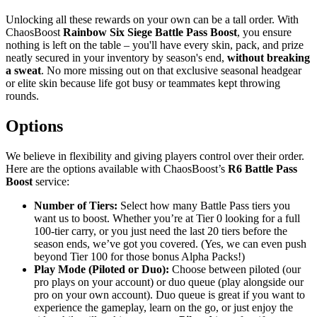
Unlocking all these rewards on your own can be a tall order. With
ChaosBoost
Rainbow Six Siege Battle Pass Boost
, you ensure
nothing is left on the table – you'll have every skin, pack, and prize
neatly secured in your inventory by season's end,
without breaking
a sweat
. No more missing out on that exclusive seasonal headgear
or elite skin because life got busy or teammates kept throwing
rounds.
Options
We believe in flexibility and giving players control over their order.
Here are the options available with ChaosBoost’s
R6 Battle Pass
Boost
service:
Number of Tiers:
Select how many Battle Pass tiers you
want us to boost. Whether you’re at Tier 0 looking for a full
100-tier carry, or you just need the last 20 tiers before the
season ends, we’ve got you covered. (Yes, we can even push
beyond Tier 100 for those bonus Alpha Packs!)
Play Mode (Piloted or Duo):
Choose between piloted (our
pro plays on your account) or duo queue (play alongside our
pro on your own account). Duo queue is great if you want to
experience the gameplay, learn on the go, or just enjoy the