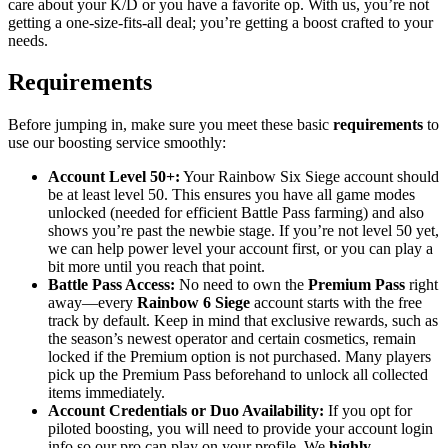
care about your K/D or you have a favorite op. With us, you’re not
getting a one-size-fits-all deal; you’re getting a boost crafted to your
needs.
Requirements
Before jumping in, make sure you meet these basic
requirements
to
use our boosting service smoothly:
Account Level 50+:
Your Rainbow Six Siege account should
be at least level 50. This ensures you have all game modes
unlocked (needed for efficient Battle Pass farming) and also
shows you’re past the newbie stage. If you’re not level 50 yet,
we can help power level your account first, or you can play a
bit more until you reach that point.
Battle Pass Access:
No need to own the
Premium Pass
right
away—every
Rainbow 6 Siege
account starts with the free
track by default. Keep in mind that exclusive rewards, such as
the season’s newest operator and certain cosmetics, remain
locked if the Premium option is not purchased. Many players
pick up the Premium Pass beforehand to unlock all collected
items immediately.
Account Credentials or Duo Availability:
If you opt for
piloted boosting, you will need to provide your account login
info so our pro can play on your profile. We
highly