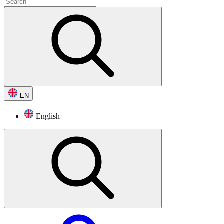
EN
English