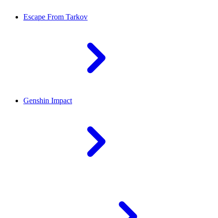
Escape From Tarkov
Genshin Impact