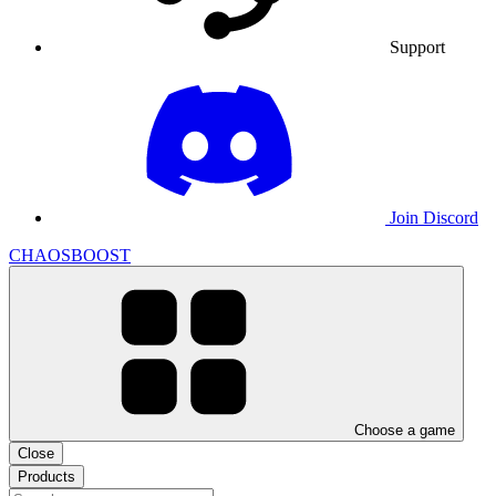
Support
Join Discord
CHAOSBOOST
Choose a game
Close
Products