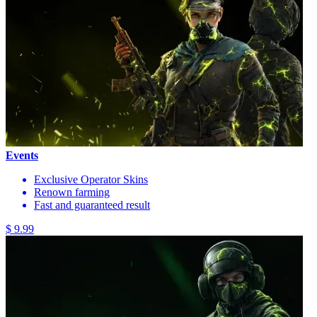
Events
Exclusive Operator Skins
Renown farming
Fast and guaranteed result
$ 9.99