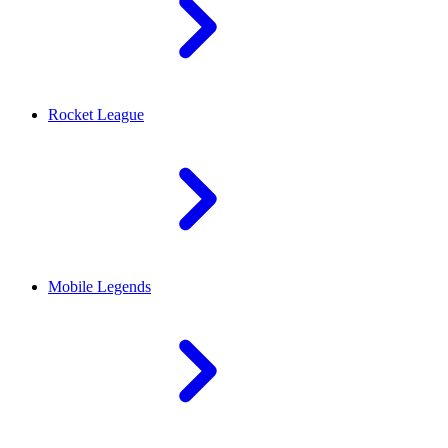
Rocket League
Mobile Legends