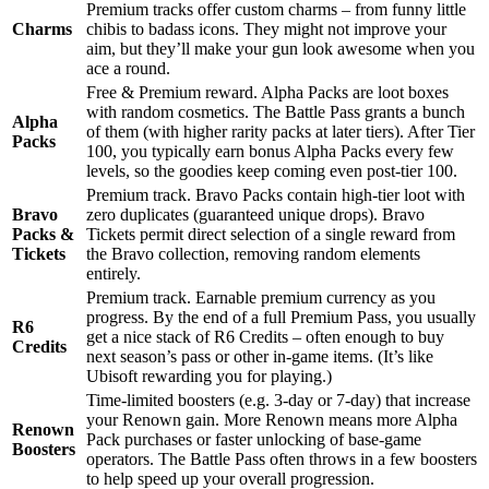
Premium tracks offer custom charms – from funny little
Charms
chibis to badass icons. They might not improve your
aim, but they’ll make your gun look awesome when you
ace a round.
Free & Premium reward. Alpha Packs are loot boxes
with random cosmetics. The Battle Pass grants a bunch
Alpha
of them (with higher rarity packs at later tiers). After Tier
Packs
100, you typically earn bonus Alpha Packs every few
levels, so the goodies keep coming even post-tier 100.
Premium track. Bravo Packs contain high-tier loot with
Bravo
zero duplicates (guaranteed unique drops). Bravo
Packs &
Tickets permit direct selection of a single reward from
Tickets
the Bravo collection, removing random elements
entirely.
Premium track. Earnable premium currency as you
progress. By the end of a full Premium Pass, you usually
R6
get a nice stack of R6 Credits – often enough to buy
Credits
next season’s pass or other in-game items. (It’s like
Ubisoft rewarding you for playing.)
Time-limited boosters (e.g. 3-day or 7-day) that increase
your Renown gain. More Renown means more Alpha
Renown
Pack purchases or faster unlocking of base-game
Boosters
operators. The Battle Pass often throws in a few boosters
to help speed up your overall progression.