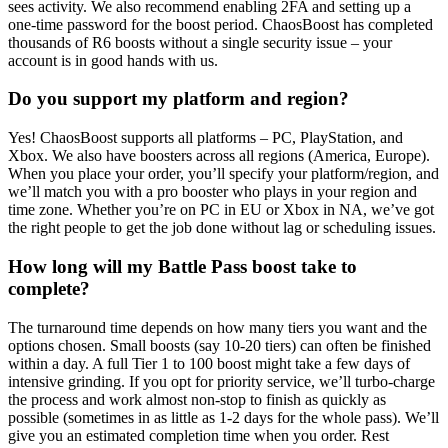
sees activity. We also recommend enabling 2FA and setting up a
one-time password for the boost period. ChaosBoost has completed
thousands of R6 boosts without a single security issue – your
account is in good hands with us.
Do you support my platform and region?
Yes! ChaosBoost supports all platforms – PC, PlayStation, and
Xbox. We also have boosters across all regions (America, Europe).
When you place your order, you’ll specify your platform/region, and
we’ll match you with a pro booster who plays in your region and
time zone. Whether you’re on PC in EU or Xbox in NA, we’ve got
the right people to get the job done without lag or scheduling issues.
How long will my Battle Pass boost take to
complete?
The turnaround time depends on how many tiers you want and the
options chosen. Small boosts (say 10-20 tiers) can often be finished
within a day. A full Tier 1 to 100 boost might take a few days of
intensive grinding. If you opt for priority service, we’ll turbo-charge
the process and work almost non-stop to finish as quickly as
possible (sometimes in as little as 1-2 days for the whole pass). We’ll
give you an estimated completion time when you order. Rest