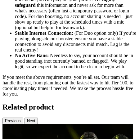
safeguard
this information and never ask for more than
what's necessary (often just a temporary password or login
code). For duo boosting, no account sharing is needed – just
show up ready to play at the scheduled times with a mic
(optional but helpful for teamwork).
Stable Internet Connection:
(For Duo option only) If you’re
playing alongside our booster, ensure you have a stable
connection to avoid any disconnects mid-match. Lag is the
real enemy!
No Active Bans:
Needless to say, your account should be in
good standing (not currently banned or flagged). We play
legit, so we expect the account to be clean to begin with.
If you meet the above requirements, you’re all set. Our team will
handle the rest, from planning out the fastest way to hit Tier 100, to
coordinating play times if needed. We make the process hassle-free
for you.
Related product
Previous
Next