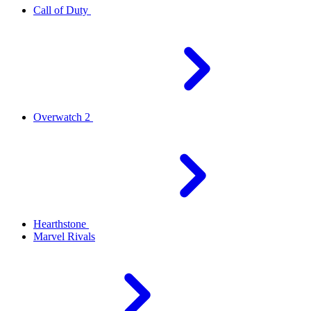
Call of Duty
Overwatch 2
Hearthstone
Marvel Rivals