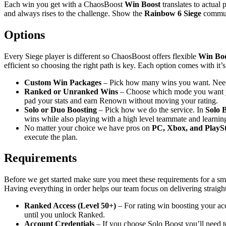
Each win you get with a ChaosBoost
Win Boost
translates to actual
and always rises to the challenge. Show the
Rainbow 6 Siege
communi
Options
Every Siege player is different so ChaosBoost offers flexible
Win Boo
efficient so choosing the right path is key. Each option comes with it’
Custom Win Packages
– Pick how many wins you want. Nee
Ranked or Unranked Wins
– Choose which mode you want 
pad your stats and earn Renown without moving your rating.
Solo or Duo Boosting
– Pick how we do the service. In
Solo 
wins while also playing with a high level teammate and learnin
No matter your choice we have pros on
PC, Xbox, and PlaySt
execute the plan.
Requirements
Before we get started make sure you meet these requirements for a smoot
Having everything in order helps our team focus on delivering straigh
Ranked Access (Level 50+)
– For rating win boosting your acc
until you unlock Ranked.
Account Credentials
– If you choose Solo Boost you’ll need to