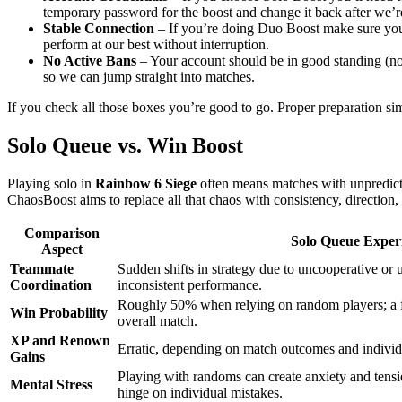
temporary password for the boost and change it back after we’r
Stable Connection
– If you’re doing Duo Boost make sure your 
perform at our best without interruption.
No Active Bans
– Your account should be in good standing (no 
so we can jump straight into matches.
If you check all those boxes you’re good to go. Proper preparation simp
Solo Queue vs. Win Boost
Playing solo in
Rainbow 6 Siege
often means matches with unpredic
ChaosBoost aims to replace all that chaos with consistency, direction,
Comparison
Solo Queue Exper
Aspect
Teammate
Sudden shifts in strategy due to uncooperative or 
Coordination
inconsistent performance.
Roughly 50% when relying on random players; a f
Win Probability
overall match.
XP and Renown
Erratic, depending on match outcomes and individ
Gains
Playing with randoms can create anxiety and tensi
Mental Stress
hinge on individual mistakes.