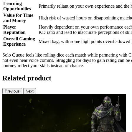
Learning
Primarily reliant on your own experience and the 
Opportunities
Value for Time
High risk of wasted hours on disappointing matches
and Money
Player
Heavily dependent on your own performance each 
Reputation
KD ratio and lead to inaccurate perceptions of skil
Overall Gaming
Mixed bag, with some high points overshadowed by
Experience
Solo Queue feels like rolling dice each match while partnering with
not even hear voice comms. Struggling for days to gain rating can be e
journey reflect your skills instead of chance.
Related product
Previous
Next