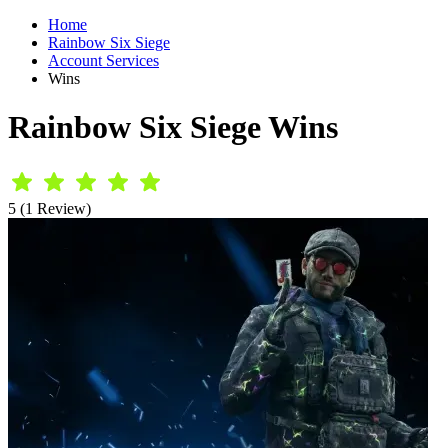
Home
Rainbow Six Siege
Account Services
Wins
Rainbow Six Siege Wins
5 (1 Review)