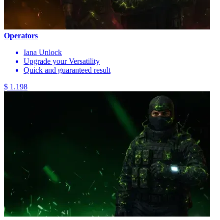
Operators
Iana Unlock
Upgrade your Versatility
Quick and guaranteed result
$ 1.198