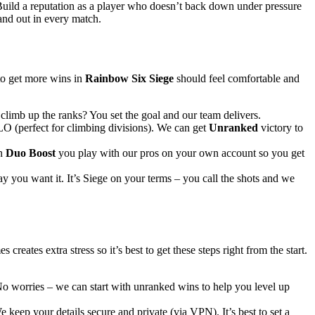
. Build a reputation as a player who doesn’t back down under pressure
and out in every match.
to get more wins in
Rainbow Six Siege
should feel comfortable and
climb up the ranks? You set the goal and our team delivers.
O (perfect for climbing divisions). We can get
Unranked
victory to
In
Duo Boost
you play with our pros on your own account so you get
ay you want it. It’s Siege on your terms – you call the shots and we
ates extra stress so it’s best to get these steps right from the start.
No worries – we can start with unranked wins to help you level up
keep your details secure and private (via VPN). It’s best to set a