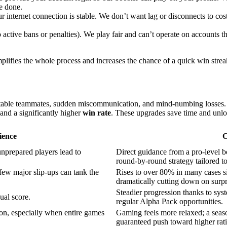
e done.
internet connection is stable. We don’t want lag or disconnects to co
active bans or penalties). We play fair and can’t operate on accounts 
lifies the whole process and increases the chance of a quick win streak. 
table teammates, sudden miscommunication, and mind-numbing losses
 and a significantly higher
win rate
. These upgrades save time and unl
ience
C
unprepared players lead to
Direct guidance from a pro-level 
round-by-round strategy tailored t
ew major slip-ups can tank the
Rises to over 80% in many cases s
dramatically cutting down on surpr
Steadier progression thanks to syst
ual score.
regular Alpha Pack opportunities.
on, especially when entire games
Gaming feels more relaxed; a season
guaranteed push toward higher rati