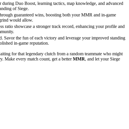
ter during Duo Boost, learning tactics, map knowledge, and advanced
tanding of Siege.
t through guaranteed wins, boosting both your MMR and in-game
 grind would allow.
s ratio showcase a stronger track record, enhancing your profile and
mmunity.
d. Savor the fun of each victory and leverage your improved standing
polished in-game reputation.
waiting for that legendary clutch from a random teammate who might
ory. Make every match count, get a better
MMR
, and let your Siege