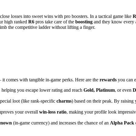
 close losses into sweet wins with pro boosters. In a tactical game like
R
ur high ranked
R6
pros take care of the
boosting
and they know every 
limb the competitive ladder without lifting a finger.
 – it comes with tangible in-game perks. Here are the
rewards
you can e
 helping you escape lower rating and reach
Gold, Platinum
, or even
D
pecial loot (like rank-specific
charms
) based on their peak. By raising
mproves your overall
win-loss ratio
, making your profile look impressiv
enown
(in-game currency) and increases the chance of an
Alpha Pack