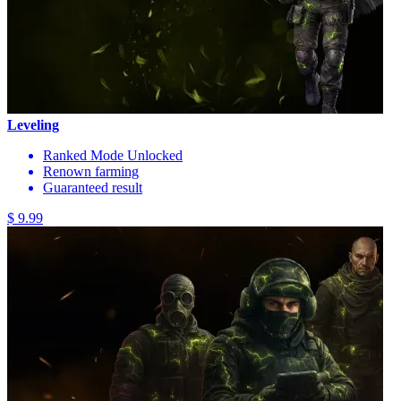
Leveling
Ranked Mode Unlocked
Renown farming
Guaranteed result
$ 9.99