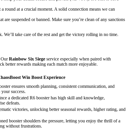
st a round at a crucial moment. A solid connection means we can
that are suspended or banned. Make sure you’re clean of any sanctions
We’ll take care of the rest and get the victory rolling in no time.
. Our
Rainbow Six Siege
service especially when paired with
ock better rewards making each match more enjoyable.
haosBoost Win Boost Experience
booster ensures smooth planning, consistent communication, and
o your success.
ince a dedicated R6 booster has high skill and knowledge,
ise defeats.
ematic victories, unlocking better seasonal rewards, higher rating, and
ed booster shoulders the pressure, letting you enjoy the thrill of a
ng without frustrations.