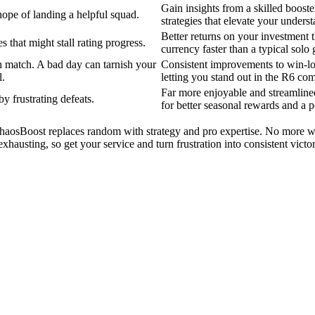
Gain insights from a skilled boos
hope of landing a helpful squad.
strategies that elevate your unders
Better returns on your investmen
 that might stall rating progress.
currency faster than a typical solo
match. A bad day can tarnish your
Consistent improvements to win-los
l.
letting you stand out in the R6 co
Far more enjoyable and streamline
 frustrating defeats.
for better seasonal rewards and a 
 ChaosBoost replaces random with strategy and pro expertise. No more 
xhausting, so get your service and turn frustration into consistent vict