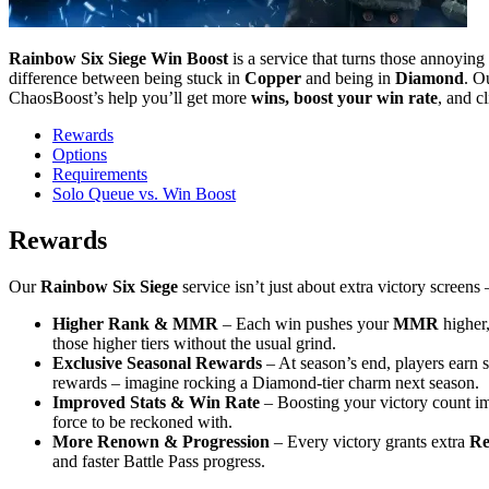
Rainbow Six Siege Win Boost
is a service that turns those annoying
difference between being stuck in
Copper
and being in
Diamond
. O
ChaosBoost’s help you’ll get more
wins, boost your win rate
, and c
Rewards
Options
Requirements
Solo Queue vs. Win Boost
Rewards
Our
Rainbow Six Siege
service isn’t just about extra victory screens
Higher Rank & MMR
– Each win pushes your
MMR
higher,
those higher tiers without the usual grind.
Exclusive Seasonal Rewards
– At season’s end, players earn s
rewards – imagine rocking a Diamond-tier charm next season.
Improved Stats & Win Rate
– Boosting your victory count i
force to be reckoned with.
More Renown & Progression
– Every victory grants extra
R
and faster Battle Pass progress.