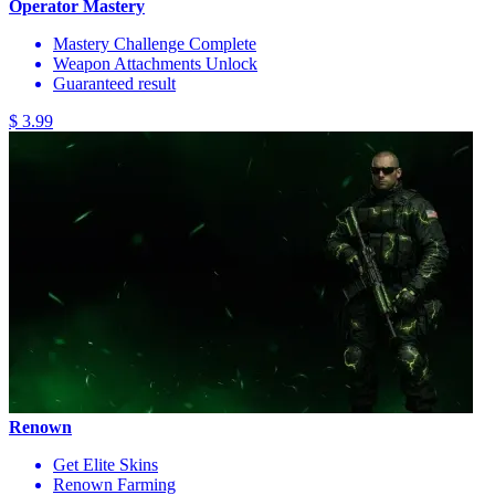
Operator Mastery
Mastery Challenge Complete
Weapon Attachments Unlock
Guaranteed result
$ 3.99
Renown
Get Elite Skins
Renown Farming