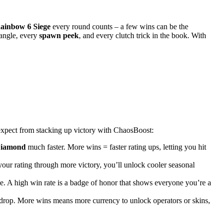
ainbow 6 Siege
every round counts – a few wins can be the
angle, every
spawn peek
, and every clutch trick in the book. With
xpect from stacking up victory with ChaosBoost:
iamond
much faster. More wins = faster rating ups, letting you hit
 your rating through more victory, you’ll unlock cooler seasonal
e. A high win rate is a badge of honor that shows everyone you’re a
drop. More wins means more currency to unlock operators or skins,