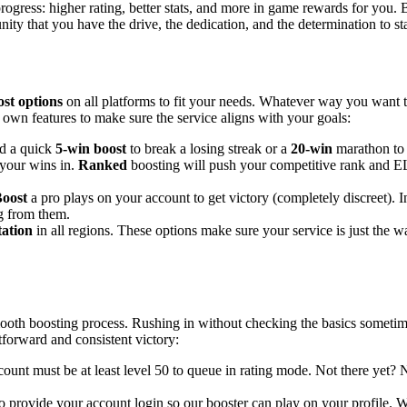
 progress: higher rating, better stats, and more in game rewards for you
ty that you have the drive, the dedication, and the determination to st
st options
on all platforms to fit your needs. Whatever way you want 
s own features to make sure the service aligns with your goals:
d a quick
5-win boost
to break a losing streak or a
20-win
marathon to 
your wins in.
Ranked
boosting will push your competitive rank and EL
Boost
a pro plays on your account to get victory (completely discreet). 
g from them.
ation
in all regions. These options make sure your service is just the w
h boosting process. Rushing in without checking the basics sometimes cre
tforward and consistent victory:
ount must be at least level 50 to queue in rating mode. Not there yet? 
 provide your account login so our booster can play on your profile. We 