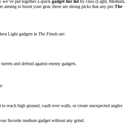
ow we’ve put together a quick
gadget tier list
by class (Light, Medium,
 aiming to boost your gear, these are strong picks that any pro
The
 best Light gadgets in
The Finals
are:
er turrets and defend against enemy gadgets.
e:
t to reach high ground, vault over walls, or create unexpected angles
 your favorite medium gadget without any grind.