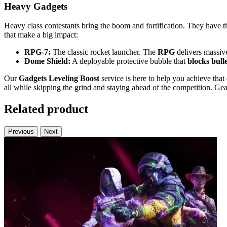
Heavy Gadgets
Heavy class contestants bring the boom and fortification. They have 
that make a big impact:
RPG-7:
The classic rocket launcher. The
RPG
delivers massive
Dome Shield:
A deployable protective bubble that
blocks bull
Our
Gadgets Leveling Boost
service is here to help you achieve th
all while skipping the grind and staying ahead of the competition. Gea
Related product
Previous
Next