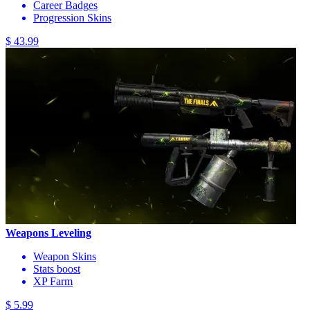
Career Badges
Progression Skins
$ 43.99
Weapons Leveling
Weapon Skins
Stats boost
XP Farm
$ 5.99