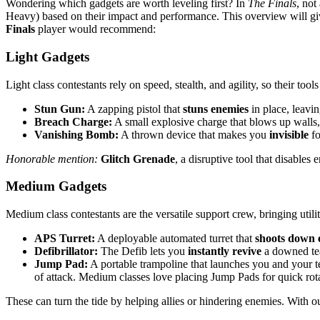
Wondering which gadgets are worth leveling first? In
The Finals
, not
Heavy) based on their impact and performance. This overview will giv
Finals
player would recommend:
Light Gadgets
Light class contestants rely on speed, stealth, and agility, so their 
Stun Gun:
A zapping pistol that
stuns enemies
in place, leavin
Breach Charge:
A small explosive charge that blows up walls, 
Vanishing Bomb:
A thrown device that makes you
invisible
fo
Honorable mention:
Glitch Grenade
, a disruptive tool that disable
Medium Gadgets
Medium class contestants are the versatile support crew, bringing util
APS Turret:
A deployable automated turret that
shoots down 
Defibrillator:
The Defib lets you
instantly revive
a downed tea
Jump Pad:
A portable trampoline that launches you and your 
of attack. Medium classes love placing Jump Pads for quick rotat
These can turn the tide by helping allies or hindering enemies. With 