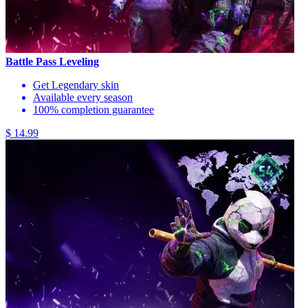
Battle Pass Leveling
Get Legendary skin
Available every season
100% completion guarantee
$ 14.99