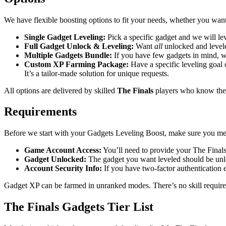
We have flexible boosting options to fit your needs, whether you wan
Single Gadget Leveling:
Pick a specific gadget and we will leve
Full Gadget Unlock & Leveling:
Want
all
unlocked and levele
Multiple Gadgets Bundle:
If you have few gadgets in mind, we
Custom XP Farming Package:
Have a specific leveling goal
It’s a tailor-made solution for unique requests.
All options are delivered by skilled
The Finals
players who know the f
Requirements
Before we start with your Gadgets Leveling Boost, make sure you mee
Game Account Access:
You’ll need to provide your The Finals
Gadget Unlocked:
The gadget you want leveled should be unl
Account Security Info:
If you have two-factor authentication e
Gadget XP can be farmed in unranked modes. There’s no skill requirem
The Finals Gadgets Tier List