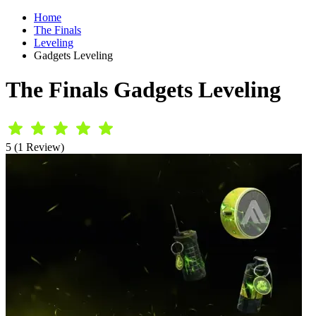
Home
The Finals
Leveling
Gadgets Leveling
The Finals Gadgets Leveling
5 (1 Review)