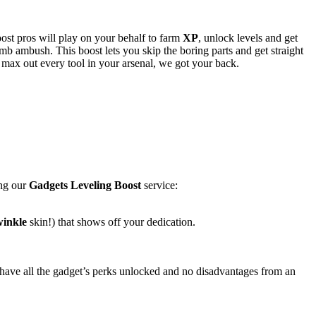
ost pros will play on your behalf to farm
XP
, unlock levels and get
omb ambush. This boost lets you skip the boring parts and get straight
 max out every tool in your arsenal, we got your back.
ing our
Gadgets Leveling Boost
service:
winkle
skin!) that shows off your dedication.
 have all the gadget’s perks unlocked and no disadvantages from an