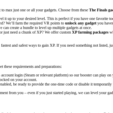
t to max just one or all your gadgets. Choose from these
The Finals gad
l it up to your desired level. This is perfect if you have one favorite t
d? We’ll farm the required VR points to
unlock any gadget
you haven’
 can create a bundle to level up multiple gadgets at once.
 or just need a chunk of XP? We offer custom
XP farming packages
wh
astest and safest ways to gain XP. If you need something not listed, ju
t these requirements and preparations:
 account login (Steam or relevant platform) so our booster can play on
ocked on your account.
nabled, be ready to provide the one-time code or disable it temporarily
ent from you – even if you just started playing, we can level your ga