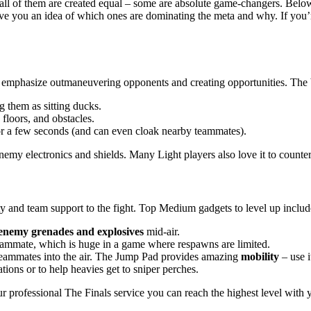
 all of them are created equal – some are absolute game-changers. Bel
e you an idea of which ones are dominating the meta and why. If you’re
tools emphasize outmaneuvering opponents and creating opportunities. The
g them as sitting ducks.
floors, and obstacles.
r a few seconds (and can even cloak nearby teammates).
s enemy electronics and shields. Many Light players also love it to count
ity and team support to the fight. Top Medium gadgets to level up includ
enemy grenades and explosives
mid-air.
mmate, which is huge in a game where respawns are limited.
teammates into the air. The Jump Pad provides amazing
mobility
– use i
ions or to help heavies get to sniper perches.
our professional The Finals service you can reach the highest level with