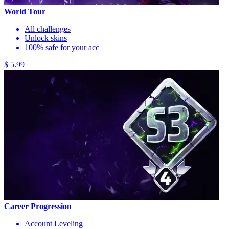
World Tour
All challenges
Unlock skins
100% safe for your acc
$ 5.99
Career Progression
Account Leveling