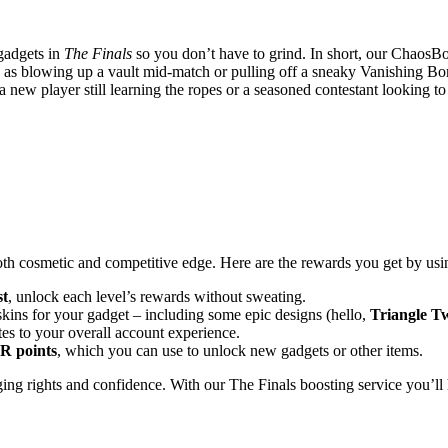
 gadgets in
The Finals
so you don’t have to grind. In short, our ChaosBo
 fun as blowing up a vault mid-match or pulling off a sneaky Vanishing B
new player still learning the ropes or a seasoned contestant looking to
both cosmetic and competitive edge. Here are the rewards you get by us
st
, unlock each level’s rewards without sweating.
kins for your gadget – including some epic designs (hello,
Triangle T
es to your overall account experience.
R points
, which you can use to unlock new gadgets or other items.
ing rights and confidence. With our The Finals boosting service you’ll