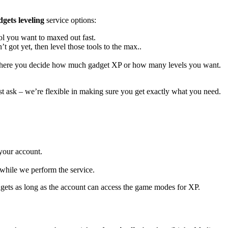
gets leveling
service options:
ool you want to maxed out fast.
t got yet, then level those tools to the max..
ere you decide how much gadget XP or how many levels you want.
st ask – we’re flexible in making sure you get exactly what you need.
 your account.
 while we perform the service.
dgets as long as the account can access the game modes for XP.