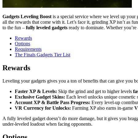
Gadgets Leveling Boost
is a special service where we level up your
all the rewards that come with it. Let’s face it, grinding XP isn’t as
to the fun –
fully leveled gadgets
ready to dominate. Whether you’re a 
Rewards
Options
Requirements
The Finals Gadgets Tier List
Rewards
Leveling your gadgets gives you a ton of benefits that can give you 
Faster XP & Levels:
Skip the grind and get to higher levels
fa
Exclusive Gadget Skins:
Each level unlocks unique cosmetic s
Account XP & Battle Pass Progress:
Every level-up contribut
VR Currency for Unlocks:
Farming XP also earns in-game
V
A fully leveled gadget doesn’t do more damage, but it gives you bragg
under-leveled loadout when facing opponents.
Options