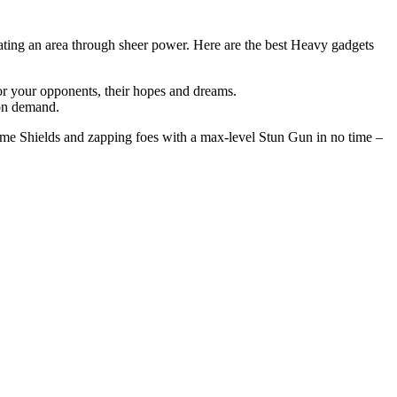
nating an area through sheer power. Here are the best Heavy gadgets
or your opponents, their hopes and dreams.
 on demand.
ome Shields and zapping foes with a max-level Stun Gun in no time –