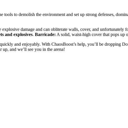
the tools to demolish the environment and set up strong defenses, domi
 explosive damage and can obliterate walls, cover, and unfortunately f
ets and explosives
.
Barricade:
A solid, waist-high cover that pops up
at quickly and enjoyably. With ChaosBoost’s help, you’ll be dropping D
r up, and we’ll see you in the arena!