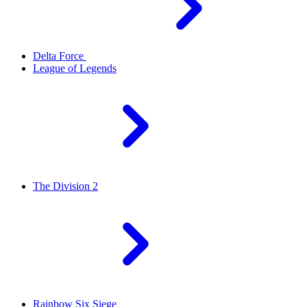
Delta Force
League of Legends
The Division 2
Rainbow Six Siege