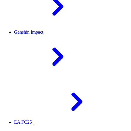
Genshin Impact
EA FC25