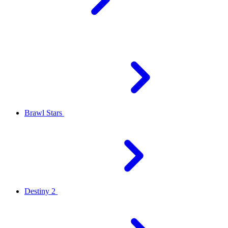
Brawl Stars
Destiny 2