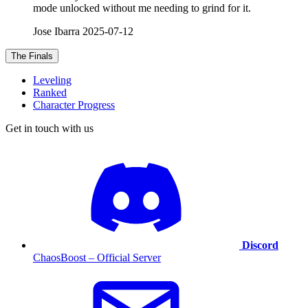
mode unlocked without me needing to grind for it.
Jose Ibarra
2025-07-12
The Finals
Leveling
Ranked
Character Progress
Get in touch with us
Discord
ChaosBoost – Official Server