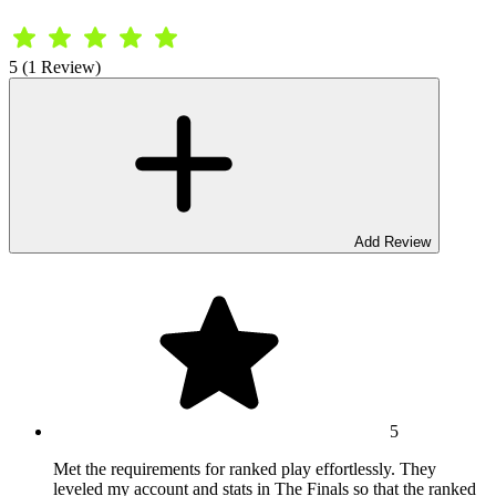
5 (1 Review)
Add Review
5
Met the requirements for ranked play effortlessly. They
leveled my account and stats in The Finals so that the ranked