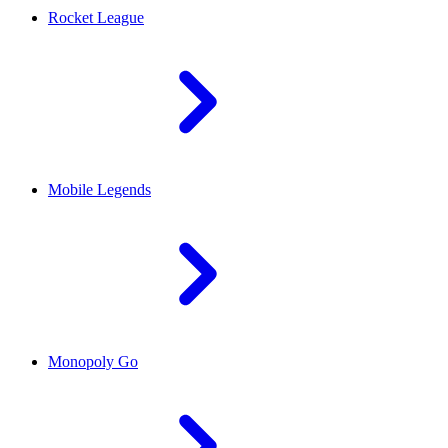
Rocket League
Mobile Legends
Monopoly Go