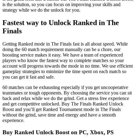
is the solution, so you can focus on improving your skills and
strategy while we do the unlock for you.
Fastest way to Unlock Ranked in The
Finals
Getting Ranked mode in The Finals fast is all about speed. While
doing the 60 match requirement manually can be a chore, our
boosting service makes it easy. We have a team of experienced
players who know the fastest way to complete matches so your
account will progress towards the mode in no time. We use efficient
gameplay strategies to minimize the time spent on each match so
you can get it fast and safe.
60 matches can be exhausting especially if you get uncooperative
teammates or tough opponents. By choosing the service you can sit
back and relax while we do the grind. Get a stress free experience
and get competitive unlocked. Buy The Finals Ranked Unlock
Boost and you’ll get Ranked Tournament mode in The Finals
without the grind, save time and energy and have a smooth
experience.
Buy Ranked Unlock Boost on PC, Xbox, PS