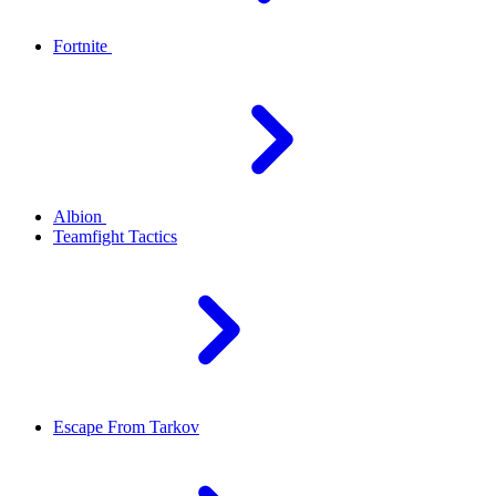
Fortnite
Albion
Teamfight Tactics
Escape From Tarkov