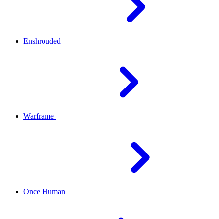
Enshrouded
Warframe
Once Human