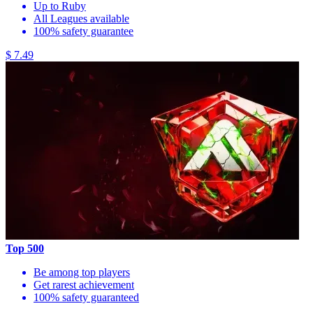
Up to Ruby
All Leagues available
100% safety guarantee
$ 7.49
Top 500
Be among top players
Get rarest achievement
100% safety guaranteed