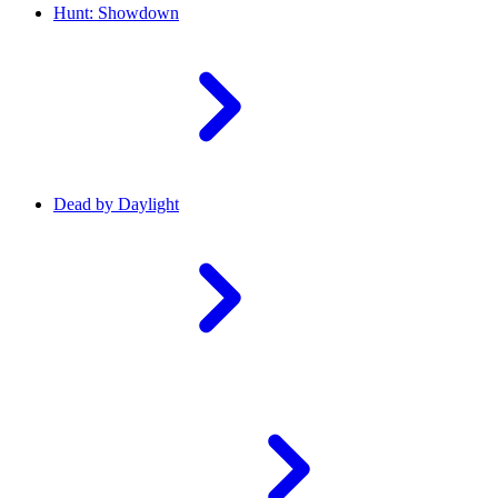
Hunt: Showdown
Dead by Daylight