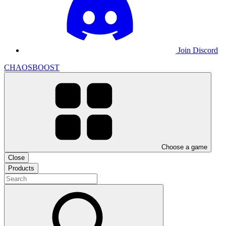
Join Discord
CHAOSBOOST
Choose a game
Close
Products