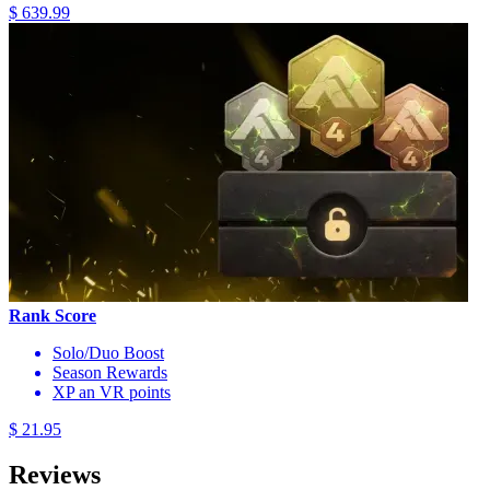
$ 639.99
Rank Score
Solo/Duo Boost
Season Rewards
XP an VR points
$ 21.95
Reviews