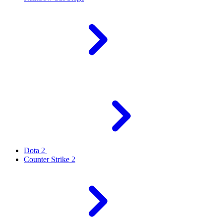
Dota 2
Counter Strike 2