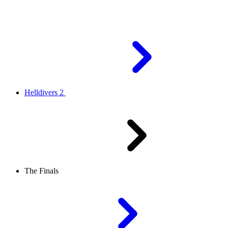
Helldivers 2
The Finals