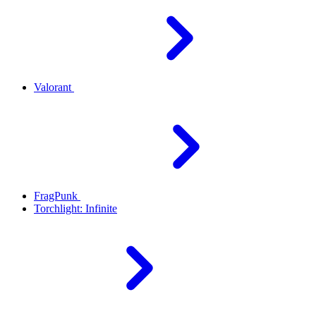
Valorant
FragPunk
Torchlight: Infinite