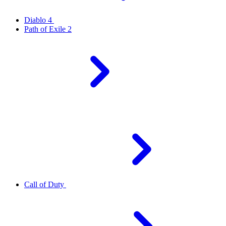
Diablo 4
Path of Exile 2
Call of Duty