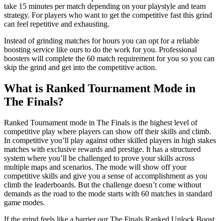
take 15 minutes per match depending on your playstyle and team
strategy. For players who want to get the competitive fast this grind
can feel repetitive and exhausting.
Instead of grinding matches for hours you can opt for a reliable
boosting service like ours to do the work for you. Professional
boosters will complete the 60 match requirement for you so you can
skip the grind and get into the competitive action.
What is Ranked Tournament Mode in
The Finals?
Ranked Tournament mode in The Finals is the highest level of
competitive play where players can show off their skills and climb.
In competitive you’ll play against other skilled players in high stakes
matches with exclusive rewards and prestige. It has a structured
system where you’ll be challenged to prove your skills across
multiple maps and scenarios. The mode will show off your
competitive skills and give you a sense of accomplishment as you
climb the leaderboards. But the challenge doesn’t come without
demands as the road to the mode starts with 60 matches in standard
game modes.
If the grind feels like a barrier our The Finals Ranked Unlock Boost