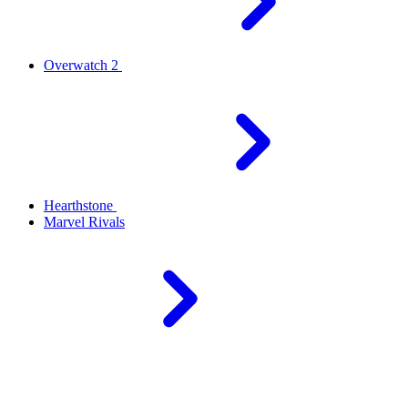
Overwatch 2
Hearthstone
Marvel Rivals