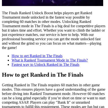
The Finals Ranked Unlock Boost helps players get Ranked
Tournament mode unlocked in the fastest way possible by
completing 60 matches in other modes. Unlocking Ranked
Tournament mode in The Finals is a big deal for competitive players
but it takes time and effort. Whether you want to climb the ladder or
just experience matches, our service is here to help. With our
professional boosting service you can get the mode unlocked fast
and without the grind so you can focus on what matters—playing
the game!
How to get Ranked in The Finals
What is Ranked Tournament Mode in The Finals?
Fastest way to Unlock Ranked in The Finals
How to get Ranked in The Finals
Getting Ranked in The Finals requires 60 matches in other game
modes. This ensures players have a good understanding of the game
before diving into Ranked Tournament mode. However 60 matches
can be a long grind especially if you’re short on time or want to start
competing ASAP. Players can play "Bank It" or unranked
tournaments to fulfill this requirement. These modes are fun but can