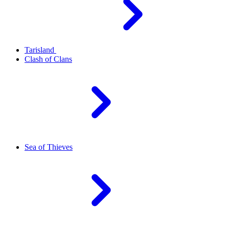
Tarisland
Clash of Clans
Sea of Thieves