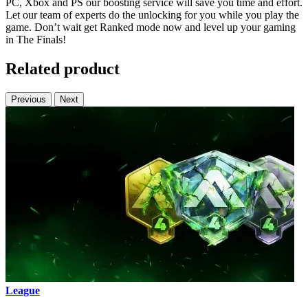
PC, Xbox and PS our boosting service will save you time and effort.
Let our team of experts do the unlocking for you while you play the
game. Don’t wait get Ranked mode now and level up your gaming
in The Finals!
Related product
Previous
Next
League