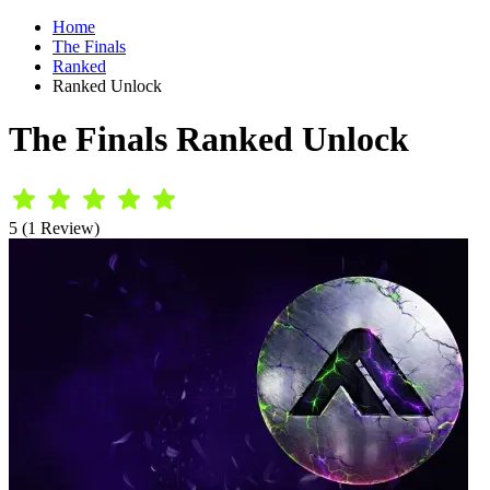
Home
The Finals
Ranked
Ranked Unlock
The Finals Ranked Unlock
5 (1 Review)