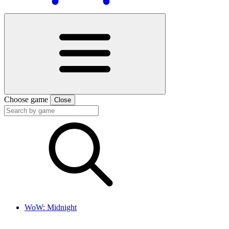
Choose game
Close
WoW: Midnight