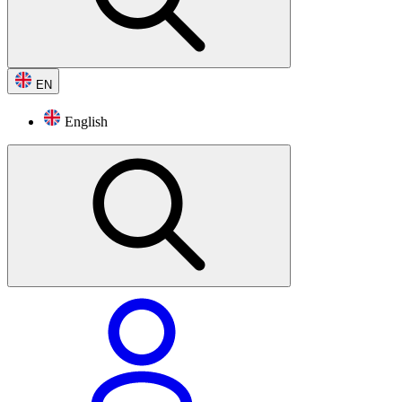
EN
English