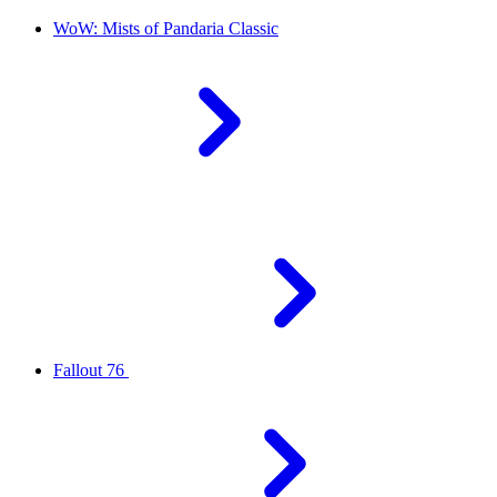
WoW: Mists of Pandaria Classic
Fallout 76