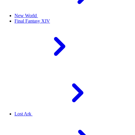
New World
Final Fantasy XIV
Lost Ark