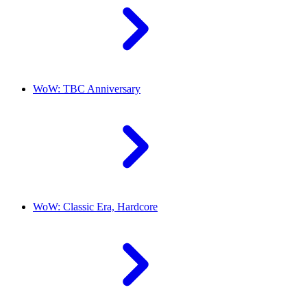
WoW: TBC Anniversary
WoW: Classic Era, Hardcore