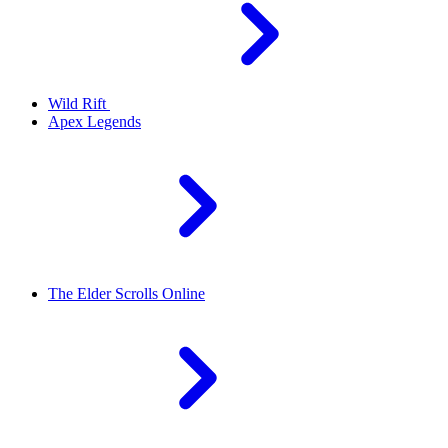
Wild Rift
Apex Legends
The Elder Scrolls Online