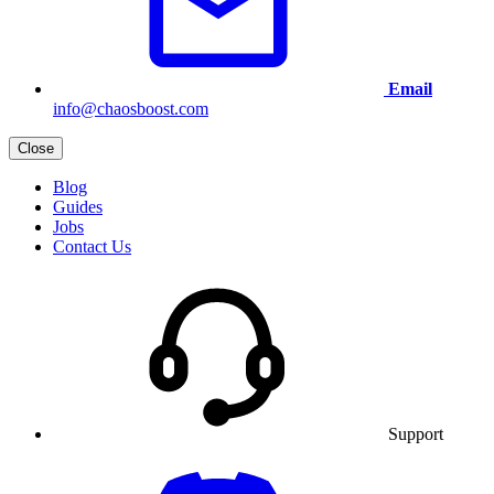
Email
info@chaosboost.com
Close
Blog
Guides
Jobs
Contact Us
Support