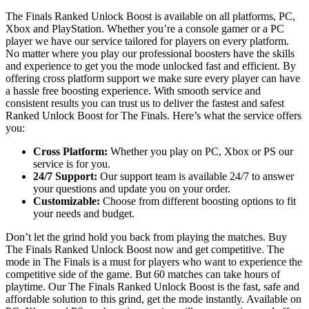
The Finals Ranked Unlock Boost is available on all platforms, PC,
Xbox and PlayStation. Whether you’re a console gamer or a PC
player we have our service tailored for players on every platform.
No matter where you play our professional boosters have the skills
and experience to get you the mode unlocked fast and efficient. By
offering cross platform support we make sure every player can have
a hassle free boosting experience. With smooth service and
consistent results you can trust us to deliver the fastest and safest
Ranked Unlock Boost for The Finals. Here’s what the service offers
you:
Cross Platform:
Whether you play on PC, Xbox or PS our
service is for you.
24/7 Support:
Our support team is available 24/7 to answer
your questions and update you on your order.
Customizable:
Choose from different boosting options to fit
your needs and budget.
Don’t let the grind hold you back from playing the matches. Buy
The Finals Ranked Unlock Boost now and get competitive. The
mode in The Finals is a must for players who want to experience the
competitive side of the game. But 60 matches can take hours of
playtime. Our The Finals Ranked Unlock Boost is the fast, safe and
affordable solution to this grind, get the mode instantly. Available on