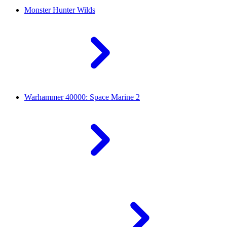
Monster Hunter Wilds
Warhammer 40000: Space Marine 2