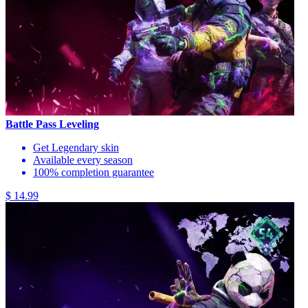
Battle Pass Leveling
Get Legendary skin
Available every season
100% completion guarantee
$ 14.99