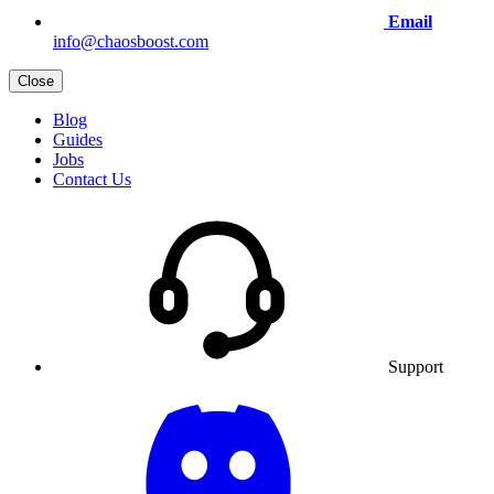
Email
info@chaosboost.com
Close
Blog
Guides
Jobs
Contact Us
Support