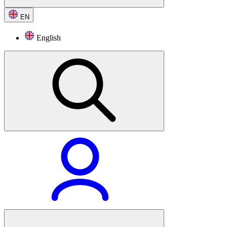
EN
English