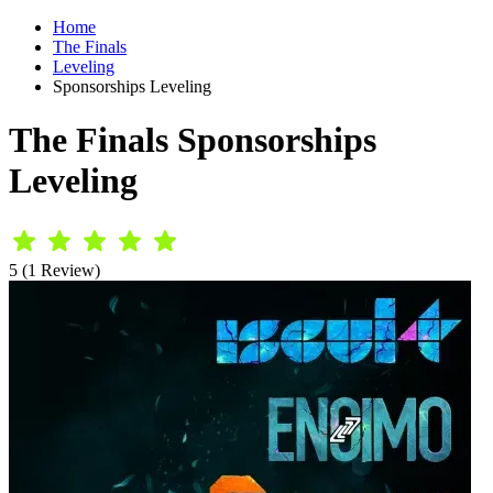
Home
The Finals
Leveling
Sponsorships Leveling
The Finals Sponsorships
Leveling
5 (1 Review)