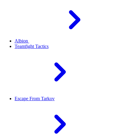
Albion
Teamfight Tactics
Escape From Tarkov