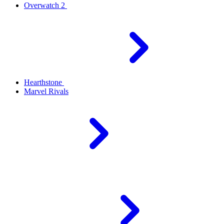
Overwatch 2
Hearthstone
Marvel Rivals