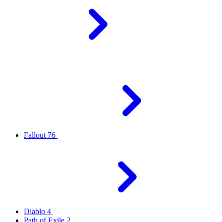
Fallout 76
Diablo 4
Path of Exile 2