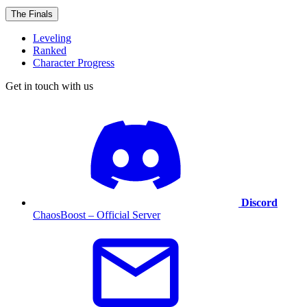
The Finals
Leveling
Ranked
Character Progress
Get in touch with us
Discord
ChaosBoost – Official Server