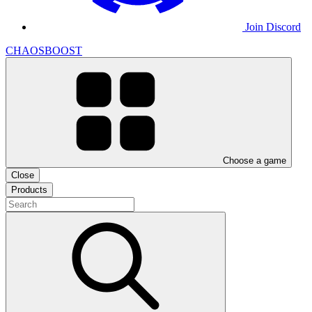
Join Discord
CHAOSBOOST
Choose a game
Close
Products