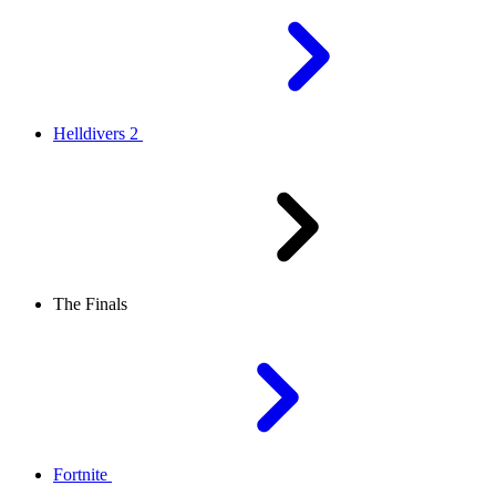
Helldivers 2
The Finals
Fortnite