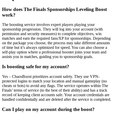
How does The Finals Sponsorships Leveling Boost
work?
The boosting service involves expert players playing your
sponsorship progression. They will log into your account (with
permission and security measures) to complete objectives, win
matches and earn the required fans/XP for sponsorships. Depending
on the package you choose, the process may take different amounts
of time but it’s always optimized for speed. You can also choose a
self-play option where a professional booster joins your team and
assists you in matches, guiding you to sponsorship goals.
Is boosting safe for my account?
Yes – ChaosBoost prioritizes account safety. They use VPN-
protected logins to match your location and manual gameplay (no
cheats or bots) to avoid any flags. The service operates within The
Finals’ terms of service (to the best of their ability) and has a track
record of keeping client accounts safe. Your account credentials are
handled confidentially and are deleted after the service is completed.
Can I play on my account during the boost?