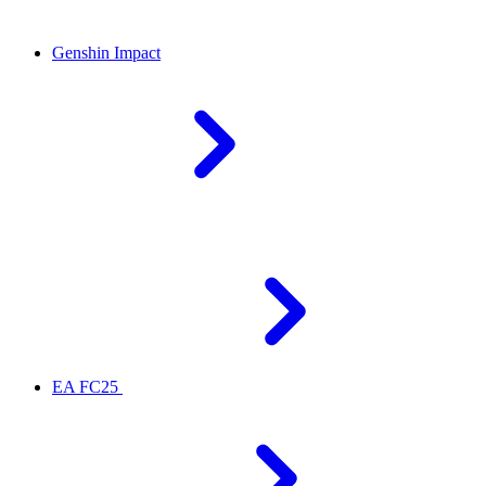
Genshin Impact
EA FC25