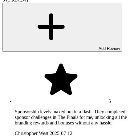
Add Review
5
Sponsorship levels maxed out in a flash. They completed
sponsor challenges in The Finals for me, unlocking all the
branding rewards and bonuses without any hassle.
Christopher West
2025-07-12