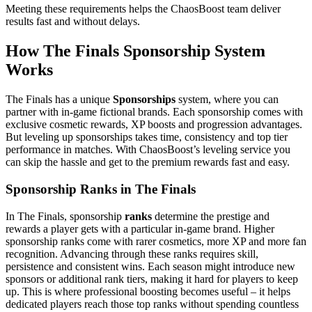
Meeting these requirements helps the ChaosBoost team deliver
results fast and without delays.
How The Finals Sponsorship System
Works
The Finals has a unique
Sponsorships
system, where you can
partner with in-game fictional brands. Each sponsorship comes with
exclusive cosmetic rewards, XP boosts and progression advantages.
But leveling up sponsorships takes time, consistency and top tier
performance in matches. With ChaosBoost’s leveling service you
can skip the hassle and get to the premium rewards fast and easy.
Sponsorship Ranks in The Finals
In The Finals, sponsorship
ranks
determine the prestige and
rewards a player gets with a particular in-game brand. Higher
sponsorship ranks come with rarer cosmetics, more XP and more fan
recognition. Advancing through these ranks requires skill,
persistence and consistent wins. Each season might introduce new
sponsors or additional rank tiers, making it hard for players to keep
up. This is where professional boosting becomes useful – it helps
dedicated players reach those top ranks without spending countless