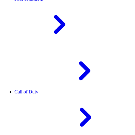
Call of Duty