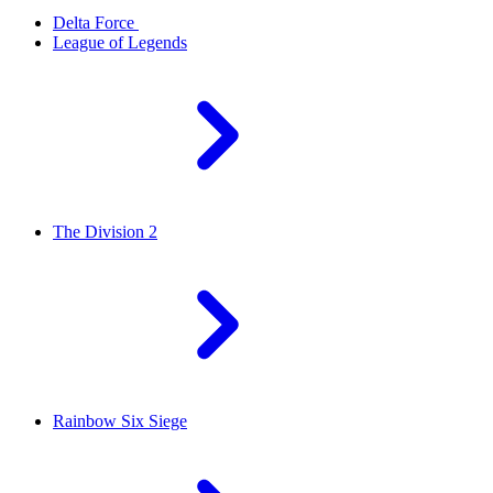
Delta Force
League of Legends
The Division 2
Rainbow Six Siege