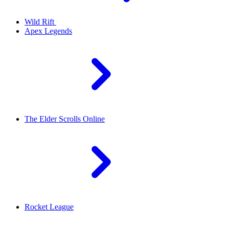
Wild Rift
Apex Legends
The Elder Scrolls Online
Rocket League