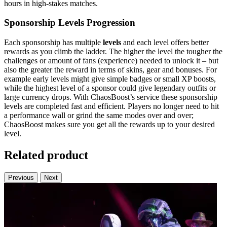
hours in high-stakes matches.
Sponsorship Levels Progression
Each sponsorship has multiple
levels
and each level offers better
rewards as you climb the ladder. The higher the level the tougher the
challenges or amount of fans (experience) needed to unlock it – but
also the greater the reward in terms of skins, gear and bonuses. For
example early levels might give simple badges or small XP boosts,
while the highest level of a sponsor could give legendary outfits or
large currency drops. With ChaosBoost’s service these sponsorship
levels are completed fast and efficient. Players no longer need to hit
a performance wall or grind the same modes over and over;
ChaosBoost makes sure you get all the rewards up to your desired
level.
Related product
Previous
Next