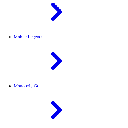
Mobile Legends
Monopoly Go