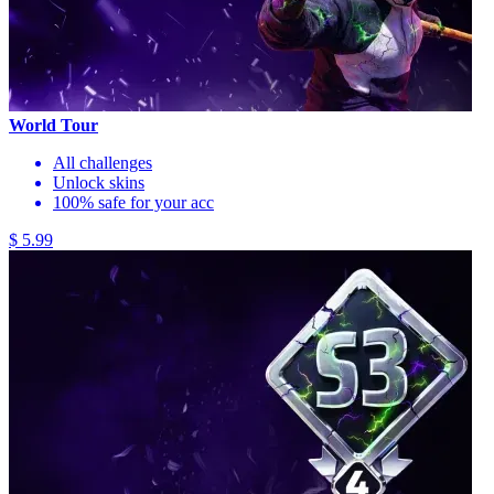
World Tour
All challenges
Unlock skins
100% safe for your acc
$ 5.99