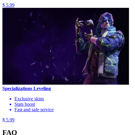
$ 5.99
Specializations Leveling
Exclusive skins
Stats boost
Fast and safe service
$ 5.99
FAQ