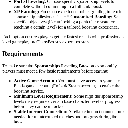
Partial Leveling:
Choose specific sponsorship levels to
complete without committing to a full rank boost.
XP Farming:
Focus on experience points grinding to reach
sponsorship milestones faster.*
Customized Boosting:
Set
specific objectives (like unlocking a particular reward or
reaching a certain level) for a tailored boosting experience.
Each option ensures players get the fastest results with professional-
level gameplay by ChaosBoost’s expert boosters.
Requirements
To make sure the
Sponsorships Leveling Boost
goes smoothly,
players must meet a few basic requirements before starting:
Active Game Account:
You must have access to your The
Finals game account (Embark/Steam account) to enable the
boosting service.
Minimum Level Requirement:
Some high-tier sponsorship
levels may require a certain base character level or progress
before they can be unlocked.
Stable Internet Connection:
A reliable internet connection is
needed for uninterrupted matches and progress during the
boost.