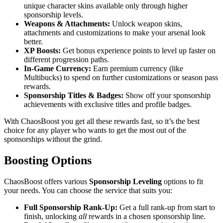
unique character skins available only through higher
sponsorship levels.
Weapons & Attachments:
Unlock weapon skins,
attachments and customizations to make your arsenal look
better.
XP Boosts:
Get bonus experience points to level up faster on
different progression paths.
In-Game Currency:
Earn premium currency (like
Multibucks) to spend on further customizations or season pass
rewards.
Sponsorship Titles & Badges:
Show off your sponsorship
achievements with exclusive titles and profile badges.
With ChaosBoost you get all these rewards fast, so it’s the best
choice for any player who wants to get the most out of the
sponsorships without the grind.
Boosting Options
ChaosBoost offers various
Sponsorship Leveling
options to fit
your needs. You can choose the service that suits you:
Full Sponsorship Rank-Up:
Get a full rank-up from start to
finish, unlocking
all
rewards in a chosen sponsorship line.