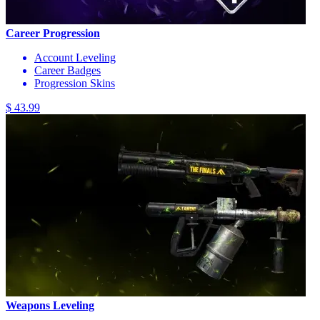
Career Progression
Account Leveling
Career Badges
Progression Skins
$ 43.99
Weapons Leveling