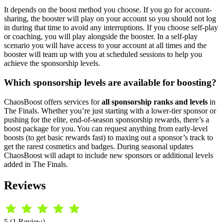
It depends on the boost method you choose. If you go for account-
sharing, the booster will play on your account so you should not log
in during that time to avoid any interruptions. If you choose self-play
or coaching, you will play alongside the booster. In a self-play
scenario you will have access to your account at all times and the
booster will team up with you at scheduled sessions to help you
achieve the sponsorship levels.
Which sponsorship levels are available for boosting?
ChaosBoost offers services for
all sponsorship ranks and levels
in
The Finals. Whether you’re just starting with a lower-tier sponsor or
pushing for the elite, end-of-season sponsorship rewards, there’s a
boost package for you. You can request anything from early-level
boosts (to get basic rewards fast) to maxing out a sponsor’s track to
get the rarest cosmetics and badges. During seasonal updates
ChaosBoost will adapt to include new sponsors or additional levels
added in The Finals.
Reviews
5 (1 Review)