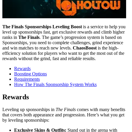
The Finals Sponsorships Leveling Boost
is a service to help you
level up sponsorships fast, get exclusive rewards and climb higher
ranks in
The Finals
. The game’s progression system is based on
Sponsorships, you need to complete challenges, grind experience
and win matches to reach new levels.
ChaosBoost
is the high-
efficiency solution for players who want to get the most out of the
rewards without the grind, fast and reliable results.
Rewards
Boosting Options
Requirements
How The Finals Sponsorship System Works
Rewards
Leveling up sponsorships in
The Finals
comes with many benefits
that covers both appearance and progression. Here’s what you get
by leveling sponsorships:
Exclusive Skins & Outfits:
Stand out in the arena with