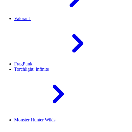
Valorant
FragPunk
Torchlight: Infinite
Monster Hunter Wilds