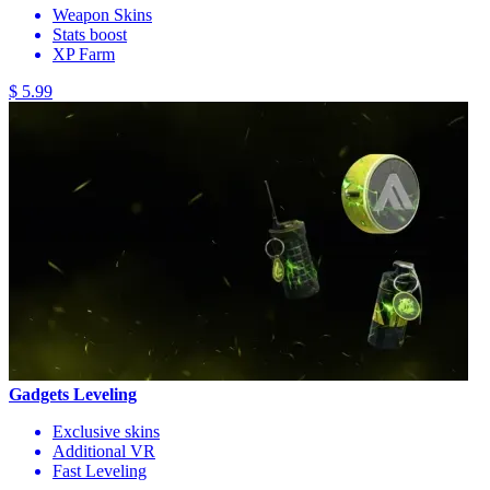
Weapon Skins
Stats boost
XP Farm
$ 5.99
Gadgets Leveling
Exclusive skins
Additional VR
Fast Leveling