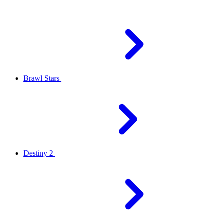
Brawl Stars
Destiny 2