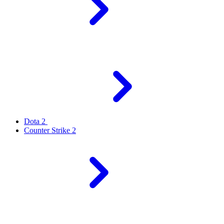
Dota 2
Counter Strike 2