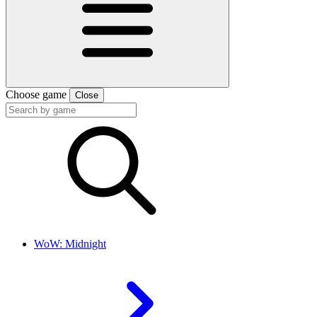
Choose game
Close
WoW: Midnight