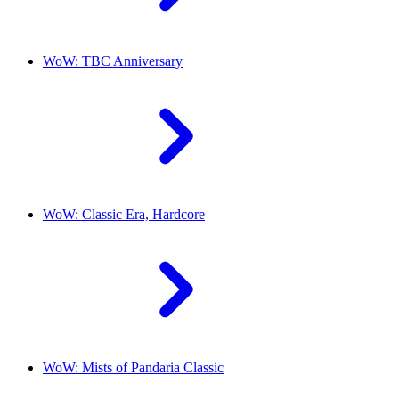
WoW: TBC Anniversary
WoW: Classic Era, Hardcore
WoW: Mists of Pandaria Classic