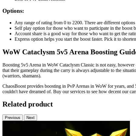
Options:
Any range of rating from 0 to 2200. There are different options
Self play option for those who want to participate in the boos
Account share is a good way for those who want to get the ratin
Express option helps you start the boost faster. Pick it to shorte
WoW Cataclysm 5v5 Arena Boosting Guid
Boosting 5v5 Arena in WoW Cataclysm Classic is not easy, however o
that their gameplay during the carry is always adjustable to the situati
(warriors, shamans).
ChaosBoost provides boosting in PvP Arenas in WoW for years, and 5v
couldn't have dreamed of. Buy our services to see how decent our carr
Related product
Previous
Next