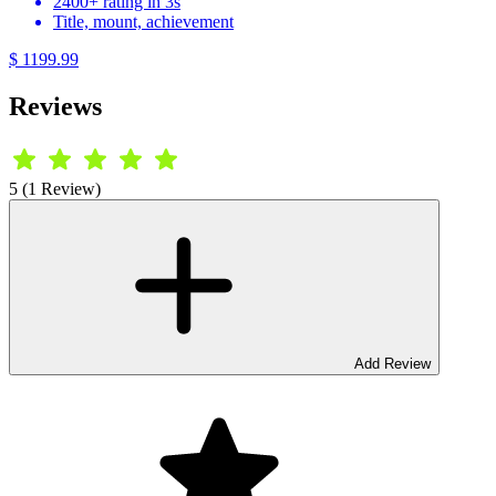
2400+ rating in 3s
Title, mount, achievement
$ 1199.99
Reviews
5 (1 Review)
Add Review