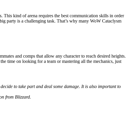
 This kind of arena requires the best communication skills in order
h a big party is a challenging task. That’s why many WoW Cataclysm
ammates and comps that allow any character to reach desired heights.
 the time on looking for a team or mastering all the mechanics, just
u decide to take part and deal some damage. It is also important to
on from Blizzard.