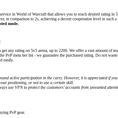
ice in World of Warcraft that allows you to reach desired rating in 5s.
layer, in comparison to 2s, achieving a decent cooperation level in suc
loted mode.
c
 get any rating on 5v5 arena, up to 2200. We offer a vast amount of te
the PvP meta tier list - we guarantee the purchased rating. Do not waste
d easily.
and active participation in the carry. However, it is appreciated if yo
our positioning, or not to use a certain skill.
lways use VPN to protect the customers’ accounts from unwanted attenti
uying PvP gear.