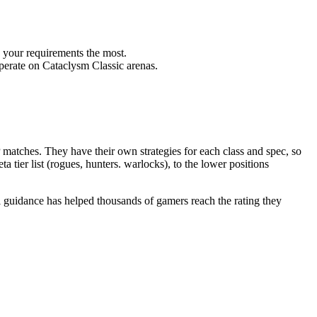
s your requirements the most.
perate on Cataclysm Classic arenas.
tches. They have their own strategies for each class and spec, so
a tier list (rogues, hunters. warlocks), to the lower positions
 guidance has helped thousands of gamers reach the rating they