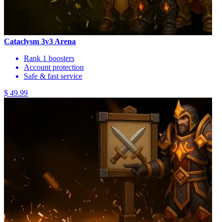
Cataclysm 3v3 Arena
Rank 1 boosters
Account protection
Safe & fast service
$ 49.99