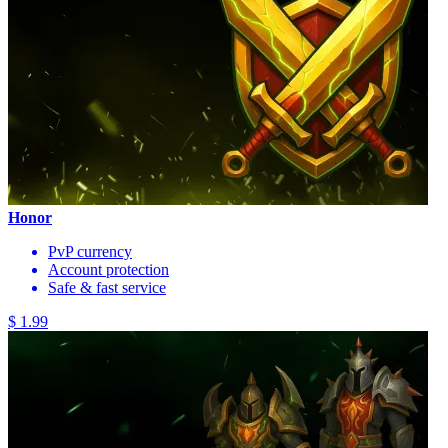
Honor
PvP currency
Account protection
Safe & fast service
$ 1.99