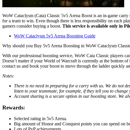
WoW Cataclysm (Cata) Classic 5v5 Arena Boost is an in-game carry serv
for a team to win. Even though there is less responsibility on each p
gamers consider buying a boost.
This service is available only in Pi
WoW Cataclysm 5v5 Arena Boosting Guide
Why should you Buy 5v5 Arena Boosting in WoW Cataclysm Classi
With our professional boosting service, WoW Cata Classic players can
Doesn’t matter if your World of Warcraft is currently at the bottom of 
contact us and book your boost to move through the ladder quickly an
Notes:
There is no need in preparing for a carry with us. We do not dem
listen to your teammate, for example, if they tell you to change y
Account sharing is a secure option in our boosting store. We a
Rewards:
Selected rating in 5v5 Arena.
Big amount of Honor and Conquest points you can spend on b
Lots of PvP achievements.