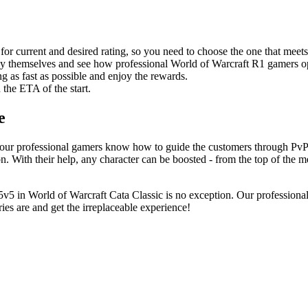
 for current and desired rating, so you need to choose the one that meet
t by themselves and see how professional World of Warcraft R1 gamers o
g as fast as possible and enjoy the rewards.
n the ETA of the start.
e
ur professional gamers know how to guide the customers through PvP ma
on. With their help, any character can be boosted - from the top of the met
5 in World of Warcraft Cata Classic is no exception. Our professional
ies are and get the irreplaceable experience!