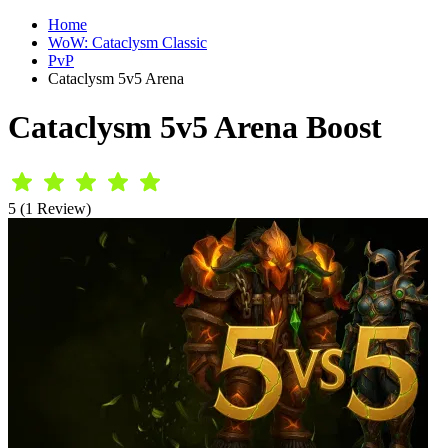
Home
WoW: Cataclysm Classic
PvP
Cataclysm 5v5 Arena
Cataclysm 5v5 Arena Boost
5 (1 Review)