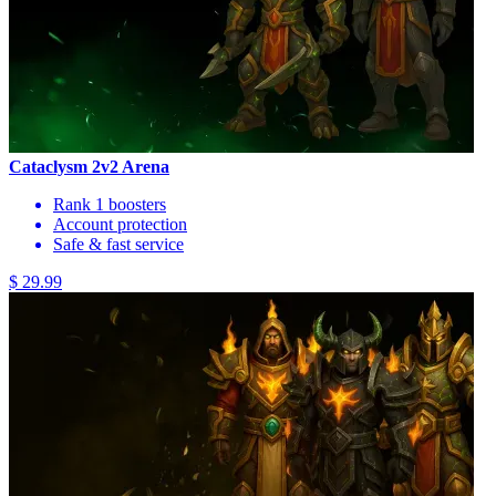
Cataclysm 2v2 Arena
Rank 1 boosters
Account protection
Safe & fast service
$ 29.99