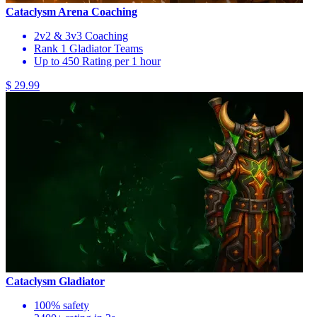
Cataclysm Arena Coaching
2v2 & 3v3 Coaching
Rank 1 Gladiator Teams
Up to 450 Rating per 1 hour
$ 29.99
Cataclysm Gladiator
100% safety