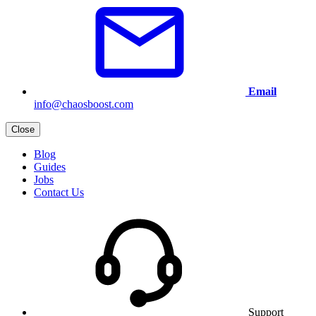
Email
info@chaosboost.com
Close
Blog
Guides
Jobs
Contact Us
Support