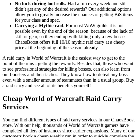
No luck during loot rolls.
Had a run every week and still
didn’t get any of the desired rewards? Our additional options
allow you to greatly increase the chances of getting BiS items
for your class and spec.
Carrying a Mythic raid.
For most WoW guilds it is not
possible even by the end of the season, because of the lack of
skill or gear, so they end up with killing only a few bosses.
ChaosBoost offers full 10/10 mythic raid carry at a cheap
price at the beginning of the season already.
A raid carry in World of Warcraft is the easiest way to get to the
point of the runs - getting the rewards. Besides that, those who want
to see professional strategies for killing bosses, can also learn from
our boosters and their tactics. They know how to defeat any boss
even with a smaller amount of teammates than in a usual group. Buy
a raid carry and see all of its benefits yourself!
Cheap World of Warcraft Raid Carry
Services
You can find different types of raid carry services in our ChaosBoost
store. With our help, thousands of World of Warcraft gamers have
completed all tiers of instances since earlier expansions. Many of our
customers book a cheap weekly run in order to quickly complete the