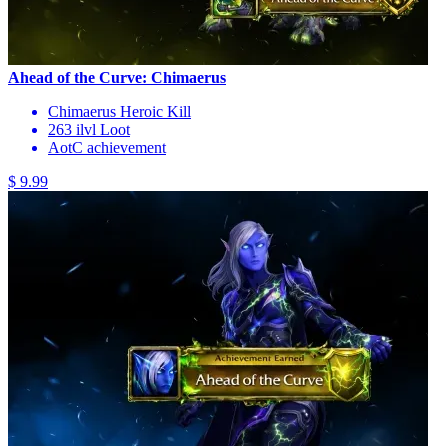
Ahead of the Curve: Chimaerus
Chimaerus Heroic Kill
263 ilvl Loot
AotC achievement
$ 9.99