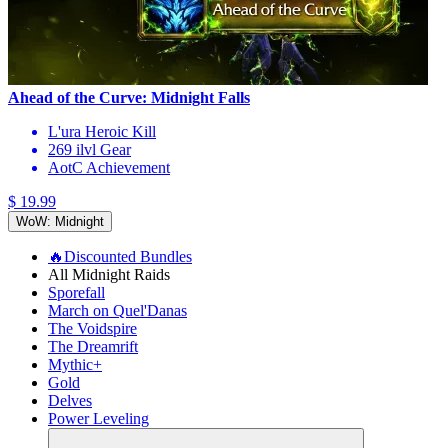
Ahead of the Curve: Midnight Falls
L'ura Heroic Kill
269 ilvl Gear
AotC Achievement
$ 19.99
WoW: Midnight
🔥Discounted Bundles
All Midnight Raids
Sporefall
March on Quel'Danas
The Voidspire
The Dreamrift
Mythic+
Gold
Delves
Power Leveling