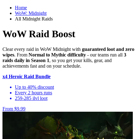
Home
WoW: Midnight
All Midnight Raids
WoW Raid Boost
Clear every raid in WoW Midnight with
guaranteed loot and zero
wipes
. From
Normal to Mythic difficulty
- our teams run all
3
raids daily in Season 1
, so you get your kills, gear, and
achievements fast and on your schedule.
x4 Heroic Raid Bundle
Up to 40% discount
Every 2 hours runs
259-285 ilvl loot
From $9.99