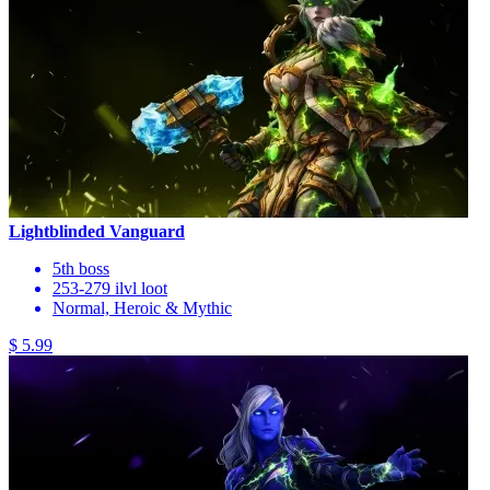
Lightblinded Vanguard
5th boss
253-279 ilvl loot
Normal, Heroic & Mythic
$ 5.99