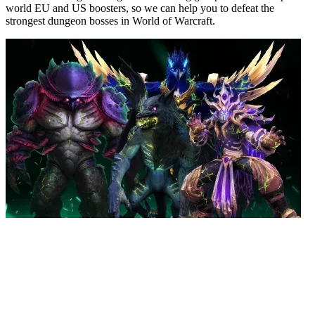
world EU and US boosters, so we can help you to defeat the
strongest dungeon bosses in World of Warcraft.