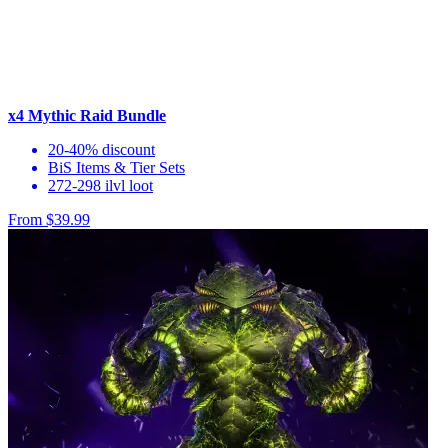
x4 Mythic Raid Bundle
20-40% discount
BiS Items & Tier Sets
272-298 ilvl loot
From $39.99