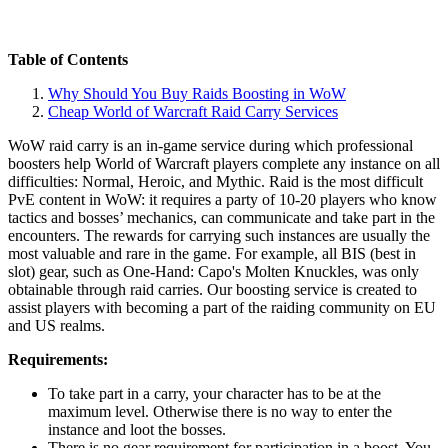
Table of Contents
Why Should You Buy Raids Boosting in WoW
Cheap World of Warcraft Raid Carry Services
WoW raid carry is an in-game service during which professional
boosters help World of Warcraft players complete any instance on all
difficulties: Normal, Heroic, and Mythic. Raid is the most difficult
PvE content in WoW: it requires a party of 10-20 players who know
tactics and bosses’ mechanics, can communicate and take part in the
encounters. The rewards for carrying such instances are usually the
most valuable and rare in the game. For example, all BIS (best in
slot) gear, such as One-Hand: Capo's Molten Knuckles, was only
obtainable through raid carries. Our boosting service is created to
assist players with becoming a part of the raiding community on EU
and US realms.
Requirements:
To take part in a carry, your character has to be at the
maximum level. Otherwise there is no way to enter the
instance and loot the bosses.
There is no gear requirement for participation in a boost. You