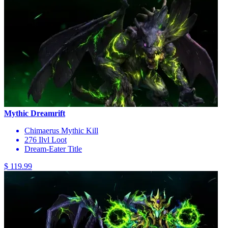
Mythic Dreamrift
Chimaerus Mythic Kill
276 Ilvl Loot
Dream-Eater Title
$ 119.99