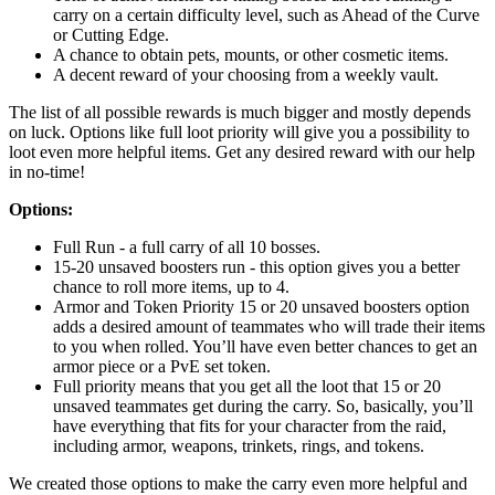
carry on a certain difficulty level, such as Ahead of the Curve
or Cutting Edge.
A chance to obtain pets, mounts, or other cosmetic items.
A decent reward of your choosing from a weekly vault.
The list of all possible rewards is much bigger and mostly depends
on luck. Options like full loot priority will give you a possibility to
loot even more helpful items. Get any desired reward with our help
in no-time!
Options:
Full Run - a full carry of all 10 bosses.
15-20 unsaved boosters run - this option gives you a better
chance to roll more items, up to 4.
Armor and Token Priority 15 or 20 unsaved boosters option
adds a desired amount of teammates who will trade their items
to you when rolled. You’ll have even better chances to get an
armor piece or a PvE set token.
Full priority means that you get all the loot that 15 or 20
unsaved teammates get during the carry. So, basically, you’ll
have everything that fits for your character from the raid,
including armor, weapons, trinkets, rings, and tokens.
We created those options to make the carry even more helpful and