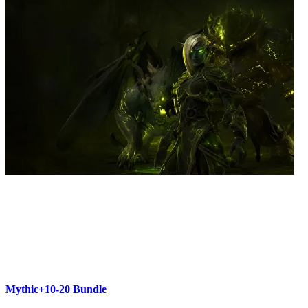
Mythic+10-20 Bundle