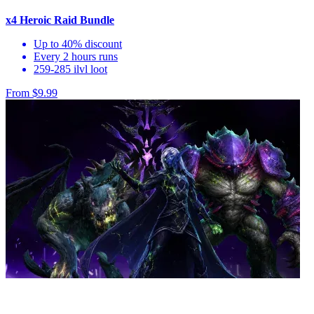
x4 Heroic Raid Bundle
Up to 40% discount
Every 2 hours runs
259-285 ilvl loot
From $9.99