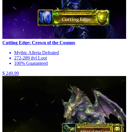
Cutting Edge: Crown of the Cosmos
Mythic Alleria Defeated
272-289 ilvl Loot
100% Guaranteed
$ 249.99