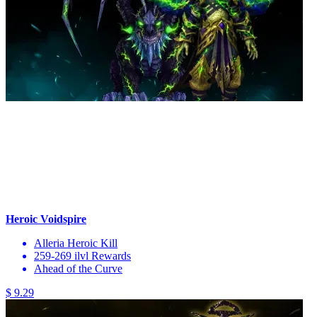
Heroic Voidspire
Alleria Heroic Kill
259-269 ilvl Rewards
Ahead of the Curve
$ 9.29