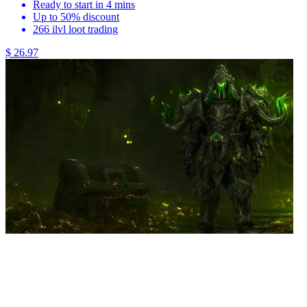
Ready to start in 4 mins
Up to 50% discount
266 ilvl loot trading
$ 26.97