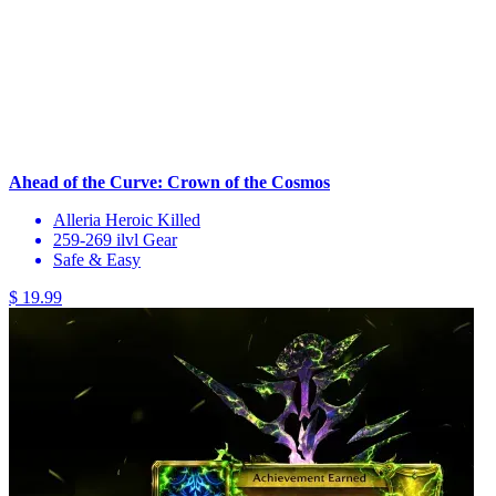
Ahead of the Curve: Crown of the Cosmos
Alleria Heroic Killed
259-269 ilvl Gear
Safe & Easy
$ 19.99