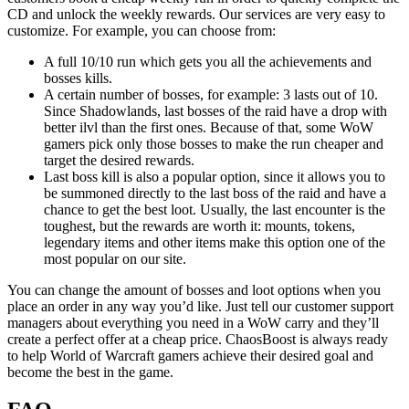
CD and unlock the weekly rewards. Our services are very easy to
customize. For example, you can choose from:
A full 10/10 run which gets you all the achievements and
bosses kills.
A certain number of bosses, for example: 3 lasts out of 10.
Since Shadowlands, last bosses of the raid have a drop with
better ilvl than the first ones. Because of that, some WoW
gamers pick only those bosses to make the run cheaper and
target the desired rewards.
Last boss kill is also a popular option, since it allows you to
be summoned directly to the last boss of the raid and have a
chance to get the best loot. Usually, the last encounter is the
toughest, but the rewards are worth it: mounts, tokens,
legendary items and other items make this option one of the
most popular on our site.
You can change the amount of bosses and loot options when you
place an order in any way you’d like. Just tell our customer support
managers about everything you need in a WoW carry and they’ll
create a perfect offer at a cheap price. ChaosBoost is always ready
to help World of Warcraft gamers achieve their desired goal and
become the best in the game.