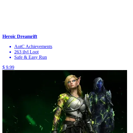
Heroic Dreamrift
AotC Achievements
263 ilvl Loot
Safe & Easy Run
$ 9.99