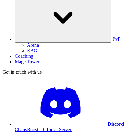
PvP
Arena
RBG
Coaching
Mage Tower
Get in touch with us
Discord
ChaosBoost – Official Server