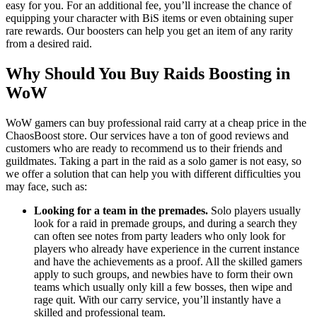
easy for you. For an additional fee, you’ll increase the chance of
equipping your character with BiS items or even obtaining super
rare rewards. Our boosters can help you get an item of any rarity
from a desired raid.
Why Should You Buy Raids Boosting in
WoW
WoW gamers can buy professional raid carry at a cheap price in the
ChaosBoost store. Our services have a ton of good reviews and
customers who are ready to recommend us to their friends and
guildmates. Taking a part in the raid as a solo gamer is not easy, so
we offer a solution that can help you with different difficulties you
may face, such as:
Looking for a team in the premades.
Solo players usually
look for a raid in premade groups, and during a search they
can often see notes from party leaders who only look for
players who already have experience in the current instance
and have the achievements as a proof. All the skilled gamers
apply to such groups, and newbies have to form their own
teams which usually only kill a few bosses, then wipe and
rage quit. With our carry service, you’ll instantly have a
skilled and professional team.