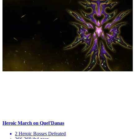
Heroic March on Quel'Danas
2 Heroic Bosses Defeated