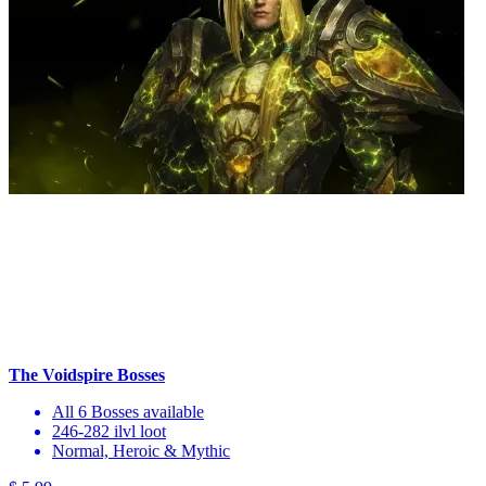
The Voidspire Bosses
All 6 Bosses available
246-282 ilvl loot
Normal, Heroic & Mythic