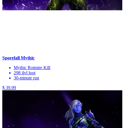
Sporefall Mythic
Mythic Rotmire Kill
298 ilvl loot
30-minute run
$ 39.99