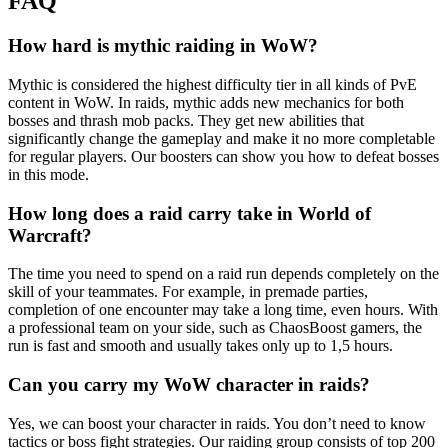
FAQ
How hard is mythic raiding in WoW?
Mythic is considered the highest difficulty tier in all kinds of PvE
content in WoW. In raids, mythic adds new mechanics for both
bosses and thrash mob packs. They get new abilities that
significantly change the gameplay and make it no more completable
for regular players. Our boosters can show you how to defeat bosses
in this mode.
How long does a raid carry take in World of
Warcraft?
The time you need to spend on a raid run depends completely on the
skill of your teammates. For example, in premade parties,
completion of one encounter may take a long time, even hours. With
a professional team on your side, such as ChaosBoost gamers, the
run is fast and smooth and usually takes only up to 1,5 hours.
Can you carry my WoW character in raids?
Yes, we can boost your character in raids. You don’t need to know
tactics or boss fight strategies. Our raiding group consists of top 200