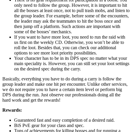
only need to follow the group. However, it is important to hit
all the bosses at least once, not to pull trash mobs, and listen to
the group leader. For example, before some of the encounters,
the leader may ask the teammates to hit the boss once and
then jump off a platform. Such actions are important with
some of the bosses’ mechanics.
If you want to have more loot, you need to run the raid with
us first on the weekly CD. Otherwise, you won’t be able to
roll the loot. Besides that, you can check our additional
options to see more loot priority possibilities.
Your character has to be in its DPS spec no matter what your
main speciality is. However, you can still set your loot settings
on the desired spec during the carry.
Basically, everything you have to do during a carry is follow the
group leader and make one hit per encounter. Unlike other services,
we do not require you to have a certain item level or perform big
DPS during the run. Just observe our professionals doing all the
hard work and get the rewards!
Rewards:
Guaranteed fast and easy completion of a desired raid.
BiS PvE gear for your class and spec.
Tons of achievements for killing bosses and for running a