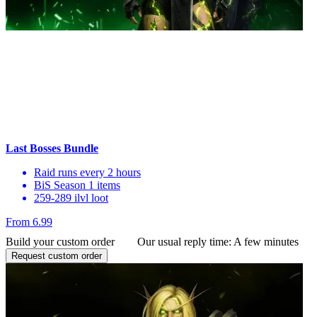
Last Bosses Bundle
Raid runs every 2 hours
BiS Season 1 items
259-289 ilvl loot
From 6.99
Build your custom order
Our usual reply time:
A few minutes
Request custom order