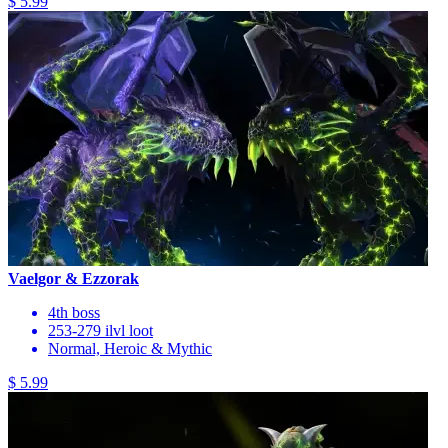
$ 5.99
Vaelgor & Ezzorak
4th boss
253-279 ilvl loot
Normal, Heroic & Mythic
$ 5.99