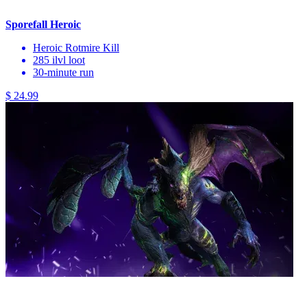
Sporefall Heroic
Heroic Rotmire Kill
285 ilvl loot
30-minute run
$ 24.99