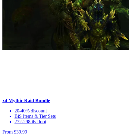
x4 Mythic Raid Bundle
20-40% discount
BiS Items & Tier Sets
272-298 ilvl loot
From $39.99