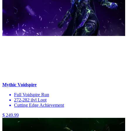
Mythic Voidspire
Full Voidspire Run
272-282 ilvl Loot
Cutting Edge Achievement
$ 249.99