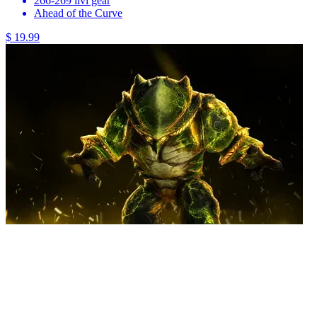
266-269 ilvl gear
Ahead of the Curve
$ 19.99