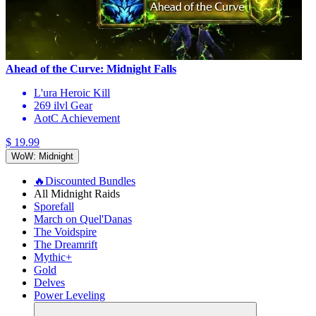
Ahead of the Curve: Midnight Falls
L'ura Heroic Kill
269 ilvl Gear
AotC Achievement
$ 19.99
WoW: Midnight
🔥Discounted Bundles
All Midnight Raids
Sporefall
March on Quel'Danas
The Voidspire
The Dreamrift
Mythic+
Gold
Delves
Power Leveling