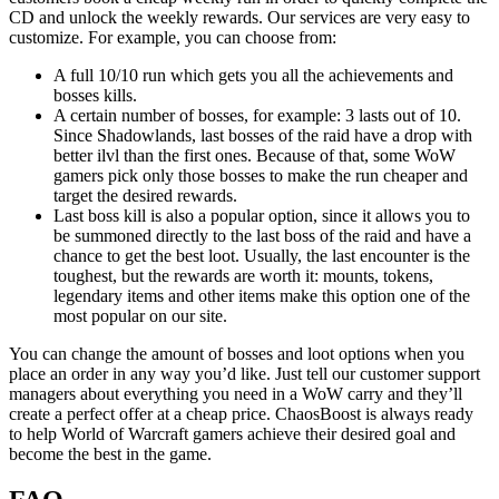
CD and unlock the weekly rewards. Our services are very easy to
customize. For example, you can choose from:
A full 10/10 run which gets you all the achievements and
bosses kills.
A certain number of bosses, for example: 3 lasts out of 10.
Since Shadowlands, last bosses of the raid have a drop with
better ilvl than the first ones. Because of that, some WoW
gamers pick only those bosses to make the run cheaper and
target the desired rewards.
Last boss kill is also a popular option, since it allows you to
be summoned directly to the last boss of the raid and have a
chance to get the best loot. Usually, the last encounter is the
toughest, but the rewards are worth it: mounts, tokens,
legendary items and other items make this option one of the
most popular on our site.
You can change the amount of bosses and loot options when you
place an order in any way you’d like. Just tell our customer support
managers about everything you need in a WoW carry and they’ll
create a perfect offer at a cheap price. ChaosBoost is always ready
to help World of Warcraft gamers achieve their desired goal and
become the best in the game.