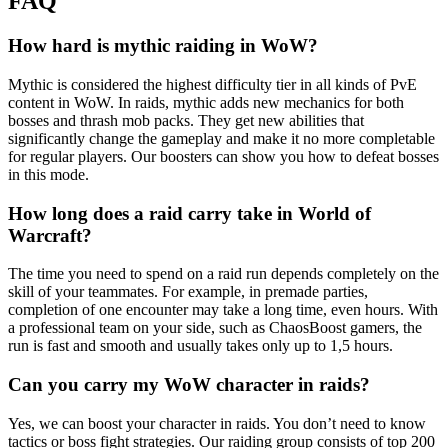
FAQ
How hard is mythic raiding in WoW?
Mythic is considered the highest difficulty tier in all kinds of PvE
content in WoW. In raids, mythic adds new mechanics for both
bosses and thrash mob packs. They get new abilities that
significantly change the gameplay and make it no more completable
for regular players. Our boosters can show you how to defeat bosses
in this mode.
How long does a raid carry take in World of
Warcraft?
The time you need to spend on a raid run depends completely on the
skill of your teammates. For example, in premade parties,
completion of one encounter may take a long time, even hours. With
a professional team on your side, such as ChaosBoost gamers, the
run is fast and smooth and usually takes only up to 1,5 hours.
Can you carry my WoW character in raids?
Yes, we can boost your character in raids. You don’t need to know
tactics or boss fight strategies. Our raiding group consists of top 200