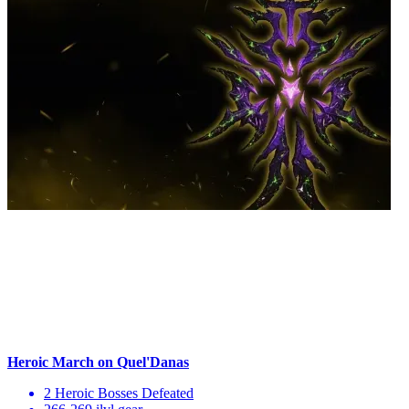
Heroic March on Quel'Danas
2 Heroic Bosses Defeated