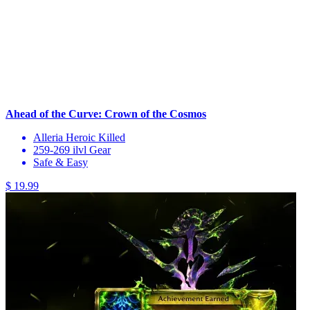
Ahead of the Curve: Crown of the Cosmos
Alleria Heroic Killed
259-269 ilvl Gear
Safe & Easy
$ 19.99