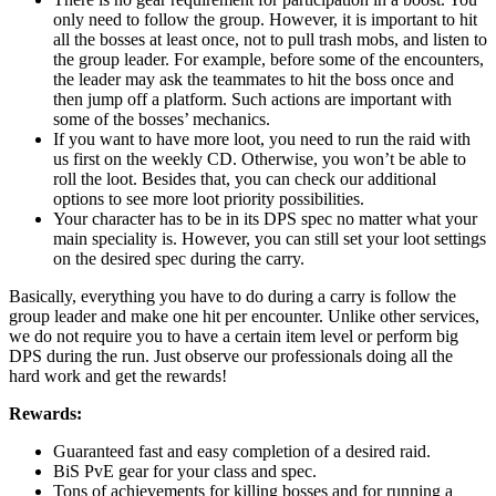
only need to follow the group. However, it is important to hit
all the bosses at least once, not to pull trash mobs, and listen to
the group leader. For example, before some of the encounters,
the leader may ask the teammates to hit the boss once and
then jump off a platform. Such actions are important with
some of the bosses’ mechanics.
If you want to have more loot, you need to run the raid with
us first on the weekly CD. Otherwise, you won’t be able to
roll the loot. Besides that, you can check our additional
options to see more loot priority possibilities.
Your character has to be in its DPS spec no matter what your
main speciality is. However, you can still set your loot settings
on the desired spec during the carry.
Basically, everything you have to do during a carry is follow the
group leader and make one hit per encounter. Unlike other services,
we do not require you to have a certain item level or perform big
DPS during the run. Just observe our professionals doing all the
hard work and get the rewards!
Rewards:
Guaranteed fast and easy completion of a desired raid.
BiS PvE gear for your class and spec.
Tons of achievements for killing bosses and for running a