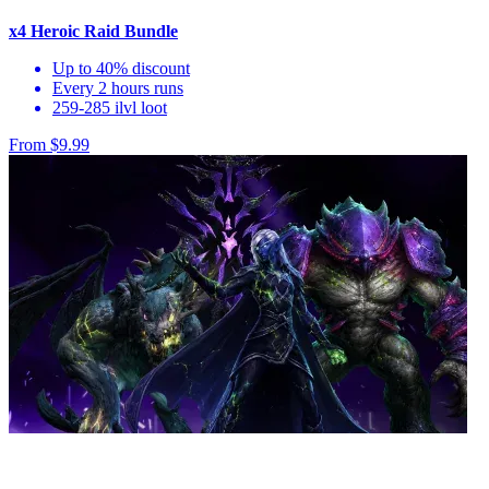
x4 Heroic Raid Bundle
Up to 40% discount
Every 2 hours runs
259-285 ilvl loot
From $9.99