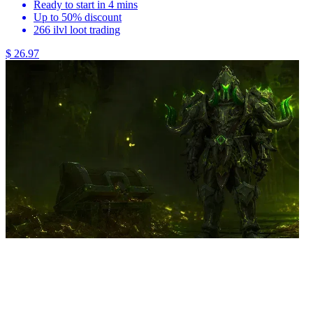
Ready to start in 4 mins
Up to 50% discount
266 ilvl loot trading
$ 26.97