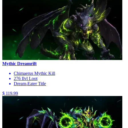
Mythic Dreamrift
Chimaerus Mythic Kill
276 Ilvl Loot
Dream-Eater Title
$ 119.99