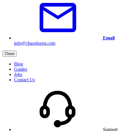
Email
info@chaosboost.com
Close
Blog
Guides
Jobs
Contact Us
Support