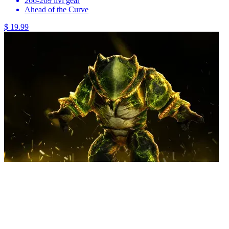
266-269 ilvl gear
Ahead of the Curve
$ 19.99