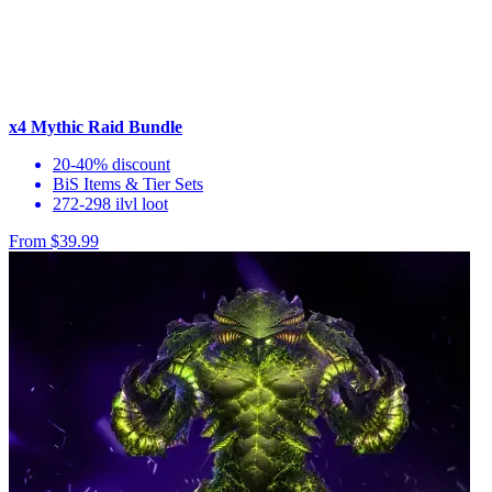
x4 Mythic Raid Bundle
20-40% discount
BiS Items & Tier Sets
272-298 ilvl loot
From $39.99