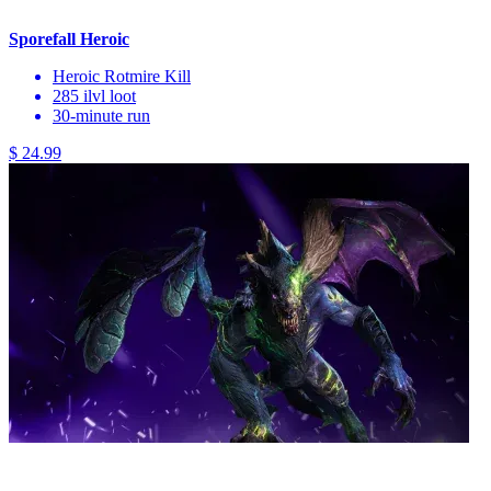
Sporefall Heroic
Heroic Rotmire Kill
285 ilvl loot
30-minute run
$ 24.99