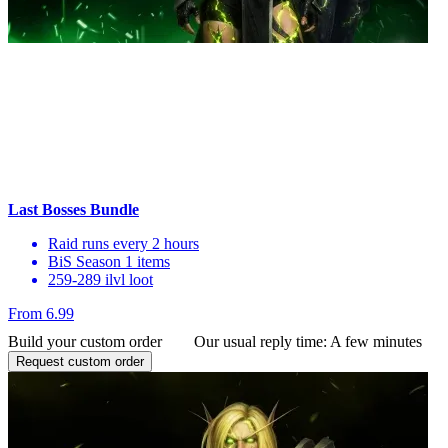
Last Bosses Bundle
Raid runs every 2 hours
BiS Season 1 items
259-289 ilvl loot
From 6.99
Build your custom order
Our usual reply time:
A few minutes
Request custom order