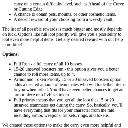
carry on a certain difficulty level, such as Ahead of the Curve
or Cutting Edge.
A chance to obtain pets, mounts, or other cosmetic items.
A decent reward of your choosing from a weekly vault.
The list of all possible rewards is much bigger and mostly depends
on luck. Options like full loot priority will give you a possibility to
loot even more helpful items. Get any desired reward with our help
in no-time!
Options:
Full Run - a full carry of all 10 bosses.
15-20 unsaved boosters run - this option gives you a better
chance to roll more items, up to 4.
Armor and Token Priority 15 or 20 unsaved boosters option
adds a desired amount of teammates who will trade their items
to you when rolled. You’ll have even better chances to get an
armor piece or a PvE set token.
Full priority means that you get all the loot that 15 or 20
unsaved teammates get during the carry. So, basically, you’ll
have everything that fits for your character from the raid,
including armor, weapons, trinkets, rings, and tokens.
We created those options to make the carry even more helpful and