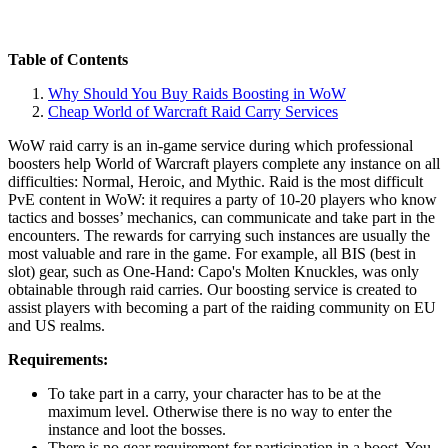
Table of Contents
Why Should You Buy Raids Boosting in WoW
Cheap World of Warcraft Raid Carry Services
WoW raid carry is an in-game service during which professional
boosters help World of Warcraft players complete any instance on all
difficulties: Normal, Heroic, and Mythic. Raid is the most difficult
PvE content in WoW: it requires a party of 10-20 players who know
tactics and bosses’ mechanics, can communicate and take part in the
encounters. The rewards for carrying such instances are usually the
most valuable and rare in the game. For example, all BIS (best in
slot) gear, such as One-Hand: Capo's Molten Knuckles, was only
obtainable through raid carries. Our boosting service is created to
assist players with becoming a part of the raiding community on EU
and US realms.
Requirements:
To take part in a carry, your character has to be at the
maximum level. Otherwise there is no way to enter the
instance and loot the bosses.
There is no gear requirement for participation in a boost. You