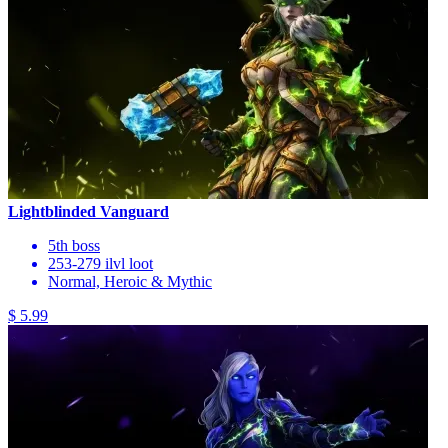
Lightblinded Vanguard
5th boss
253-279 ilvl loot
Normal, Heroic & Mythic
$ 5.99