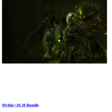
Mythic+10-20 Bundle