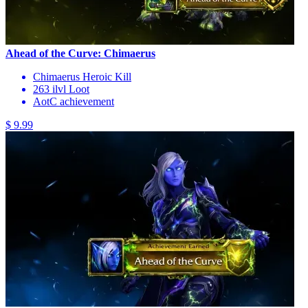
Ahead of the Curve: Chimaerus
Chimaerus Heroic Kill
263 ilvl Loot
AotC achievement
$ 9.99