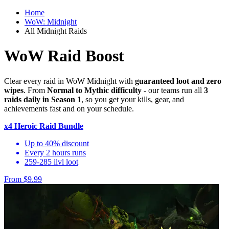
Home
WoW: Midnight
All Midnight Raids
WoW Raid Boost
Clear every raid in WoW Midnight with
guaranteed loot and zero
wipes
. From
Normal to Mythic difficulty
- our teams run all
3
raids daily in Season 1
, so you get your kills, gear, and
achievements fast and on your schedule.
x4 Heroic Raid Bundle
Up to 40% discount
Every 2 hours runs
259-285 ilvl loot
From $9.99