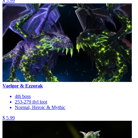
$ 5.99
Vaelgor & Ezzorak
4th boss
253-279 ilvl loot
Normal, Heroic & Mythic
$ 5.99