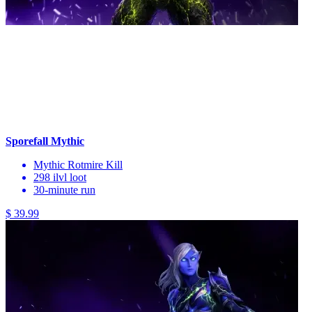
Sporefall Mythic
Mythic Rotmire Kill
298 ilvl loot
30-minute run
$ 39.99