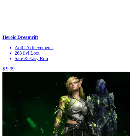
Heroic Dreamrift
AotC Achievements
263 ilvl Loot
Safe & Easy Run
$ 9.99