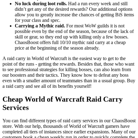
No luck during loot rolls.
Had a run every week and still
didn’t get any of the desired rewards? Our additional options
allow you to greatly increase the chances of getting BiS items
for your class and spec.
Carrying a Mythic raid.
For most WoW guilds it is not
possible even by the end of the season, because of the lack of
skill or gear, so they end up with killing only a few bosses.
ChaosBoost offers full 10/10 mythic raid carry at a cheap
price at the beginning of the season already.
A raid carry in World of Warcraft is the easiest way to get to the
point of the runs - getting the rewards. Besides that, those who want
to see professional strategies for killing bosses, can also learn from
our boosters and their tactics. They know how to defeat any boss
even with a smaller amount of teammates than in a usual group. Buy
a raid carry and see all of its benefits yourself!
Cheap World of Warcraft Raid Carry
Services
You can find different types of raid carry services in our ChaosBoost
store. With our help, thousands of World of Warcraft gamers have
completed all tiers of instances since earlier expansions. Many of our
customers book a cheap weekly run in order to quickly complete the