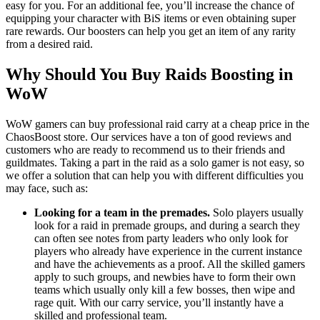
easy for you. For an additional fee, you’ll increase the chance of
equipping your character with BiS items or even obtaining super
rare rewards. Our boosters can help you get an item of any rarity
from a desired raid.
Why Should You Buy Raids Boosting in
WoW
WoW gamers can buy professional raid carry at a cheap price in the
ChaosBoost store. Our services have a ton of good reviews and
customers who are ready to recommend us to their friends and
guildmates. Taking a part in the raid as a solo gamer is not easy, so
we offer a solution that can help you with different difficulties you
may face, such as:
Looking for a team in the premades.
Solo players usually
look for a raid in premade groups, and during a search they
can often see notes from party leaders who only look for
players who already have experience in the current instance
and have the achievements as a proof. All the skilled gamers
apply to such groups, and newbies have to form their own
teams which usually only kill a few bosses, then wipe and
rage quit. With our carry service, you’ll instantly have a
skilled and professional team.