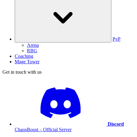
PvP
Arena
RBG
Coaching
Mage Tower
Get in touch with us
Discord
ChaosBoost – Official Server