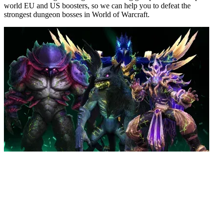
world EU and US boosters, so we can help you to defeat the
strongest dungeon bosses in World of Warcraft.