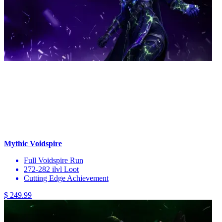
Mythic Voidspire
Full Voidspire Run
272-282 ilvl Loot
Cutting Edge Achievement
$ 249.99