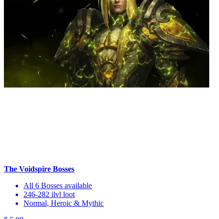
The Voidspire Bosses
All 6 Bosses available
246-282 ilvl loot
Normal, Heroic & Mythic