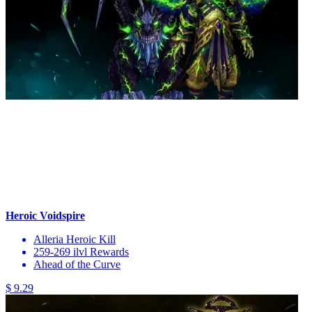
Heroic Voidspire
Alleria Heroic Kill
259-269 ilvl Rewards
Ahead of the Curve
$ 9.29