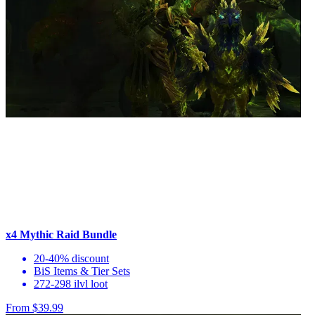
x4 Mythic Raid Bundle
20-40% discount
BiS Items & Tier Sets
272-298 ilvl loot
From $39.99