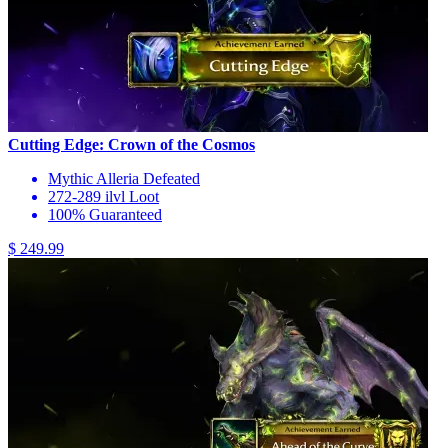
Cutting Edge: Crown of the Cosmos
Mythic Alleria Defeated
272-289 ilvl Loot
100% Guaranteed
$ 249.99