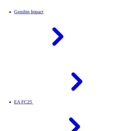
Genshin Impact
EA FC25