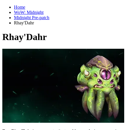
Home
WoW: Midnight
Midnight Pre-patch
Rhay'Dahr
Rhay'Dahr