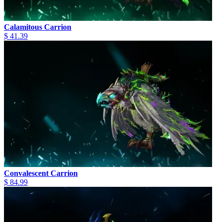
Calamitous Carrion
$ 41.39
Convalescent Carrion
$ 84.99