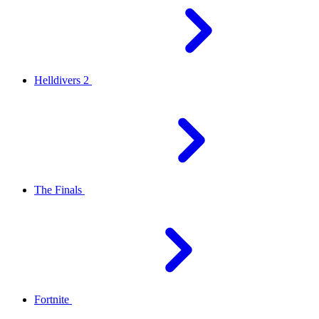
Helldivers 2
The Finals
Fortnite