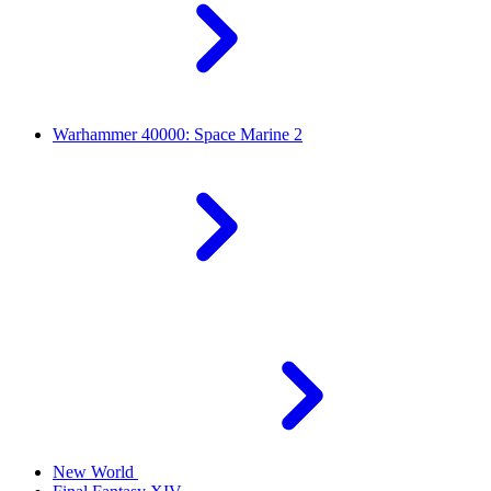
Warhammer 40000: Space Marine 2
New World