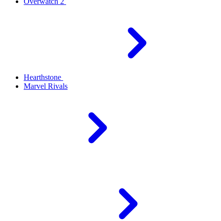
Overwatch 2
Hearthstone
Marvel Rivals