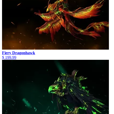
Fiery Dragonhawk
$ 199.99