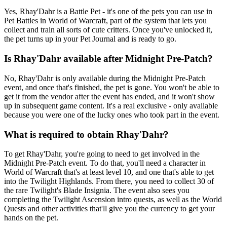
Yes, Rhay'Dahr is a Battle Pet - it's one of the pets you can use in
Pet Battles in World of Warcraft, part of the system that lets you
collect and train all sorts of cute critters. Once you've unlocked it,
the pet turns up in your Pet Journal and is ready to go.
Is Rhay'Dahr available after Midnight Pre-Patch?
No, Rhay'Dahr is only available during the Midnight Pre-Patch
event, and once that's finished, the pet is gone. You won't be able to
get it from the vendor after the event has ended, and it won't show
up in subsequent game content. It's a real exclusive - only available
because you were one of the lucky ones who took part in the event.
What is required to obtain Rhay'Dahr?
To get Rhay'Dahr, you're going to need to get involved in the
Midnight Pre-Patch event. To do that, you'll need a character in
World of Warcraft that's at least level 10, and one that's able to get
into the Twilight Highlands. From there, you need to collect 30 of
the rare Twilight's Blade Insignia. The event also sees you
completing the Twilight Ascension intro quests, as well as the World
Quests and other activities that'll give you the currency to get your
hands on the pet.