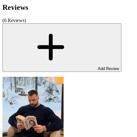
Reviews
(0 Reviews)
Add Review