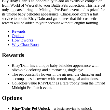
Buy Rhay'Dahr is an opportunity to add an exclusive companion
from World of Warcraft to your Battle Pets collection. This rare pet
only appears during the Midnight Pre-Patch event and is prized for
its unique baby beholder appearance. ChaosBoost offers a fast
service to obtain Rhay'Dahr and guarantees that this cosmetic
reward will be added to your account without lengthy farming.
Rewards
Options
How it works
Why ChaosBoost
Rewards
Rhay'Dahr has a unique baby beholder appearance with
olive-pink coloring and a menacing single eye.
The pet constantly hovers in the air near the character and
accompanies its owner with smooth magical animations.
Collectors value Rhay'Dahr as a rare trophy from the limited
Midnight Pre-Patch event.
Options
Rhay'Dahr Pet Unlock
– a basic service to unlock