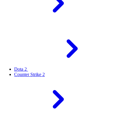
Dota 2
Counter Strike 2