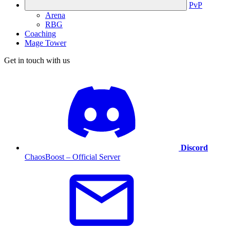
PvP
Arena
RBG
Coaching
Mage Tower
Get in touch with us
Discord
ChaosBoost – Official Server