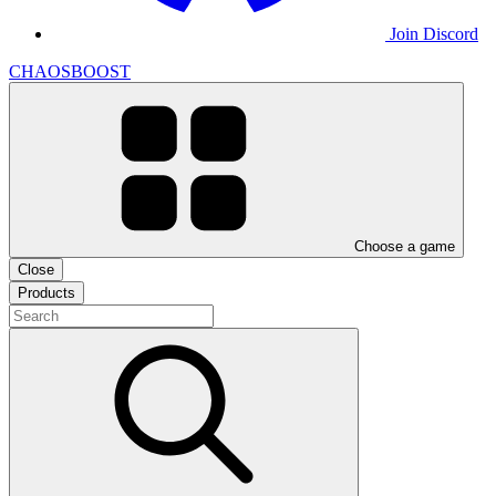
Join Discord
CHAOSBOOST
Choose a game
Close
Products