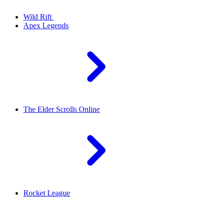
Wild Rift
Apex Legends
The Elder Scrolls Online
Rocket League