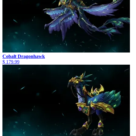
Cobalt Dragonhawk
$ 179.99