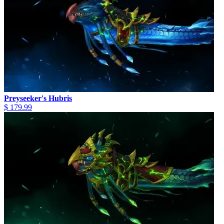
Preyseeker's Hubris
$ 179.99