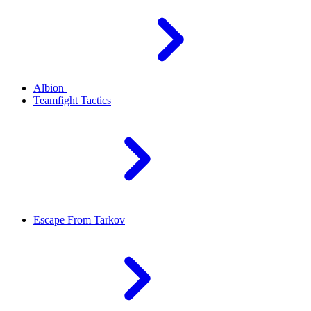
Albion
Teamfight Tactics
Escape From Tarkov