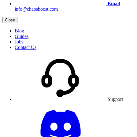
Email
info@chaosboost.com
Close
Blog
Guides
Jobs
Contact Us
Support