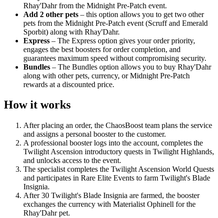
Rhay'Dahr from the Midnight Pre-Patch event.
Add 2 other pets
– this option allows you to get two other
pets from the Midnight Pre-Patch event (Scruff and Emerald
Sporbit) along with Rhay'Dahr.
Express
– The Express option gives your order priority,
engages the best boosters for order completion, and
guarantees maximum speed without compromising security.
Bundles
– The Bundles option allows you to buy Rhay'Dahr
along with other pets, currency, or Midnight Pre-Patch
rewards at a discounted price.
How it works
After placing an order, the ChaosBoost team plans the service
and assigns a personal booster to the customer.
A professional booster logs into the account, completes the
Twilight Ascension introductory quests in Twilight Highlands,
and unlocks access to the event.
The specialist completes the Twilight Ascension World Quests
and participates in Rare Elite Events to farm Twilight's Blade
Insignia.
After 30 Twilight's Blade Insignia are farmed, the booster
exchanges the currency with Materialist Ophinell for the
Rhay'Dahr pet.