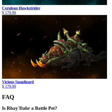
Cerulean Hawkstrider
$ 179.99
Vicious Snaplizard
$ 179.99
FAQ
Is Rhay'Dahr a Battle Pet?