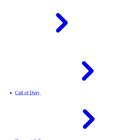
Call of Duty