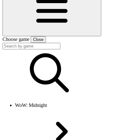
Choose game
Close
WoW: Midnight