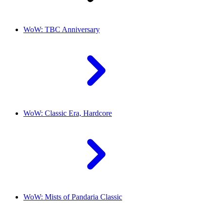
WoW: TBC Anniversary
WoW: Classic Era, Hardcore
WoW: Mists of Pandaria Classic