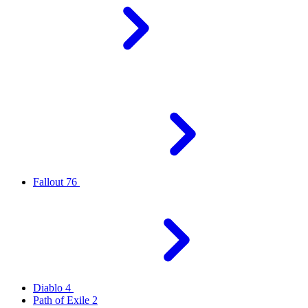
Fallout 76
Diablo 4
Path of Exile 2