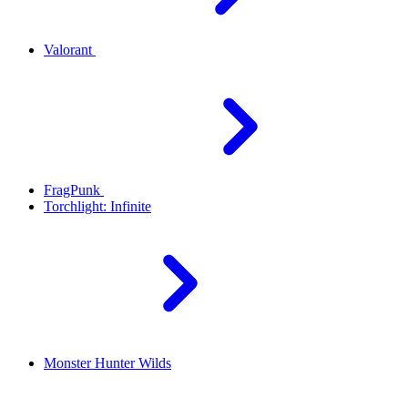
Valorant
FragPunk
Torchlight: Infinite
Monster Hunter Wilds