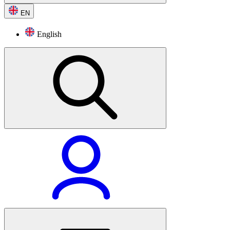
EN
English