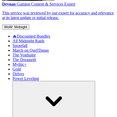
Deynao
Gaming Content & Services Expert
This service was reviewed by our expert for accuracy and relevance
at its latest update or initial release.
WoW: Midnight
🔥Discounted Bundles
All Midnight Raids
Sporefall
March on Quel'Danas
The Voidspire
The Dreamrift
Mythic+
Gold
Delves
Power Leveling