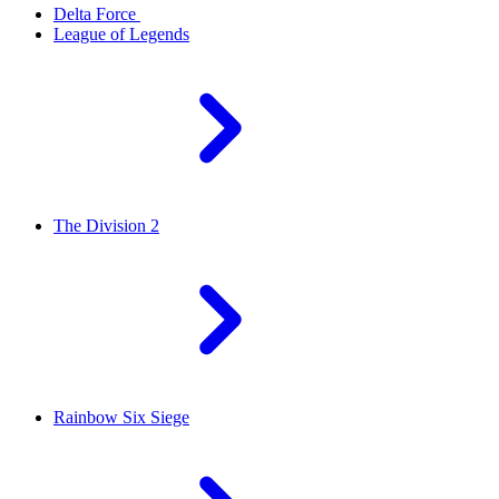
Delta Force
League of Legends
The Division 2
Rainbow Six Siege