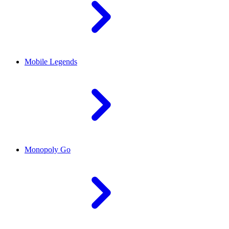
Mobile Legends
Monopoly Go