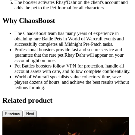
The booster activates Rhay'Dahr on the client's account and
adds the pet to the Pet Journal for all characters.
Why ChaosBoost
The ChaosBoost team has many years of experience in
obtaining rare Battle Pets in World of Warcraft events and
successfully completes all Midnight Pre-Patch tasks.
Professional boosters provide fast and secure service and
guarantee that the rare pet Rhay'Dahr will appear on your
account right on time.
Pet Battles boosters follow VPN for protection, handle all
account assets with care, and follow complete confidentiality.
World of Warcraft specialists value collectors' time, save
players dozens of hours, and achieve the best results without
tedious farming.
Related product
Previous
Next