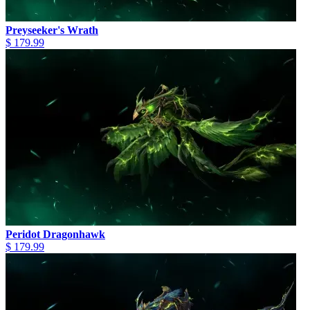
Preyseeker's Wrath
$ 179.99
Peridot Dragonhawk
$ 179.99