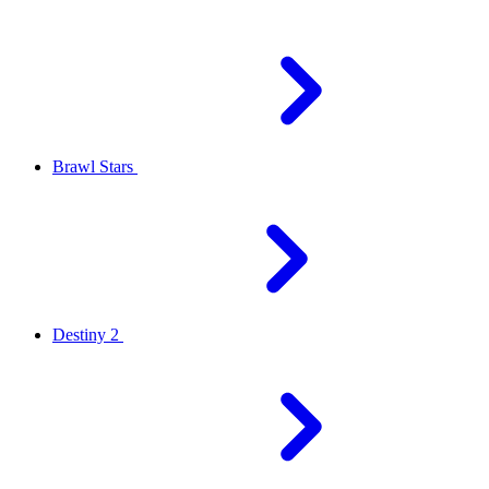
Brawl Stars
Destiny 2