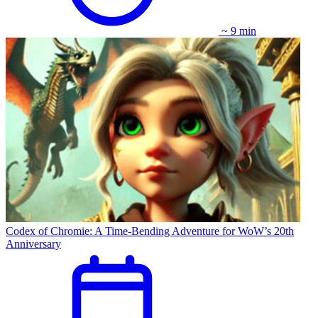
~ 9 min
Codex of Chromie: A Time-Bending Adventure for WoW’s 20th
Anniversary