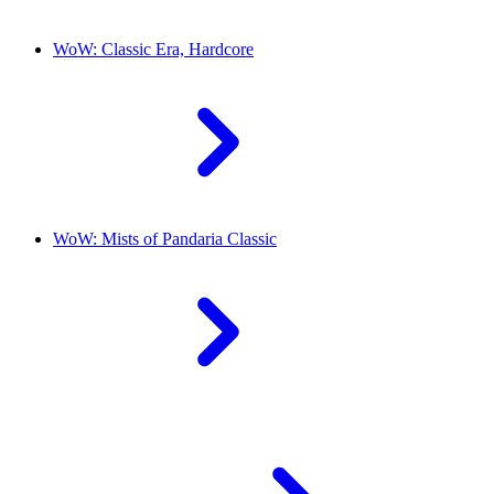
WoW: Classic Era, Hardcore
WoW: Mists of Pandaria Classic