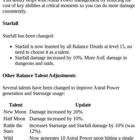
cost of key abilities at critical moments so you can do more damage
consistently.
Starfall
Starfall has been changed:
Starfall is now learned by all Balance Druids at level 15, no
need to choose it as a talent.
Starfall damage increased by 10%. More AoE damage in
dungeons and raids.
Other Balance Talent Adjustments
Several talents have been changed to improve Astral Power
generation and Starsurge usage:
Talent
Update
New Moon
Damage increased by 20%.
Half Moon
Damage increased by 10%.
Rattle the
Increases Starsurge and Starfall damage by 10% (was
Stars
12%).
Wild
Now generates 10 Astral Power upon hitting a single