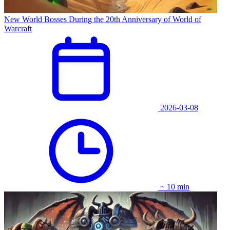
New World Bosses During the 20th Anniversary of World of
Warcraft
2026-03-08
~ 10 min