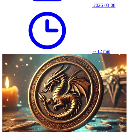
2026-03-08
~ 12 min