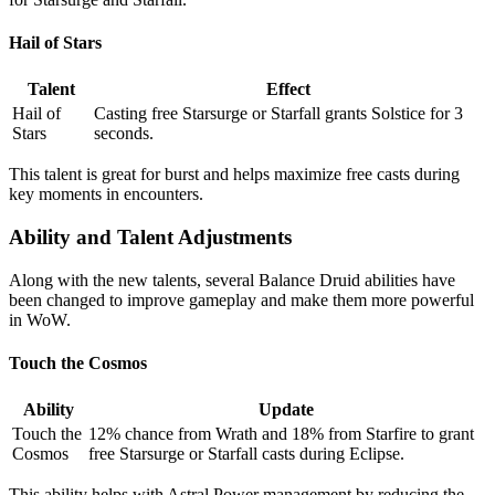
Hail of Stars
Talent
Effect
Hail of
Casting free Starsurge or Starfall grants Solstice for 3
Stars
seconds.
This talent is great for burst and helps maximize free casts during
key moments in encounters.
Ability and Talent Adjustments
Along with the new talents, several Balance Druid abilities have
been changed to improve gameplay and make them more powerful
in WoW.
Touch the Cosmos
Ability
Update
Touch the
12% chance from Wrath and 18% from Starfire to grant
Cosmos
free Starsurge or Starfall casts during Eclipse.
This ability helps with Astral Power management by reducing the