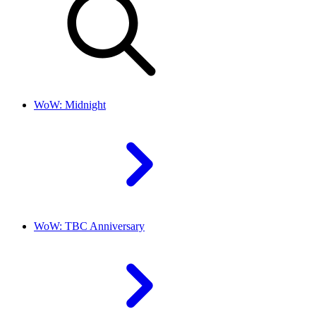
WoW: Midnight
WoW: TBC Anniversary