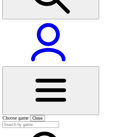
Choose game
Close