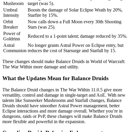
Mushroom
target (was 5).
Umbral
Boosts the damage of Solar Eclipse Wrath by 20%,
Intensity
Starfire by 15%.
Orbit
Now calls down a Full Moon every 30th Shooting
Breaker
Stars (was 25).
Power of
Reduced to a 1-point talent; damage reduced by 35%.
Goldrinn
Astral
No longer grants Astral Power on Eclipse entry, but
Communion
reduces the cost of Starsurge and Starfall by 15.
These changes should make Balance Druids in World of Warcraft:
The War Within more damage and utility.
What the Updates Mean for Balance Druids
The Balance Druid changes in The War Within 11.0.5 give more
versatility, control and damage in single-target and AoE. With new
talents like Sunseeker Mushrooms and Starfall changes, Balance
Druids should have smoother Astral Power management, better
Eclipse interactions and more damage overall. Whether you’re in
dungeons, raids or PvP, these changes will make Balance Druids
more flexible and powerful in the expansion.