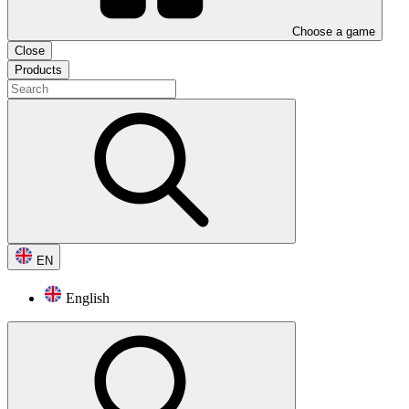
Choose a game
Close
Products
EN
English