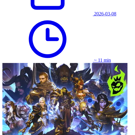
2026-03-08
~ 11 min