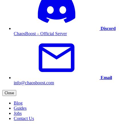
Discord
ChaosBoost – Official Server
Email
info@chaosboost.com
Close
Blog
Guides
Jobs
Contact Us