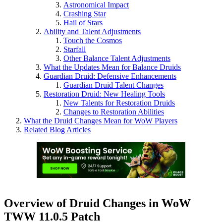
Astronomical Impact
Crashing Star
Hail of Stars
Ability and Talent Adjustments
Touch the Cosmos
Starfall
Other Balance Talent Adjustments
What the Updates Mean for Balance Druids
Guardian Druid: Defensive Enhancements
Guardian Druid Talent Changes
Restoration Druid: New Healing Tools
New Talents for Restoration Druids
Changes to Restoration Abilities
What the Druid Changes Mean for WoW Players
Related Blog Articles
Overview of Druid Changes in WoW
TWW 11.0.5 Patch