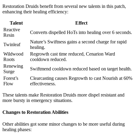
Restoration Druids benefit from several new talents in this patch,
enhancing their healing efficiency:
Talent
Effect
Reactive
Converts dispelled HoTs into healing over 6 seconds.
Resin
Nature’s Swiftness gains a second charge for rapid
Twinleaf
healing.
Wildwood
Regrowth cast time reduced, Cenarion Ward
Roots
cooldown reduced.
Renewing
Swiftmend cooldown reduced based on target health.
Surge
Forest’s
Clearcasting causes Regrowth to cast Nourish at 60%
Flow
effectiveness.
These talents make Restoration Druids more dispel resistant and
more bursty in emergency situations.
Changes to Restoration Abilities
Other abilities got some minor changes to be more useful during
healing phases: