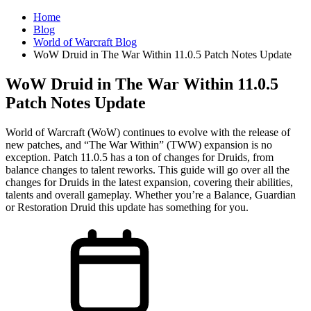
Home
Blog
World of Warcraft Blog
WoW Druid in The War Within 11.0.5 Patch Notes Update
WoW Druid in The War Within 11.0.5
Patch Notes Update
World of Warcraft (WoW) continues to evolve with the release of
new patches, and “The War Within” (TWW) expansion is no
exception. Patch 11.0.5 has a ton of changes for Druids, from
balance changes to talent reworks. This guide will go over all the
changes for Druids in the latest expansion, covering their abilities,
talents and overall gameplay. Whether you’re a Balance, Guardian
or Restoration Druid this update has something for you.