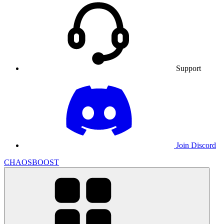
Support
Join Discord
CHAOSBOOST