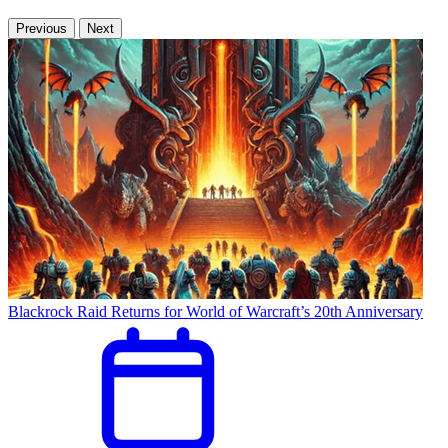
Previous
Next
Blackrock Raid Returns for World of Warcraft’s 20th Anniversary