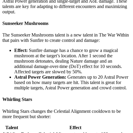
Astral Power generation and single-target and AoE damage. These
talents are key for adapting to different encounters and maximizing
output.
Sunseeker Mushrooms
The Sunseeker Mushrooms talent is a new talent in The War Within
that pairs with Sunfire to create control and damage:
Effect:
Sunfire damage has a chance to grow a magical
mushroom at the target’s location. After 1 second the
mushroom detonates, dealing Nature damage and an
additional damage-over-time (DoT) effect for 10 seconds.
Affected targets are slowed by 50%.
Astral Power Generation:
Generates up to 20 Astral Power
based on how many targets are hit. This talent is great for
multiple targets, Astral Power generation and crowd control.
Whirling Stars
Whirling Stars changes the Celestial Alignment cooldown to be
more frequent but shorter:
Talent
Effect