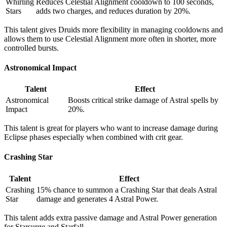
Whirling
Reduces Celestial Alignment cooldown to 100 seconds,
Stars
adds two charges, and reduces duration by 20%.
This talent gives Druids more flexibility in managing cooldowns and
allows them to use Celestial Alignment more often in shorter, more
controlled bursts.
Astronomical Impact
Talent
Effect
Astronomical
Boosts critical strike damage of Astral spells by
Impact
20%.
This talent is great for players who want to increase damage during
Eclipse phases especially when combined with crit gear.
Crashing Star
Talent
Effect
Crashing
15% chance to summon a Crashing Star that deals Astral
Star
damage and generates 4 Astral Power.
This talent adds extra passive damage and Astral Power generation
for Starsurge and Starfall.