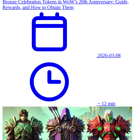
Bronze Celebration Tokens in WoW’s 20th Anniversary: Guide,
Rewards, and How to Obtain Them
2026-03-08
~ 12 min