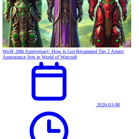
WoW 20th Anniversary: How to Get Revamped Tier 2 Armor
Appearance Sets in World of Warcraft
2026-03-08