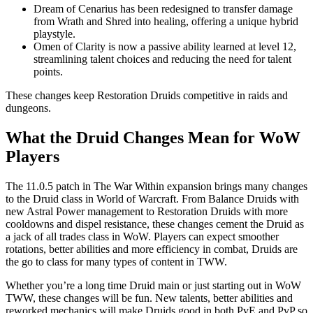
Dream of Cenarius has been redesigned to transfer damage
from Wrath and Shred into healing, offering a unique hybrid
playstyle.
Omen of Clarity is now a passive ability learned at level 12,
streamlining talent choices and reducing the need for talent
points.
These changes keep Restoration Druids competitive in raids and
dungeons.
What the Druid Changes Mean for WoW
Players
The 11.0.5 patch in The War Within expansion brings many changes
to the Druid class in World of Warcraft. From Balance Druids with
new Astral Power management to Restoration Druids with more
cooldowns and dispel resistance, these changes cement the Druid as
a jack of all trades class in WoW. Players can expect smoother
rotations, better abilities and more efficiency in combat, Druids are
the go to class for many types of content in TWW.
Whether you’re a long time Druid main or just starting out in WoW
TWW, these changes will be fun. New talents, better abilities and
reworked mechanics will make Druids good in both PvE and PvP so