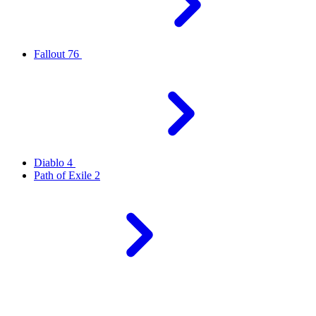
Fallout 76
Diablo 4
Path of Exile 2