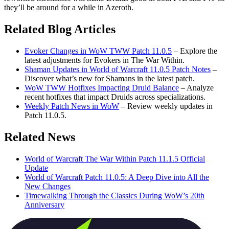
they’ll be around for a while in Azeroth.
Related Blog Articles
Evoker Changes in WoW TWW Patch 11.0.5
– Explore the
latest adjustments for Evokers in The War Within.
Shaman Updates in World of Warcraft 11.0.5 Patch Notes
–
Discover what’s new for Shamans in the latest patch.
WoW TWW Hotfixes Impacting Druid Balance
– Analyze
recent hotfixes that impact Druids across specializations.
Weekly Patch News in WoW
– Review weekly updates in
Patch 11.0.5.
Related News
World of Warcraft The War Within Patch 11.1.5 Official
Update
World of Warcraft Patch 11.0.5: A Deep Dive into All the
New Changes
Timewalking Through the Classics During WoW’s 20th
Anniversary