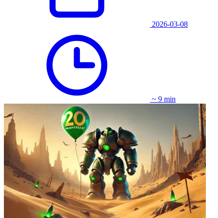
2026-03-08
~ 9 min