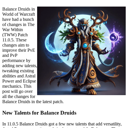
Balance Druids in
World of Warcraft
have had a bunch
of changes in The
War Within
(TWW) Patch
11.0.5. These
changes aim to
improve their PvE
and PvP
performance by
adding new talents,
tweaking existing
abilities and Astral
Power and Eclipse
mechanics. This
post will go over
all the changes for
Balance Druids in the latest patch.
New Talents for Balance Druids
In 11.0.5 Balance Druids got a few new talents that add versatility,