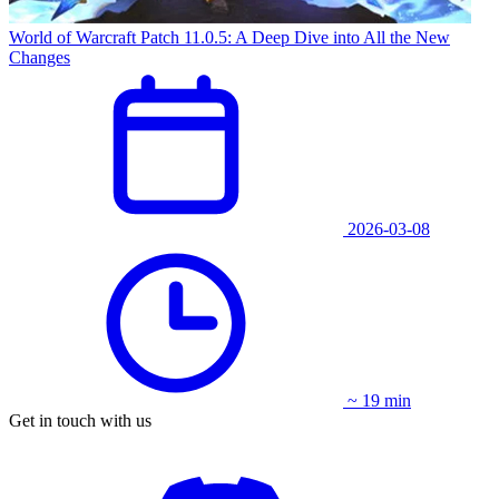
World of Warcraft Patch 11.0.5: A Deep Dive into All the New
Changes
2026-03-08
~ 19 min
Get in touch with us