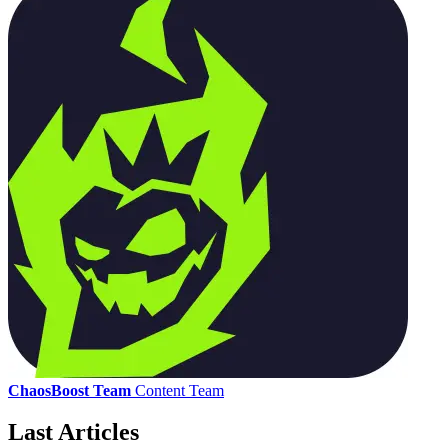
ChaosBoost Team
Content Team
Last Articles