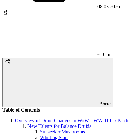
08.03.2026
~ 9 min
Share
Table of Contents
Overview of Druid Changes in WoW TWW 11.0.5 Patch
New Talents for Balance Druids
Sunseeker Mushrooms
Whirling Stars