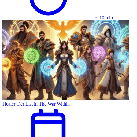
~ 10 min
Healer Tier List in The War Within