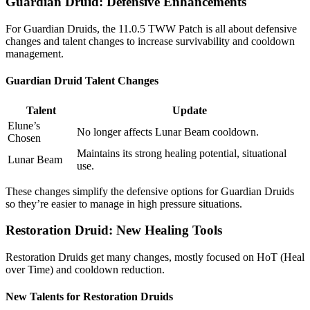
Guardian Druid: Defensive Enhancements
For Guardian Druids, the 11.0.5 TWW Patch is all about defensive
changes and talent changes to increase survivability and cooldown
management.
Guardian Druid Talent Changes
Talent
Update
Elune’s
No longer affects Lunar Beam cooldown.
Chosen
Maintains its strong healing potential, situational
Lunar Beam
use.
These changes simplify the defensive options for Guardian Druids
so they’re easier to manage in high pressure situations.
Restoration Druid: New Healing Tools
Restoration Druids get many changes, mostly focused on HoT (Heal
over Time) and cooldown reduction.
New Talents for Restoration Druids