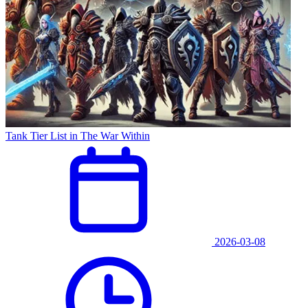
Tank Tier List in The War Within
2026-03-08