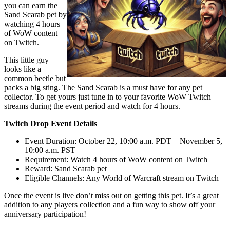
you can earn the
Sand Scarab pet by
watching 4 hours
of WoW content
on Twitch.
This little guy
looks like a
common beetle but
packs a big sting. The Sand Scarab is a must have for any pet
collector. To get yours just tune in to your favorite WoW Twitch
streams during the event period and watch for 4 hours.
Twitch Drop Event Details
Event Duration: October 22, 10:00 a.m. PDT – November 5,
10:00 a.m. PST
Requirement: Watch 4 hours of WoW content on Twitch
Reward: Sand Scarab pet
Eligible Channels: Any World of Warcraft stream on Twitch
Once the event is live don’t miss out on getting this pet. It’s a great
addition to any players collection and a fun way to show off your
anniversary participation!