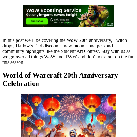
In this post we’ll be covering the WoW 20th anniversary, Twitch
drops, Hallow’s End discounts, new mounts and pets and
community highlights like the Student Art Contest. Stay with us as
we go over all things WoW and TWW and don’t miss out on the fun
this season!
World of Warcraft 20th Anniversary
Celebration