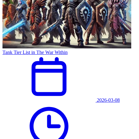
Tank Tier List in The War Within
2026-03-08