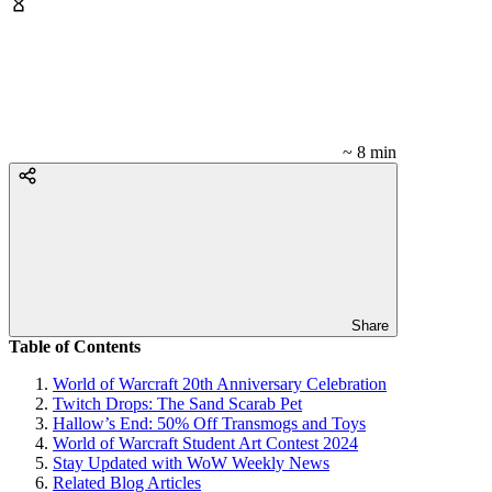
~ 8 min
Share
Table of Contents
World of Warcraft 20th Anniversary Celebration
Twitch Drops: The Sand Scarab Pet
Hallow’s End: 50% Off Transmogs and Toys
World of Warcraft Student Art Contest 2024
Stay Updated with WoW Weekly News
Related Blog Articles