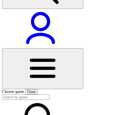
Choose game
Close