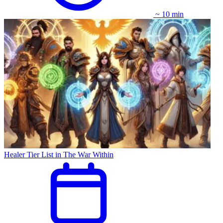
~ 10 min
Healer Tier List in The War Within