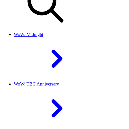
WoW: Midnight
WoW: TBC Anniversary