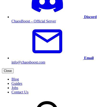
Discord
ChaosBoost – Official Server
Email
info@chaosboost.com
Close
Blog
Guides
Jobs
Contact Us