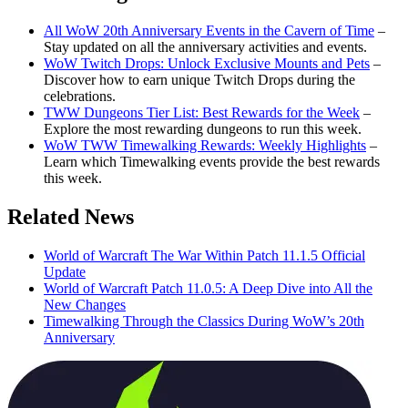
All WoW 20th Anniversary Events in the Cavern of Time
–
Stay updated on all the anniversary activities and events.
WoW Twitch Drops: Unlock Exclusive Mounts and Pets
–
Discover how to earn unique Twitch Drops during the
celebrations.
TWW Dungeons Tier List: Best Rewards for the Week
–
Explore the most rewarding dungeons to run this week.
WoW TWW Timewalking Rewards: Weekly Highlights
–
Learn which Timewalking events provide the best rewards
this week.
Related News
World of Warcraft The War Within Patch 11.1.5 Official
Update
World of Warcraft Patch 11.0.5: A Deep Dive into All the
New Changes
Timewalking Through the Classics During WoW’s 20th
Anniversary