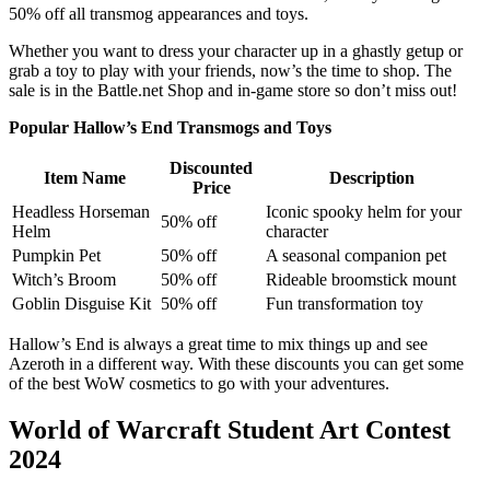
50% off all transmog appearances and toys.
Whether you want to dress your character up in a ghastly getup or
grab a toy to play with your friends, now’s the time to shop. The
sale is in the Battle.net Shop and in-game store so don’t miss out!
Popular Hallow’s End Transmogs and Toys
Discounted
Item Name
Description
Price
Headless Horseman
Iconic spooky helm for your
50% off
Helm
character
Pumpkin Pet
50% off
A seasonal companion pet
Witch’s Broom
50% off
Rideable broomstick mount
Goblin Disguise Kit
50% off
Fun transformation toy
Hallow’s End is always a great time to mix things up and see
Azeroth in a different way. With these discounts you can get some
of the best WoW cosmetics to go with your adventures.
World of Warcraft Student Art Contest
2024