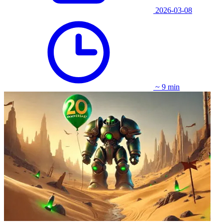
2026-03-08
~ 9 min