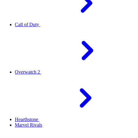
Call of Duty
Overwatch 2
Hearthstone
Marvel Rivals