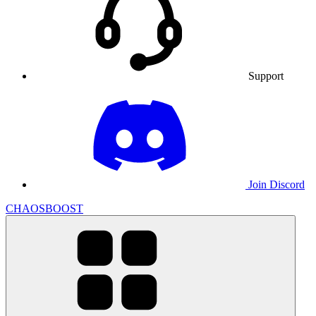
Support
Join Discord
CHAOSBOOST