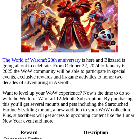
The World of Warcraft 20th anniversary
is here and Blizzard is
going all out to celebrate. From October 22, 2024 to January 6,
2025 the WoW community will be able to participate in special
events, exclusive rewards and in-game activities to honor two
decades of adventuring in Azeroth.
Want to level up your WoW experience? Now’s the time to do so
with the World of Warcraft 12-Month Subscription. By purchasing
this you’ll get several mounts and pets including the Startouched
Furline Skyriding mount, a new addition to your WoW collection.
Plus, subscribers will get access to upcoming content like the Lunar
New Year event and more.
Reward
Description