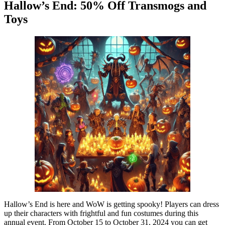
Hallow’s End: 50% Off Transmogs and
Toys
Hallow’s End is here and WoW is getting spooky! Players can dress
up their characters with frightful and fun costumes during this
annual event. From October 15 to October 31, 2024 you can get