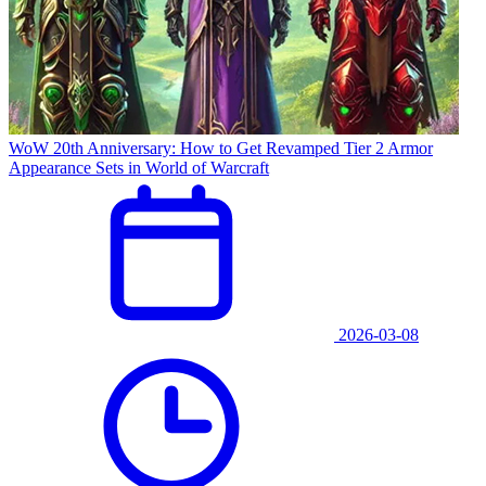
WoW 20th Anniversary: How to Get Revamped Tier 2 Armor
Appearance Sets in World of Warcraft
2026-03-08