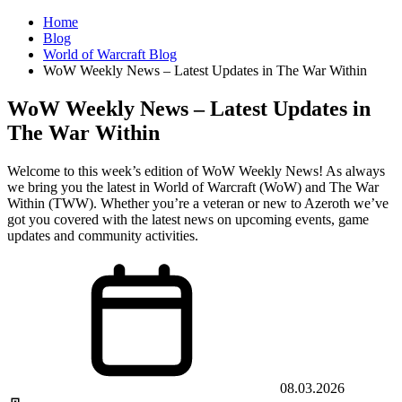
Home
Blog
World of Warcraft Blog
WoW Weekly News – Latest Updates in The War Within
WoW Weekly News – Latest Updates in
The War Within
Welcome to this week’s edition of WoW Weekly News! As always
we bring you the latest in World of Warcraft (WoW) and The War
Within (TWW). Whether you’re a veteran or new to Azeroth we’ve
got you covered with the latest news on upcoming events, game
updates and community activities.
08.03.2026