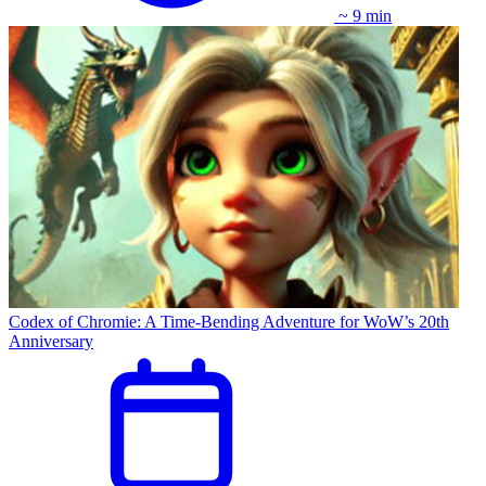
~ 9 min
Codex of Chromie: A Time-Bending Adventure for WoW’s 20th
Anniversary