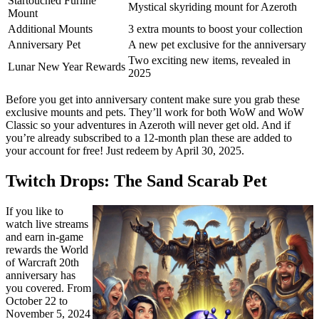
Startouched Furline
Mystical skyriding mount for Azeroth
Mount
Additional Mounts
3 extra mounts to boost your collection
Anniversary Pet
A new pet exclusive for the anniversary
Two exciting new items, revealed in
Lunar New Year Rewards
2025
Before you get into anniversary content make sure you grab these
exclusive mounts and pets. They’ll work for both WoW and WoW
Classic so your adventures in Azeroth will never get old. And if
you’re already subscribed to a 12-month plan these are added to
your account for free! Just redeem by April 30, 2025.
Twitch Drops: The Sand Scarab Pet
If you like to
watch live streams
and earn in-game
rewards the World
of Warcraft 20th
anniversary has
you covered. From
October 22 to
November 5, 2024