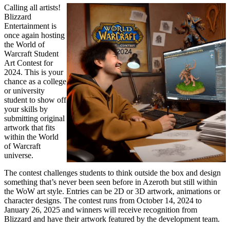
Calling all artists!
Blizzard
Entertainment is
once again hosting
the World of
Warcraft Student
Art Contest for
2024. This is your
chance as a college
or university
student to show off
your skills by
submitting original
artwork that fits
within the World
of Warcraft
universe.
The contest challenges students to think outside the box and design
something that’s never been seen before in Azeroth but still within
the WoW art style. Entries can be 2D or 3D artwork, animations or
character designs. The contest runs from October 14, 2024 to
January 26, 2025 and winners will receive recognition from
Blizzard and have their artwork featured by the development team.