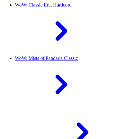
WoW: Classic Era, Hardcore
WoW: Mists of Pandaria Classic