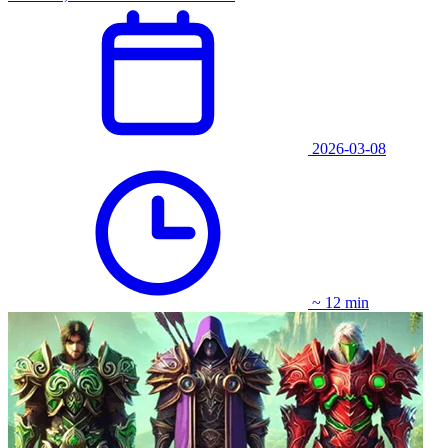
2026-03-08
~ 12 min