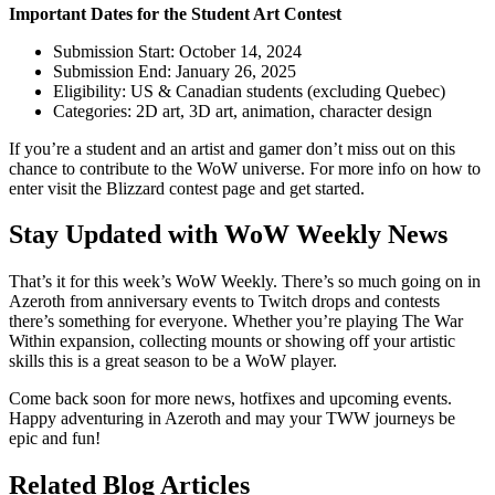
Important Dates for the Student Art Contest
Submission Start: October 14, 2024
Submission End: January 26, 2025
Eligibility: US & Canadian students (excluding Quebec)
Categories: 2D art, 3D art, animation, character design
If you’re a student and an artist and gamer don’t miss out on this
chance to contribute to the WoW universe. For more info on how to
enter visit the Blizzard contest page and get started.
Stay Updated with WoW Weekly News
That’s it for this week’s WoW Weekly. There’s so much going on in
Azeroth from anniversary events to Twitch drops and contests
there’s something for everyone. Whether you’re playing The War
Within expansion, collecting mounts or showing off your artistic
skills this is a great season to be a WoW player.
Come back soon for more news, hotfixes and upcoming events.
Happy adventuring in Azeroth and may your TWW journeys be
epic and fun!
Related Blog Articles