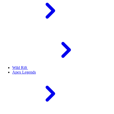
Wild Rift
Apex Legends