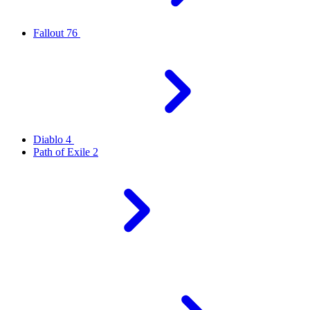
Fallout 76
Diablo 4
Path of Exile 2