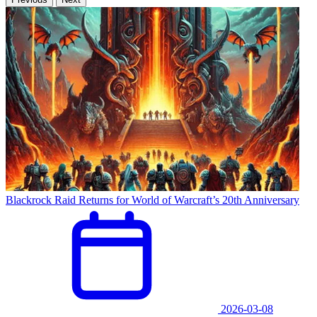
Blackrock Raid Returns for World of Warcraft’s 20th Anniversary
2026-03-08