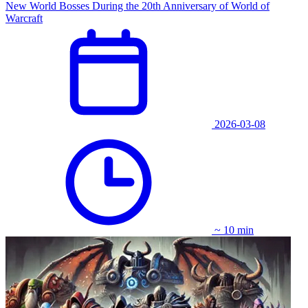
New World Bosses During the 20th Anniversary of World of
Warcraft
2026-03-08
~ 10 min