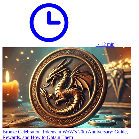
~ 12 min
Bronze Celebration Tokens in WoW’s 20th Anniversary: Guide,
Rewards, and How to Obtain Them