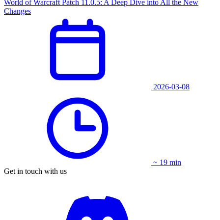
World of Warcraft Patch 11.0.5: A Deep Dive into All the New
Changes
2026-03-08
~ 19 min
Get in touch with us