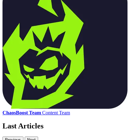
ChaosBoost Team
Content Team
Last Articles
Previous
Next