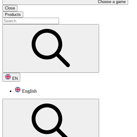
Choose a game
Close
Products
EN
English