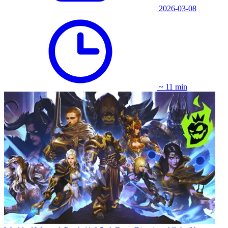
2026-03-08
~ 11 min