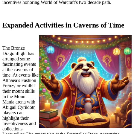
incentives honoring World of Warcraft’s two-decade path.
Expanded Activities in Caverns of Time
The Bronze
Dragonflight has
arranged some
fascinating events
at the caverns of
time. At events like
Althaea’s Fashion
Frenzy or exhibit
their mount skills
in the Mount
Mania arena with
Abigail Cyrildotr,
players can
highlight their
inventiveness and
collections.