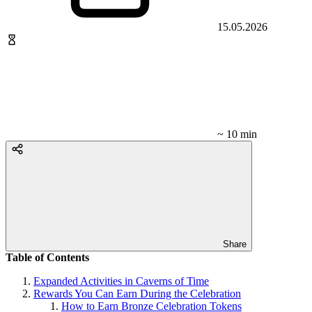
15.05.2026
~ 10 min
Share
Table of Contents
Expanded Activities in Caverns of Time
Rewards You Can Earn During the Celebration
How to Earn Bronze Celebration Tokens