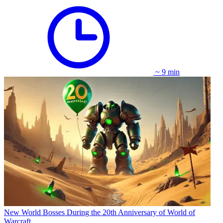
~ 9 min
New World Bosses During the 20th Anniversary of World of
Warcraft