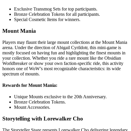
Exclusive Transmog Sets for top participants.
Bronze Celebration Tokens for all participants.
Special Cosmetic Items for winners.
Mount Mania
Players may flaunt their large mount collections at the Mount Mania
arena. Under the direction of Abigail Cyrildotr, this mini-game is
mostly focused on having fun and highlighting the finest mounts in
your collection. Whether you ride a rare mount like the Obsidian
Worldbreaker or show your own faction-specific ride, this activity
honors one of WoW’s most recognizable characteristics: its wide
spectrum of mounts.
Rewards for Mount Mania:
Unique Mounts exclusive to the 20th Anniversary.
Bronze Celebration Tokens.
Mount Accessories.
Storytelling with Lorewalker Cho
The Storyteller Stage presents Lorewalker Cho delivering legendary