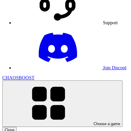
Support
Join Discord
CHAOSBOOST
Choose a game
Close