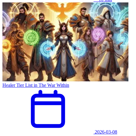
Healer Tier List in The War Within
2026-03-08