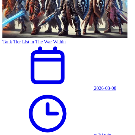
Tank Tier List in The War Within
2026-03-08
~ 10 min