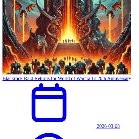
Blackrock Raid Returns for World of Warcraft’s 20th Anniversary
2026-03-08