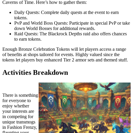
Caverns of Time. Here’s how to gather them:
Daily Quests: Complete daily quests at the event to earn
tokens.
PvP and World Boss Quests: Participate in special PvP or take
down World Bosses for additional rewards.
Raid Quests: The Blackrock Depths raid also offers chances
to earn tokens.
Enough Bronze Celebration Tokens will let players access a range
of benefits at shops tailored for events. Highly valued since the
tokens let players buy enhanced Tier 2 armor sets and themed stuff.
Activities Breakdown
There is something
for everyone to
enjoy whether
your interests are
in competing for
unique transmogs
in Fashion Frenzy,
flaunting your