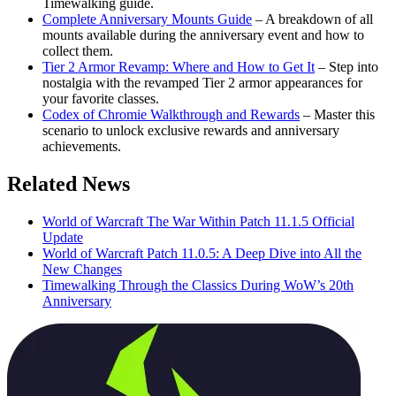
Timewalking guide.
Complete Anniversary Mounts Guide
– A breakdown of all
mounts available during the anniversary event and how to
collect them.
Tier 2 Armor Revamp: Where and How to Get It
– Step into
nostalgia with the revamped Tier 2 armor appearances for
your favorite classes.
Codex of Chromie Walkthrough and Rewards
– Master this
scenario to unlock exclusive rewards and anniversary
achievements.
Related News
World of Warcraft The War Within Patch 11.1.5 Official
Update
World of Warcraft Patch 11.0.5: A Deep Dive into All the
New Changes
Timewalking Through the Classics During WoW’s 20th
Anniversary