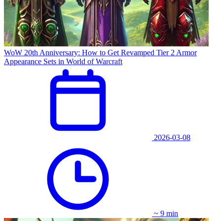
WoW 20th Anniversary: How to Get Revamped Tier 2 Armor
Appearance Sets in World of Warcraft
2026-03-08
~ 9 min