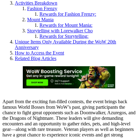
Activities Breakdown
Fashion Frenzy
Rewards for Fashion Frenzy:
Mount Mania
Rewards for Mount Mania:
Storytelling with Lorewalker Cho
Rewards for Storytelling:
Unique Items Only Available During the WoW 20th
Anniversary
How to Access the Event
Related Blog Articles
Apart from the exciting fun-filled contests, the event brings back
famous World Bosses from WoW’s past, giving participants the
chance to fight great opponents such as Doomwalker, Azuregos, and
the Dragons of Nightmare. These leaders will give demanding
encounters and an opportunity to gather rides, pets, and high-level
gear—along with rare treasure. Veteran players as well as beginners
have a great chance to experience iconic events and get strong