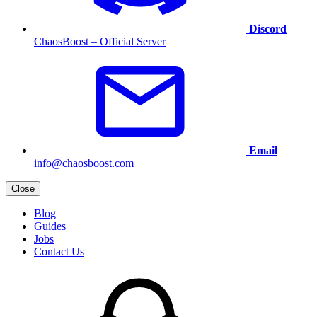
Discord
ChaosBoost – Official Server
Email
info@chaosboost.com
Close
Blog
Guides
Jobs
Contact Us