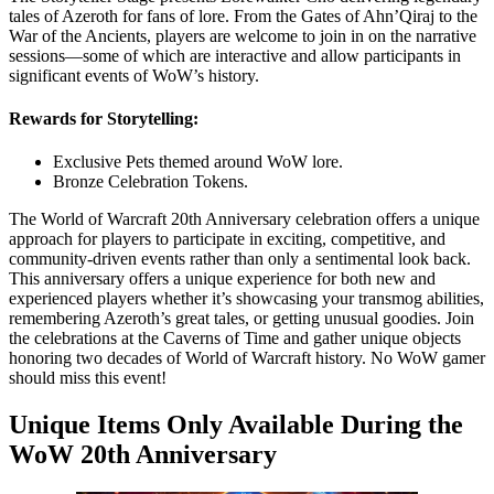
tales of Azeroth for fans of lore. From the Gates of Ahn’Qiraj to the
War of the Ancients, players are welcome to join in on the narrative
sessions—some of which are interactive and allow participants in
significant events of WoW’s history.
Rewards for Storytelling:
Exclusive Pets themed around WoW lore.
Bronze Celebration Tokens.
The World of Warcraft 20th Anniversary celebration offers a unique
approach for players to participate in exciting, competitive, and
community-driven events rather than only a sentimental look back.
This anniversary offers a unique experience for both new and
experienced players whether it’s showcasing your transmog abilities,
remembering Azeroth’s great tales, or getting unusual goodies. Join
the celebrations at the Caverns of Time and gather unique objects
honoring two decades of World of Warcraft history. No WoW gamer
should miss this event!
Unique Items Only Available During the
WoW 20th Anniversary