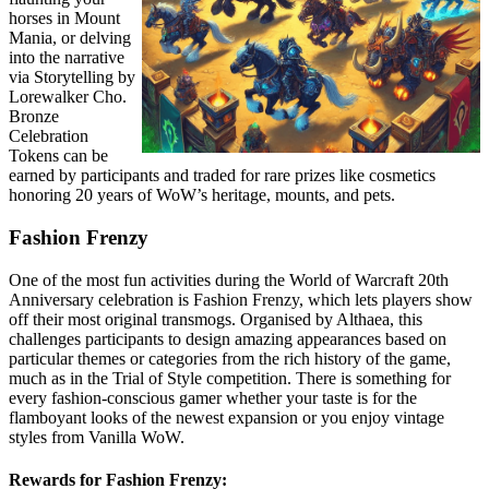
horses in Mount
Mania, or delving
into the narrative
via Storytelling by
Lorewalker Cho.
Bronze
Celebration
Tokens can be
earned by participants and traded for rare prizes like cosmetics
honoring 20 years of WoW’s heritage, mounts, and pets.
Fashion Frenzy
One of the most fun activities during the World of Warcraft 20th
Anniversary celebration is Fashion Frenzy, which lets players show
off their most original transmogs. Organised by Althaea, this
challenges participants to design amazing appearances based on
particular themes or categories from the rich history of the game,
much as in the Trial of Style competition. There is something for
every fashion-conscious gamer whether your taste is for the
flamboyant looks of the newest expansion or you enjoy vintage
styles from Vanilla WoW.
Rewards for Fashion Frenzy: