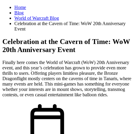
Home
Blog
World of Warcraft Blog
Celebration at the Cavern of Time: WoW 20th Anniversary
Event
Celebration at the Cavern of Time: WoW
20th Anniversary Event
Finally here comes the World of Warcraft (WoW) 20th Anniversary
event, and this year’s celebration has grown to provide even more
thrills to users. Offering players limitless pleasure, the Bronze
Dragonflight mostly centers on the caverns of time in Tanaris, where
many events are held. This mini-games has something for everyone
whether your interests are in mount shows, storytelling, transmog
contests, or even casual entertainment like balloon rides.