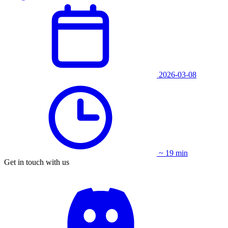
2026-03-08
~ 19 min
Get in touch with us