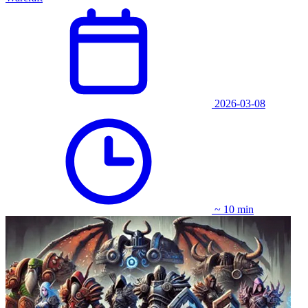
2026-03-08
~ 10 min