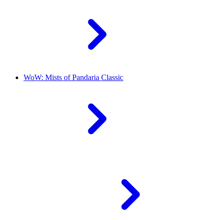
WoW: Mists of Pandaria Classic