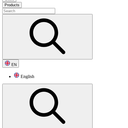
Products
EN
English