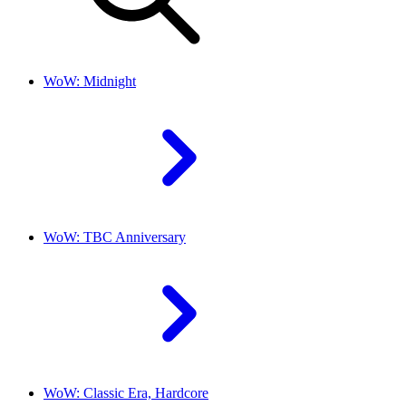
WoW: Midnight
WoW: TBC Anniversary
WoW: Classic Era, Hardcore