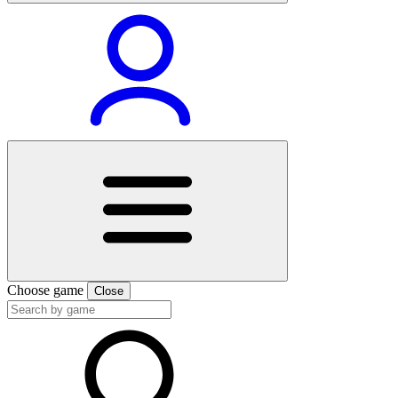
Choose game
Close