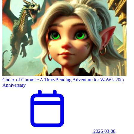
Codex of Chromie: A Time-Bending Adventure for WoW’s 20th
Anniversary
2026-03-08