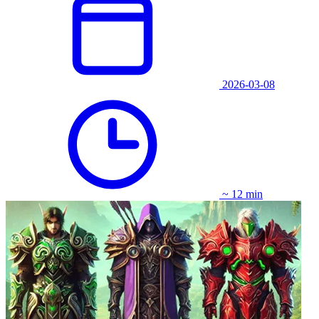
2026-03-08
~ 12 min