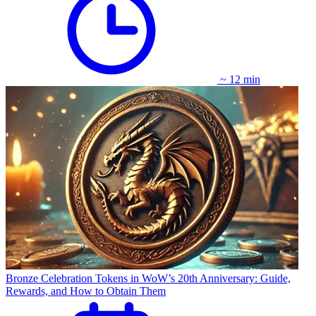
~ 12 min
Bronze Celebration Tokens in WoW’s 20th Anniversary: Guide,
Rewards, and How to Obtain Them