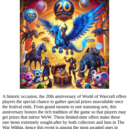
A historic occasion, the 20th anniversary of World of Warcraft offers
players the special chance to gather special prizes unavailable once
the festival ends. From grand mounts to rare transmog sets, this
anniversary honors the rich tradition of the game so that players may
get prizes that mirror WoW. These limited-time offers make these
rare items extremely sought-after by both collectors and fans in The
War Within, hence this event is among the most awaited ones in