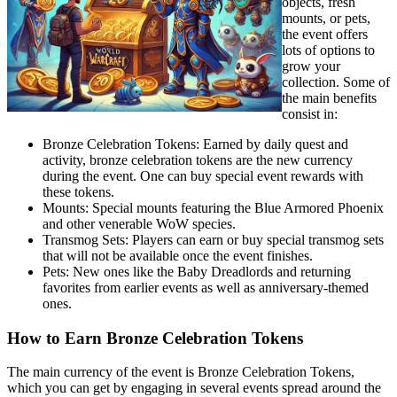
objects, fresh
mounts, or pets,
the event offers
lots of options to
grow your
collection. Some of
the main benefits
consist in:
Bronze Celebration Tokens: Earned by daily quest and
activity, bronze celebration tokens are the new currency
during the event. One can buy special event rewards with
these tokens.
Mounts: Special mounts featuring the Blue Armored Phoenix
and other venerable WoW species.
Transmog Sets: Players can earn or buy special transmog sets
that will not be available once the event finishes.
Pets: New ones like the Baby Dreadlords and returning
favorites from earlier events as well as anniversary-themed
ones.
How to Earn Bronze Celebration Tokens
The main currency of the event is Bronze Celebration Tokens,
which you can get by engaging in several events spread around the