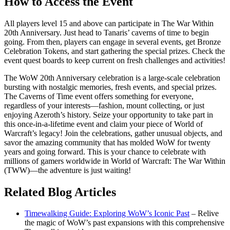
How to Access the Event
All players level 15 and above can participate in The War Within
20th Anniversary. Just head to Tanaris’ caverns of time to begin
going. From then, players can engage in several events, get Bronze
Celebration Tokens, and start gathering the special prizes. Check the
event quest boards to keep current on fresh challenges and activities!
The WoW 20th Anniversary celebration is a large-scale celebration
bursting with nostalgic memories, fresh events, and special prizes.
The Caverns of Time event offers something for everyone,
regardless of your interests—fashion, mount collecting, or just
enjoying Azeroth’s history. Seize your opportunity to take part in
this once-in-a-lifetime event and claim your piece of World of
Warcraft’s legacy! Join the celebrations, gather unusual objects, and
savor the amazing community that has molded WoW for twenty
years and going forward. This is your chance to celebrate with
millions of gamers worldwide in World of Warcraft: The War Within
(TWW)—the adventure is just waiting!
Related Blog Articles
Timewalking Guide: Exploring WoW’s Iconic Past
– Relive
the magic of WoW’s past expansions with this comprehensive