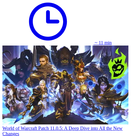
~ 11 min
World of Warcraft Patch 11.0.5: A Deep Dive into All the New
Changes