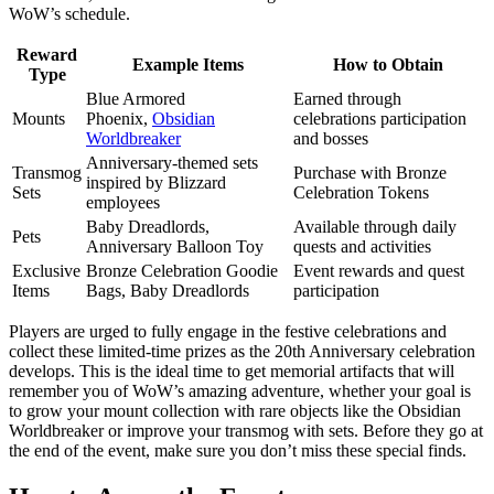
WoW’s schedule.
Reward
Example Items
How to Obtain
Type
Blue Armored
Earned through
Mounts
Phoenix,
Obsidian
celebrations participation
Worldbreaker
and bosses
Anniversary-themed sets
Transmog
Purchase with Bronze
inspired by Blizzard
Sets
Celebration Tokens
employees
Baby Dreadlords,
Available through daily
Pets
Anniversary Balloon Toy
quests and activities
Exclusive
Bronze Celebration Goodie
Event rewards and quest
Items
Bags, Baby Dreadlords
participation
Players are urged to fully engage in the festive celebrations and
collect these limited-time prizes as the 20th Anniversary celebration
develops. This is the ideal time to get memorial artifacts that will
remember you of WoW’s amazing adventure, whether your goal is
to grow your mount collection with rare objects like the Obsidian
Worldbreaker or improve your transmog with sets. Before they go at
the end of the event, make sure you don’t miss these special finds.