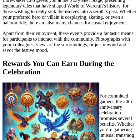
Lorewalker Cho greets you at the Storyteller Stage, presenting
legendary tales that have shaped World of Warcraft’s history, for
those wishing to really sink themselves into Azeroth’s past. Whether
your preferred hero or villain is cosplaying, skating, or even a
balloon ride, there are also many chances for casual enjoyment.
Apart from their enjoyment, these events provide a fantastic means
for participants to interact with the community. Photographs with
your colleagues, views of the surroundings, or just unwind and
savor the festive mood.
Rewards You Can Earn During the
Celebration
For committed
gamers, the 20th
anniversary
celebration
promises several
benefits. Whether
you’re gathering
unusual transmog