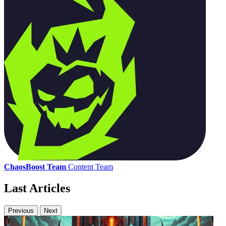
ChaosBoost Team
Content Team
Last Articles
Previous
Next