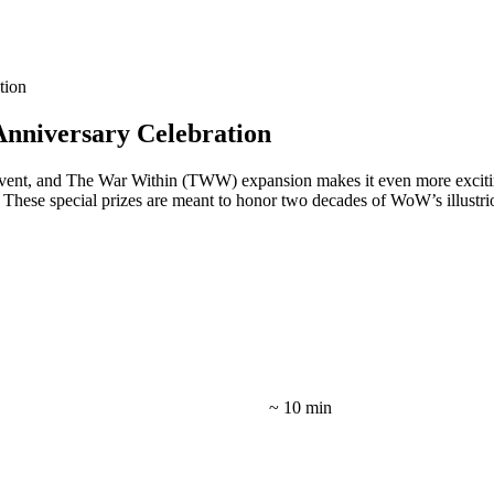
tion
nniversary Celebration
nt, and The War Within (TWW) expansion makes it even more exciting. 
. These special prizes are meant to honor two decades of WoW’s illustri
~ 10 min