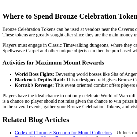
Where to Spend Bronze Celebration Toke
Bronze Celebration Tokens can be used at vendors near the Caverns o
These tokens are greatly sought after since they are the main money us
Players must engage in Classic Timewalking dungeons, where they ca
Spellweave Carpet and other unique objects can then be purchased wi
Activities for Maximum Mount Rewards
World Boss Fights:
Deversing world bosses like Sha of Anger
Blackrock Depths Raid:
This redesigned raid gives Bronze C
Korrak’s Revenge:
This event-oriented combat offers players
Players have the ideal chance to not only celebrate World of Warcraf
is a chance no player should not miss given the chance to win prizes
in the several events, gather your Bronze Celebration Tokens, and v
Related Blog Articles
Codex of Chromie: Scenario for Mount Collectors
– Unlock ra