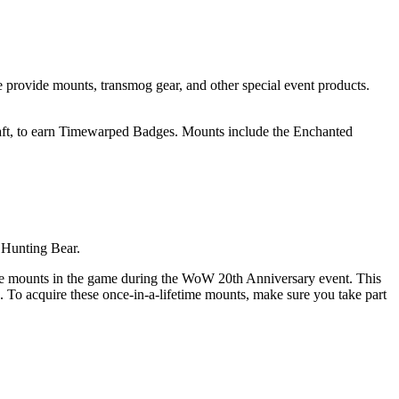
 provide mounts, transmog gear, and other special event products.
raft, to earn Timewarped Badges. Mounts include the Enchanted
 Hunting Bear.
able mounts in the game during the WoW 20th Anniversary event. This
 To acquire these once-in-a-lifetime mounts, make sure you take part