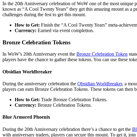
In the 20th Anniversary celebration of WoW one of the most unique pri
known as “A Cool Twenty Years” they get this amazing mount as a prize.
challenges during the fest to get this mount.
How to Get:
Finish the “A Cool Twenty Years” meta-achievem
Currency:
Earned via event completion.
Bronze Celebration Tokens
In WoW’s 20th Anniversary event the
Bronze Celebration Token
stan
players have the chance to gather these tokens. You can use these toke
Obsidian Worldbreaker
During the anniversary celebration the
Obsidian Worldbreaker
, a mou
players can earn Bronze Celebration Tokens. These tokens can then be
How to Get:
Trade Bronze Celebration Tokens.
Currency:
Bronze Celebration Tokens.
Blue Armored Phoenix
During the 20th Anniversary celebration there’s a chance to get the
Bl
with anniversary traders, players can secure this mount. To get it, join 