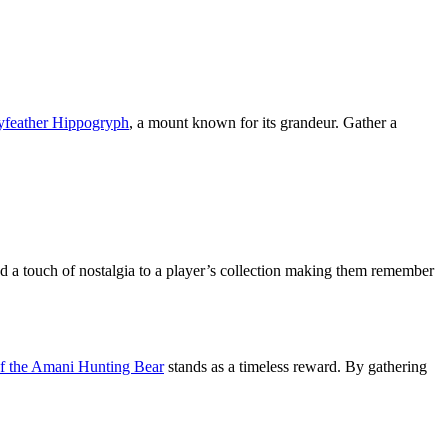
ayfeather Hippogryph
, a mount known for its grandeur. Gather a
a touch of nostalgia to a player’s collection making them remember
f the Amani Hunting Bear
stands as a timeless reward. By gathering