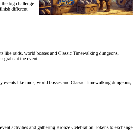
h the big challenge
inish different
ts like raids, world bosses and Classic Timewalking dungeons,
r grabs at the event.
y events like raids, world bosses and Classic Timewalking dungeons,
s event activities and gathering Bronze Celebration Tokens to exchange