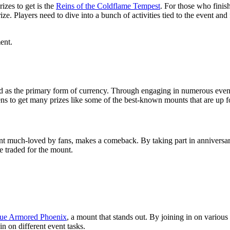
zes to get is the
Reins of the Coldflame Tempest
. For those who finis
 Players need to dive into a bunch of activities tied to the event and f
ent.
d as the primary form of currency. Through engaging in numerous even
ns to get many prizes like some of the best-known mounts that are up fo
nt much-loved by fans, makes a comeback. By taking part in anniversar
 traded for the mount.
ue Armored Phoenix
, a mount that stands out. By joining in on variou
in on different event tasks.