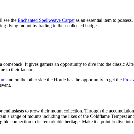
l see the
Enchanted Spellweave Carpet
as an essential item to posses
ng flying mount by trading in their collected badges.
meback. It gives gamers an opportunity to dive into the classic Alter
e to their faction.
Ram
and on the other side the Horde has the opportunity to get the
Frost
event.
 for enthusiasts to grow their mount collection. Through the accumula
tain a range of mounts including the likes of the Coldflame Tempest a
gible connection to its remarkable heritage. Make it a point to dive into