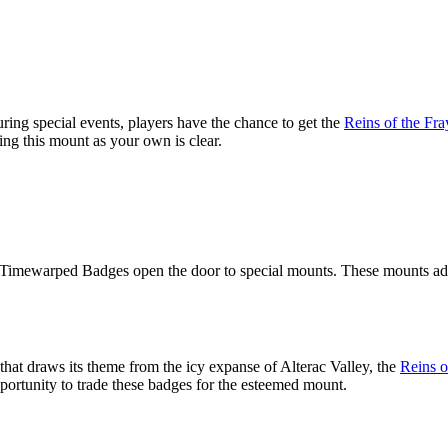
ing special events, players have the chance to get the
Reins of the Fr
ng this mount as your own is clear.
 Timewarped Badges open the door to special mounts. These mounts add 
hat draws its theme from the icy expanse of Alterac Valley, the
Reins o
ortunity to trade these badges for the esteemed mount.