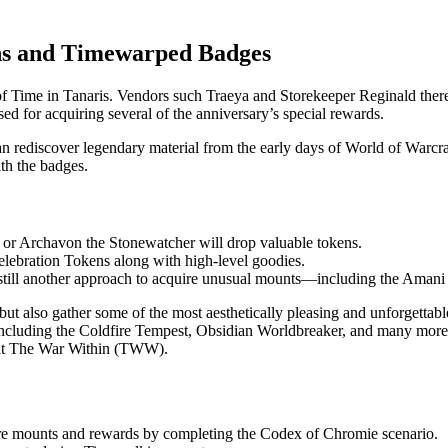
ns and Timewarped Badges
f Time in Tanaris. Vendors such Traeya and Storekeeper Reginald there
ed for acquiring several of the anniversary’s special rewards.
n rediscover legendary material from the early days of World of Warc
th the badges.
 or Archavon the Stonewatcher will drop valuable tokens.
elebration Tokens along with high-level goodies.
 still another approach to acquire unusual mounts—including the Amani
t but also gather some of the most aesthetically pleasing and unforgett
 including the Coldfire Tempest, Obsidian Worldbreaker, and many more.
isit The War Within (TWW).
re mounts and rewards by completing the Codex of Chromie scenario.