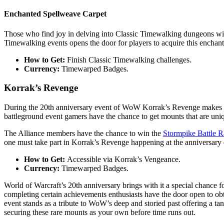
Enchanted Spellweave Carpet
Those who find joy in delving into Classic Timewalking dungeons wil
Timewalking events opens the door for players to acquire this enchanti
How to Get:
Finish Classic Timewalking challenges.
Currency:
Timewarped Badges.
Korrak’s Revenge
During the 20th anniversary event of WoW Korrak’s Revenge makes a co
battleground event gamers have the chance to get mounts that are uniqu
The Alliance members have the chance to win the
Stormpike Battle 
one must take part in Korrak’s Revenge happening at the anniversary 
How to Get:
Accessible via Korrak’s Vengeance.
Currency:
Timewarped Badges.
World of Warcraft’s 20th anniversary brings with it a special chance
completing certain achievements enthusiasts have the door open to ob
event stands as a tribute to WoW’s deep and storied past offering a tan
securing these rare mounts as your own before time runs out.