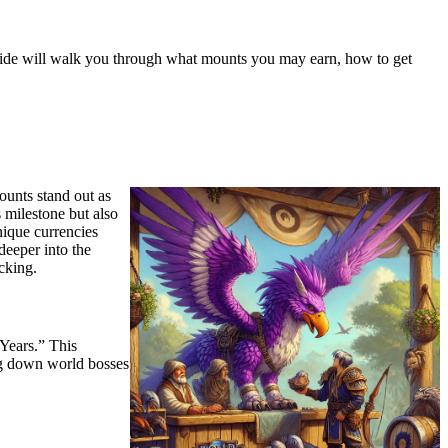
s guide will walk you through what mounts you may earn, how to get
ounts stand out as
 milestone but also
nique currencies
deeper into the
cking.
Years.” This
ing down world bosses