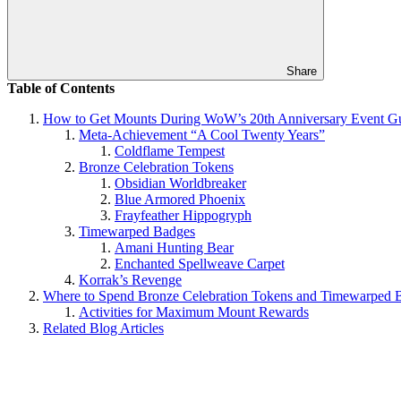
Share
Table of Contents
How to Get Mounts During WoW’s 20th Anniversary Event G
Meta-Achievement “A Cool Twenty Years”
Coldflame Tempest
Bronze Celebration Tokens
Obsidian Worldbreaker
Blue Armored Phoenix
Frayfeather Hippogryph
Timewarped Badges
Amani Hunting Bear
Enchanted Spellweave Carpet
Korrak’s Revenge
Where to Spend Bronze Celebration Tokens and Timewarped 
Activities for Maximum Mount Rewards
Related Blog Articles