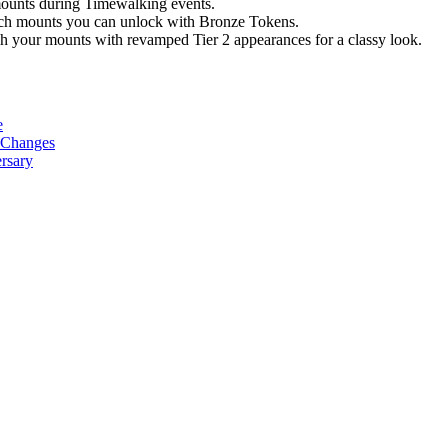
ounts during Timewalking events.
ch mounts you can unlock with Bronze Tokens.
h your mounts with revamped Tier 2 appearances for a classy look.
e
w Changes
rsary