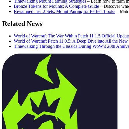
Timewalking Mount Farming Strategies
– Learn how to farm m
Bronze Tokens for Mounts: A Complete Guide
– Discover whi
Revamped Tier 2 Sets: Mount Pairing for Perfect Looks
– Matc
Related News
World of Warcraft The War Within Patch 11.1.5 Official Updat
World of Warcraft Patch 11.0.5: A Deep Dive into All the Ne
Timewalking Through the Classics During WoW’s 20th Annive