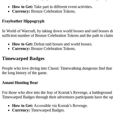
How to Get:
Take part in different event activities.
Currency:
Bronze Celebration Tokens.
Frayfeather Hippogryph
In World of Warcraft, by taking down world bosses and raid bosses dur
sufficient number of Bronze Celebration Tokens and the path to claimi
How to Get:
Defeat raid bosses and world bosses.
Currency:
Bronze Celebration Tokens.
Timewarped Badges
People who love diving into Classic Timewalking dungeons find that
the long history of the game.
Amani Hunting Bear
For those who dive into the fray of Korrak’s Revenge, a battleground t
Timewarped Badges through their adventures participants have the opp
How to Get:
Accessible via Korrak’s Revenge.
Currency:
Timewarped Badges.