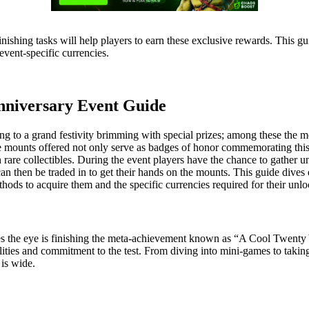
d finishing tasks will help players to earn these exclusive rewards. Thi
vent-specific currencies.
niversary Event Guide
g to a grand festivity brimming with special prizes; among these the m
he mounts offered not only serve as badges of honor commemorating this
h rare collectibles. During the event players have the chance to gather u
then be traded in to get their hands on the mounts. This guide dives 
thods to acquire them and the specific currencies required for their unlo
hes the eye is finishing the meta-achievement known as “A Cool Twenty 
 abilities and commitment to the test. From diving into mini-games to tak
 is wide.