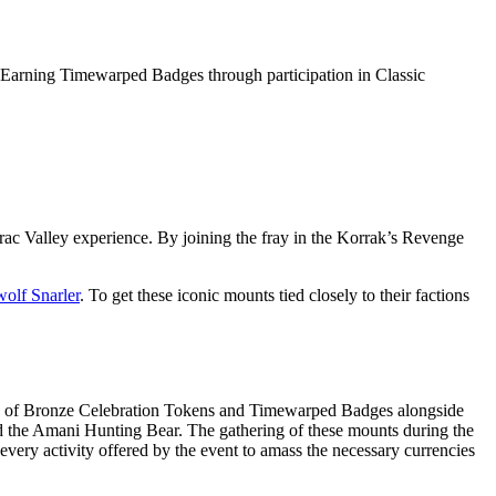
s. Earning Timewarped Badges through participation in Classic
ac Valley experience. By joining the fray in the Korrak’s Revenge
wolf Snarler
. To get these iconic mounts tied closely to their factions
tion of Bronze Celebration Tokens and Timewarped Badges alongside
nd the Amani Hunting Bear. The gathering of these mounts during the
 every activity offered by the event to amass the necessary currencies