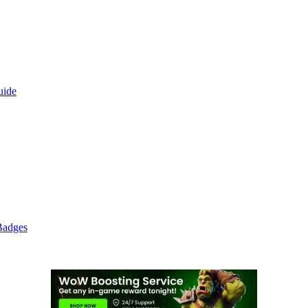
uide
Badges