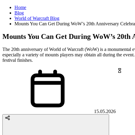
Home
Blog
World of Warcraft Blog
Mounts You Can Get During WoW’s 20th Anniversary Celebra
Mounts You Can Get During WoW’s 20th A
The 20th anniversary of World of Warcraft (WoW) is a monumental eve
especially a variety of mounts players may obtain all during the event
festival finishes.
15.05.2026