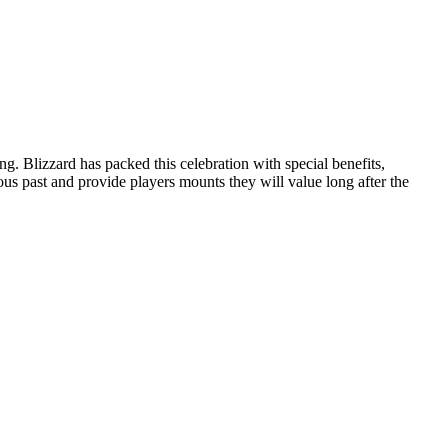
Blizzard has packed this celebration with special benefits,
ous past and provide players mounts they will value long after the