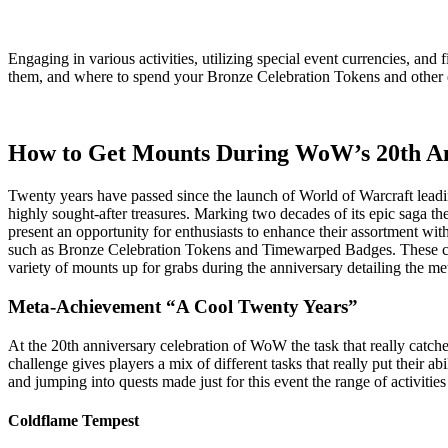
Engaging in various activities, utilizing special event currencies, an
them, and where to spend your Bronze Celebration Tokens and other e
How to Get Mounts During WoW’s 20th An
Twenty years have passed since the launch of World of Warcraft leadin
highly sought-after treasures. Marking two decades of its epic saga t
present an opportunity for enthusiasts to enhance their assortment wit
such as Bronze Celebration Tokens and Timewarped Badges. These can 
variety of mounts up for grabs during the anniversary detailing the me
Meta-Achievement “A Cool Twenty Years”
At the 20th anniversary celebration of WoW the task that really catc
challenge gives players a mix of different tasks that really put their
and jumping into quests made just for this event the range of activities
Coldflame Tempest