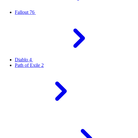
Fallout 76
Diablo 4
Path of Exile 2