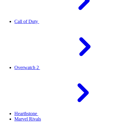
Call of Duty
Overwatch 2
Hearthstone
Marvel Rivals