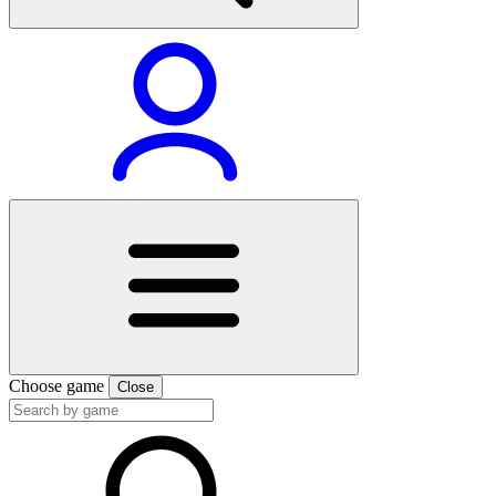
Choose game
Close