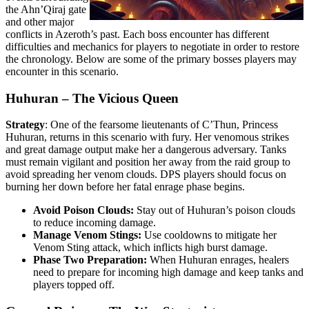
the Ahn’Qiraj gate
and other major
conflicts in Azeroth’s past. Each boss encounter has different
difficulties and mechanics for players to negotiate in order to restore
the chronology. Below are some of the primary bosses players may
encounter in this scenario.
Huhuran – The Vicious Queen
Strategy
: One of the fearsome lieutenants of C’Thun, Princess
Huhuran, returns in this scenario with fury. Her venomous strikes
and great damage output make her a dangerous adversary. Tanks
must remain vigilant and position her away from the raid group to
avoid spreading her venom clouds. DPS players should focus on
burning her down before her fatal enrage phase begins.
Avoid Poison Clouds:
Stay out of Huhuran’s poison clouds
to reduce incoming damage.
Manage Venom Stings:
Use cooldowns to mitigate her
Venom Sting attack, which inflicts high burst damage.
Phase Two Preparation:
When Huhuran enrages, healers
need to prepare for incoming high damage and keep tanks and
players topped off.