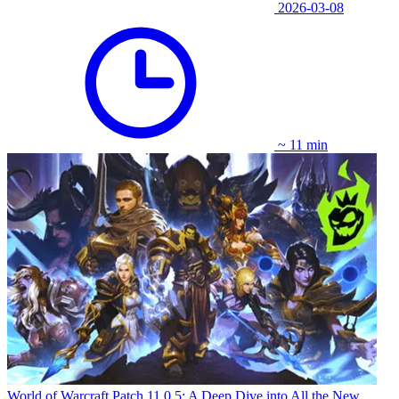
2026-03-08
~ 11 min
World of Warcraft Patch 11.0.5: A Deep Dive into All the New