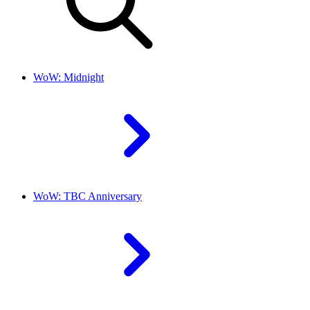
WoW: Midnight
WoW: TBC Anniversary