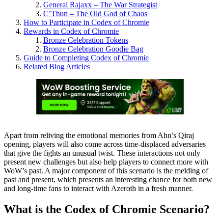
General Rajaxx – The War Strategist
C’Thun – The Old God of Chaos
How to Participate in Codex of Chromie
Rewards in Codex of Chromie
Bronze Celebration Tokens
Bronze Celebration Goodie Bag
Guide to Completing Codex of Chromie
Related Blog Articles
Apart from reliving the emotional memories from Ahn’s Qiraj
opening, players will also come across time-displaced adversaries
that give the fights an unusual twist. These interactions not only
present new challenges but also help players to connect more with
WoW’s past. A major component of this scenario is the melding of
past and present, which presents an interesting chance for both new
and long-time fans to interact with Azeroth in a fresh manner.
What is the Codex of Chromie Scenario?