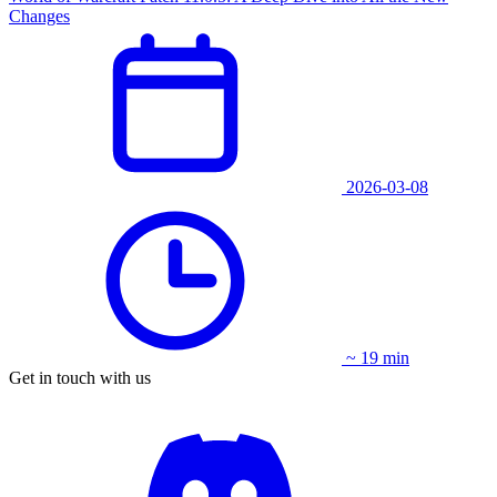
Changes
2026-03-08
~ 19 min
Get in touch with us