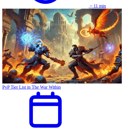
~ 11 min
PvP Tier List in The War Within