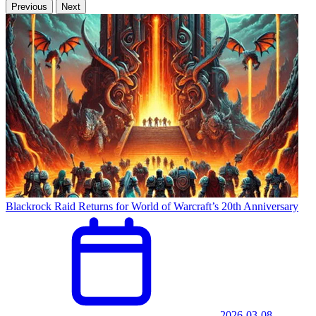
Previous
Next
Blackrock Raid Returns for World of Warcraft’s 20th Anniversary
2026-03-08