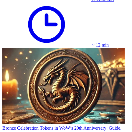
~ 12 min
Bronze Celebration Tokens in WoW’s 20th Anniversary: Guide,