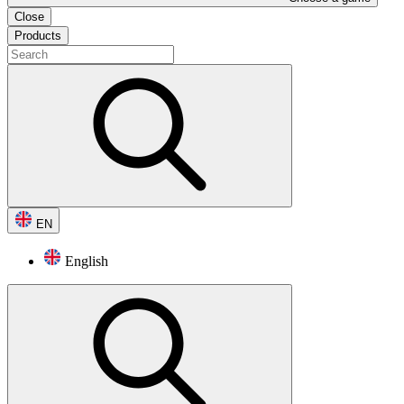
Close
Products
EN
English