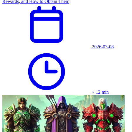
Rewards, and How to Obtain Them
2026-03-08
~ 12 min