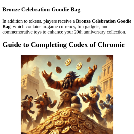
Bronze Celebration Goodie Bag
In addition to tokens, players receive a
Bronze Celebration Goodie
Bag
, which contains in-game currency, fun gadgets, and
commemorative toys to enhance your 20th anniversary collection.
Guide to Completing Codex of Chromie