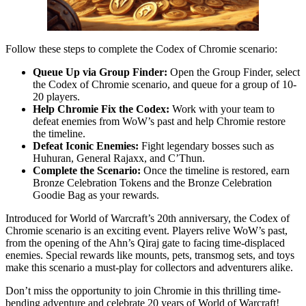
Follow these steps to complete the Codex of Chromie scenario:
Queue Up via Group Finder:
Open the Group Finder, select
the Codex of Chromie scenario, and queue for a group of 10-
20 players.
Help Chromie Fix the Codex:
Work with your team to
defeat enemies from WoW’s past and help Chromie restore
the timeline.
Defeat Iconic Enemies:
Fight legendary bosses such as
Huhuran, General Rajaxx, and C’Thun.
Complete the Scenario:
Once the timeline is restored, earn
Bronze Celebration Tokens and the Bronze Celebration
Goodie Bag as your rewards.
Introduced for World of Warcraft’s 20th anniversary, the Codex of
Chromie scenario is an exciting event. Players relive WoW’s past,
from the opening of the Ahn’s Qiraj gate to facing time-displaced
enemies. Special rewards like mounts, pets, transmog sets, and toys
make this scenario a must-play for collectors and adventurers alike.
Don’t miss the opportunity to join Chromie in this thrilling time-
bending adventure and celebrate 20 years of World of Warcraft!