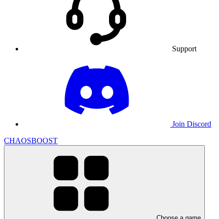
Support
Join Discord
CHAOSBOOST
Choose a game