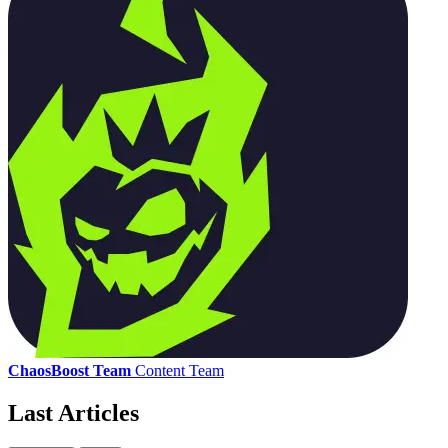
ChaosBoost Team
Content Team
Last Articles