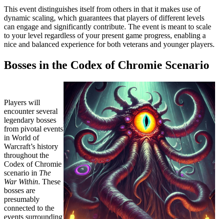
This event distinguishes itself from others in that it makes use of
dynamic scaling, which guarantees that players of different levels
can engage and significantly contribute. The event is meant to scale
to your level regardless of your present game progress, enabling a
nice and balanced experience for both veterans and younger players.
Bosses in the Codex of Chromie Scenario
Players will
encounter several
legendary bosses
from pivotal events
in World of
Warcraft’s history
throughout the
Codex of Chromie
scenario in
The
War Within
. These
bosses are
presumably
connected to the
events surrounding