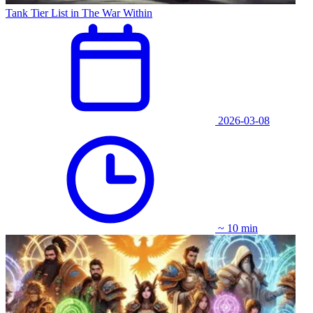
Tank Tier List in The War Within
2026-03-08
~ 10 min