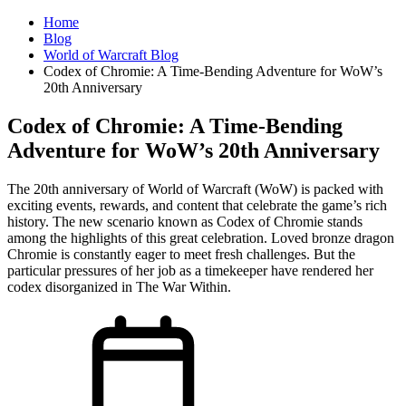
Home
Blog
World of Warcraft Blog
Codex of Chromie: A Time-Bending Adventure for WoW’s
20th Anniversary
Codex of Chromie: A Time-Bending
Adventure for WoW’s 20th Anniversary
The 20th anniversary of World of Warcraft (WoW) is packed with
exciting events, rewards, and content that celebrate the game’s rich
history. The new scenario known as Codex of Chromie stands
among the highlights of this great celebration. Loved bronze dragon
Chromie is constantly eager to meet fresh challenges. But the
particular pressures of her job as a timekeeper have rendered her
codex disorganized in The War Within.