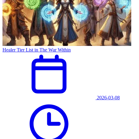
Healer Tier List in The War Within
2026-03-08