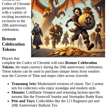
Codex of Chromie
presents players
with a variety of
exciting incentives,
exclusive to the
20th anniversary
celebration.
Bronze
Celebration
Tokens
Players that
complete the Codex of Chromie will earn
Bronze Celebration
Tokens
, the main currency during the 20th anniversary celebration.
These tokens can be used to purchase unique items from vendors
near the Caverns of Time and major cities across Azeroth.
Transmog Sets:
Modernized versions of classic Tier 2 armor
sets for collectors who enjoy nostalgia and modern style.
Mounts:
Coldflame Tempest and returning faction-specific
mounts like the Frostwolf Snarler and Stormpike Battle Ram.
Pets and Toys:
Collectibles like the Li’l Ragnaros pet and
20th Anniversary Balloon Toy.