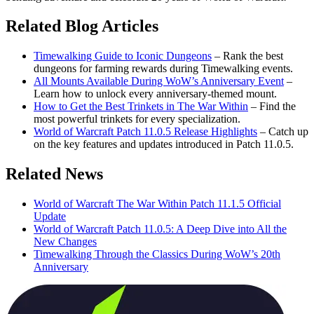
Related Blog Articles
Timewalking Guide to Iconic Dungeons
– Rank the best
dungeons for farming rewards during Timewalking events.
All Mounts Available During WoW’s Anniversary Event
–
Learn how to unlock every anniversary-themed mount.
How to Get the Best Trinkets in The War Within
– Find the
most powerful trinkets for every specialization.
World of Warcraft Patch 11.0.5 Release Highlights
– Catch up
on the key features and updates introduced in Patch 11.0.5.
Related News
World of Warcraft The War Within Patch 11.1.5 Official
Update
World of Warcraft Patch 11.0.5: A Deep Dive into All the
New Changes
Timewalking Through the Classics During WoW’s 20th
Anniversary