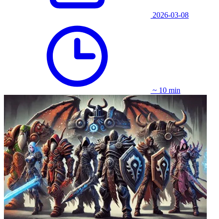
2026-03-08
~ 10 min