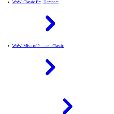
WoW: Classic Era, Hardcore
WoW: Mists of Pandaria Classic