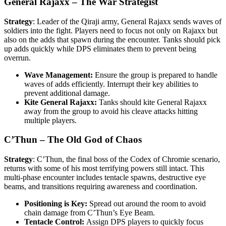
General Rajaxx – The War Strategist
Strategy
: Leader of the Qiraji army, General Rajaxx sends waves of
soldiers into the fight. Players need to focus not only on Rajaxx but
also on the adds that spawn during the encounter. Tanks should pick
up adds quickly while DPS eliminates them to prevent being
overrun.
Wave Management:
Ensure the group is prepared to handle
waves of adds efficiently. Interrupt their key abilities to
prevent additional damage.
Kite General Rajaxx:
Tanks should kite General Rajaxx
away from the group to avoid his cleave attacks hitting
multiple players.
C’Thun – The Old God of Chaos
Strategy
: C’Thun, the final boss of the Codex of Chromie scenario,
returns with some of his most terrifying powers still intact. This
multi-phase encounter includes tentacle spawns, destructive eye
beams, and transitions requiring awareness and coordination.
Positioning is Key:
Spread out around the room to avoid
chain damage from C’Thun’s Eye Beam.
Tentacle Control:
Assign DPS players to quickly focus