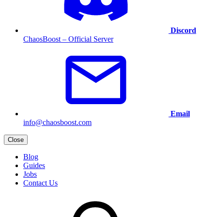
Discord
ChaosBoost – Official Server
Email
info@chaosboost.com
Close
Blog
Guides
Jobs
Contact Us