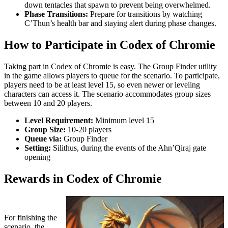
down tentacles that spawn to prevent being overwhelmed.
Phase Transitions:
Prepare for transitions by watching
C’Thun’s health bar and staying alert during phase changes.
How to Participate in Codex of Chromie
Taking part in Codex of Chromie is easy. The Group Finder utility
in the game allows players to queue for the scenario. To participate,
players need to be at least level 15, so even newer or leveling
characters can access it. The scenario accommodates group sizes
between 10 and 20 players.
Level Requirement:
Minimum level 15
Group Size:
10-20 players
Queue via:
Group Finder
Setting:
Silithus, during the events of the Ahn’Qiraj gate
opening
Rewards in Codex of Chromie
For finishing the
scenario, the