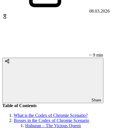
08.03.2026
~ 9 min
Share
Table of Contents
What is the Codex of Chromie Scenario?
Bosses in the Codex of Chromie Scenario
Huhuran – The Vicious Queen