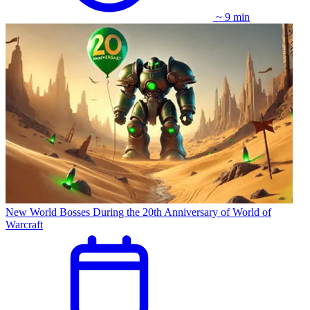
~ 9 min
New World Bosses During the 20th Anniversary of World of
Warcraft