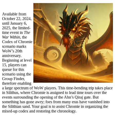
Available from
October 22, 2024,
until January 6,
2025, the limited-
time event in
The
War Within
, the
Codex of Chromie
scenario marks
WoW’s 20th
anniversary.
Beginning at level
15, players can
queue for this
scenario using the
Group Finder,
therefore enabling
a large spectrum of WoW players. This time-bending trip takes place
in Silithus, where Chromie is assigned to lead time tours over the
events surrounding the opening of the Ahn’s Qiraj gate. But
something has gone awry; foes from many eras have vanished into
the Silithian sand. Your goal is to assist Chromie in organizing the
mixed-up codex and restoring the chronology.