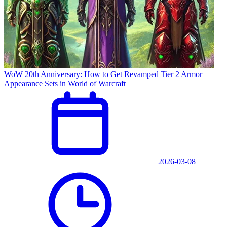
WoW 20th Anniversary: How to Get Revamped Tier 2 Armor
Appearance Sets in World of Warcraft
2026-03-08