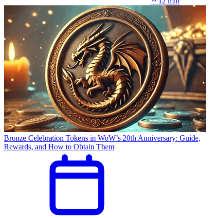
~ 12 min
Bronze Celebration Tokens in WoW’s 20th Anniversary: Guide,
Rewards, and How to Obtain Them