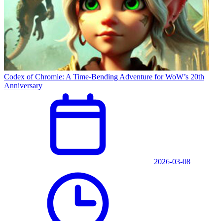
Codex of Chromie: A Time-Bending Adventure for WoW’s 20th
Anniversary
2026-03-08