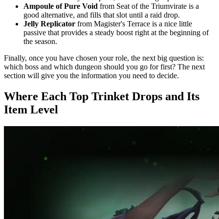
Ampoule of Pure Void
from Seat of the Triumvirate is a
good alternative, and fills that slot until a raid drop.
Jelly Replicator
from Magister's Terrace is a nice little
passive that provides a steady boost right at the beginning of
the season.
Finally, once you have chosen your role, the next big question is:
which boss and which dungeon should you go for first? The next
section will give you the information you need to decide.
Where Each Top Trinket Drops and Its
Item Level