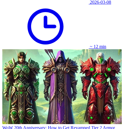
2026-03-08
~ 12 min
WoW 20th Anniversary: How to Get Revamped Tier 2 Armor