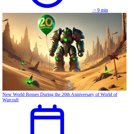
~ 9 min
New World Bosses During the 20th Anniversary of World of
Warcraft