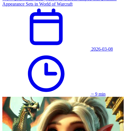
Appearance Sets in World of Warcraft
2026-03-08
~ 9 min