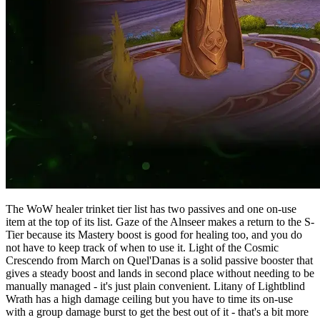
The WoW healer trinket tier list has two passives and one on-use
item at the top of its list. Gaze of the Alnseer makes a return to the S-
Tier because its Mastery boost is good for healing too, and you do
not have to keep track of when to use it. Light of the Cosmic
Crescendo from March on Quel'Danas is a solid passive booster that
gives a steady boost and lands in second place without needing to be
manually managed - it's just plain convenient. Litany of Lightblind
Wrath has a high damage ceiling but you have to time its on-use
with a group damage burst to get the best out of it - that's a bit more