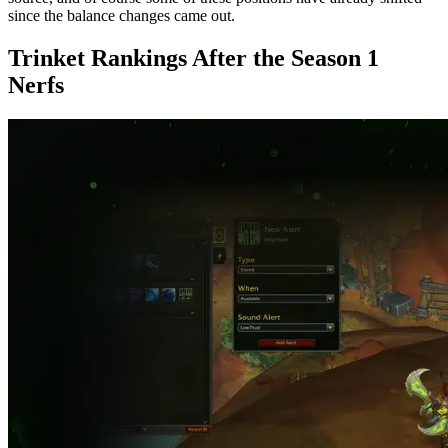
since the balance changes came out.
Trinket Rankings After the Season 1
Nerfs