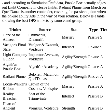
- and according to SimulationCraft data, Puzzle Box actually edges
out Light Company in cleave fights. Radiant Plume from March on
Quel'Danas is another contender, covering the passive option when
the on-use ability gets in the way of your rotation. Below is a table
showing the best DPS trinkets by source and group.
Trinket
Source
Stat
Type
Tier
Gaze of the
Chimaerus,
Mastery
Passive
S
Alnseer
Dreamrift
Vaelgor's Final
Vaelgor & Ezzorak,
Intellect
On-use
S
Stare
Voidspire
Light Company
Imperator Averzian,
Agility/Strength
On-use
A
Guidon
Voidspire
Algeth'ar
Algeth'ar Academy
Agility/Strength
On-use
A
Puzzle Box
Belo'ren, March on
Radiant Plume
Agility/Strength
Passive
A
Quel'Danas
Locus-Walker's
Crown of the
Mastery
Passive
A
Ribbon
Cosmos, Voidspire
Reality
Seat of the
Intellect
Passive
B
Breacher
Triumvirate
Heart of
Ancient
Vorasius, Voidspire
Strength
Passive
B