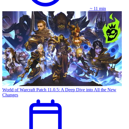
~ 11 min
World of Warcraft Patch 11.0.5: A Deep Dive into All the New
Changes