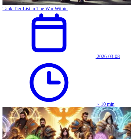
Tank Tier List in The War Within
2026-03-08
~ 10 min