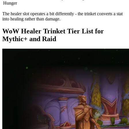
Hunger
The healer slot operates a bit differently - the trinket converts a stat
into healing rather than damage.
WoW Healer Trinket Tier List for
Mythic+ and Raid