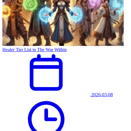
Healer Tier List in The War Within
2026-03-08