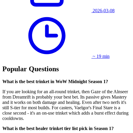
2026-03-08
~ 19 min
Popular Questions
What is the best trinket in WoW Midnight Season 1?
If you are looking for an all-round trinket, then Gaze of the Alnseer
from Dreamrift is probably your best bet. Its passive gives Mastery
and it works on both damage and healing. Even after two nerfs it's
still S-tier for most builds. For casters, Vaelgor's Final Stare is a
close second - it's an on-use trinket which adds a burst effect during
cooldowns.
What is the best healer trinket tier list pick in Season 1?