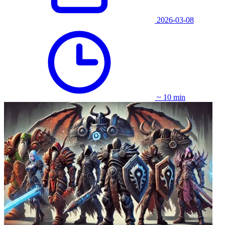
2026-03-08
~ 10 min