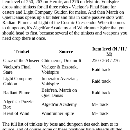
item level of 250, 263 on Heroic, and 276 on Mythic. Voidspire
drops nine trinkets for all three roles - Vaelgor's Final Stare for
casters and Light Company Guidon for melee. And then March on
Quel'Danas opens up a bit later and fills in some passive slots with
Radiant Plume and Light of the Cosmic Crescendo. When it comes
to dungeons, it's Algeth'ar Academy and Windrunner Spire that you
should head to first, because several of the trinkets and weapons you
need drop there at once.
Item level (N / H /
Trinket
Source
M)
Gaze of the Alnseer
Chimaerus, Dreamrift
250 / 263 / 276
Vaelgor's Final
Vaelgor & Ezzorak,
Raid track
Stare
Voidspire
Light Company
Imperator Averzian,
Raid track
Guidon
Voidspire
Belo'ren, March on
Radiant Plume
Raid track
Quel'Danas
Algeth'ar Puzzle
Algeth'ar Academy
M+ track
Box
Heart of Wind
Windrunner Spire
M+ track
The full list of trinkets by boss and dungeon ties each item to its
source, and of course some of these positions have already shifted