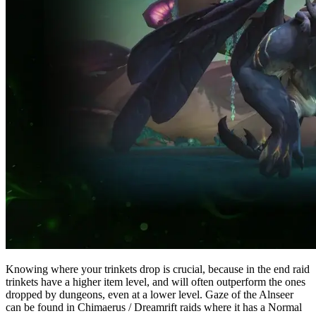
Knowing where your trinkets drop is crucial, because in the end raid
trinkets have a higher item level, and will often outperform the ones
dropped by dungeons, even at a lower level. Gaze of the Alnseer
can be found in Chimaerus / Dreamrift raids where it has a Normal