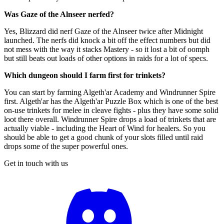
Was Gaze of the Alnseer nerfed?
Yes, Blizzard did nerf Gaze of the Alnseer twice after Midnight
launched. The nerfs did knock a bit off the effect numbers but did
not mess with the way it stacks Mastery - so it lost a bit of oomph
but still beats out loads of other options in raids for a lot of specs.
Which dungeon should I farm first for trinkets?
You can start by farming Algeth'ar Academy and Windrunner Spire
first. Algeth'ar has the Algeth'ar Puzzle Box which is one of the best
on-use trinkets for melee in cleave fights - plus they have some solid
loot there overall. Windrunner Spire drops a load of trinkets that are
actually viable - including the Heart of Wind for healers. So you
should be able to get a good chunk of your slots filled until raid
drops some of the super powerful ones.
Get in touch with us