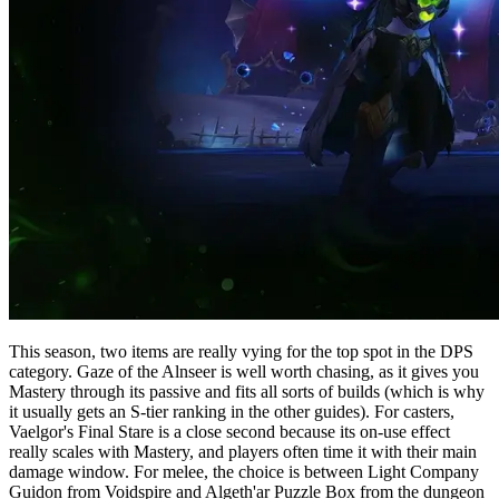
This season, two items are really vying for the top spot in the DPS
category. Gaze of the Alnseer is well worth chasing, as it gives you
Mastery through its passive and fits all sorts of builds (which is why
it usually gets an S-tier ranking in the other guides). For casters,
Vaelgor's Final Stare is a close second because its on-use effect
really scales with Mastery, and players often time it with their main
damage window. For melee, the choice is between Light Company
Guidon from Voidspire and Algeth'ar Puzzle Box from the dungeon