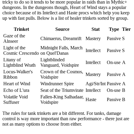
tricky to do so it tends to be more popular in raids than in Mythic+
dungeons. In the dungeons though, Heart of Wind stays a popular
choice because of its Intellect and Haste procs which help you keep
up with fast pulls. Below is a list of healer trinkets sorted by group.
Trinket
Source
Stat
Type
Tier
Gaze of the
Chimaerus, Dreamrift
Mastery
Passive
S
Alnseer
Light of the
Midnight Falls, March
Intellect
Passive
S
Cosmic Crescendo
on Quel'Danas
Litany of
Lightblinded
Intellect
On-use
A
Lightblind Wrath
Vanguard, Voidspire
Locus-Walker's
Crown of the Cosmos,
Mastery
Passive
A
Ribbon
Voidspire
Heart of Wind
Windrunner Spire
Agi/Str/Int
Passive
A
Echo of L'ura
Seat of the Triumvirate
Intellect
On-use
B
Volatile Void
Fallen-King Salhadaar,
Haste
Passive
B
Suffuser
Voidspire
The rules for tank trinkets are a bit different. For tanks, damage
control is way more important than raw performance - there just are
not as many options to choose from either.