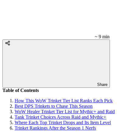
~ 9 min
Share
Table of Contents
How This WoW Trinket Tier List Ranks Each Pick
Best DPS Trinkets to Chase This Season
WoW Healer Trinket Tier List for Mythic+ and Raid
Tank Trinket Choices Across Raid and Mythic+
Where Each Top Trinket Drops and Its Item Level
Trinket Rankings After the Season 1 Nerfs