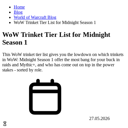
Home
Blog
World of Warcraft Blog
WoW Trinket Tier List for Midnight Season 1
WoW Trinket Tier List for Midnight
Season 1
This WoW trinket tier list gives you the lowdown on which trinkets
in WoW: Midnight Season 1 offer the most bang for your buck in
raids and Mythic+, and who has come out on top in the power
stakes - sorted by role.
27.05.2026