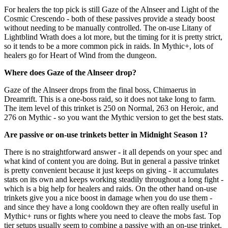
For healers the top pick is still Gaze of the Alnseer and Light of the
Cosmic Crescendo - both of these passives provide a steady boost
without needing to be manually controlled. The on-use Litany of
Lightblind Wrath does a lot more, but the timing for it is pretty strict,
so it tends to be a more common pick in raids. In Mythic+, lots of
healers go for Heart of Wind from the dungeon.
Where does Gaze of the Alnseer drop?
Gaze of the Alnseer drops from the final boss, Chimaerus in
Dreamrift. This is a one-boss raid, so it does not take long to farm.
The item level of this trinket is 250 on Normal, 263 on Heroic, and
276 on Mythic - so you want the Mythic version to get the best stats.
Are passive or on-use trinkets better in Midnight Season 1?
There is no straightforward answer - it all depends on your spec and
what kind of content you are doing. But in general a passive trinket
is pretty convenient because it just keeps on giving - it accumulates
stats on its own and keeps working steadily throughout a long fight -
which is a big help for healers and raids. On the other hand on-use
trinkets give you a nice boost in damage when you do use them -
and since they have a long cooldown they are often really useful in
Mythic+ runs or fights where you need to cleave the mobs fast. Top
tier setups usually seem to combine a passive with an on-use trinket.