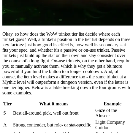
Okay, so how does the WoW trinket tier list decide where each
trinket goes? Well, a trinket's position in the tier list depends on three
key factors: just how good its effect is, how well its secondary stat
fits your spec, and whether it's a passive or on-use trinket. Passive
trinkets just build up the stat on their own and stay consistent over
the course of a long fight. On-use trinkets, on the other hand, require
you to manually activate them, which is why they get a bit more
powerful if you bind the button to a longer cooldown. And, of
course, the item level makes a difference too - the same trinket at a
Mythic level will outperform a dungeon version, even if the latter is
one tier higher. Below is a table breaking down the four groups with
some examples.
Tier
What it means
Example
Gaze of the
S
Best all-around pick, well out front
Alnseer
Light Company
A
Strong contender, but role- or stat-specific
Guidon