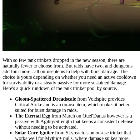
With so few tank trinkets dropped in the new season, there are
naturally fewer to choose from. But raids have two, and dungeons
add four more - all on-use items to help with burst damage. The
choice is yours depending on whether you need an active cooldown
for survivability or a steady passive for more sustained damage.
Here's a quick rundown of the tank trinket pool by source.
Gloom-Spattered Dreadscale
from Voidspire provides
Critical Strike and is an on-use item, which makes it better
suited for burst damage in raids.
The Eternal Egg
from March on Quel'Danas however is a
passive with Agility/Strength that keeps a consistent defense
without needing to be activated.
Solar Core Igniter
from Skyreach is an on-use trinket that
works well for Mythic+ pulls, where damage spikes more.