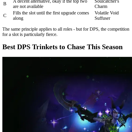
A decent alternative, okay if the top two
Soulcatcher's
B
are not available
Charm
Fills the slot until the first upgrade comes
Volatile Void
C
along
Suffuser
The same principle applies to all roles - but for DPS, the competition
for a slot is particularly fierce.
Best DPS Trinkets to Chase This Season