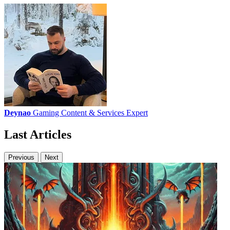
Deynao
Gaming Content & Services Expert
Last Articles
Previous
Next