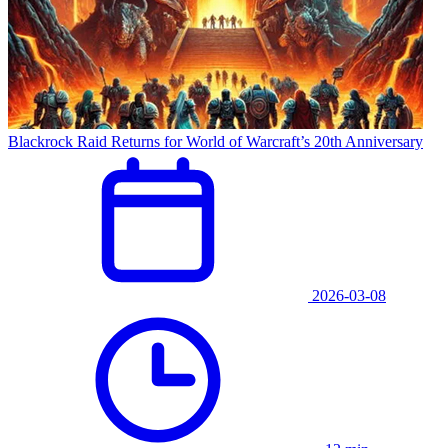
Blackrock Raid Returns for World of Warcraft’s 20th Anniversary
2026-03-08