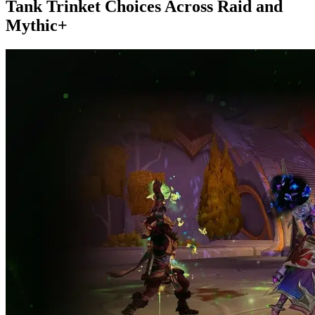
Tank Trinket Choices Across Raid and
Mythic+