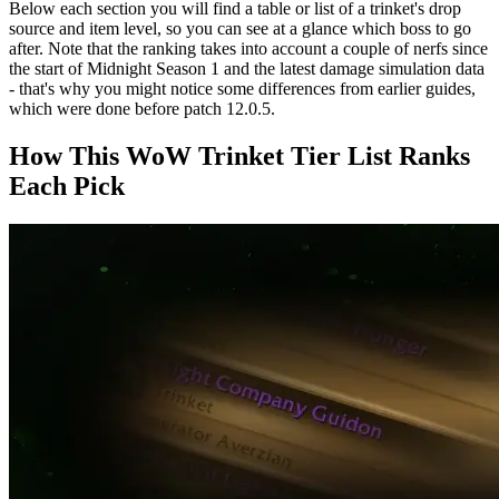
Below each section you will find a table or list of a trinket's drop
source and item level, so you can see at a glance which boss to go
after. Note that the ranking takes into account a couple of nerfs since
the start of Midnight Season 1 and the latest damage simulation data
- that's why you might notice some differences from earlier guides,
which were done before patch 12.0.5.
How This WoW Trinket Tier List Ranks
Each Pick