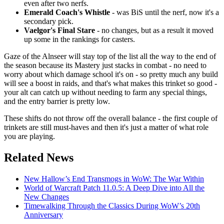
even after two nerfs.
Emerald Coach's Whistle
- was BiS until the nerf, now it's a
secondary pick.
Vaelgor's Final Stare
- no changes, but as a result it moved
up some in the rankings for casters.
Gaze of the Alnseer will stay top of the list all the way to the end of
the season because its Mastery just stacks in combat - no need to
worry about which damage school it's on - so pretty much any build
will see a boost in raids, and that's what makes this trinket so good -
your alt can catch up without needing to farm any special things,
and the entry barrier is pretty low.
These shifts do not throw off the overall balance - the first couple of
trinkets are still must-haves and then it's just a matter of what role
you are playing.
Related News
New Hallow’s End Transmogs in WoW: The War Within
World of Warcraft Patch 11.0.5: A Deep Dive into All the
New Changes
Timewalking Through the Classics During WoW’s 20th
Anniversary