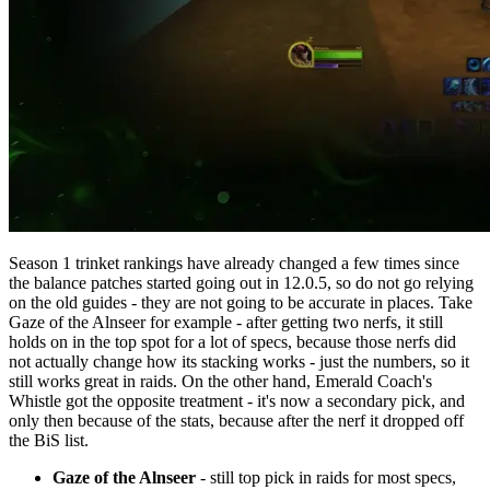
Season 1 trinket rankings have already changed a few times since
the balance patches started going out in 12.0.5, so do not go relying
on the old guides - they are not going to be accurate in places. Take
Gaze of the Alnseer for example - after getting two nerfs, it still
holds on in the top spot for a lot of specs, because those nerfs did
not actually change how its stacking works - just the numbers, so it
still works great in raids. On the other hand, Emerald Coach's
Whistle got the opposite treatment - it's now a secondary pick, and
only then because of the stats, because after the nerf it dropped off
the BiS list.
Gaze of the Alnseer
- still top pick in raids for most specs,